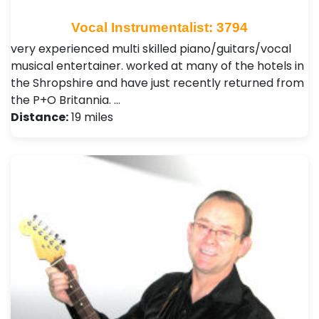
Vocal Instrumentalist: 3794
very experienced multi skilled piano/guitars/vocal
musical entertainer. worked at many of the hotels in
the Shropshire and have just recently returned from
the P+O Britannia. …
Distance:
19 miles