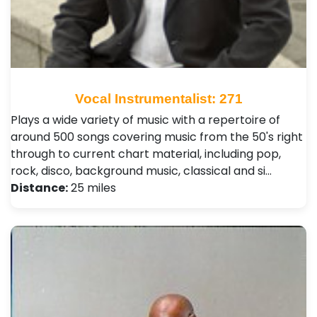
Vocal Instrumentalist: 271
Plays a wide variety of music with a repertoire of
around 500 songs covering music from the 50's right
through to current chart material, including pop,
rock, disco, background music, classical and si…
Distance:
25 miles