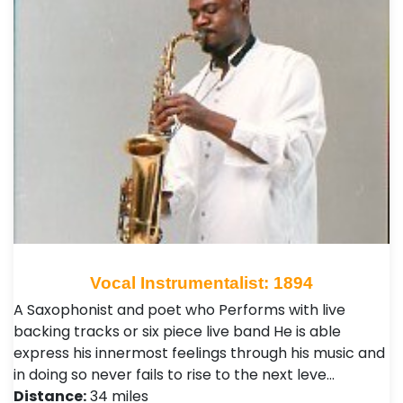
Vocal Instrumentalist: 1894
A Saxophonist and poet who Performs with live
backing tracks or six piece live band He is able
express his innermost feelings through his music and
in doing so never fails to rise to the next leve…
Distance:
34 miles