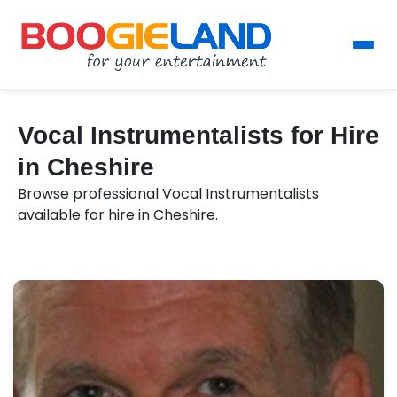
Vocal Instrumentalists for Hire
in Cheshire
Browse professional Vocal Instrumentalists
available for hire in Cheshire.