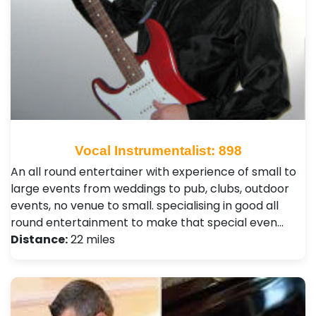
Vocal Instrumentalist: 898
An all round entertainer with experience of small to
large events from weddings to pub, clubs, outdoor
events, no venue to small. specialising in good all
round entertainment to make that special even…
Distance:
22 miles