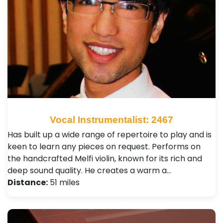
Vocal Instrumentalist: 2467
Has built up a wide range of repertoire to play and is
keen to learn any pieces on request. Performs on
the handcrafted Melfi violin, known for its rich and
deep sound quality. He creates a warm a…
Distance:
51 miles