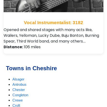
Vocal Instrumentalist: 3182
Opened and shared stages with many acts like,
Wailers, Yelloman, Lucky Dube, Buju Banton, Burning
Spear, Third World band, and many others.…
Distance:
106 miles
Towns in Cheshire
Alsager
Antrobus
Chester
Congleton
Crewe
Croft