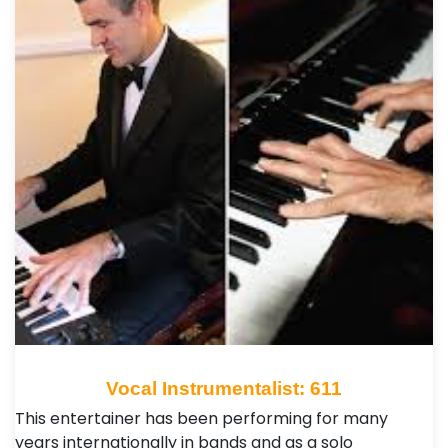
Vocal Instrumentalist: 611
This entertainer has been performing for many
years internationally in bands and as a solo