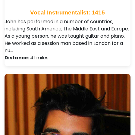
Vocal Instrumentalist: 1415
John has performed in a number of countries,
including South America, the Middle East and Europe.
As a young person, he was taught guitar and piano.
He worked as a session man based in London for a
nu…
Distance:
41 miles