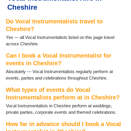
Wilmslow
Cheshire
Winsford
Do Vocal Instrumentalists travel to
Cheshire?
Yes — all Vocal Instrumentalists listed on this page travel
across Cheshire.
Can I book a Vocal Instrumentalist for
events in Cheshire?
Absolutely — Vocal Instrumentalists regularly perform at
events, parties and celebrations throughout Cheshire.
What types of events do Vocal
Instrumentalists perform at in Cheshire?
Vocal Instrumentalists in Cheshire perform at weddings,
private parties, corporate events and themed celebrations.
How far in advance should I book a Vocal