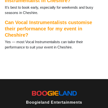
Instrumentalist in Cheshire?
It’s best to book early, especially for weekends and busy
seasons in Cheshire.
Can Vocal Instrumentalists customise
their performance for my event in
Cheshire?
Yes — most Vocal Instrumentalists can tailor their
performance to suit your event in Cheshire.
Boogieland Entertainments