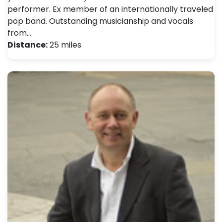
performer. Ex member of an internationally traveled
pop band. Outstanding musicianship and vocals
from…
Distance:
25 miles