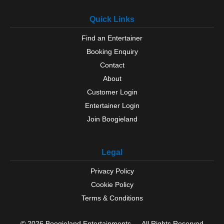
Quick Links
Find an Entertainer
Booking Enquiry
Contact
About
Customer Login
Entertainer Login
Join Boogieland
Legal
Privacy Policy
Cookie Policy
Terms & Conditions
© 2026 Boogieland Entertainments — All Rights Reserved