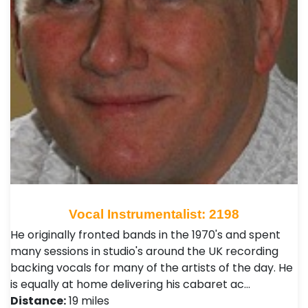
Vocal Instrumentalist: 2198
He originally fronted bands in the 1970's and spent
many sessions in studio's around the UK recording
backing vocals for many of the artists of the day. He
is equally at home delivering his cabaret ac…
Distance:
19 miles