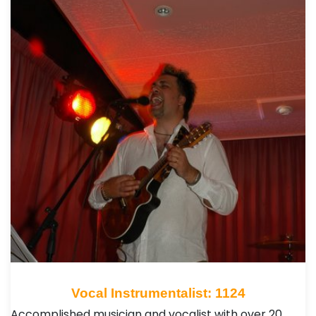
Vocal Instrumentalist: 1124
Accomplished musician and vocalist with over 20