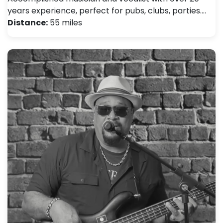
years experience, perfect for pubs, clubs, parties.…
Distance:
55 miles