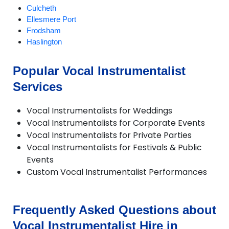
Culcheth
Ellesmere Port
Frodsham
Haslington
Holmes Chapel
Knutsford
Popular Vocal Instrumentalist
Lymm
Services
Macclesfield
Nantwich
Neston
Vocal Instrumentalists for Weddings
Northwich
Vocal Instrumentalists for Corporate Events
Poynton
Vocal Instrumentalists for Private Parties
Runcorn
Vocal Instrumentalists for Festivals & Public
Sandbach
Events
Stretton
Custom Vocal Instrumentalist Performances
Tarporley
Tattenhall
Warrington
Frequently Asked Questions about
Weaverham
Widnes
Vocal Instrumentalist Hire in