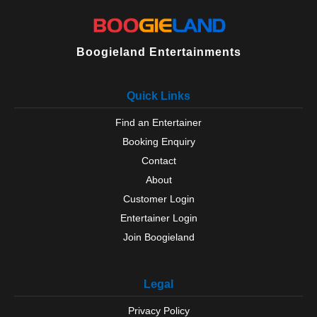
Boogieland Entertainments
Quick Links
Find an Entertainer
Booking Enquiry
Contact
About
Customer Login
Entertainer Login
Join Boogieland
Legal
Privacy Policy