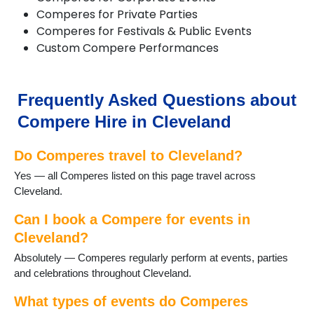
Comperes for Private Parties
Comperes for Festivals & Public Events
Custom Compere Performances
Frequently Asked Questions about
Compere Hire in Cleveland
Do Comperes travel to Cleveland?
Yes — all Comperes listed on this page travel across
Cleveland.
Can I book a Compere for events in
Cleveland?
Absolutely — Comperes regularly perform at events, parties
and celebrations throughout Cleveland.
What types of events do Comperes