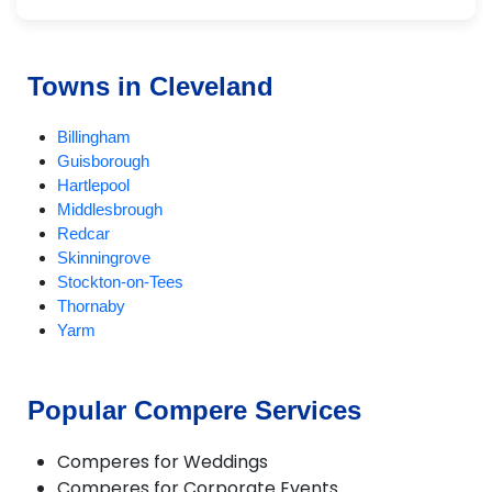
Towns in Cleveland
Billingham
Guisborough
Hartlepool
Middlesbrough
Redcar
Skinningrove
Stockton-on-Tees
Thornaby
Yarm
Popular Compere Services
Comperes for Weddings
Comperes for Corporate Events