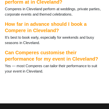
perform at in Cleveland?
Comperes in Cleveland perform at weddings, private parties,
corporate events and themed celebrations.
How far in advance should I book a
Compere in Cleveland?
It’s best to book early, especially for weekends and busy
seasons in Cleveland.
Can Comperes customise their
performance for my event in Cleveland?
Yes — most Comperes can tailor their performance to suit
your event in Cleveland.