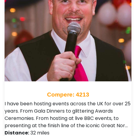
Compere: 4213
I have been hosting events across the UK for over 25
years. From Gala Dinners to glittering Awards
Ceremonies. From hosting at live BBC events, to
presenting at the finish line of the iconic Great Nor…
Distance:
32 miles