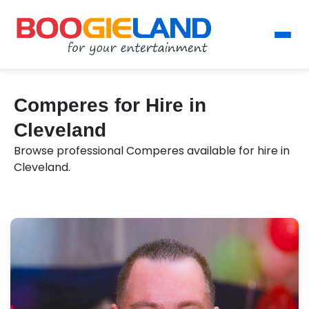
Comperes for Hire in
Cleveland
Browse professional Comperes available for hire in
Cleveland.