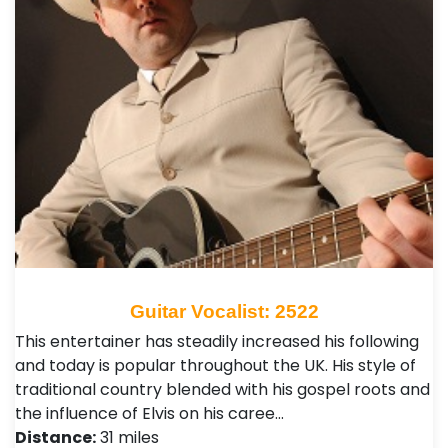
Guitar Vocalist: 2522
This entertainer has steadily increased his following
and today is popular throughout the UK. His style of
traditional country blended with his gospel roots and
the influence of Elvis on his caree…
Distance:
31 miles