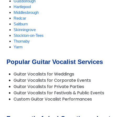
Guisborough
Hartlepool
Middlesbrough
Redcar
Saltburn
Skinningrove
Stockton-on-Tees
Thornaby
Yarm
Popular Guitar Vocalist Services
Guitar Vocalists for Weddings
Guitar Vocalists for Corporate Events
Guitar Vocalists for Private Parties
Guitar Vocalists for Festivals & Public Events
Custom Guitar Vocalist Performances