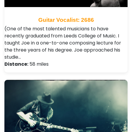
Guitar Vocalist: 2686
(One of the most talented musicians to have
recently graduated from Leeds College of Music. I
taught Joe in a one-to-one composing lecture for
the three years of his degree. Joe approached his
studie…
Distance:
58 miles