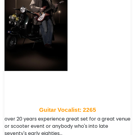
Guitar Vocalist: 2265
over 20 years experience great set for a great venue
or scooter event or anybody who's into late
seventy's early eighties…