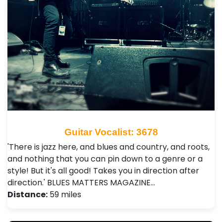
Guitar Vocalist: 3678
'There is jazz here, and blues and country, and roots,
and nothing that you can pin down to a genre or a
style! But it's all good! Takes you in direction after
direction.' BLUES MATTERS MAGAZINE…
Distance:
59 miles