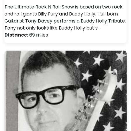
The Ultimate Rock N Roll Show is based on two rock
and roll giants Billy Fury and Buddy Holly. Hull born
Guitarist Tony Davey performs a Buddy Holly Tribute,
Tony not only looks like Buddy Holly but s…
Distance:
69 miles