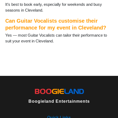
It’s best to book early, especially for weekends and busy
seasons in Cleveland.
Can Guitar Vocalists customise their
performance for my event in Cleveland?
Yes — most Guitar Vocalists can tailor their performance to
suit your event in Cleveland.
Boogieland Entertainments
Quick Links