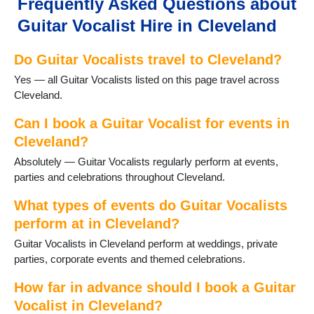
Frequently Asked Questions about
Guitar Vocalist Hire in Cleveland
Do Guitar Vocalists travel to Cleveland?
Yes — all Guitar Vocalists listed on this page travel across
Cleveland.
Can I book a Guitar Vocalist for events in
Cleveland?
Absolutely — Guitar Vocalists regularly perform at events,
parties and celebrations throughout Cleveland.
What types of events do Guitar Vocalists
perform at in Cleveland?
Guitar Vocalists in Cleveland perform at weddings, private
parties, corporate events and themed celebrations.
How far in advance should I book a Guitar
Vocalist in Cleveland?