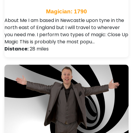
Magician: 1790
About Me I am based in Newcastle upon tyne in the
north east of England but I will travel to wherever
you need me. I perform two types of magic: Close Up
Magic This is probably the most popu…
Distance:
28 miles