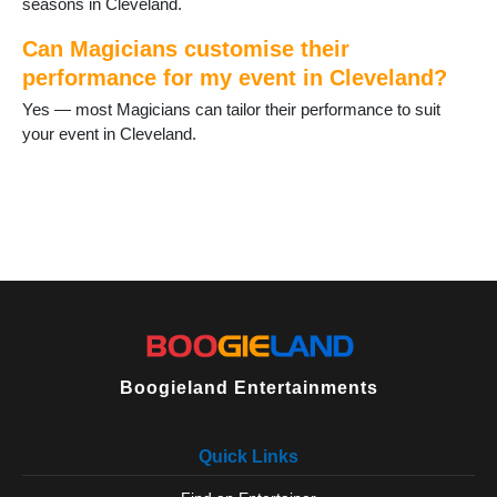
seasons in Cleveland.
Can Magicians customise their
performance for my event in Cleveland?
Yes — most Magicians can tailor their performance to suit
your event in Cleveland.
Boogieland Entertainments
Quick Links