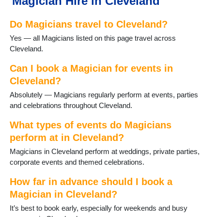
Magician Hire in Cleveland
Do Magicians travel to Cleveland?
Yes — all Magicians listed on this page travel across
Cleveland.
Can I book a Magician for events in
Cleveland?
Absolutely — Magicians regularly perform at events, parties
and celebrations throughout Cleveland.
What types of events do Magicians
perform at in Cleveland?
Magicians in Cleveland perform at weddings, private parties,
corporate events and themed celebrations.
How far in advance should I book a
Magician in Cleveland?
It’s best to book early, especially for weekends and busy