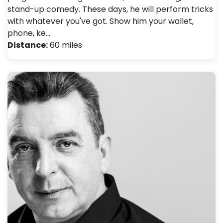
stand-up comedy. These days, he will perform tricks
with whatever you've got. Show him your wallet,
phone, ke…
Distance:
60 miles