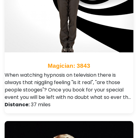
Magician: 3843
When watching hypnosis on television there is
always that niggling feeling "is it real", "are those
people stooges"? Once you book for your special
event you will be left with no doubt what so ever th…
Distance:
37 miles