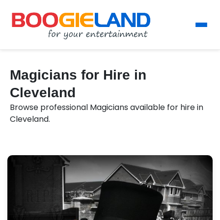
Magicians for Hire in
Cleveland
Browse professional Magicians available for hire in
Cleveland.