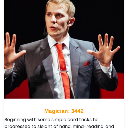
Magician: 3442
Beginning with some simple card tricks he
progressed to sleight of hand, mind-reading, and