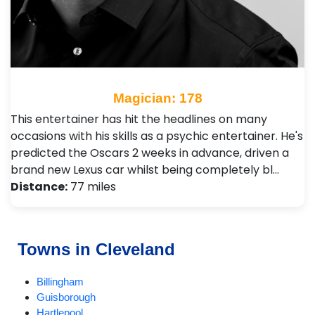
Magician: 178
This entertainer has hit the headlines on many
occasions with his skills as a psychic entertainer. He's
predicted the Oscars 2 weeks in advance, driven a
brand new Lexus car whilst being completely bl…
Distance:
77 miles
Towns in Cleveland
Billingham
Guisborough
Hartlepool