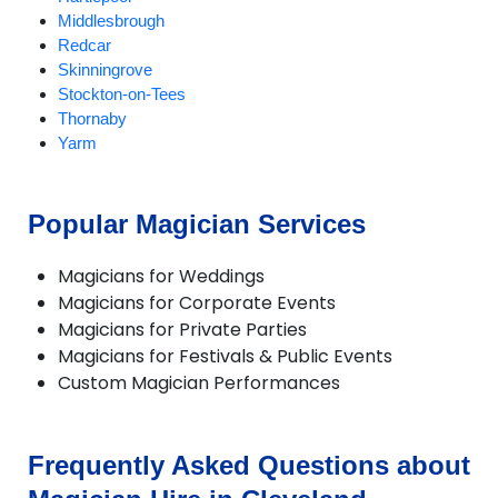
Middlesbrough
Redcar
Skinningrove
Stockton-on-Tees
Thornaby
Yarm
Popular Magician Services
Magicians for Weddings
Magicians for Corporate Events
Magicians for Private Parties
Magicians for Festivals & Public Events
Custom Magician Performances
Frequently Asked Questions about