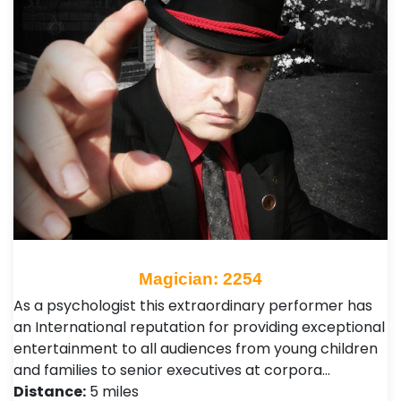
Magician: 2254
As a psychologist this extraordinary performer has
an International reputation for providing exceptional
entertainment to all audiences from young children
and families to senior executives at corpora…
Distance:
5 miles