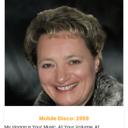
Mobile Disco: 2059
My slogan is Your Music, At Your Volume, At