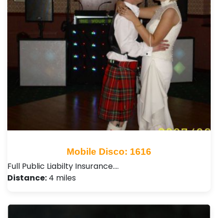
Mobile Disco: 1616
Full Public Liabilty Insurance.…
Distance:
4 miles