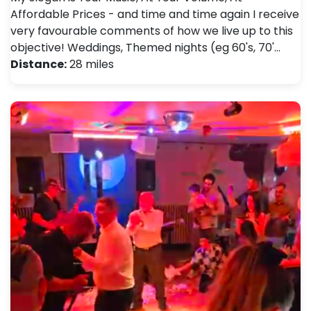
Affordable Prices - and time and time again I receive
very favourable comments of how we live up to this
objective! Weddings, Themed nights (eg 60's, 70'…
Distance:
28 miles