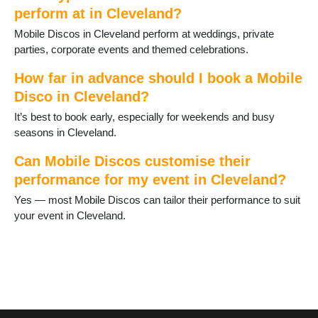
perform at in Cleveland?
Mobile Discos in Cleveland perform at weddings, private
parties, corporate events and themed celebrations.
How far in advance should I book a Mobile
Disco in Cleveland?
It’s best to book early, especially for weekends and busy
seasons in Cleveland.
Can Mobile Discos customise their
performance for my event in Cleveland?
Yes — most Mobile Discos can tailor their performance to suit
your event in Cleveland.