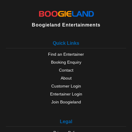
Boogieland Entertainments
Quick Links
Find an Entertainer
Booking Enquiry
Contact
About
Customer Login
Entertainer Login
Join Boogieland
Legal