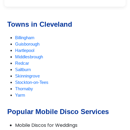
Towns in Cleveland
Billingham
Guisborough
Hartlepool
Middlesbrough
Redcar
Saltburn
Skinningrove
Stockton-on-Tees
Thornaby
Yarm
Popular Mobile Disco Services
Mobile Discos for Weddings