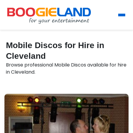
Mobile Discos for Hire in
Cleveland
Browse professional Mobile Discos available for hire
in Cleveland.