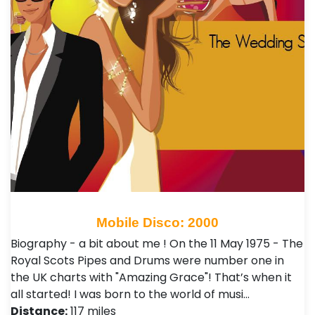
Mobile Disco: 2000
Biography - a bit about me ! On the 11 May 1975 - The
Royal Scots Pipes and Drums were number one in
the UK charts with "Amazing Grace"! That’s when it
all started! I was born to the world of musi…
Distance:
117 miles