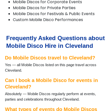
Mobile Discos for Corporate Events
Mobile Discos for Private Parties
Mobile Discos for Festivals & Public Events
Custom Mobile Disco Performances
Frequently Asked Questions about
Mobile Disco Hire in Cleveland
Do Mobile Discos travel to Cleveland?
Yes — all Mobile Discos listed on this page travel across
Cleveland.
Can I book a Mobile Disco for events in
Cleveland?
Absolutely — Mobile Discos regularly perform at events,
parties and celebrations throughout Cleveland.
What types of events do Mobile Discos