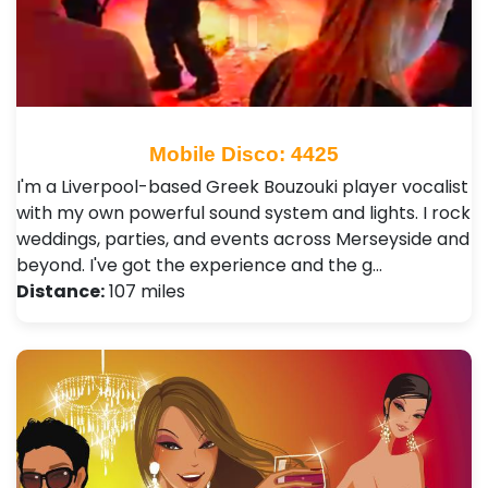
Mobile Disco: 4425
I'm a Liverpool-based Greek Bouzouki player vocalist
with my own powerful sound system and lights. I rock
weddings, parties, and events across Merseyside and
beyond. I've got the experience and the g…
Distance:
107 miles