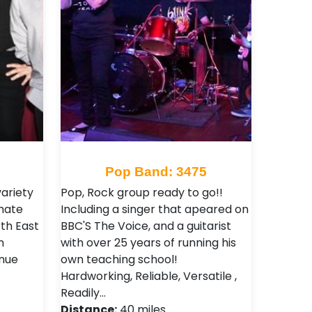
Pop Band: 3475
ariety
Pop, Rock group ready to go!!
imate
Including a singer that apeared on
th East
BBC'S The Voice, and a guitarist
n
with over 25 years of running his
nue
own teaching school!
Hardworking, Reliable, Versatile ,
Readily…
Distance:
40 miles