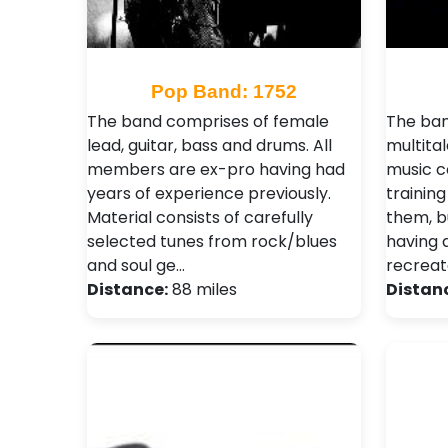
Pop Band: 1752
The band comprises of female
The ban
lead, guitar, bass and drums. All
multita
members are ex-pro having had
music c
years of experience previously.
trainin
Material consists of carefully
them, b
selected tunes from rock/blues
having 
and soul ge…
recreate
Distance:
88 miles
Distan