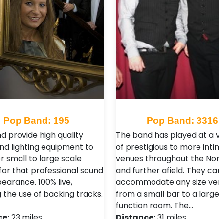
Pop Band: 195
Pop Band: 3316
d provide high quality
The band has played at a v
nd lighting equipment to
of prestigious to more int
r small to large scale
venues throughout the Nor
for that professional sound
and further afield. They ca
earance. 100% live,
accommodate any size ve
 the use of backing tracks.
from a small bar to a large
function room. The…
ce:
23 miles
Distance:
31 miles