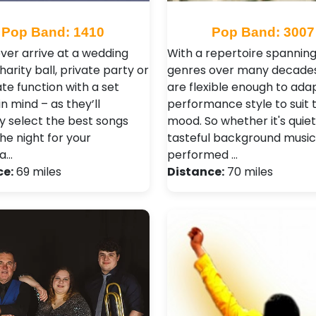
Pop Band: 1410
Pop Band: 3007
ver arrive at a wedding
With a repertoire spannin
harity ball, private party or
genres over many decades
te function with a set
are flexible enough to adap
in mind – as they’ll
performance style to suit 
ly select the best songs
mood. So whether it's quie
the night for your
tasteful background music
la…
performed …
ce:
69 miles
Distance:
70 miles