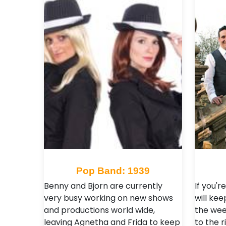
Pop Band: 1939
Benny and Bjorn are currently
If you'r
very busy working on new shows
will kee
and productions world wide,
the wee
leaving Agnetha and Frida to keep
to the r