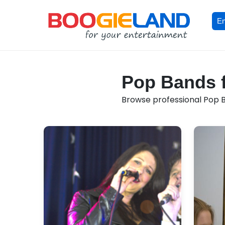
En
Pop Bands f
Browse professional Pop Ba