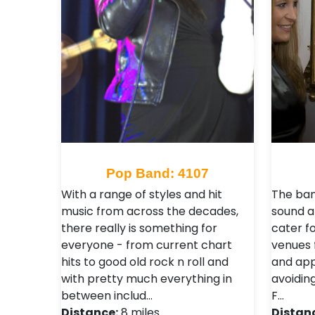
Pop Band: 4107
With a range of styles and hit
The ban
music from across the decades,
sound a
there really is something for
cater fo
everyone - from current chart
venues 
hits to good old rock n roll and
and app
with pretty much everything in
avoiding
between includ…
F…
Distance:
8 miles
Distan