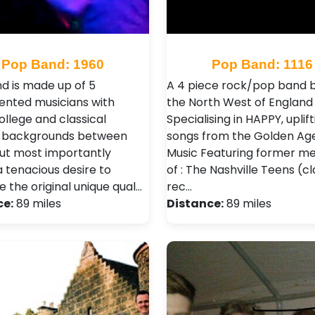
Pop Band: 1960
Pop Band: 1116
d is made up of 5
A 4 piece rock/pop band b
lented musicians with
the North West of England
ollege and classical
Specialising in HAPPY, uplift
g backgrounds between
songs from the Golden Ag
ut most importantly
Music Featuring former 
a tenacious desire to
of : The Nashville Teens (cl
 the original unique qual…
rec…
ce:
89 miles
Distance:
89 miles