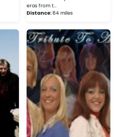
eras from t…
Distance:
84 miles