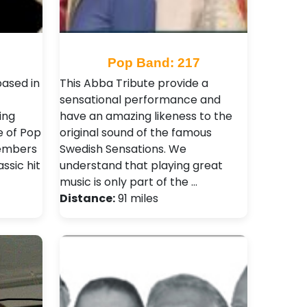
Pop Band: 217
ased in
This Abba Tribute provide a
sensational performance and
ing
have an amazing likeness to the
e of Pop
original sound of the famous
members
Swedish Sensations. We
assic hit
understand that playing great
music is only part of the …
Distance:
91 miles