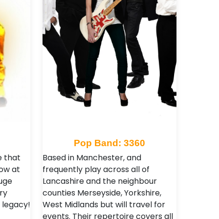
Pop Band: 3360
e that
Based in Manchester, and
ow at
frequently play across all of
uge
Lancashire and the neighbour
ry
counties Merseyside, Yorkshire,
 legacy!
West Midlands but will travel for
events. Their repertoire covers all