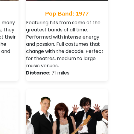
Pop Band: 1977
g many
Featuring hits from some of the
, they
greatest bands of all time.
t their
Performed with intense energy
the
and passion. Full costumes that
t and
change with the decade. Perfect
for theatres, medium to large
music venues,…
Distance:
71 miles