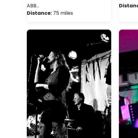
ABB…
Distan
Distance:
75 miles