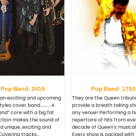
Pop Band: 2415
Pop Band: 1793
an exciting and upcoming
They are the Queen tribut
styles cover band……….. A
provide a breath taking sh
nd” core with a big fat
any venue! Performing a h
ction makes the sound of
repertoire of hits from eve
d unique, exciting and
decade of Queen's musical
 Covering tracks…
Every show is packed with