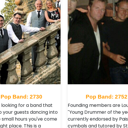
Pop Band: 2730
Pop Band: 2752
e looking for a band that
Founding members are Lou
p your guests dancing into
˜Young Drummer of the ye
 small hours you've come
currently endorsed by Pai
ight place. This is a
cymbals and tutored by S