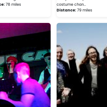
ce:
78 miles
costume chan…
Distance:
79 miles