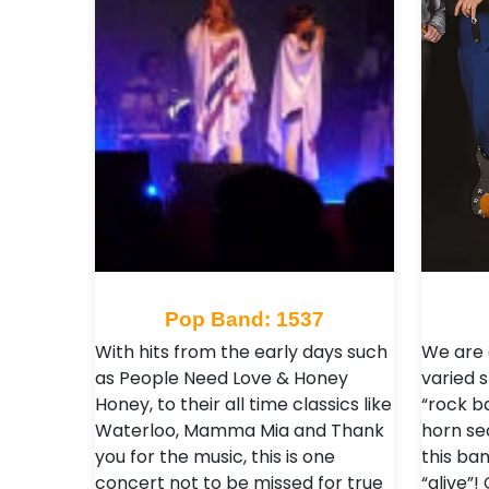
Pop Band: 1537
With hits from the early days such
We are 
as People Need Love & Honey
varied 
Honey, to their all time classics like
“rock ba
Waterloo, Mamma Mia and Thank
horn se
you for the music, this is one
this ban
concert not to be missed for true
“alive”!