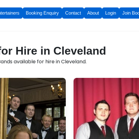
tertainers
Booking Enquiry
Contact
About
Login
Join Bo
or Hire in Cleveland
nds available for hire in Cleveland.