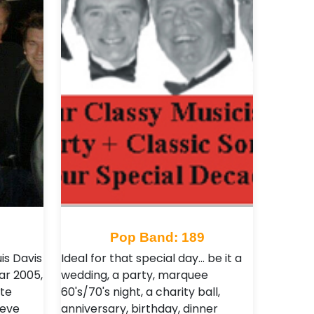
Pop Band: 189
is Davis
Ideal for that special day... be it a
ar 2005,
wedding, a party, marquee
ste
60's/70's night, a charity ball,
teve
anniversary, birthday, dinner