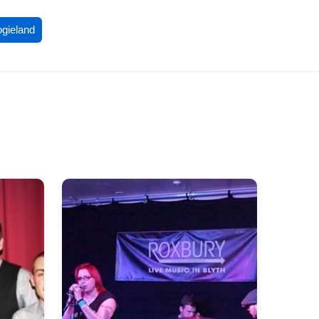
ogieland