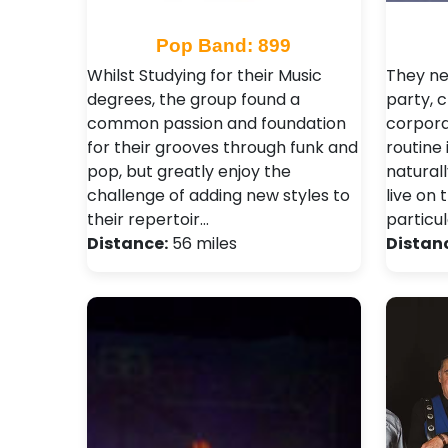
Pop Band: 899
Whilst Studying for their Music
They ne
degrees, the group found a
party, c
common passion and foundation
corpora
for their grooves through funk and
routine 
pop, but greatly enjoy the
natural
challenge of adding new styles to
live on 
their repertoir…
particu
Distance:
56 miles
Distan