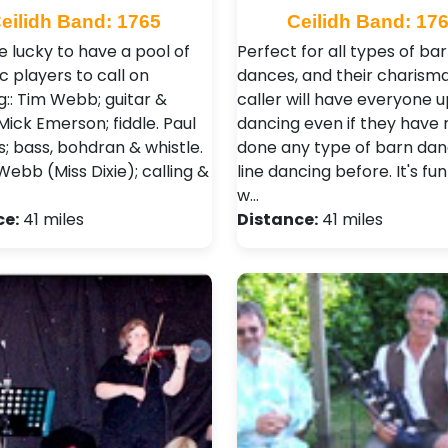
eilidh Band: 1765
Ceilidh Band: 17
e lucky to have a pool of
Perfect for all types of ba
c players to call on
dances, and their charisma
g:: Tim Webb; guitar &
caller will have everyone 
Mick Emerson; fiddle. Paul
dancing even if they have 
s; bass, bohdran & whistle.
done any type of barn dan
ebb (Miss Dixie); calling &
line dancing before. It's fun
w…
ce:
41 miles
Distance:
41 miles