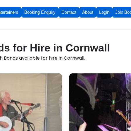
tertainers
Booking Enquiry
Contact
About
Login
Join Bo
s for Hire in Cornwall
h Bands available for hire in Cornwall.