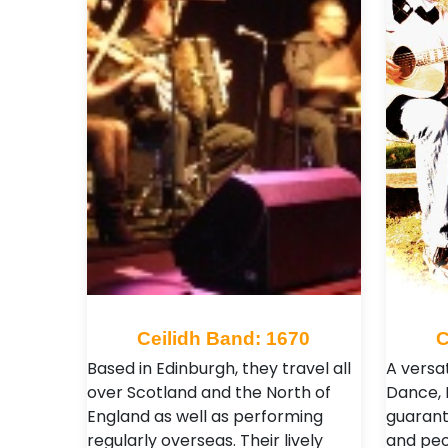
Ceilidh Band: 1670
C
Based in Edinburgh, they travel all
A versat
over Scotland and the North of
Dance, 
England as well as performing
guarant
regularly overseas. Their lively
and peo