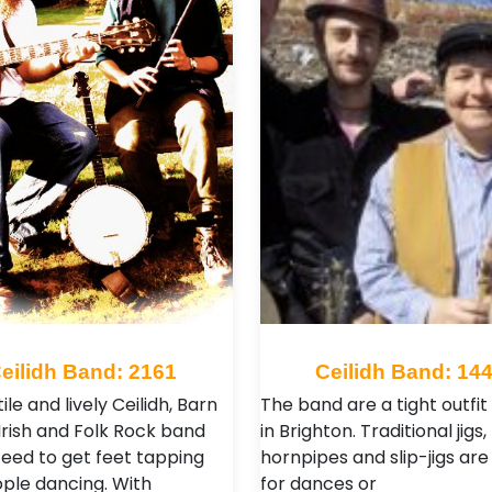
eilidh Band: 2161
Ceilidh Band: 14
ile and lively Ceilidh, Barn
The band are a tight outfi
Irish and Folk Rock band
in Brighton. Traditional jigs, 
eed to get feet tapping
hornpipes and slip-jigs are
ple dancing. With
for dances or