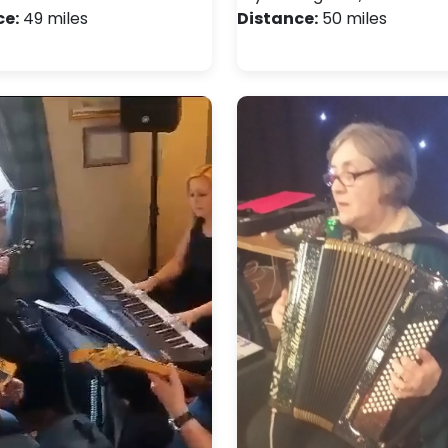
ce:
49 miles
Distance:
50 miles