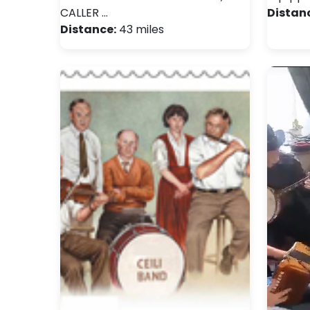
CALLER …
Distan
Distance:
43 miles