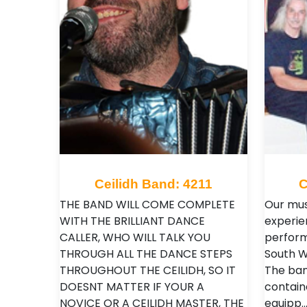
Ceilidh Band: 4211
C
THE BAND WILL COME COMPLETE
Our mus
WITH THE BRILLIANT DANCE
experi
CALLER, WHO WILL TALK YOU
perform
THROUGH ALL THE DANCE STEPS
South W
THROUGHOUT THE CEILIDH, SO IT
The band
DOESNT MATTER IF YOUR A
contain
NOVICE OR A CEILIDH MASTER, THE
equipp