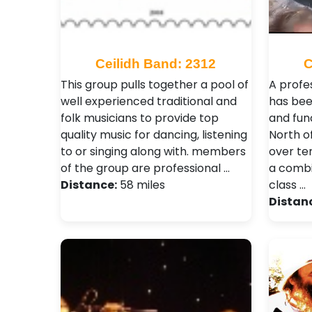
Ceilidh Band: 2312
C
This group pulls together a pool of
A profe
well experienced traditional and
has bee
folk musicians to provide top
and fun
quality music for dancing, listening
North o
to or singing along with. members
over te
of the group are professional …
a combi
Distance:
58 miles
class …
Distan