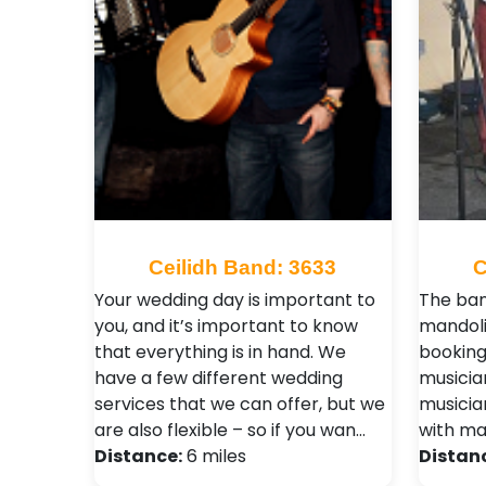
Ceilidh Band: 3633
C
Your wedding day is important to
The ban
you, and it’s important to know
mandoli
that everything is in hand. We
booking
have a few different wedding
musicia
services that we can offer, but we
musicia
are also flexible – so if you wan…
with ma
Distance:
6 miles
Distan