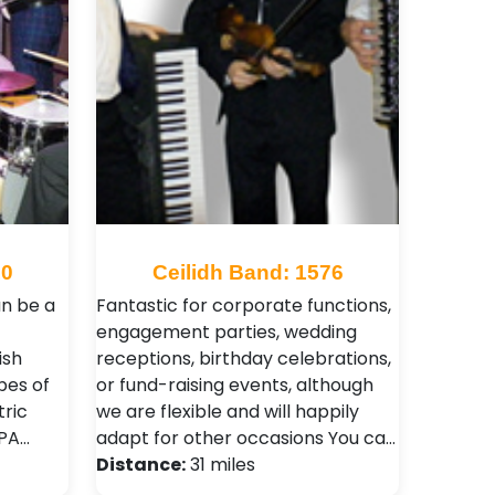
10
Ceilidh Band: 1576
an be a
Fantastic for corporate functions,
engagement parties, wedding
ish
receptions, birthday celebrations,
ypes of
or fund-raising events, although
tric
we are flexible and will happily
 PA…
adapt for other occasions You ca…
Distance:
31 miles