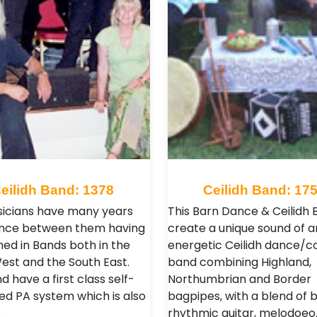
eilidh Band: 1378
Ceilidh Band: 17
icians have many years
This Barn Dance & Ceilidh 
ence between them having
create a unique sound of a
ed in Bands both in the
energetic Ceilidh dance/c
est and the South East.
band combining Highland,
 have a first class self-
Northumbrian and Border
ed PA system which is also
bagpipes, with a blend of 
…
rhythmic guitar, melodoeo