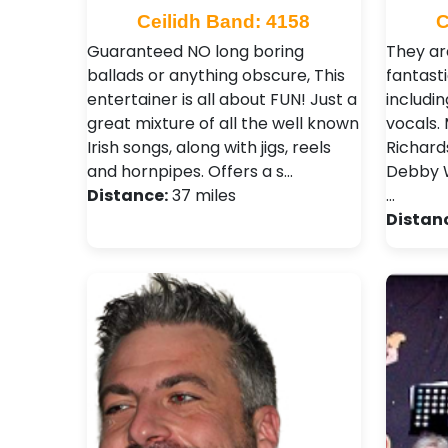
Ceilidh Band: 4158
C
Guaranteed NO long boring
They ar
ballads or anything obscure, This
fantasti
entertainer is all about FUN! Just a
includin
great mixture of all the well known
vocals. 
Irish songs, along with jigs, reels
Richard
and hornpipes. Offers a s…
Debby W
Distance:
37 miles
…
Distan