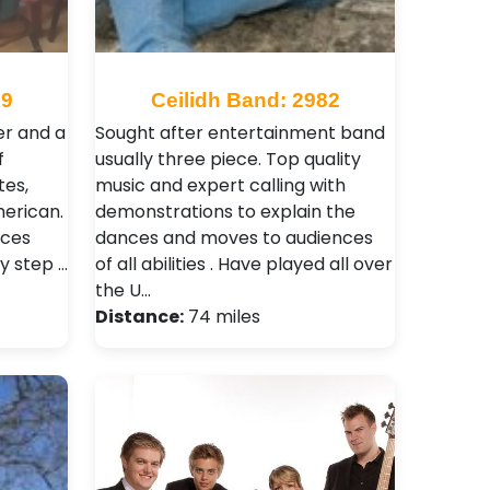
59
Ceilidh Band: 2982
er and a
Sought after entertainment band
f
usually three piece. Top quality
tes,
music and expert calling with
merican.
demonstrations to explain the
nces
dances and moves to audiences
y step …
of all abilities . Have played all over
the U…
Distance:
74 miles