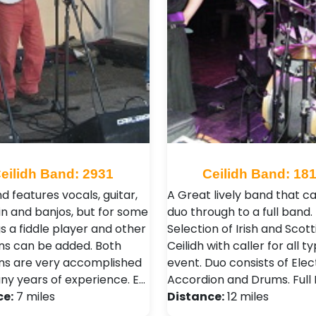
eilidh Band: 2931
Ceilidh Band: 18
d features vocals, guitar,
A Great lively band that c
n and banjos, but for some
duo through to a full band.
s a fiddle player and other
Selection of Irish and Scott
ns can be added. Both
Ceilidh with caller for all t
ns are very accomplished
event. Duo consists of Elec
ny years of experience. E…
Accordion and Drums. Full
ce:
7 miles
Distance:
12 miles