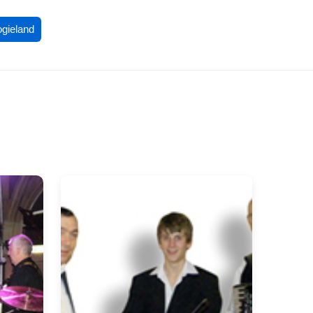
ogieland