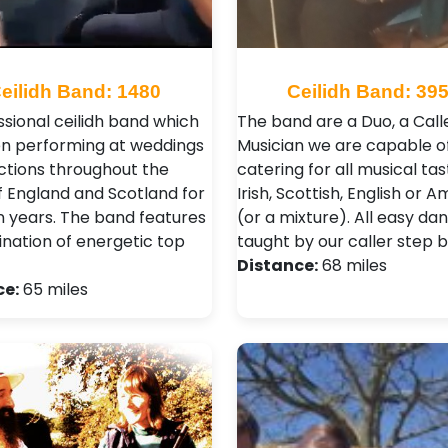
eilidh Band: 1480
Ceilidh Band: 39
ssional ceilidh band which
The band are a Duo, a Call
n performing at weddings
Musician we are capable o
ctions throughout the
catering for all musical tas
f England and Scotland for
Irish, Scottish, English or A
n years. The band features
(or a mixture). All easy da
nation of energetic top
taught by our caller step b
Distance:
68 miles
ce:
65 miles