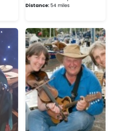
Distance:
54 miles