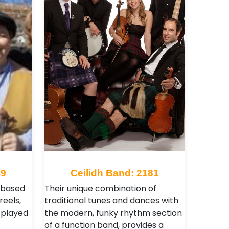
49
Ceilidh Band: 2181
t based
Their unique combination of
reels,
traditional tunes and dances with
 played
the modern, funky rhythm section
of a function band, provides a