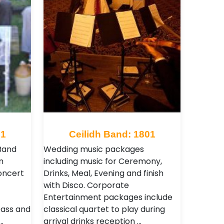
51
Ceilidh Band: 1801
Band
Wedding music packages
n
including music for Ceremony,
oncert
Drinks, Meal, Evening and finish
with Disco. Corporate
Entertainment packages include
bass and
classical quartet to play during
…
arrival drinks reception …