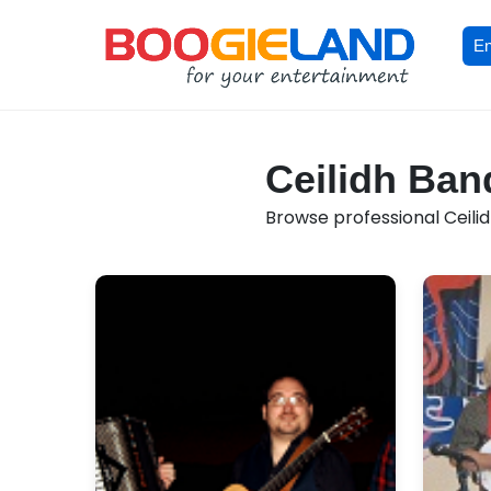
En
Ceilidh Band
Browse professional Ceilid