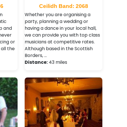
66
Ceilidh Band: 2068
rn
Whether you are organising a
tic
party, planning a wedding or
up and
having a dance in your local hall,
never
we can provide you with top class
cing or
musicians at competitive rates.
 all the
Although based in the Scottish
Borders, …
Distance:
43 miles