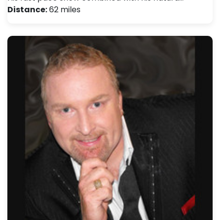
Distance:
62 miles