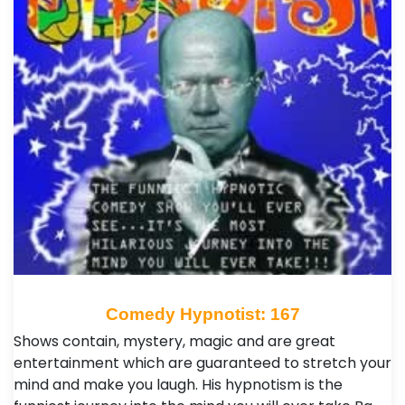
Comedy Hypnotist: 167
Shows contain, mystery, magic and are great
entertainment which are guaranteed to stretch your
mind and make you laugh. His hypnotism is the