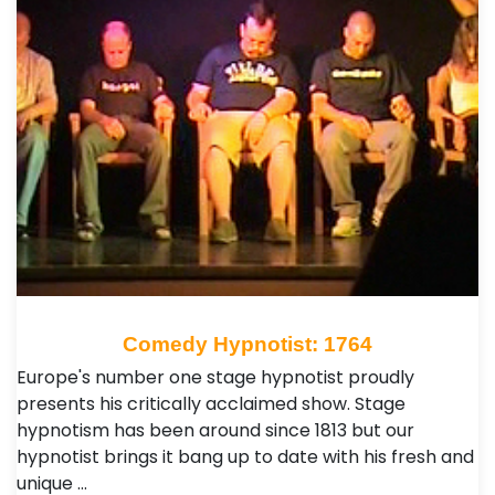
Comedy Hypnotist: 1764
Europe's number one stage hypnotist proudly
presents his critically acclaimed show. Stage
hypnotism has been around since 1813 but our
hypnotist brings it bang up to date with his fresh and
unique …