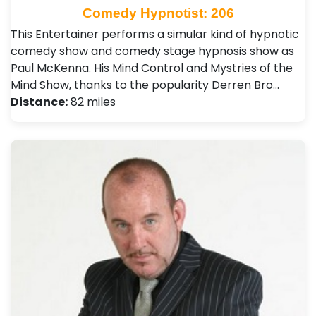
Comedy Hypnotist: 206
This Entertainer performs a simular kind of hypnotic
comedy show and comedy stage hypnosis show as
Paul McKenna. His Mind Control and Mystries of the
Mind Show, thanks to the popularity Derren Bro…
Distance:
82 miles