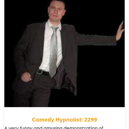
Comedy Hypnotist: 2299
A very funny and amusing demonstration of