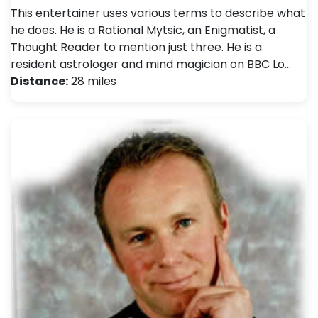
This entertainer uses various terms to describe what
he does. He is a Rational Mytsic, an Enigmatist, a
Thought Reader to mention just three. He is a
resident astrologer and mind magician on BBC Lo…
Distance:
28 miles