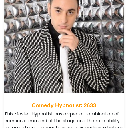
Comedy Hypnotist: 2633
This Master Hypnotist has a special combination of
humour, command of the stage and the rare ability
to form strong connections with his audience before,