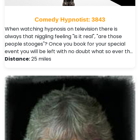
Comedy Hypnotist: 3843
When watching hypnosis on television there is
always that niggling feeling "is it real", "are those
people stooges"? Once you book for your special
event you will be left with no doubt what so ever th…
Distance:
25 miles