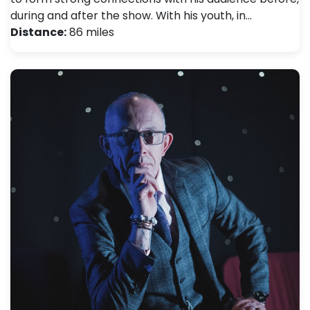
during and after the show. With his youth, in…
Distance:
86 miles