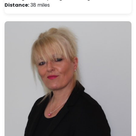
Distance:
38 miles