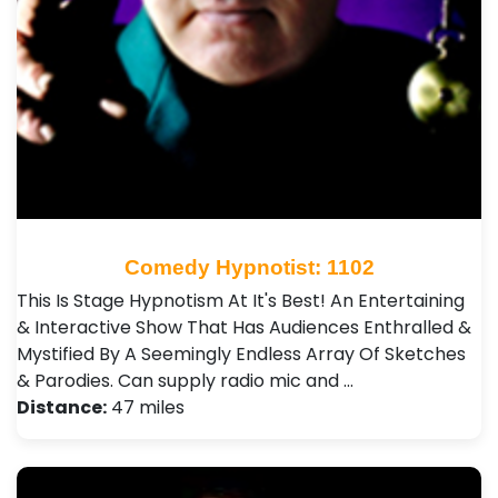
Comedy Hypnotist: 1102
This Is Stage Hypnotism At It's Best! An Entertaining
& Interactive Show That Has Audiences Enthralled &
Mystified By A Seemingly Endless Array Of Sketches
& Parodies. Can supply radio mic and …
Distance:
47 miles