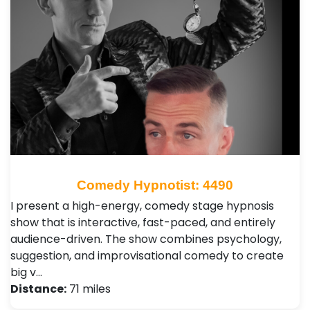
Comedy Hypnotist: 4490
I present a high-energy, comedy stage hypnosis
show that is interactive, fast-paced, and entirely
audience-driven. The show combines psychology,
suggestion, and improvisational comedy to create
big v…
Distance:
71 miles