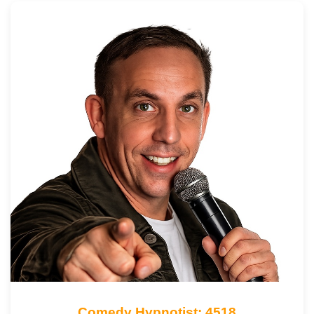
Comedy Hypnotist: 4518