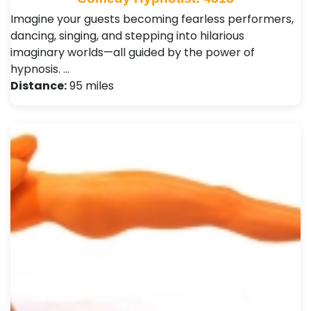
Imagine your guests becoming fearless performers,
dancing, singing, and stepping into hilarious
imaginary worlds—all guided by the power of
hypnosis. …
Distance:
95 miles