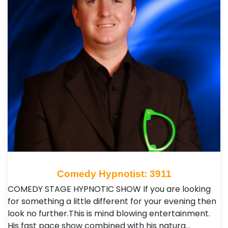
Comedy Hypnotist: 3911
COMEDY STAGE HYPNOTIC SHOW If you are looking
for something a little different for your evening then
look no further.This is mind blowing entertainment.
His fast pace show combined with his natura…