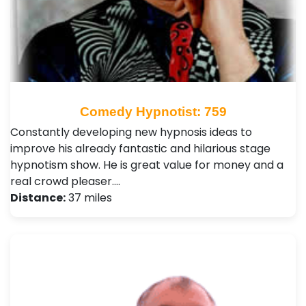
Comedy Hypnotist: 759
Constantly developing new hypnosis ideas to
improve his already fantastic and hilarious stage
hypnotism show. He is great value for money and a
real crowd pleaser.…
Distance:
37 miles