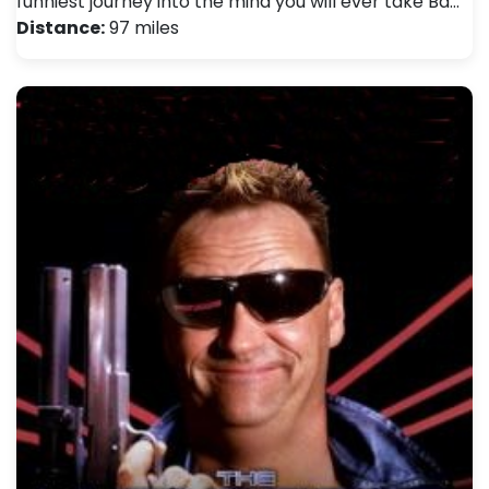
funniest journey into the mind you will ever take Ba…
Distance:
97 miles