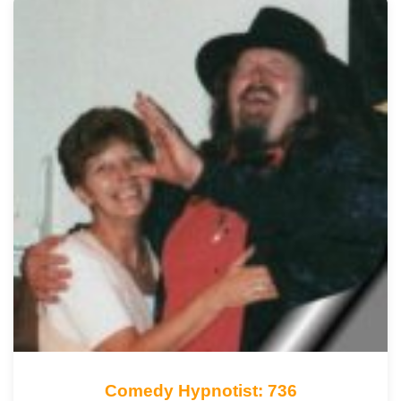
Comedy Hypnotist: 736