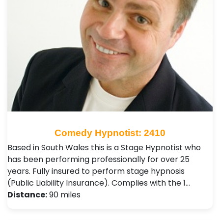
Comedy Hypnotist: 2410
Based in South Wales this is a Stage Hypnotist who
has been performing professionally for over 25
years. Fully insured to perform stage hypnosis
(Public Liability Insurance). Complies with the 1…
Distance:
90 miles