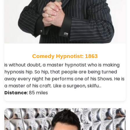
Comedy Hypnotist: 1863
is without doubt, a master hypnotist who is making
hypnosis hip. So hip, that people are being turned
away every night he performs one of his Shows. He is
a master of his craft. Like a surgeon, skilfu…
Distance:
85 miles