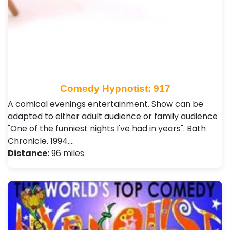
Comedy Hypnotist: 917
A comical evenings entertainment. Show can be
adapted to either adult audience or family audience
"One of the funniest nights I've had in years". Bath
Chronicle. 1994.…
Distance:
96 miles