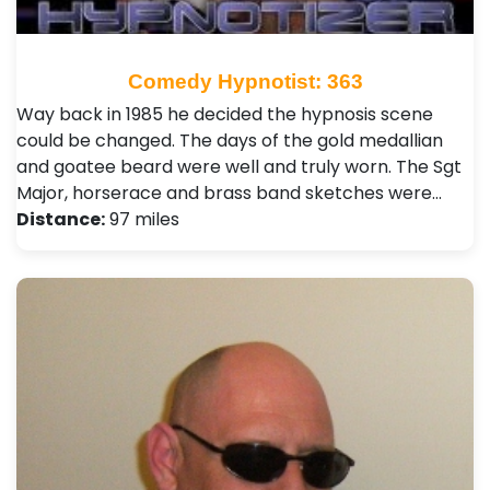
Comedy Hypnotist: 363
Way back in 1985 he decided the hypnosis scene
could be changed. The days of the gold medallian
and goatee beard were well and truly worn. The Sgt
Major, horserace and brass band sketches were…
Distance:
97 miles