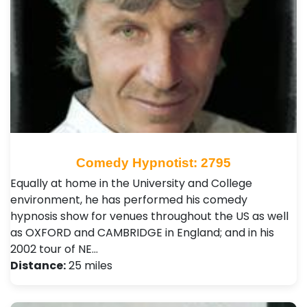
Comedy Hypnotist: 2795
Equally at home in the University and College
environment, he has performed his comedy
hypnosis show for venues throughout the US as well
as OXFORD and CAMBRIDGE in England; and in his
2002 tour of NE…
Distance:
25 miles