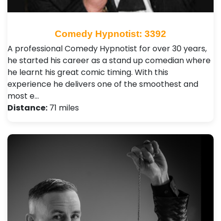
Comedy Hypnotist: 3392
A professional Comedy Hypnotist for over 30 years,
he started his career as a stand up comedian where
he learnt his great comic timing. With this
experience he delivers one of the smoothest and
most e…
Distance:
71 miles