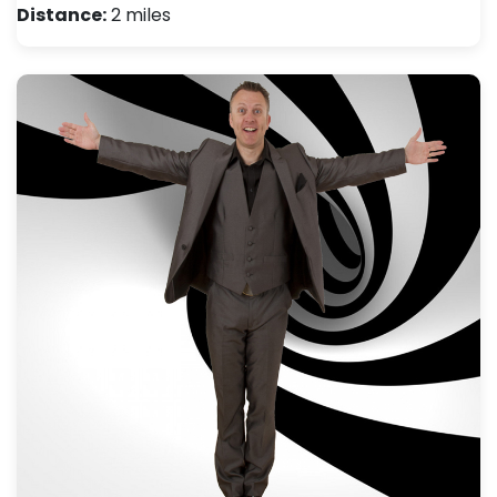
Distance:
2 miles