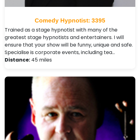
Comedy Hypnotist: 3395
Trained as a stage hypnotist with many of the
greatest stage hypnotists and entertainers. I will
ensure that your show will be funny, unique and safe.
Specialise is corporate events, including tea…
Distance:
45 miles