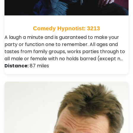
Comedy Hypnotist: 3213
A laugh a minute and is guaranteed to make your
party or function one to remember. All ages and
tastes from family groups, works parties through to
all male or female with no holds barred (except n…
Distance:
87 miles