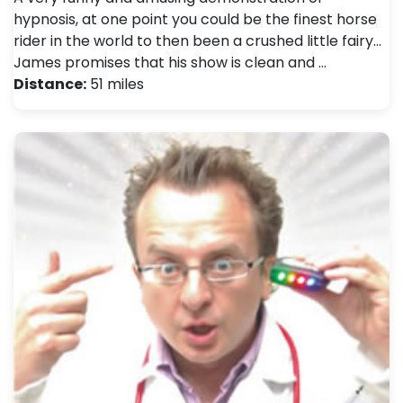
hypnosis, at one point you could be the finest horse
rider in the world to then been a crushed little fairy...
James promises that his show is clean and …
Distance:
51 miles