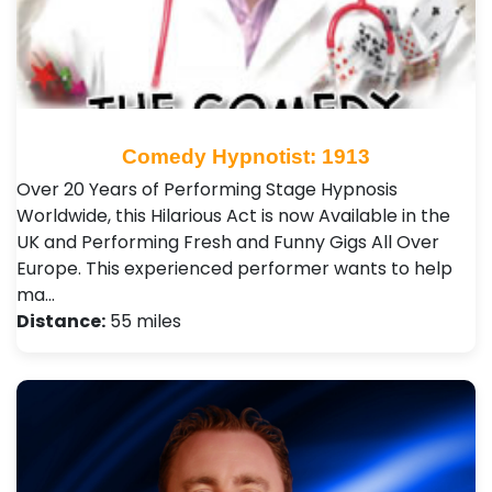
Comedy Hypnotist: 1913
Over 20 Years of Performing Stage Hypnosis
Worldwide, this Hilarious Act is now Available in the
UK and Performing Fresh and Funny Gigs All Over
Europe. This experienced performer wants to help
ma…
Distance:
55 miles