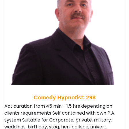
Comedy Hypnotist: 298
Act duration from 45 min - 1.5 hrs depending on
clients requirements Self contained with own P.A.
system Suitable for Corporate, private, military,
weddings, birthday, stag, hen, college, univer…