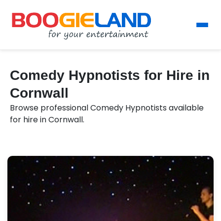
Comedy Hypnotists for Hire in
Cornwall
Browse professional Comedy Hypnotists available
for hire in Cornwall.