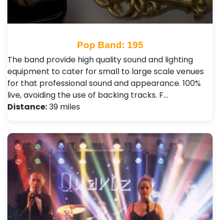
Pop Band: 195
The band provide high quality sound and lighting
equipment to cater for small to large scale venues
for that professional sound and appearance. 100%
live, avoiding the use of backing tracks. F…
Distance:
39 miles