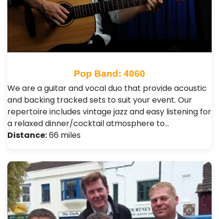
Pop Band: 4060
We are a guitar and vocal duo that provide acoustic
and backing tracked sets to suit your event. Our
repertoire includes vintage jazz and easy listening for
a relaxed dinner/cocktail atmosphere to…
Distance:
66 miles