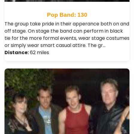
Pop Band: 130
The group take pride in their apperance both on and
off stage. On stage the band can perform in black
tie for the more formal events, wear stage costumes
or simply wear smart casual attire. The gr…
Distance:
62 miles