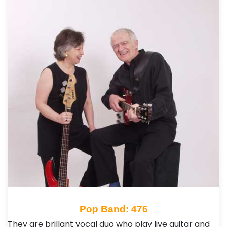
Pop Band: 476
They are brillant vocal duo who play live guitar and