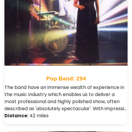
Pop Band: 294
The band have an immense wealth of experience in
the music industry which enables us to deliver a
most professional and highly polished show, often
described as 'absolutely spectacular'. With impressi…
Distance:
42 miles