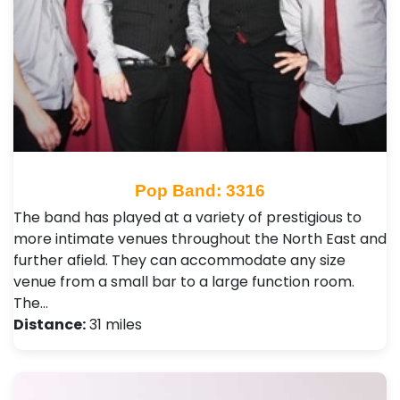
Pop Band: 3316
The band has played at a variety of prestigious to
more intimate venues throughout the North East and
further afield. They can accommodate any size
venue from a small bar to a large function room.
The…
Distance:
31 miles