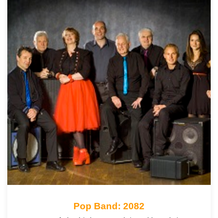
Pop Band: 2082