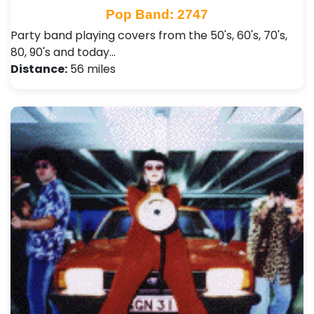
Pop Band: 2747
Party band playing covers from the 50's, 60's, 70's,
80, 90's and today…
Distance:
56 miles