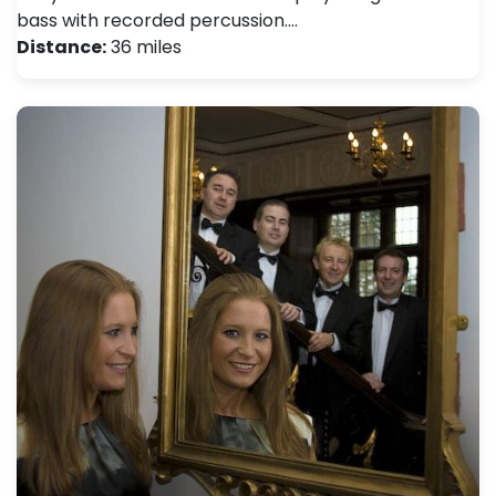
bass with recorded percussion.…
Distance:
36 miles