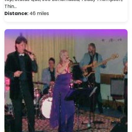
Thin…
Distance:
46 miles