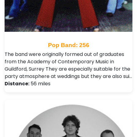
Pop Band: 256
The band were originally formed out of graduates
from the Academy of Contemporary Music in
Guildford, Surrey They are especially suitable for the
party atmosphere at weddings but they are also sui…
Distance:
56 miles