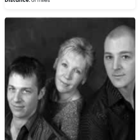
Distance:
61 miles