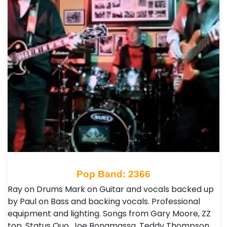
Pop Band: 2366
Ray on Drums Mark on Guitar and vocals backed up
by Paul on Bass and backing vocals. Professional
equipment and lighting. Songs from Gary Moore, ZZ
top, Status Quo, Joe Bonamassa, Teddy Thompson,