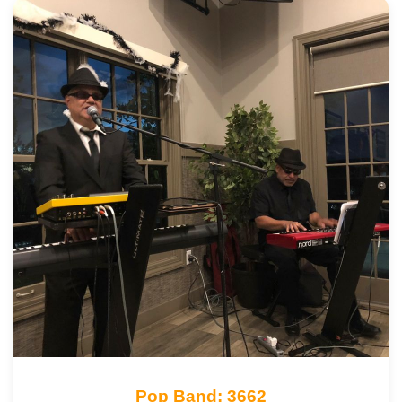
Pop Band: 3662