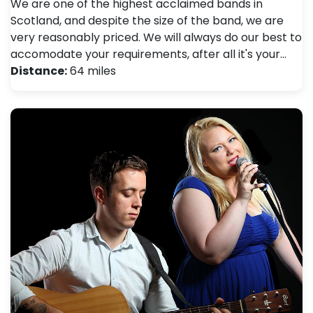
We are one of the highest acclaimed bands in
Scotland, and despite the size of the band, we are
very reasonably priced. We will always do our best to
accomodate your requirements, after all it's your…
Distance:
64 miles