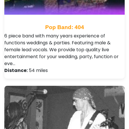
Pop Band: 404
6 piece band with many years experience of
functions weddings & parties. Featuring male &
female lead vocals. We provide top quality live
entertainment for your wedding, party, function or
eve…
Distance:
54 miles