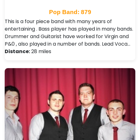
Pop Band: 879
This is a four piece band with many years of
entertaining . Bass player has played in many bands.
Drummer and Guitarist have worked for Virgin and
P&0 , also played in a number of bands. Lead Voca…
Distance:
28 miles