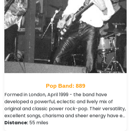
Pop Band: 889
Formed in London, April 1999 - the band have
developed a powerful, eclectic and lively mix of
original and classic power rock-pop. Their versatility,
excellent songs, charisma and sheer energy have e…
Distance:
55 miles