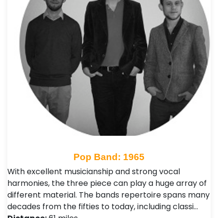
Pop Band: 1965
With excellent musicianship and strong vocal
harmonies, the three piece can play a huge array of
different material. The bands repertoire spans many
decades from the fifties to today, including classi…