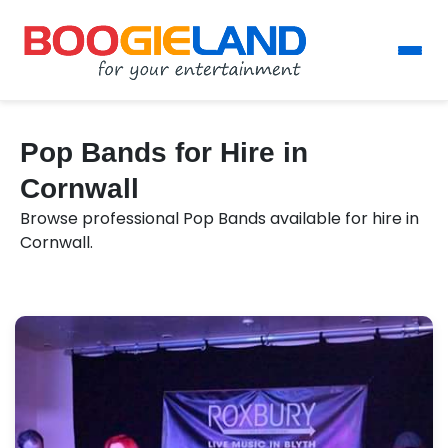
Pop Bands for Hire in
Cornwall
Browse professional Pop Bands available for hire in
Cornwall.