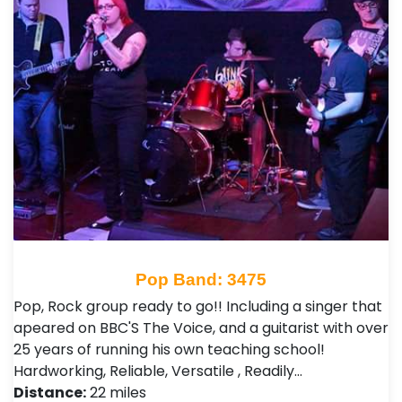
Pop Band: 3475
Pop, Rock group ready to go!! Including a singer that
apeared on BBC'S The Voice, and a guitarist with over
25 years of running his own teaching school!
Hardworking, Reliable, Versatile , Readily…
Distance:
22 miles