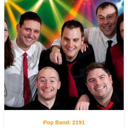
Pop Band: 2191