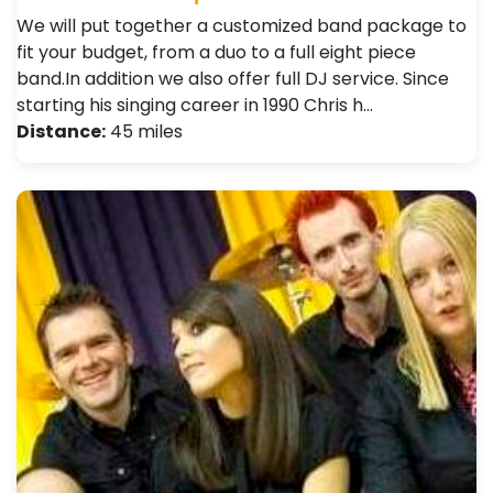
We will put together a customized band package to
fit your budget, from a duo to a full eight piece
band.In addition we also offer full DJ service. Since
starting his singing career in 1990 Chris h…
Distance:
45 miles