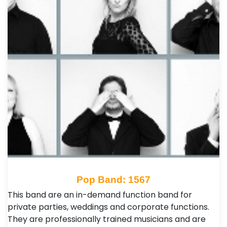
Pop Band: 1567
This band are an in-demand function band for
private parties, weddings and corporate functions.
They are professionally trained musicians and are