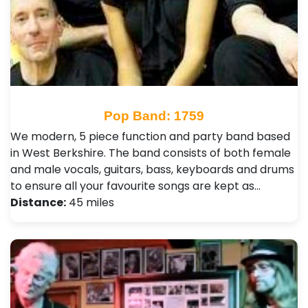
Pop Band: 1759
We modern, 5 piece function and party band based
in West Berkshire. The band consists of both female
and male vocals, guitars, bass, keyboards and drums
to ensure all your favourite songs are kept as…
Distance:
45 miles