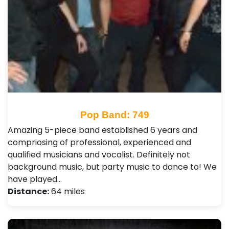
Pop Band: 749
Amazing 5-piece band established 6 years and
compriosing of professional, experienced and
qualified musicians and vocalist. Definitely not
background music, but party music to dance to! We
have played…
Distance:
64 miles