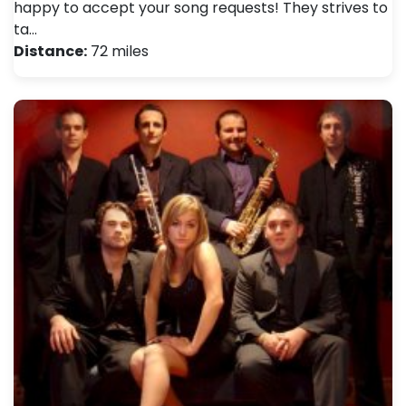
happy to accept your song requests! They strives to
ta…
Distance:
72 miles