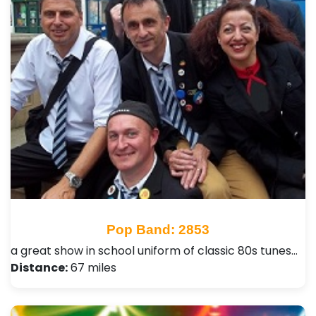
Pop Band: 2853
a great show in school uniform of classic 80s tunes…
Distance:
67 miles