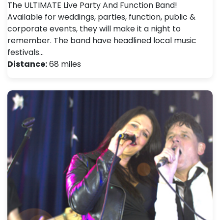
The ULTIMATE Live Party And Function Band!
Available for weddings, parties, function, public &
corporate events, they will make it a night to
remember. The band have headlined local music
festivals…
Distance:
68 miles