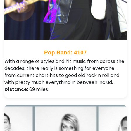
Pop Band: 4107
With a range of styles and hit music from across the
decades, there really is something for everyone -
from current chart hits to good old rock n roll and
with pretty much everything in between includ…
Distance:
69 miles