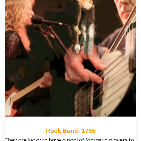
Rock Band: 1765
They are lucky to have a pool of fantastic players to