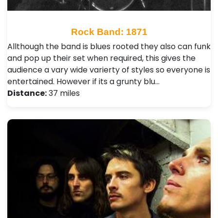
Rock Band: 1871
Allthough the band is blues rooted they also can funk
and pop up their set when required, this gives the
audience a vary wide varierty of styles so everyone is
entertained. However if its a grunty blu…
Distance:
37 miles