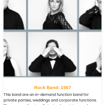
Rock Band: 1567
This band are an in-demand function band for
private parties, weddings and corporate functions.