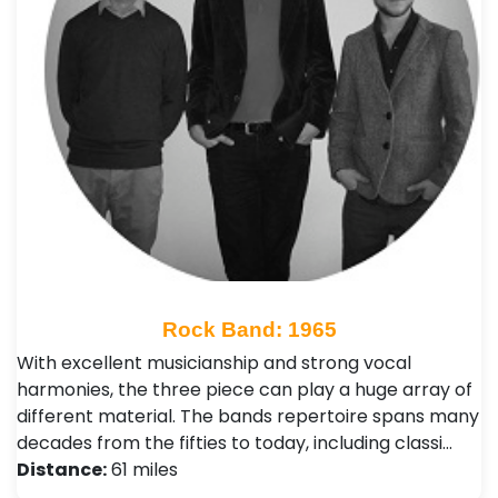
Rock Band: 1965
With excellent musicianship and strong vocal
harmonies, the three piece can play a huge array of
different material. The bands repertoire spans many
decades from the fifties to today, including classi…
Distance:
61 miles