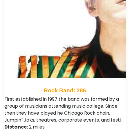
Rock Band: 286
First established in 1997 the band was formed by a
group of musicians attending music college. Since
then they have played he Chicago Rock chain,
Jumpin` Jaks, theatres, corporate events, and festi…
Distance:
2 miles