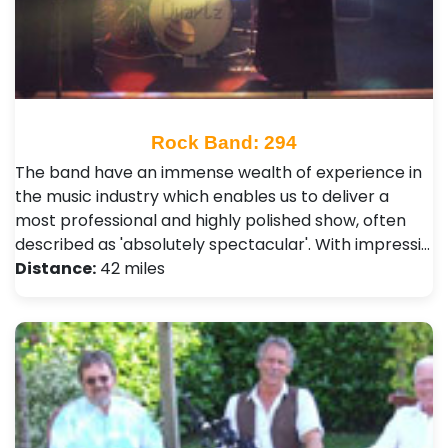
Rock Band: 294
The band have an immense wealth of experience in
the music industry which enables us to deliver a
most professional and highly polished show, often
described as 'absolutely spectacular'. With impressi…
Distance:
42 miles