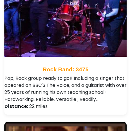
Rock Band: 3475
Pop, Rock group ready to go!! Including a singer that
apeared on BBC'S The Voice, and a guitarist with over
25 years of running his own teaching school!
Hardworking, Reliable, Versatile , Readily…
Distance:
22 miles