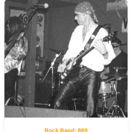
Rock Band: 889