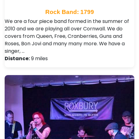
Rock Band: 1799
We are a four piece band formed in the summer of
2010 and we are playing all over Cornwall. We do
covers from Queen, Free, Cranberries, Guns and
Roses, Bon Jovi and many many more. We have a
singer, …
Distance:
9 miles