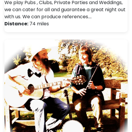
We play Pubs , Clubs, Private Parties and Weddings,
we can cater for all and guarantee a great night out
with us. We can produce references.…
Distance:
74 miles