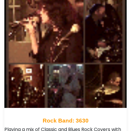
Rock Band: 3630
Playing a mix of Classic and Blues Rock Covers with