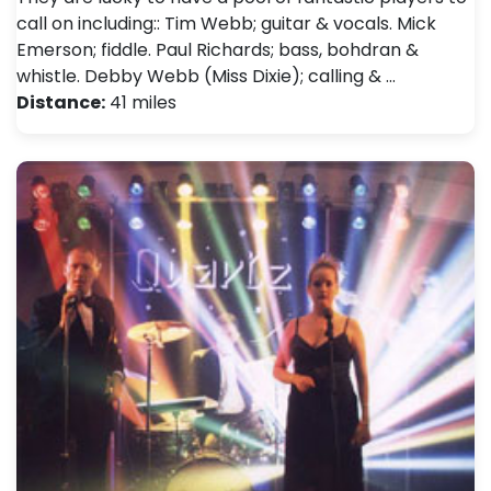
call on including:: Tim Webb; guitar & vocals. Mick
Emerson; fiddle. Paul Richards; bass, bohdran &
whistle. Debby Webb (Miss Dixie); calling & …
Distance:
41 miles