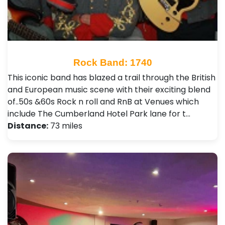
Rock Band: 1740
This iconic band has blazed a trail through the British
and European music scene with their exciting blend
of..50s &60s Rock n roll and RnB at Venues which
include The Cumberland Hotel Park lane for t…
Distance:
73 miles