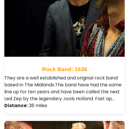
Rock Band: 1636
They are a well established and original rock band
based in The Midlands.The band have had the same
line up for ten years and have been called the next
Led Zep by the legendary Jools Holland. Fast ap…
Distance:
38 miles