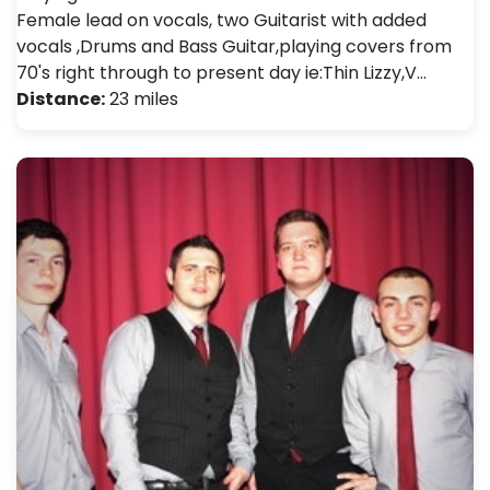
Female lead on vocals, two Guitarist with added
vocals ,Drums and Bass Guitar,playing covers from
70's right through to present day ie:Thin Lizzy,V…
Distance:
23 miles