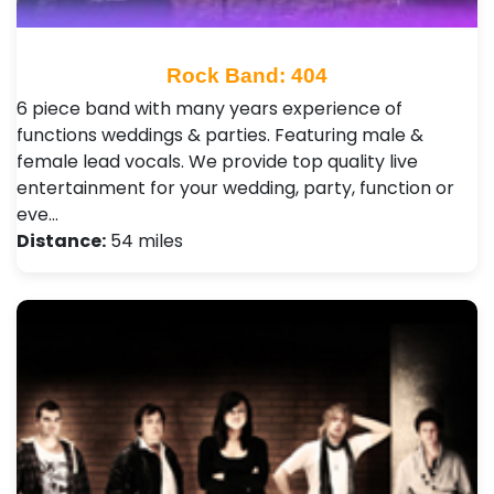
Rock Band: 404
6 piece band with many years experience of
functions weddings & parties. Featuring male &
female lead vocals. We provide top quality live
entertainment for your wedding, party, function or
eve…
Distance:
54 miles