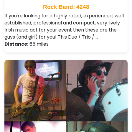
Rock Band: 4248
If you're looking for a highly rated, experienced, well
established, professional and compact, very lively
Irish music act for your event then these are the
guys (and girl) for you! This Duo / Trio / …
Distance:
65 miles