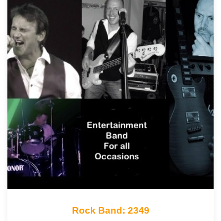
Rock Band: 2349