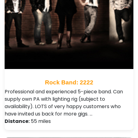
Rock Band: 2222
Professional and experienced 5-piece band. Can
supply own PA with lighting rig (subject to
availability). LOTS of very happy customers who
have invited us back for more gigs. …
Distance:
55 miles