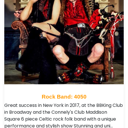
Rock Band: 4050
Great success in New York in 2017, at the BBKing Club
in Broadway and the Connely's Club Maddison
Square 6 piece Celtic rock folk band with a unique
performance and stylish show Stunning and uni…