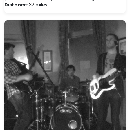
Distance:
32 miles