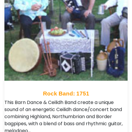
Rock Band: 1751
This Barn Dance & Ceilidh Band create a unique
sound of an energetic Ceilidh dance/concert band
combining Highland, Northumbrian and Border
bagpipes, with a blend of bass and rhythmic guitar,
melodoeo…