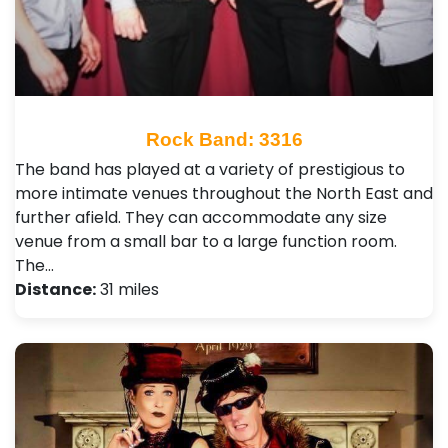
Rock Band: 3316
The band has played at a variety of prestigious to
more intimate venues throughout the North East and
further afield. They can accommodate any size
venue from a small bar to a large function room.
The…
Distance:
31 miles