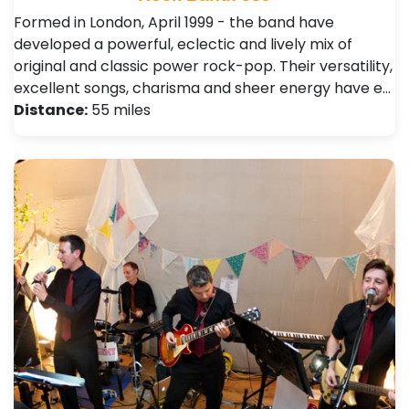
Formed in London, April 1999 - the band have
developed a powerful, eclectic and lively mix of
original and classic power rock-pop. Their versatility,
excellent songs, charisma and sheer energy have e…
Distance:
55 miles