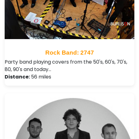
Rock Band: 2747
Party band playing covers from the 50's, 60's, 70's,
80, 90's and today…
Distance:
56 miles