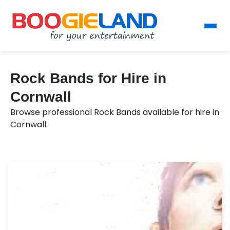
Rock Bands for Hire in
Cornwall
Browse professional Rock Bands available for hire in
Cornwall.