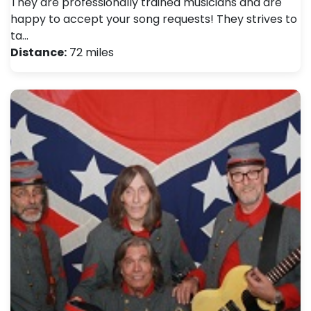
They are professionally trained musicians and are
happy to accept your song requests! They strives to
ta…
Distance:
72 miles