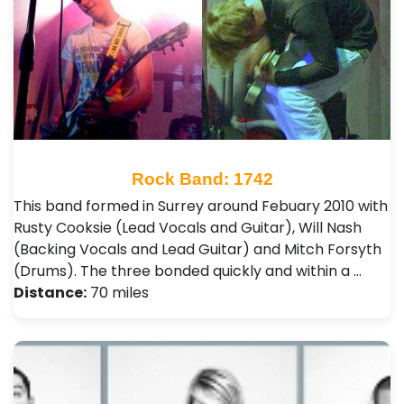
Rock Band: 1742
This band formed in Surrey around Febuary 2010 with
Rusty Cooksie (Lead Vocals and Guitar), Will Nash
(Backing Vocals and Lead Guitar) and Mitch Forsyth
(Drums). The three bonded quickly and within a …
Distance:
70 miles