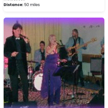
Distance:
50 miles