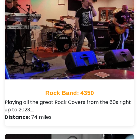
Rock Band: 4350
Playing all the great Rock Covers from the 60s right
up to 2023.…
Distance:
74 miles