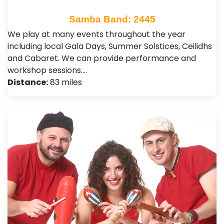
Samba Band: 2445
We play at many events throughout the year
including local Gala Days, Summer Solstices, Ceilidhs
and Cabaret. We can provide performance and
workshop sessions.…
Distance:
83 miles