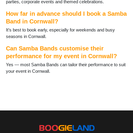
parties, corporate events and themed celebrations.
How far in advance should I book a Samba
Band in Cornwall?
It’s best to book early, especially for weekends and busy
seasons in Cornwall.
Can Samba Bands customise their
performance for my event in Cornwall?
Yes — most Samba Bands can tailor their performance to suit
your event in Cornwall.