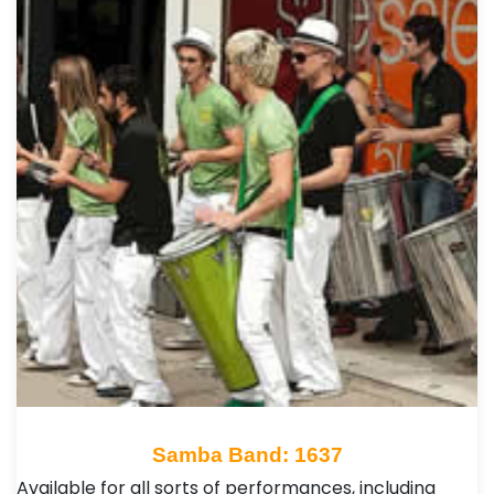
Samba Band: 1637
Available for all sorts of performances, including