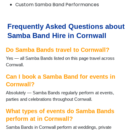
Custom Samba Band Performances
Frequently Asked Questions about
Samba Band Hire in Cornwall
Do Samba Bands travel to Cornwall?
Yes — all Samba Bands listed on this page travel across
Cornwall.
Can I book a Samba Band for events in
Cornwall?
Absolutely — Samba Bands regularly perform at events,
parties and celebrations throughout Cornwall.
What types of events do Samba Bands
perform at in Cornwall?
Samba Bands in Cornwall perform at weddings, private