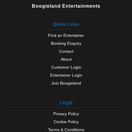
Boogieland Entertainments
Quick Links
Find an Entertainer
Booking Enquiry
Contact
About
Customer Login
Entertainer Login
Join Boogieland
Legal
Privacy Policy
Cookie Policy
Terms & Conditions