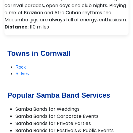
carnival parades, open days and club nights. Playing
a mix of Brazilian and Afro Cuban rhythms the
Macumba gigs are always full of energy, enthusiasm…
Distance:
110 miles
Towns in Cornwall
Rock
St Ives
Popular Samba Band Services
Samba Bands for Weddings
Samba Bands for Corporate Events
Samba Bands for Private Parties
Samba Bands for Festivals & Public Events