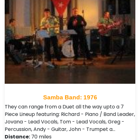
Samba Band: 1976
They can range from a Duet all the way upto a 7
Piece Lineup featuring: Richard - Piano / Band Leader,
Jovana - Lead Vocals, Tom - Lead Vocals, Greg -
Percussion, Andy - Guitar, John - Trumpet a…
Distance:
70 miles