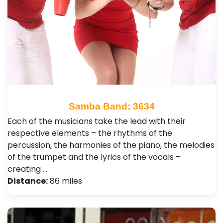
Samba Band: 3634
Each of the musicians take the lead with their
respective elements – the rhythms of the
percussion, the harmonies of the piano, the melodies
of the trumpet and the lyrics of the vocals –
creating …
Distance:
86 miles