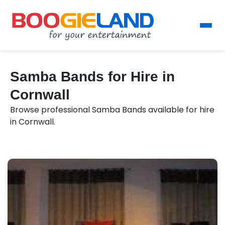
Samba Bands for Hire in
Cornwall
Browse professional Samba Bands available for hire
in Cornwall.