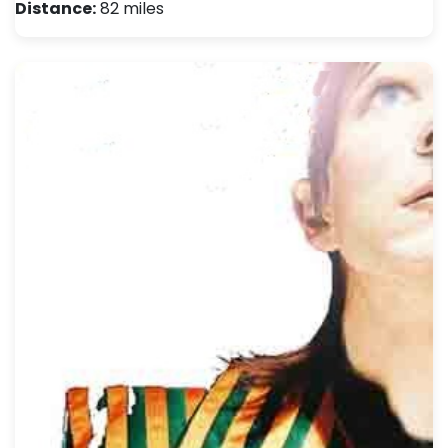
Distance:
82 miles