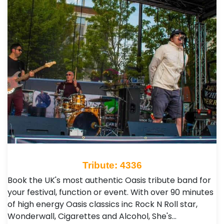
Tribute: 4336
Book the UK's most authentic Oasis tribute band for
your festival, function or event. With over 90 minutes
of high energy Oasis classics inc Rock N Roll star,
Wonderwall, Cigarettes and Alcohol, She's…