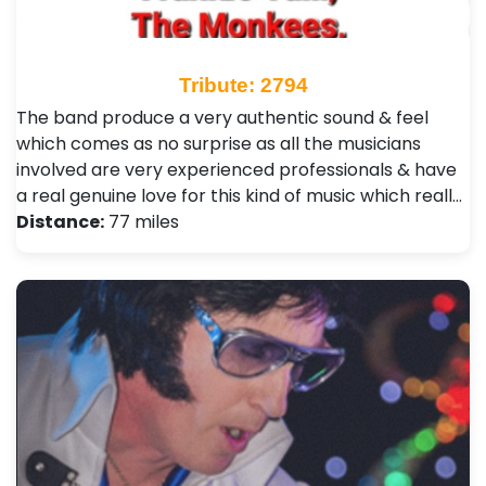
Tribute: 2794
The band produce a very authentic sound & feel
which comes as no surprise as all the musicians
involved are very experienced professionals & have
a real genuine love for this kind of music which reall…
Distance:
77 miles