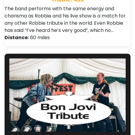
The band performs with the same energy and
charisma as Robbie and his live show is a match for
any other Robbie tribute in the world. Even Robbie
has said “I’ve heard he’s very good”, which no…
Distance:
60 miles