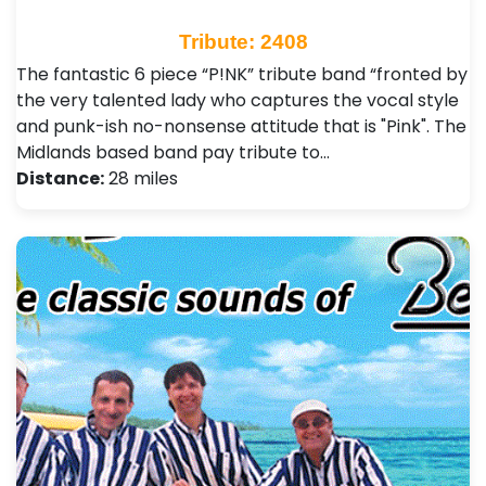
Tribute: 2408
The fantastic 6 piece “P!NK” tribute band “fronted by
the very talented lady who captures the vocal style
and punk-ish no-nonsense attitude that is "Pink". The
Midlands based band pay tribute to…
Distance:
28 miles