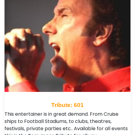
Tribute: 601
This entertainer is in great demand. From Cruise
ships to Football Stadiums, to clubs, theatres,
festivals, private parties etc.. Available for all events