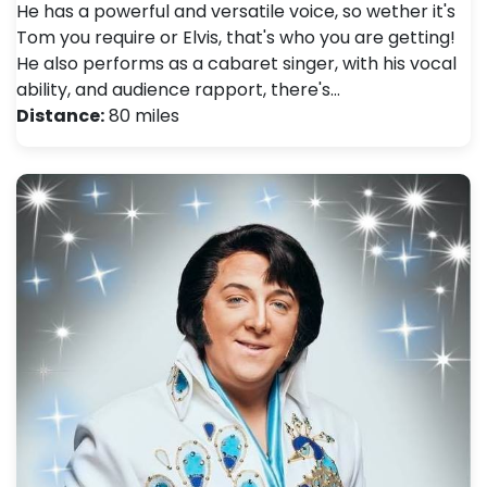
He has a powerful and versatile voice, so wether it's
Tom you require or Elvis, that's who you are getting!
He also performs as a cabaret singer, with his vocal
ability, and audience rapport, there's…
Distance:
80 miles