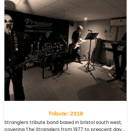
Tribute: 2318
Stranglers tribute band based in bristol south west,
covering The Stranglers from 1977 to prescent day.…