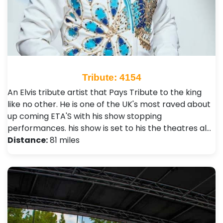
Tribute: 4154
An Elvis tribute artist that Pays Tribute to the king
like no other. He is one of the UK's most raved about
up coming ETA'S with his show stopping
performances. his show is set to his the theatres al…
Distance:
81 miles