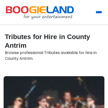
Tributes for Hire in County
Antrim
Browse professional Tributes available for hire in
County Antrim.