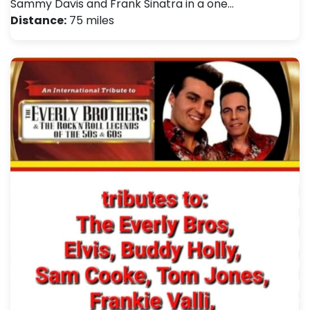
Sammy Davis and Frank Sinatra in a one…
Distance:
75 miles