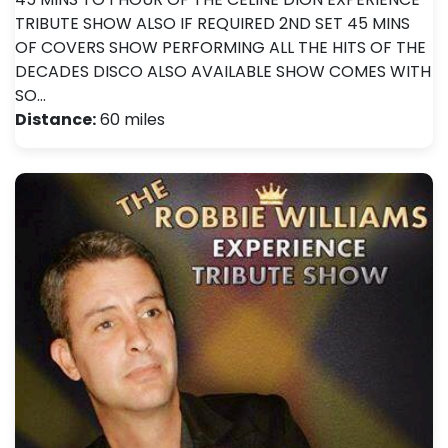
TRIBUTE SHOW ALSO IF REQUIRED 2ND SET 45 MINS
OF COVERS SHOW PERFORMING ALL THE HITS OF THE
DECADES DISCO ALSO AVAILABLE SHOW COMES WITH
SO…
Distance:
60 miles