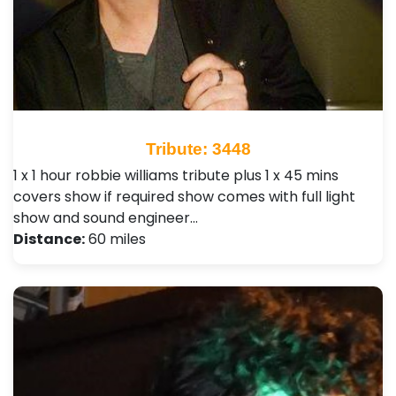
Tribute: 3448
1 x 1 hour robbie williams tribute plus 1 x 45 mins
covers show if required show comes with full light
show and sound engineer…
Distance:
60 miles