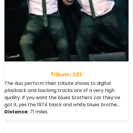
Tribute: 231
The duo perform their tribute shows to digital
playback and backing tracks are of a very high
quality. If you want the blues brothers car they’ve
got it, yes the 1974 black and white blues brothe…
Distance:
71 miles