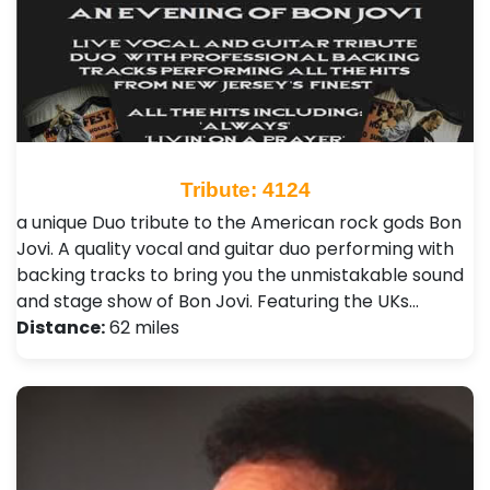
Tribute: 4124
a unique Duo tribute to the American rock gods Bon
Jovi. A quality vocal and guitar duo performing with
backing tracks to bring you the unmistakable sound
and stage show of Bon Jovi. Featuring the UKs…
Distance:
62 miles