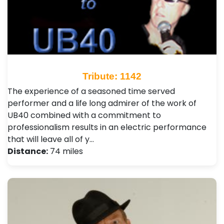
Tribute: 1142
The experience of a seasoned time served
performer and a life long admirer of the work of
UB40 combined with a commitment to
professionalism results in an electric performance
that will leave all of y…
Distance:
74 miles