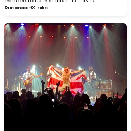
this is the Tom Jones Tribute for all you…
Distance:
68 miles