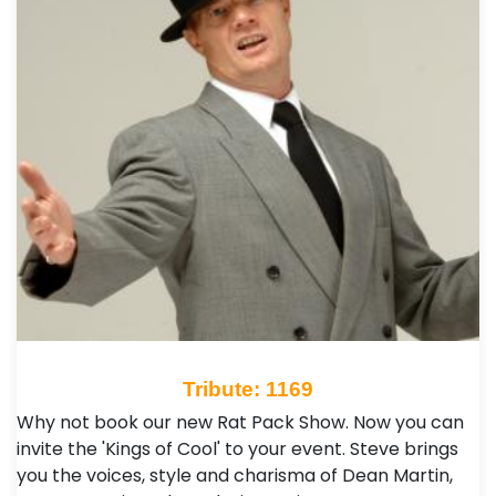
Tribute: 1169
Why not book our new Rat Pack Show. Now you can
invite the 'Kings of Cool' to your event. Steve brings
you the voices, style and charisma of Dean Martin,