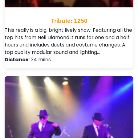
Tribute: 1250
This really is a big, bright lively show. Featuring all the
top hits from Neil Diamond it runs for one and a half
hours and includes duets and costume changes. A
top quality modular sound and lighting…
Distance:
34 miles