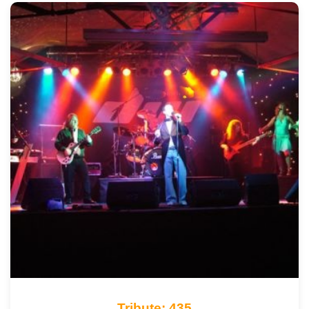
Tribute: 435