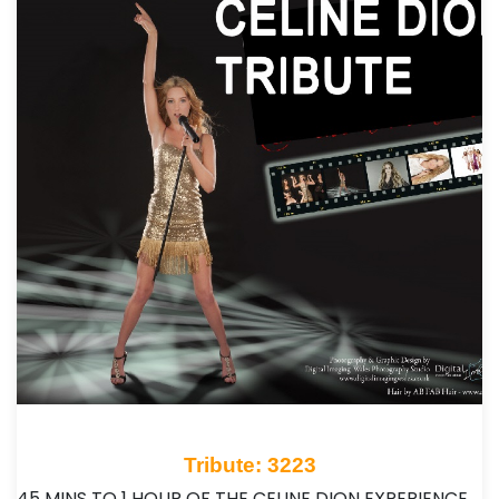
Tribute: 3223
45 MINS TO 1 HOUR OF THE CELINE DION EXPERIENCE