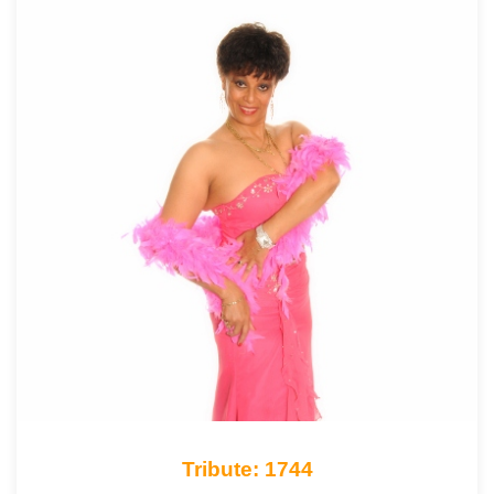
Tribute: 1744