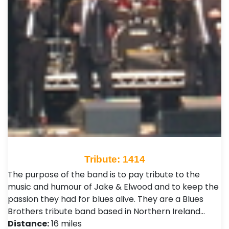
Tribute: 1414
The purpose of the band is to pay tribute to the
music and humour of Jake & Elwood and to keep the
passion they had for blues alive. They are a Blues
Brothers tribute band based in Northern Ireland…
Distance:
16 miles