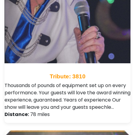
Tribute: 3810
Thousands of pounds of equipment set up on every
performance. Your guests will love the award winning
experience, guaranteed. Years of experience Our
show will leave you and your guests speechle…
Distance:
78 miles