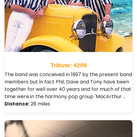
Tribute: 4208
The band was conceived in 1997 by the present band
members but in fact Phil, Dave and Tony have been
together for well over 40 years and for much of that
time were in the harmony pop group 'MacArthur …
Distance:
28 miles