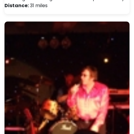
Distance:
31 miles