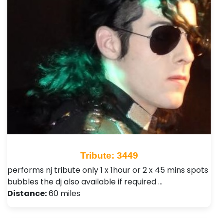
Tribute: 3449
performs nj tribute only 1 x 1hour or 2 x 45 mins spots
bubbles the dj also available if required …
Distance:
60 miles