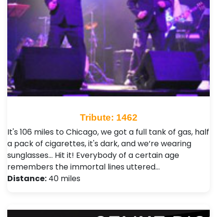
Tribute: 1462
It's 106 miles to Chicago, we got a full tank of gas, half
a pack of cigarettes, it's dark, and we’re wearing
sunglasses... Hit it! Everybody of a certain age
remembers the immortal lines uttered…
Distance:
40 miles