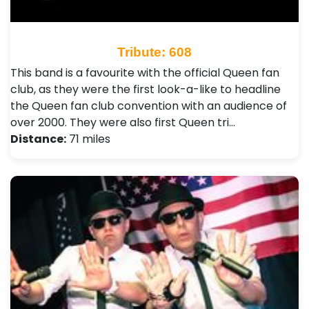
Tribute: 608
This band is a favourite with the official Queen fan
club, as they were the first look-a-like to headline
the Queen fan club convention with an audience of
over 2000. They were also first Queen tri…
Distance:
71 miles