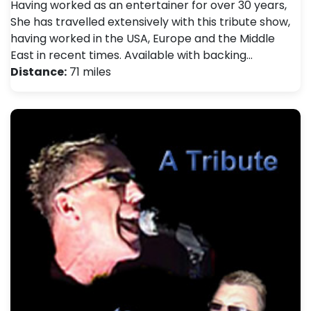
Having worked as an entertainer for over 30 years,
She has travelled extensively with this tribute show,
having worked in the USA, Europe and the Middle
East in recent times. Available with backing…
Distance:
71 miles