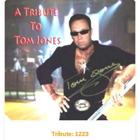
Tribute: 1223