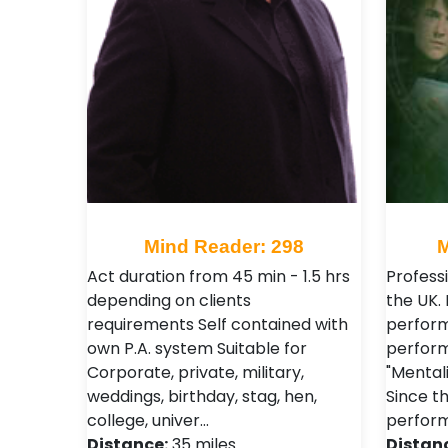
Mind Reader: 298
M
Act duration from 45 min - 1.5 hrs
Profess
depending on clients
the UK. 
requirements Self contained with
perform
own P.A. system Suitable for
perform
Corporate, private, military,
"Mentali
weddings, birthday, stag, hen,
Since th
college, univer…
perform
Distance:
35 miles
Distan