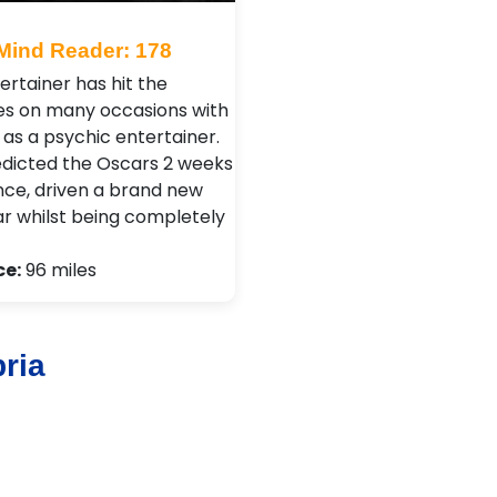
Mind Reader: 178
ertainer has hit the
es on many occasions with
ls as a psychic entertainer.
edicted the Oscars 2 weeks
nce, driven a brand new
ar whilst being completely
ce:
96 miles
ria