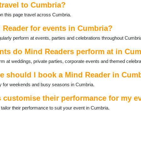
travel to Cumbria?
on this page travel across Cumbria.
 Reader for events in Cumbria?
larly perform at events, parties and celebrations throughout Cumbri
nts do Mind Readers perform at in Cum
m at weddings, private parties, corporate events and themed celebra
ce should I book a Mind Reader in Cum
ally for weekends and busy seasons in Cumbria.
 customise their performance for my e
ilor their performance to suit your event in Cumbria.