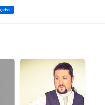
ogieland