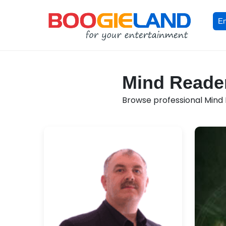
En
Mind Reader
Browse professional Mind R