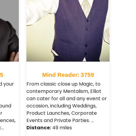
65
Mind Reader: 3759
d your
From classic close up Magic, to
contemporary Mentalism, Elliot
can cater for all and any event or
round
occasion, including Weddings,
r
Product Launches, Corporate
ences,
Events and Private Parties. …
c…
Distance:
49 miles