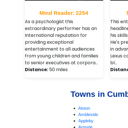
Mind Reader: 2254
As a psychologist this
This ent
extraordinary performer has an
headlin
International reputation for
his skil
providing exceptional
He's pr
entertainment to all audiences
in adva
from young children and families
Lexus c
to senior executives at corpora…
bl…
Distance:
50 miles
Distan
Towns in Cumb
Alston
Ambleside
Appleby
Arnside