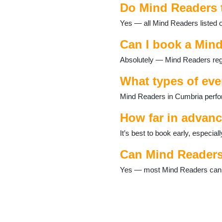
Do Mind Readers 
Ennerdale
Eskdale
Yes — all Mind Readers listed 
Glenridding
Grange-over-Sands
Can I book a Mind
Grasmere
Absolutely — Mind Readers regu
Great Langdale
Greystoke
What types of eve
Haverthwaite
Hawkshead
Mind Readers in Cumbria perfor
Kendal
Keswick
How far in advan
Kirkby Lonsdale
It’s best to book early, especi
Kirkby Stephen
Lakeland Village
Can Mind Readers
Langdale
Longtown
Yes — most Mind Readers can ta
Lorton
Lowther
Lupton
Maryport