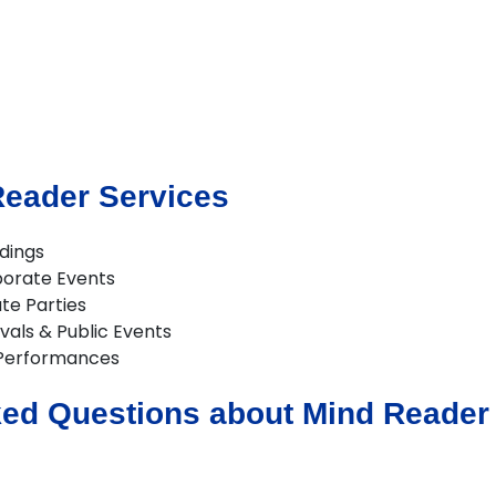
Reader Services
dings
porate Events
te Parties
vals & Public Events
Performances
ed Questions about Mind Reader 