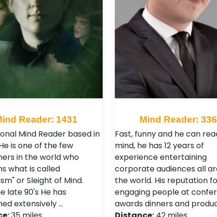
ind Reader: 1431
Mind Reader: 33
ional Mind Reader based in
Fast, funny and he can rea
He is one of the few
mind, he has 12 years of
ers in the world who
experience entertaining
s what is called
corporate audiences all a
sm" or Sleight of Mind.
the world. His reputation fo
e late 90's He has
engaging people at confer
ed extensively …
awards dinners and produ
ce:
35 miles
Distance:
42 miles