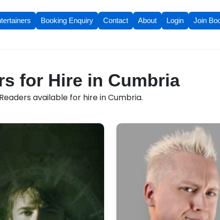
tertainers
Booking Enquiry
Contact
About
Login
Join Bo
s for Hire in Cumbria
eaders available for hire in Cumbria.