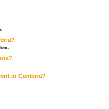
a.
bria?
tions.
bria?
vent in Cumbria?