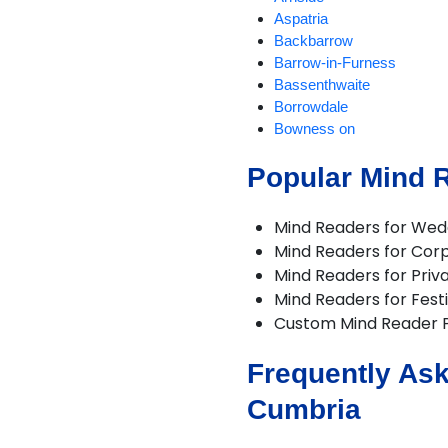
Aspatria
Backbarrow
Barrow-in-Furness
Bassenthwaite
Borrowdale
Bowness on
Braithwaite
Popular Mind 
Brampton
Broughton-in-Furness
Caldbeck
Mind Readers for Wed
Carlisle
Mind Readers for Cor
Cartmel
Mind Readers for Priva
Cleator Moor
Mind Readers for Festi
Cockermouth
Custom Mind Reader 
Coniston
Crosthwaite
Frequently Ask
Dalton-in-Furness
Dent
Cumbria
Dunnerdale
Egremont