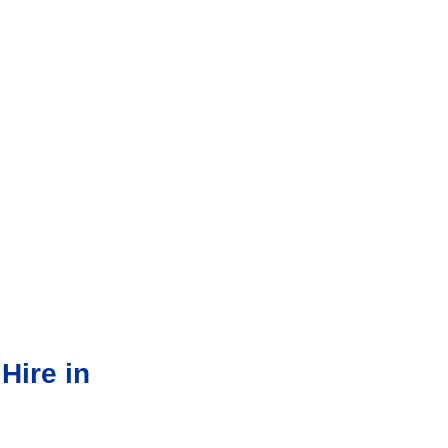
Hire in