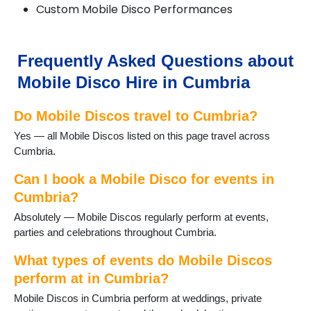
Custom Mobile Disco Performances
Coniston
Crosthwaite
Dalton-in-Furness
Dent
Frequently Asked Questions about
Dunnerdale
Mobile Disco Hire in Cumbria
Egremont
Ennerdale
Do Mobile Discos travel to Cumbria?
Eskdale
Glenridding
Yes — all Mobile Discos listed on this page travel across
Grange-over-Sands
Cumbria.
Grasmere
Great Langdale
Can I book a Mobile Disco for events in
Greystoke
Cumbria?
Haverthwaite
Absolutely — Mobile Discos regularly perform at events,
Hawkshead
parties and celebrations throughout Cumbria.
Kendal
Keswick
What types of events do Mobile Discos
Kirkby Lonsdale
perform at in Cumbria?
Kirkby Stephen
Mobile Discos in Cumbria perform at weddings, private
Lakeland Village