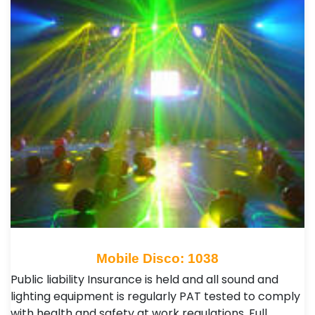
Mobile Disco: 1038
Public liability Insurance is held and all sound and
lighting equipment is regularly PAT tested to comply
with health and safety at work regulations. Full