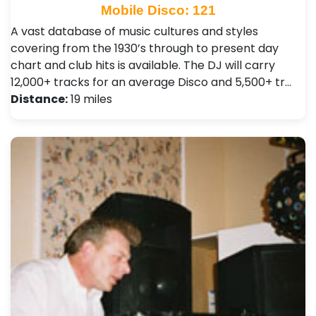
Mobile Disco: 121
A vast database of music cultures and styles
covering from the 1930’s through to present day
chart and club hits is available. The DJ will carry
12,000+ tracks for an average Disco and 5,500+ tr…
Distance:
19 miles