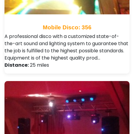
Mobile Disco: 356
A professional disco with a customized state-of-
the-art sound and lighting system to guarantee that
the job is fulfilled to the highest possible standards.
Equipment is of the highest quality prod…
Distance:
25 miles