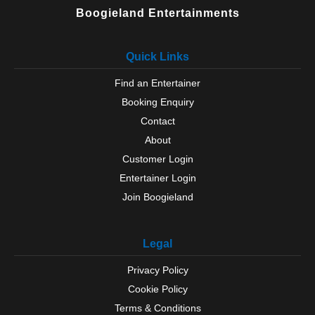
Ulverston
Boogieland Entertainments
Wasdale
Whitehaven
Quick Links
Wigton
Windermere
Find an Entertainer
Windermere
Booking Enquiry
Workington
Yanwath
Contact
About
Customer Login
Entertainer Login
Join Boogieland
Legal
Privacy Policy
Cookie Policy
Terms & Conditions