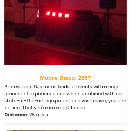
Mobile Disco: 2887
Professional DJs for all kinds of events with a huge
amount of experience and when combined with our
state-of-the-art equipment and vast music, you can
be sure that you're in expert hands.…
Distance:
28 miles