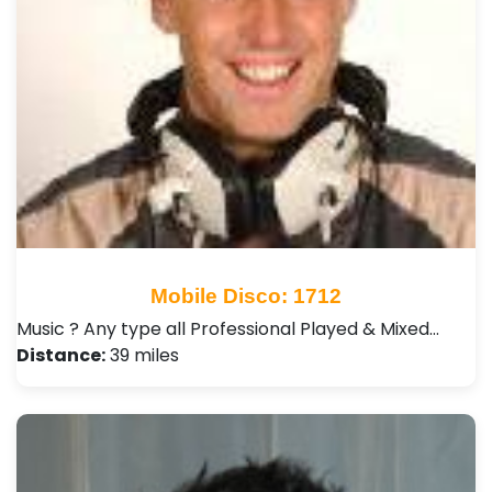
Mobile Disco: 1712
Music ? Any type all Professional Played & Mixed…
Distance:
39 miles