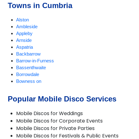
Towns in Cumbria
Alston
Ambleside
Appleby
Arnside
Aspatria
Backbarrow
Barrow-in-Furness
Bassenthwaite
Borrowdale
Bowness on
Braithwaite
Brampton
Popular Mobile Disco Services
Broughton-in-Furness
Caldbeck
Mobile Discos for Weddings
Carlisle
Mobile Discos for Corporate Events
Cartmel
Mobile Discos for Private Parties
Cleator Moor
Mobile Discos for Festivals & Public Events
Cockermouth