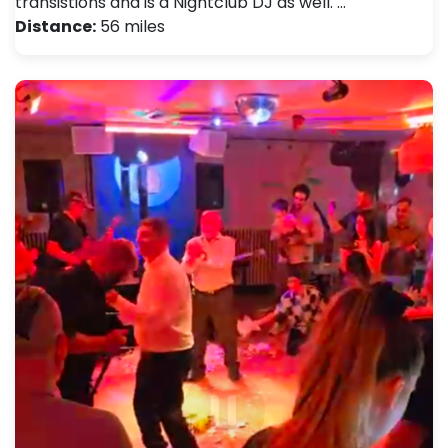
transistions and is a Nightclub DJ as well. …
Distance:
56 miles