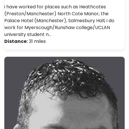
i have worked for places such as Heathcotes
(Preston/Manchester) North Cote Manor, the
Palace Hotel (Manchester), Salmesbury Hall, i do
work for Myerscough/Runshaw college/UCLAN
university student n…
Distance:
31 miles