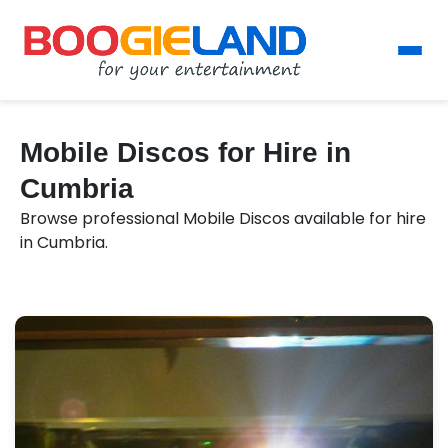
Mobile Discos for Hire in
Cumbria
Browse professional Mobile Discos available for hire
in Cumbria.