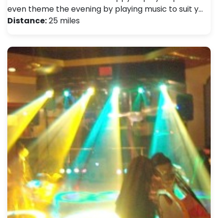
even theme the evening by playing music to suit y…
Distance:
25 miles