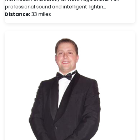
professional sound and intelligent lightin…
Distance:
33 miles