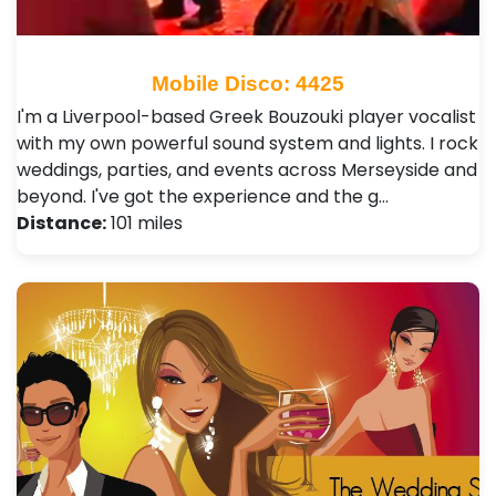
Mobile Disco: 4425
I'm a Liverpool-based Greek Bouzouki player vocalist
with my own powerful sound system and lights. I rock
weddings, parties, and events across Merseyside and
beyond. I've got the experience and the g…
Distance:
101 miles