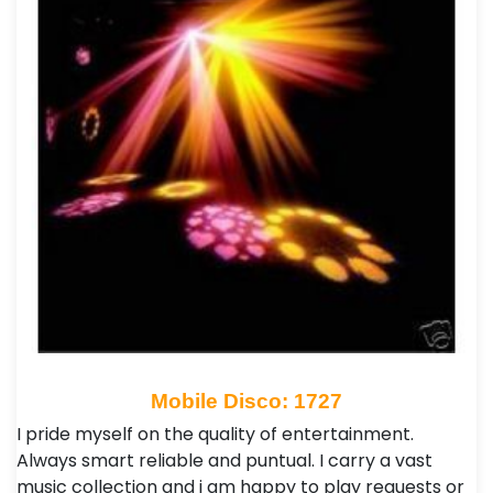
Mobile Disco: 1727
I pride myself on the quality of entertainment.
Always smart reliable and puntual. I carry a vast
music collection and i am happy to play requests or