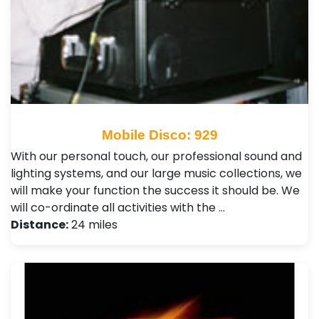
Mobile Disco: 929
With our personal touch, our professional sound and
lighting systems, and our large music collections, we
will make your function the success it should be. We
will co-ordinate all activities with the …
Distance:
24 miles