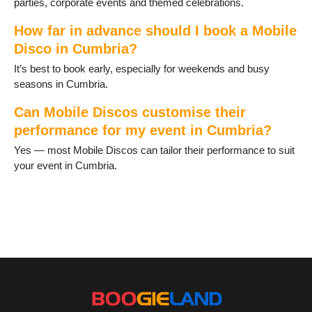
parties, corporate events and themed celebrations.
Langdale
Longtown
How far in advance should I book a Mobile
Lorton
Disco in Cumbria?
Lowther
Lupton
It’s best to book early, especially for weekends and busy
Maryport
seasons in Cumbria.
Millom
Milnthorpe
Can Mobile Discos customise their
Newby Bridge
performance for my event in Cumbria?
Orton
Yes — most Mobile Discos can tailor their performance to suit
Penrith
your event in Cumbria.
Penruddock
Pooley Bridge
Ravenglass
Ravenstonedale
Seascale
Sedbergh
Shap
Silloth
St Bees
Tebay