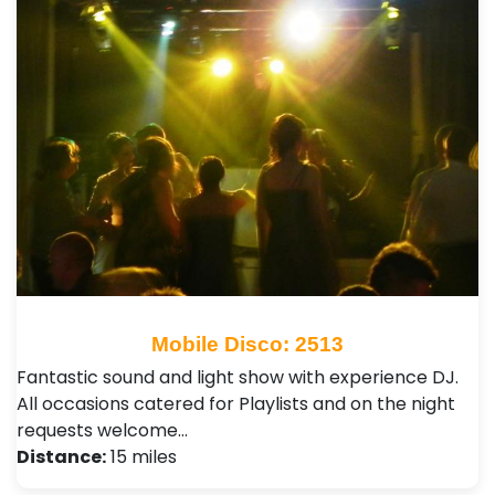
Mobile Disco: 2513
Fantastic sound and light show with experience DJ.
All occasions catered for Playlists and on the night
requests welcome…
Distance:
15 miles