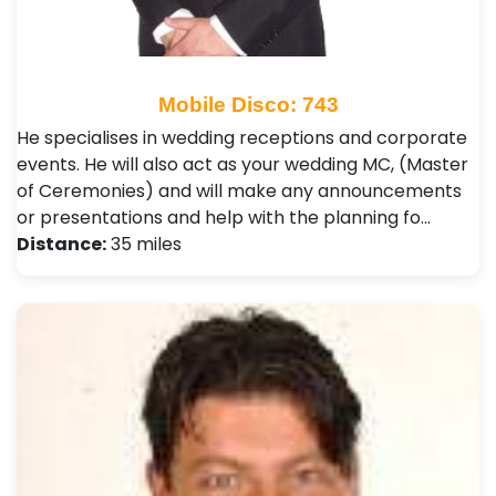
Mobile Disco: 743
He specialises in wedding receptions and corporate
events. He will also act as your wedding MC, (Master
of Ceremonies) and will make any announcements
or presentations and help with the planning fo…
Distance:
35 miles