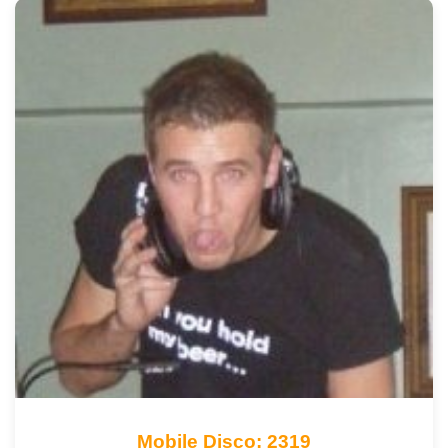
Mobile Disco: 2319