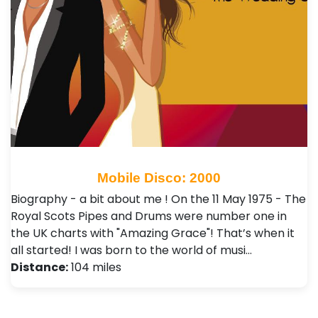
Mobile Disco: 2000
Biography - a bit about me ! On the 11 May 1975 - The
Royal Scots Pipes and Drums were number one in
the UK charts with "Amazing Grace"! That’s when it
all started! I was born to the world of musi…
Distance:
104 miles