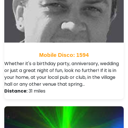
Mobile Disco: 1594
Whether it's a birthday party, anniversary, wedding
or just a great night of fun, look no further! If it is in
your home, at your local pub or club, in the village
hall or any other venue that spring…
Distance:
31 miles