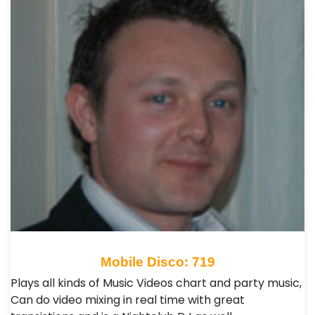
Mobile Disco: 719
Plays all kinds of Music Videos chart and party music,
Can do video mixing in real time with great