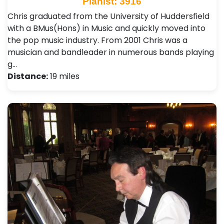
Pianist: 3916
Chris graduated from the University of Huddersfield
with a BMus(Hons) in Music and quickly moved into
the pop music industry. From 2001 Chris was a
musician and bandleader in numerous bands playing
g…
Distance:
19 miles