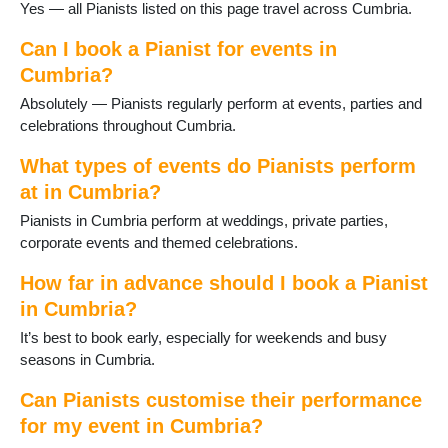
Glenridding
Yes — all Pianists listed on this page travel across Cumbria.
Grange-over-Sands
Grasmere
Can I book a Pianist for events in
Great Langdale
Cumbria?
Greystoke
Absolutely — Pianists regularly perform at events, parties and
Haverthwaite
celebrations throughout Cumbria.
Hawkshead
Kendal
What types of events do Pianists perform
Keswick
at in Cumbria?
Kirkby Lonsdale
Pianists in Cumbria perform at weddings, private parties,
Kirkby Stephen
corporate events and themed celebrations.
Lakeland Village
Langdale
How far in advance should I book a Pianist
Longtown
in Cumbria?
Lorton
Lowther
It’s best to book early, especially for weekends and busy
Lupton
seasons in Cumbria.
Maryport
Millom
Can Pianists customise their performance
Milnthorpe
for my event in Cumbria?
Newby Bridge