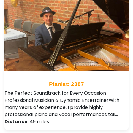
Pianist: 2387
The Perfect Soundtrack for Every Occasion ​
Professional Musician & Dynamic Entertainer ​With
many years of experience, I provide highly
professional piano and vocal performances tail…
Distance:
49 miles