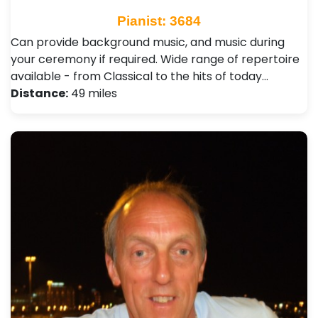
Pianist: 3684
Can provide background music, and music during
your ceremony if required. Wide range of repertoire
available - from Classical to the hits of today…
Distance:
49 miles