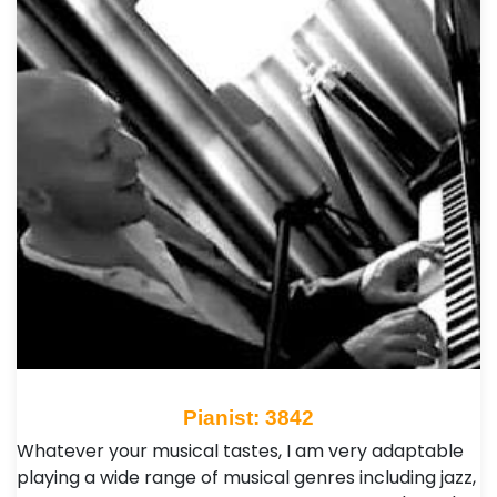
Pianist: 3842
Whatever your musical tastes, I am very adaptable
playing a wide range of musical genres including jazz,