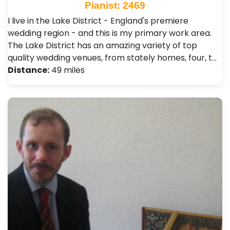
Pianist: 2469
I live in the Lake District - England's premiere
wedding region - and this is my primary work area.
The Lake District has an amazing variety of top
quality wedding venues, from stately homes, four, t…
Distance:
49 miles