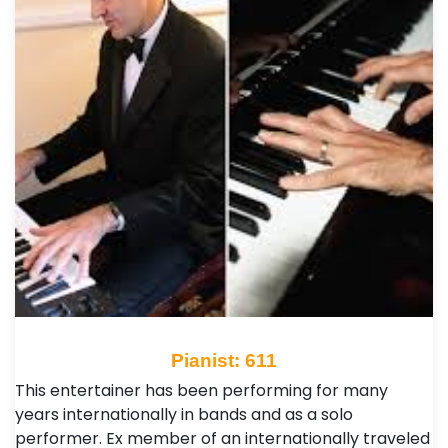
Pianist: 611
This entertainer has been performing for many
years internationally in bands and as a solo
performer. Ex member of an internationally traveled