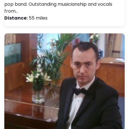
pop band. Outstanding musicianship and vocals
from…
Distance:
55 miles