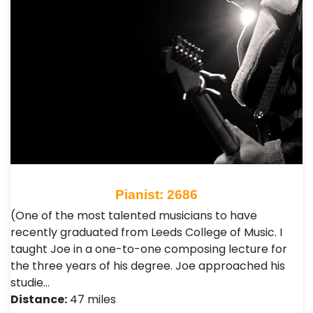
Pianist: 2686
(One of the most talented musicians to have
recently graduated from Leeds College of Music. I
taught Joe in a one-to-one composing lecture for
the three years of his degree. Joe approached his
studie…
Distance:
47 miles