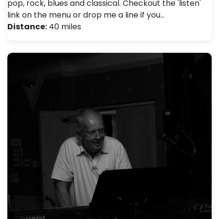
pop, rock, blues and classical. Checkout the 'listen'
link on the menu or drop me a line if you…
Distance:
40 miles