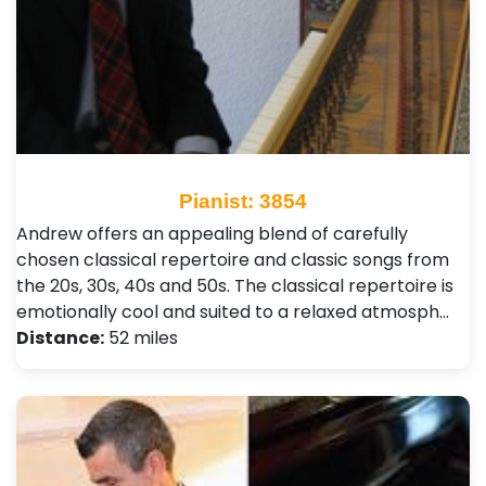
Pianist: 3854
Andrew offers an appealing blend of carefully
chosen classical repertoire and classic songs from
the 20s, 30s, 40s and 50s. The classical repertoire is
emotionally cool and suited to a relaxed atmosph…
Distance:
52 miles