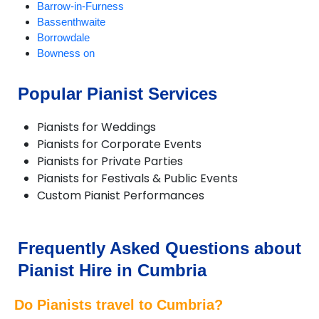
Barrow-in-Furness
Bassenthwaite
Borrowdale
Bowness on
Braithwaite
Brampton
Popular Pianist Services
Broughton-in-Furness
Caldbeck
Pianists for Weddings
Carlisle
Pianists for Corporate Events
Cartmel
Pianists for Private Parties
Cleator Moor
Pianists for Festivals & Public Events
Cockermouth
Custom Pianist Performances
Coniston
Crosthwaite
Dalton-in-Furness
Dent
Frequently Asked Questions about
Dunnerdale
Pianist Hire in Cumbria
Egremont
Ennerdale
Do Pianists travel to Cumbria?
Eskdale