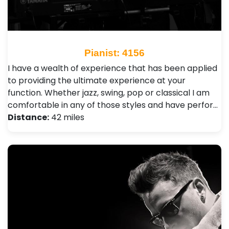
Pianist: 4156
I have a wealth of experience that has been applied
to providing the ultimate experience at your
function. Whether jazz, swing, pop or classical I am
comfortable in any of those styles and have perfor…
Distance:
42 miles