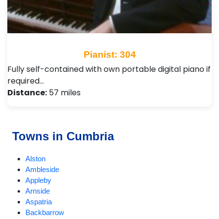
Pianist: 304
Fully self-contained with own portable digital piano if
required…
Distance:
57 miles
Towns in Cumbria
Alston
Ambleside
Appleby
Arnside
Aspatria
Backbarrow