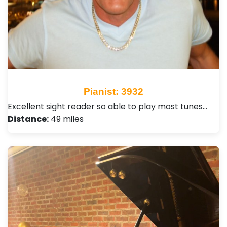
Pianist: 3932
Excellent sight reader so able to play most tunes…
Distance:
49 miles