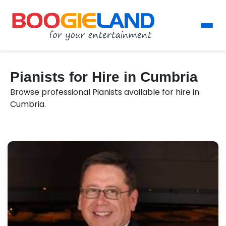
Pianists for Hire in Cumbria
Browse professional Pianists available for hire in
Cumbria.