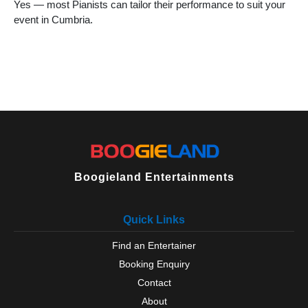
Yes — most Pianists can tailor their performance to suit your
Orton
event in Cumbria.
Penrith
Penruddock
Pooley Bridge
Ravenglass
Ravenstonedale
Seascale
Sedbergh
Shap
Silloth
St Bees
Tebay
Boogieland Entertainments
Ulverston
Wasdale
Quick Links
Whitehaven
Wigton
Find an Entertainer
Windermere
Booking Enquiry
Windermere
Workington
Contact
Yanwath
About