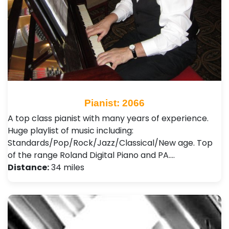
Pianist: 2066
A top class pianist with many years of experience.
Huge playlist of music including:
Standards/Pop/Rock/Jazz/Classical/New age. Top
of the range Roland Digital Piano and PA.…
Distance:
34 miles