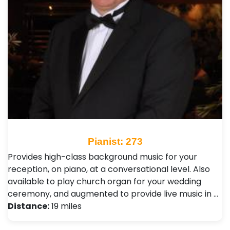
Pianist: 273
Provides high-class background music for your
reception, on piano, at a conversational level. Also
available to play church organ for your wedding
ceremony, and augmented to provide live music in …
Distance:
19 miles