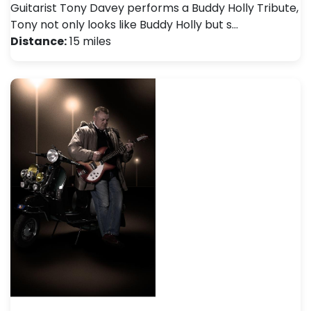
Guitarist Tony Davey performs a Buddy Holly Tribute,
Tony not only looks like Buddy Holly but s…
Distance:
15 miles