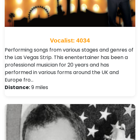
Vocalist: 4034
Performing songs from various stages and genres of
the Las Vegas Strip. This enentertainer has been a
professional musician for 20 years and has
performed in various forms around the UK and
Europe fro…
Distance:
9 miles