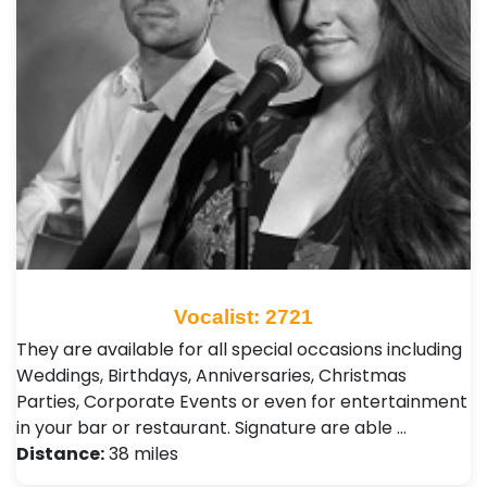
Vocalist: 2721
They are available for all special occasions including
Weddings, Birthdays, Anniversaries, Christmas
Parties, Corporate Events or even for entertainment
in your bar or restaurant. Signature are able …
Distance:
38 miles