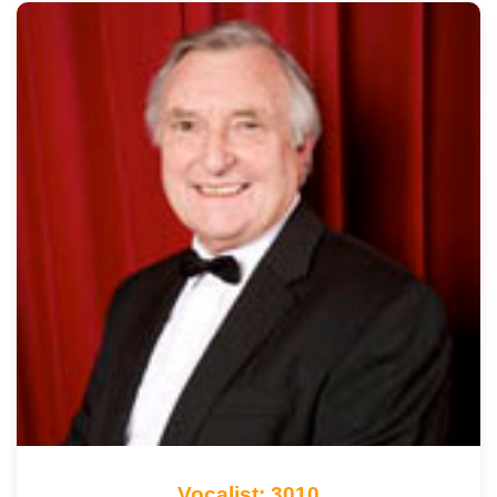
Vocalist: 3010