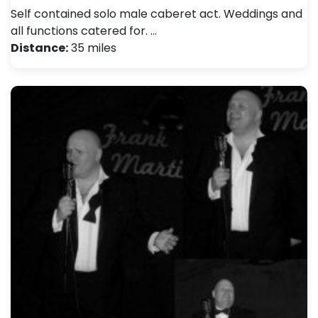
Self contained solo male caberet act. Weddings and
all functions catered for. …
Distance:
35 miles