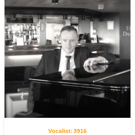
Vocalist: 3916