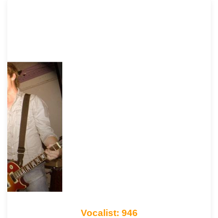
Vocalist: 946