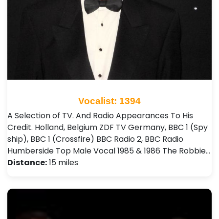
Vocalist: 1394
A Selection of TV. And Radio Appearances To His
Credit. Holland, Belgium ZDF TV Germany, BBC 1 (Spy
ship), BBC 1 (Crossfire) BBC Radio 2, BBC Radio
Humberside Top Male Vocal 1985 & 1986 The Robbie…
Distance:
15 miles