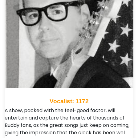
Vocalist: 1172
A show, packed with the feel-good factor, will
entertain and capture the hearts of thousands of
Buddy fans, as the great songs just keep on coming,
giving the impression that the clock has been wel…