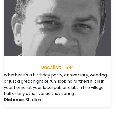
Vocalist: 1594
Whether it's a birthday party, anniversary, wedding
or just a great night of fun, look no further! If it is in
your home, at your local pub or club, in the village
hall or any other venue that spring…
Distance:
31 miles