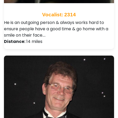
Vocalist: 2314
He is an outgoing person & always works hard to
ensure people have a good time & go home with a
smile on their face.…
Distance:
14 miles