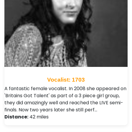
Vocalist: 1703
A fantastic female vocalist. In 2008 she appeared on
'Britains Got Talent' as part of a 3 piece girl group,
they did amazingly well and reached the LIVE semi-
finals. Now two years later she still perf…
Distance:
42 miles