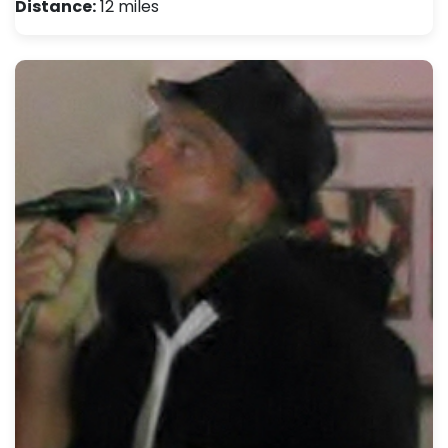
Distance:
12 miles