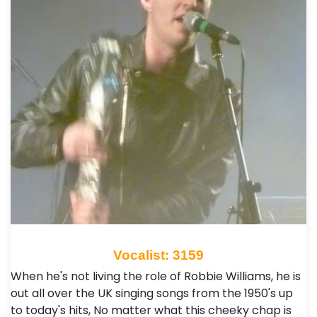
Vocalist: 3159
When he's not living the role of Robbie Williams, he is
out all over the UK singing songs from the 1950's up
to today's hits, No matter what this cheeky chap is