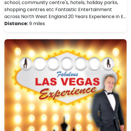
school, community centre's, hotels, holiday parks,
shopping centres etc Fantastic Entertainment
across North West England 20 Years Experience in E…
Distance:
9 miles