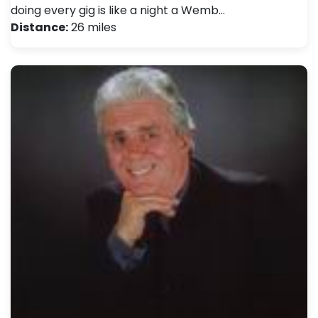
doing every gig is like a night a Wemb…
Distance:
26 miles