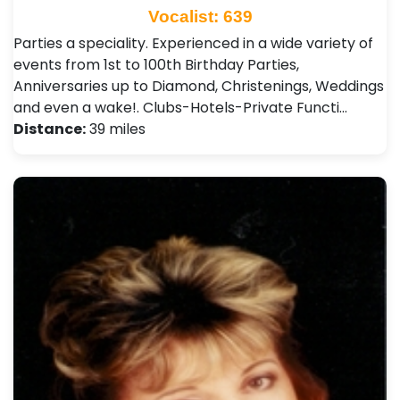
Vocalist: 639
Parties a speciality. Experienced in a wide variety of
events from 1st to 100th Birthday Parties,
Anniversaries up to Diamond, Christenings, Weddings
and even a wake!. Clubs-Hotels-Private Functi…
Distance:
39 miles