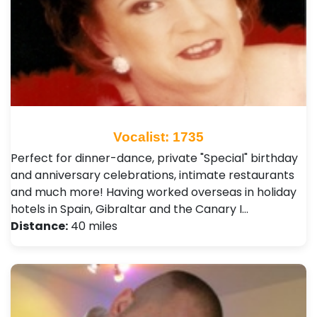
Vocalist: 1735
Perfect for dinner-dance, private "Special" birthday
and anniversary celebrations, intimate restaurants
and much more! Having worked overseas in holiday
hotels in Spain, Gibraltar and the Canary I…
Distance:
40 miles