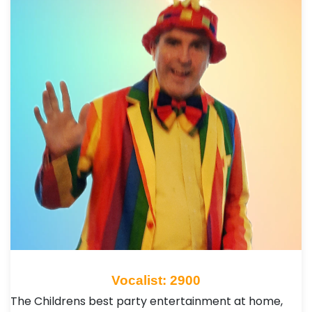
Vocalist: 2900
The Childrens best party entertainment at home,