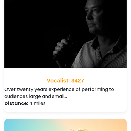
Vocalist: 3427
Over twenty years experience of performing to
audiences large and small…
Distance:
4 miles