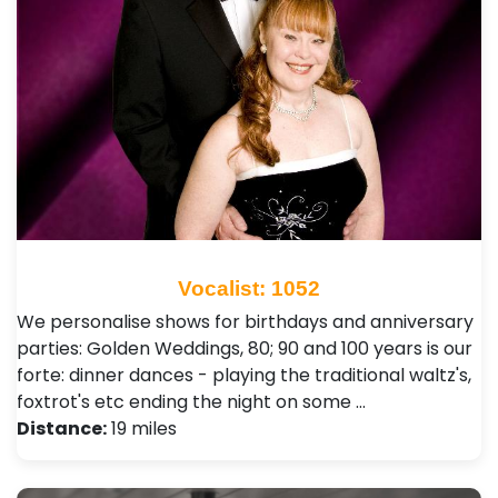
Vocalist: 1052
We personalise shows for birthdays and anniversary
parties: Golden Weddings, 80; 90 and 100 years is our
forte: dinner dances - playing the traditional waltz's,
foxtrot's etc ending the night on some …
Distance:
19 miles