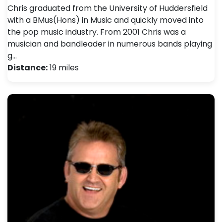
Chris graduated from the University of Huddersfield
with a BMus(Hons) in Music and quickly moved into
the pop music industry. From 2001 Chris was a
musician and bandleader in numerous bands playing
g…
Distance:
19 miles