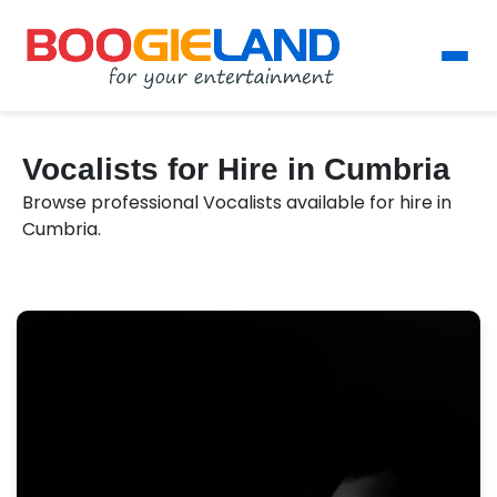
Vocalists for Hire in Cumbria
Browse professional Vocalists available for hire in
Cumbria.