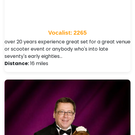
Vocalist: 2265
over 20 years experience great set for a great venue
or scooter event or anybody who's into late
seventy's early eighties…
Distance:
16 miles