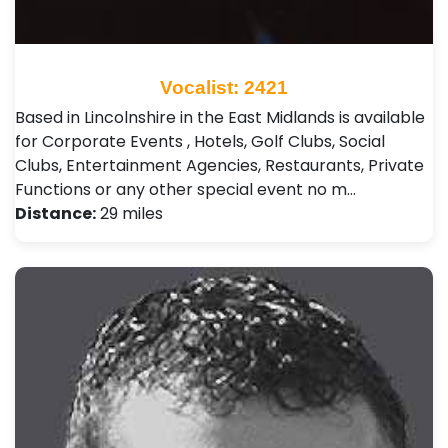
Vocalist: 2421
Based in Lincolnshire in the East Midlands is available
for Corporate Events , Hotels, Golf Clubs, Social
Clubs, Entertainment Agencies, Restaurants, Private
Functions or any other special event no m…
Distance:
29 miles