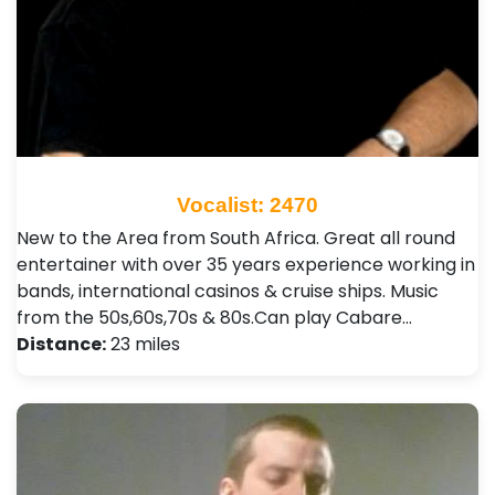
Vocalist: 2470
New to the Area from South Africa. Great all round
entertainer with over 35 years experience working in
bands, international casinos & cruise ships. Music
from the 50s,60s,70s & 80s.Can play Cabare…
Distance:
23 miles