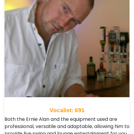
Vocalist: 691
Both the Ernie Alan and the equipment used are
professional, versatile and adaptable, allowing him to
provide live swing and lounge entertainment for you