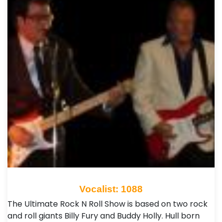
Vocalist: 1088
The Ultimate Rock N Roll Show is based on two rock
and roll giants Billy Fury and Buddy Holly. Hull born