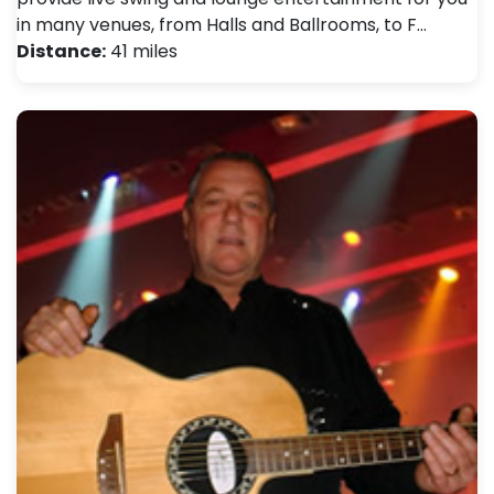
in many venues, from Halls and Ballrooms, to F…
Distance:
41 miles