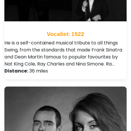
Vocalist: 1522
He is a self-contained musical tribute to all things
Swing, from the standards that made Frank Sinatra
and Dean Martin famous to popular favourites by
Nat King Cole, Ray Charles and Nina Simone. Ra…
Distance:
36 miles