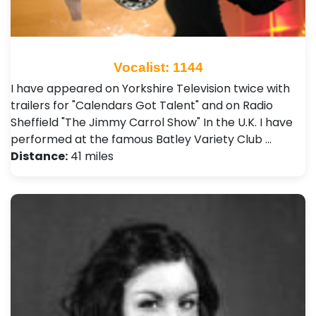
Vocalist: 1144
I have appeared on Yorkshire Television twice with
trailers for "Calendars Got Talent" and on Radio
Sheffield "The Jimmy Carrol Show" In the U.K. I have
performed at the famous Batley Variety Club …
Distance:
41 miles