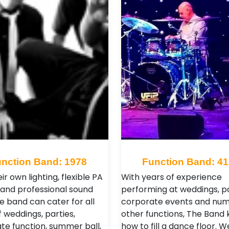
nction Band: 1978
Function Band: 4
ir own lighting, flexible PA
With years of experience
and professional sound
performing at weddings, pa
e band can cater for all
corporate events and nu
 weddings, parties,
other functions, The Band
te function, summer ball,
how to fill a dance floor. W