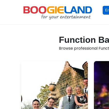
En
Function Ba
Browse professional Functi