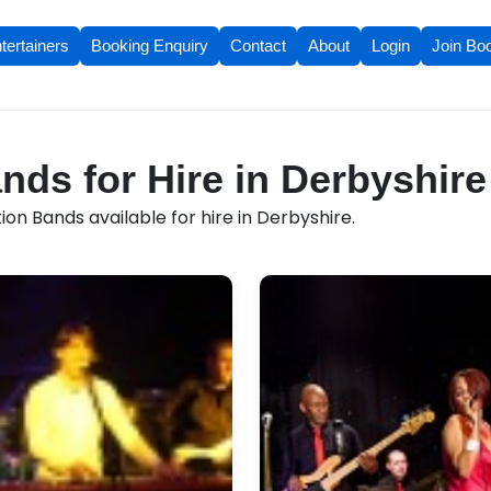
tertainers
Booking Enquiry
Contact
About
Login
Join Bo
nds for Hire in Derbyshire
on Bands available for hire in Derbyshire.