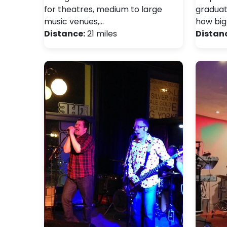
for theatres, medium to large
graduat
music venues,…
how big
Distance:
21 miles
Distan