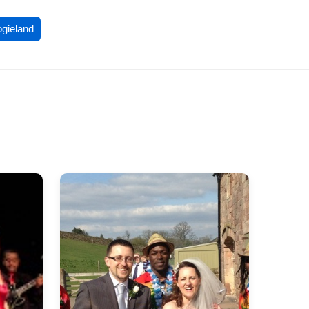
ogieland