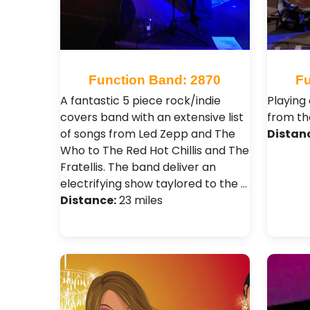
Function Band: 2870
Fu
A fantastic 5 piece rock/indie
Playing
covers band with an extensive list
from the
of songs from Led Zepp and The
Distan
Who to The Red Hot Chillis and The
Fratellis. The band deliver an
electrifying show taylored to the …
Distance:
23 miles