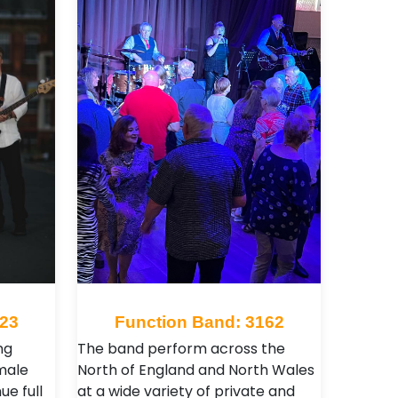
623
Function Band: 3162
ng
The band perform across the
male
North of England and North Wales
ue full
at a wide variety of private and