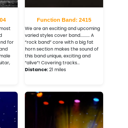
704
Function Band: 2415
 most
We are an exciting and upcoming
d
varied styles cover band……….. A
and for
“rock band” core with a big fat
band
horn section makes the sound of
 male
this band unique, exciting and
itar,
“alive”! Covering tracks…
Distance:
21 miles