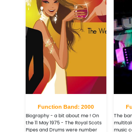
Function Band: 2000
Fu
Biography - a bit about me ! On
The ban
the 11 May 1975 - The Royal Scots
multita
Pipes and Drums were number
music c