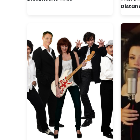
Distan