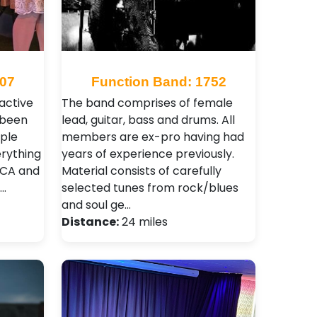
307
Function Band: 1752
ractive
The band comprises of female
 been
lead, guitar, bass and drums. All
ople
members are ex-pro having had
erything
years of experience previously.
MCA and
Material consists of carefully
N…
selected tunes from rock/blues
and soul ge…
Distance:
24 miles