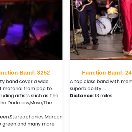
nction Band: 3252
Function Band: 2
ty band cover a wide
A top class band with me
f material from pop to
superb ability. …
luding artists such as The
Distance:
13 miles
, The Darkness,Muse,The
een,Stereophonics,Maroon
o green and many more.
…