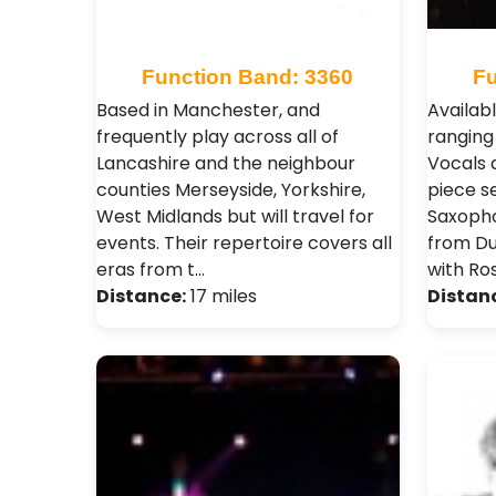
Function Band: 3360
Fu
Based in Manchester, and
Availabl
frequently play across all of
ranging
Lancashire and the neighbour
Vocals 
counties Merseyside, Yorkshire,
piece s
West Midlands but will travel for
Saxopho
events. Their repertoire covers all
from Dua
eras from t…
with Ro
Distance:
17 miles
Distan