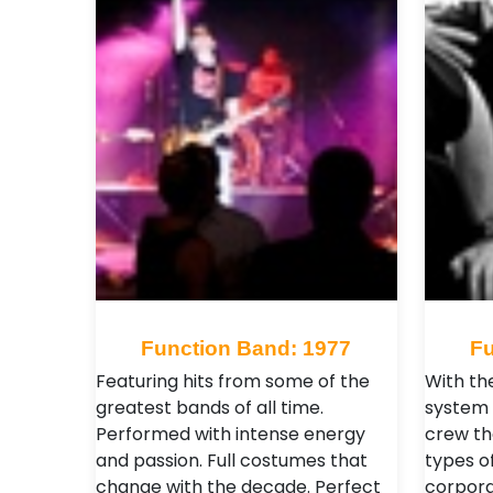
Function Band: 1977
Fu
Featuring hits from some of the
With the
greatest bands of all time.
system 
Performed with intense energy
crew th
and passion. Full costumes that
types of
change with the decade. Perfect
corpora