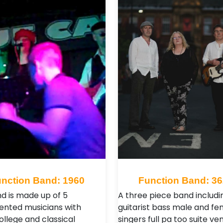
nction Band: 1960
Function Band: 3
d is made up of 5
A three piece band includi
lented musicians with
guitarist bass male and fe
ollege and classical
singers full pa too suite ven