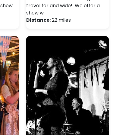
y show
travel far and wide! We offer a
show w…
Distance:
22 miles