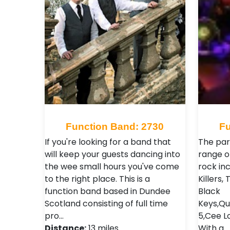
Function Band: 2730
Fu
If you're looking for a band that
The par
will keep your guests dancing into
range o
the wee small hours you've come
rock inc
to the right place. This is a
Killers
function band based in Dundee
Black
Scotland consisting of full time
Keys,Qu
pro…
5,Cee L
Distance:
13 miles
With a 