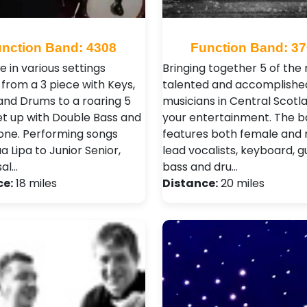
nction Band: 4308
Function Band: 3
e in various settings
Bringing together 5 of the
 from a 3 piece with Keys,
talented and accomplishe
and Drums to a roaring 5
musicians in Central Scotl
et up with Double Bass and
your entertainment. The 
ne. Performing songs
features both female and
 Lipa to Junior Senior,
lead vocalists, keyboard, gu
sal…
bass and dru…
ce:
18 miles
Distance:
20 miles