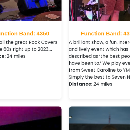
nction Band: 4350
Function Band: 4
 all the great Rock Covers
A brilliant show, a fun, inte
 60s right up to 2023.…
and lively event which has
ce:
24 miles
described as ‘the best pe
have been to.’ We play ev
from Sweet Caroline to Y
Simply the best to Seven 
Distance:
24 miles