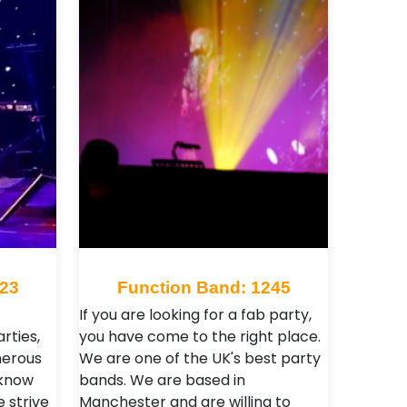
123
Function Band: 1245
If you are looking for a fab party,
rties,
you have come to the right place.
merous
We are one of the UK's best party
 know
bands. We are based in
e strive
Manchester and are willing to