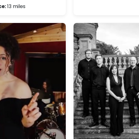
ce:
13 miles