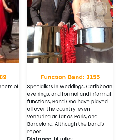
489
Function Band: 3155
mbers of
Specialists in Weddings, Caribbean
evenings, and formal and informal
functions, Band One have played
all over the country, even
venturing as far as Paris, and
Barcelona. Although the band's
reper…
Distance:
14 miles