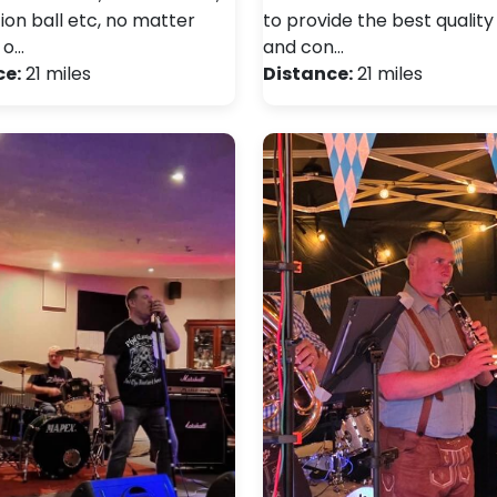
ion ball etc, no matter
to provide the best qualit
 o…
and con…
ce:
21 miles
Distance:
21 miles