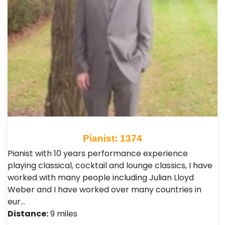
Pianist: 1374
Pianist with 10 years performance experience
playing classical, cocktail and lounge classics, I have
worked with many people including Julian Lloyd
Weber and I have worked over many countries in
eur…
Distance:
9 miles