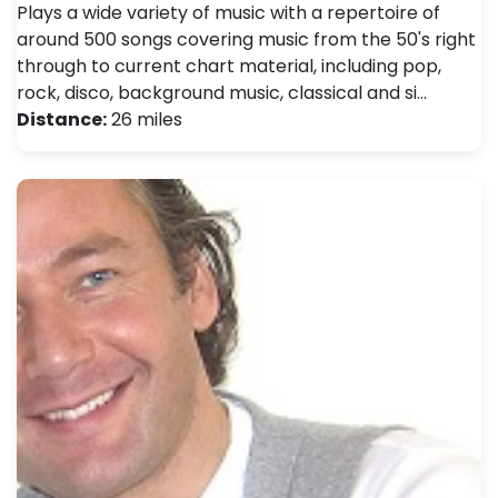
Plays a wide variety of music with a repertoire of
around 500 songs covering music from the 50's right
through to current chart material, including pop,
rock, disco, background music, classical and si…
Distance:
26 miles