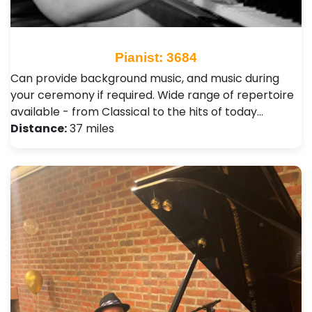
Pianist: 3684
Can provide background music, and music during
your ceremony if required. Wide range of repertoire
available - from Classical to the hits of today…
Distance:
37 miles