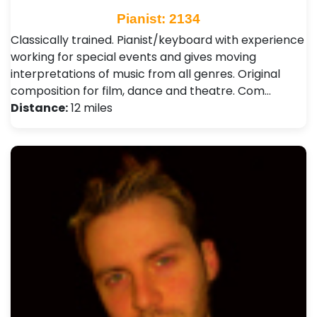
Pianist: 2134
Classically trained. Pianist/keyboard with experience
working for special events and gives moving
interpretations of music from all genres. Original
composition for film, dance and theatre. Com…
Distance:
12 miles