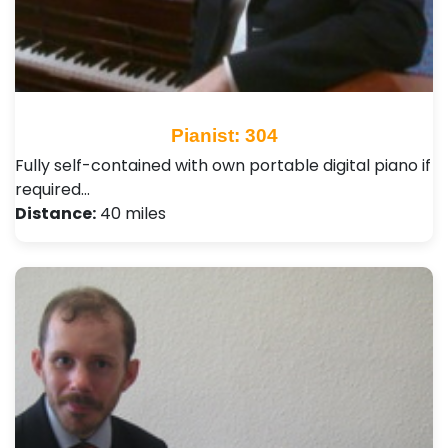
Pianist: 304
Fully self-contained with own portable digital piano if
required…
Distance:
40 miles