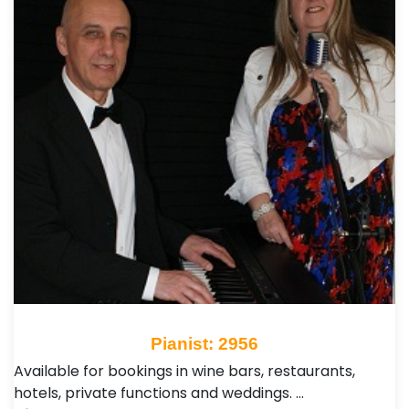
Pianist: 2956
Available for bookings in wine bars, restaurants,
hotels, private functions and weddings. …