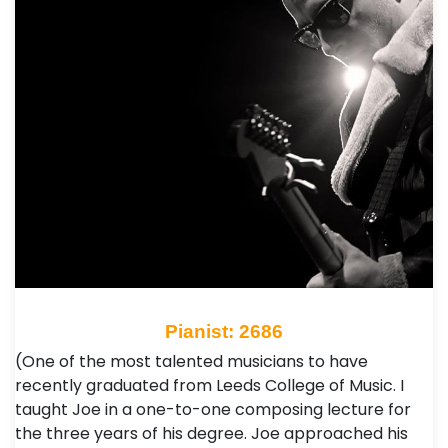
Pianist: 2686
(One of the most talented musicians to have
recently graduated from Leeds College of Music. I
taught Joe in a one-to-one composing lecture for
the three years of his degree. Joe approached his