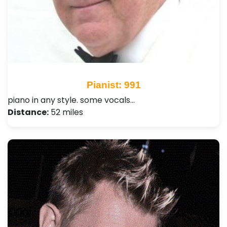
Pianist: 991
piano in any style. some vocals…
Distance:
52 miles