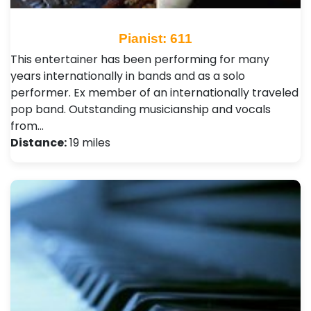
Pianist: 611
This entertainer has been performing for many
years internationally in bands and as a solo
performer. Ex member of an internationally traveled
pop band. Outstanding musicianship and vocals
from…
Distance:
19 miles