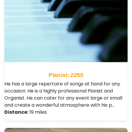
Pianist: 2250
He has a large repertoire of songs at hand for any
occasion. He is a highly professional Pianist and
Organist. He can cater for any event large or small
and create a wonderful atmosphere with his p…
Distance:
19 miles