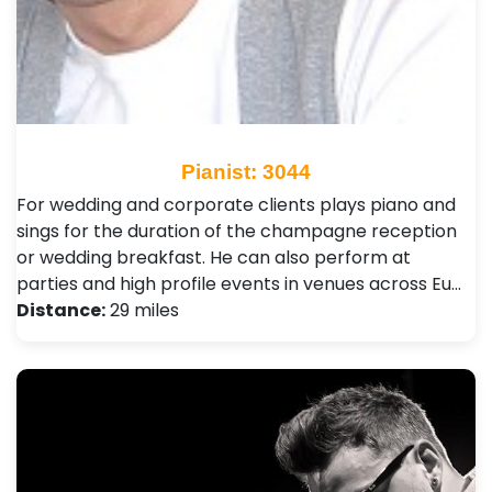
Pianist: 3044
For wedding and corporate clients plays piano and
sings for the duration of the champagne reception
or wedding breakfast. He can also perform at
parties and high profile events in venues across Eu…
Distance:
29 miles