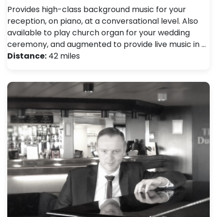
Provides high-class background music for your
reception, on piano, at a conversational level. Also
available to play church organ for your wedding
ceremony, and augmented to provide live music in …
Distance:
42 miles