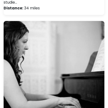
studie…
Distance:
34 miles