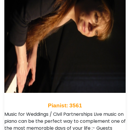
Pianist: 3561
Music for Weddings / Civil Partnerships Live music on
piano can be the perfect way to complement one of
the most memorable days of your life :- Guests