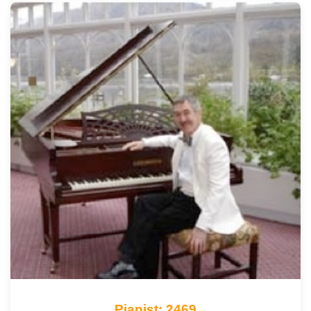
Pianist: 2469