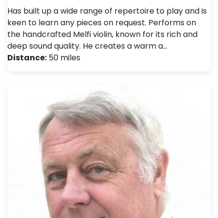
Has built up a wide range of repertoire to play and is
keen to learn any pieces on request. Performs on
the handcrafted Melfi violin, known for its rich and
deep sound quality. He creates a warm a…
Distance:
50 miles