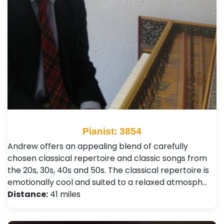
Pianist: 3854
Andrew offers an appealing blend of carefully
chosen classical repertoire and classic songs from
the 20s, 30s, 40s and 50s. The classical repertoire is
emotionally cool and suited to a relaxed atmosph…
Distance:
41 miles