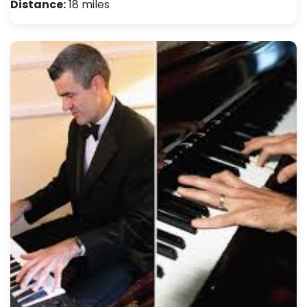
Distance:
18 miles