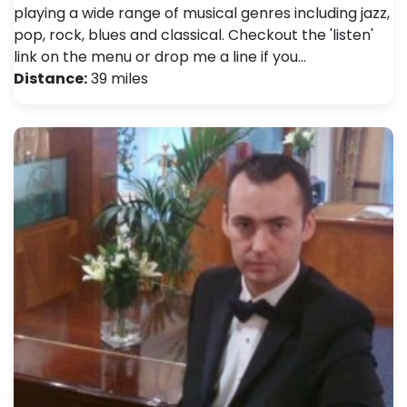
playing a wide range of musical genres including jazz,
pop, rock, blues and classical. Checkout the 'listen'
link on the menu or drop me a line if you…
Distance:
39 miles