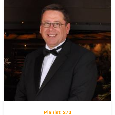
Pianist: 273