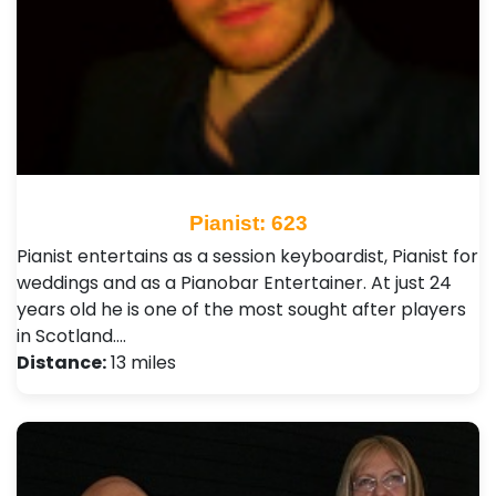
Pianist: 623
Pianist entertains as a session keyboardist, Pianist for
weddings and as a Pianobar Entertainer. At just 24
years old he is one of the most sought after players
in Scotland.…
Distance:
13 miles