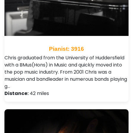
Pianist: 3916
Chris graduated from the University of Huddersfield
with a BMus(Hons) in Music and quickly moved into
the pop music industry. From 2001 Chris was a
musician and bandleader in numerous bands playing
g…
Distance:
42 miles