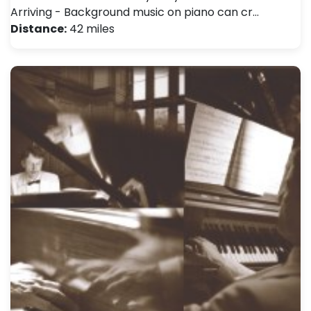
Arriving - Background music on piano can cr…
Distance:
42 miles