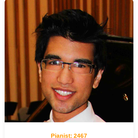
Pianist: 2467