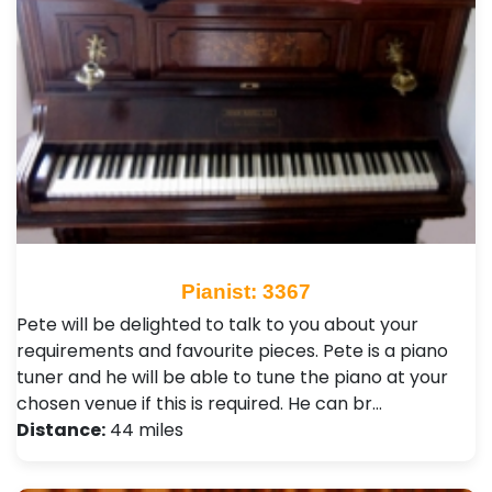
Pianist: 3367
Pete will be delighted to talk to you about your
requirements and favourite pieces. Pete is a piano
tuner and he will be able to tune the piano at your
chosen venue if this is required. He can br…
Distance:
44 miles