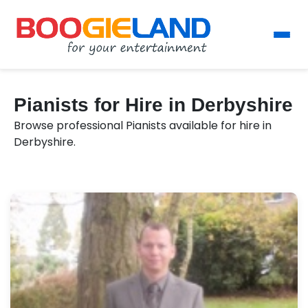
Pianists for Hire in Derbyshire
Browse professional Pianists available for hire in
Derbyshire.