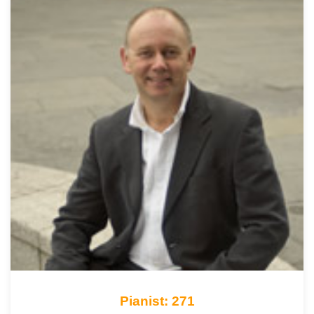
Pianist: 271