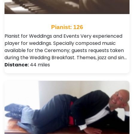
Pianist: 126
Pianist for Weddings and Events Very experienced
player for weddings. Specially composed music
available for the Ceremony; guests requests taken
during the Wedding Breakfast. Themes, jazz and sin…
Distance:
44 miles