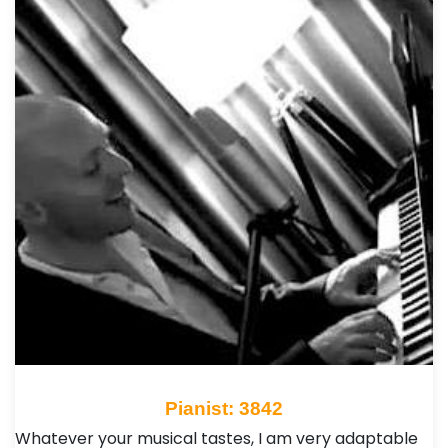
Pianist: 3842
Whatever your musical tastes, I am very adaptable