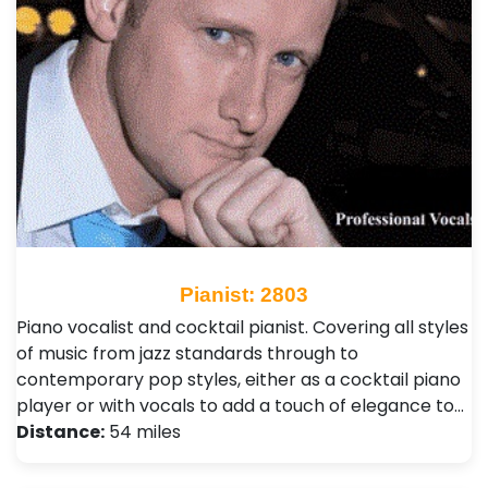
Pianist: 2803
Piano vocalist and cocktail pianist. Covering all styles
of music from jazz standards through to
contemporary pop styles, either as a cocktail piano
player or with vocals to add a touch of elegance to…
Distance:
54 miles