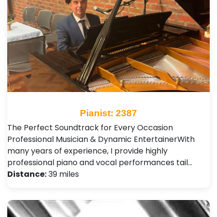
Pianist: 2387
The Perfect Soundtrack for Every Occasion ​
Professional Musician & Dynamic Entertainer ​With
many years of experience, I provide highly
professional piano and vocal performances tail…
Distance:
39 miles