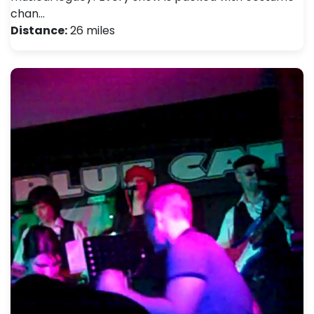
chan…
Distance:
26 miles