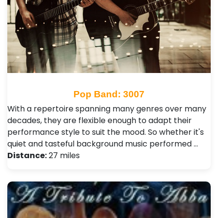
Pop Band: 3007
With a repertoire spanning many genres over many
decades, they are flexible enough to adapt their
performance style to suit the mood. So whether it's
quiet and tasteful background music performed …
Distance:
27 miles