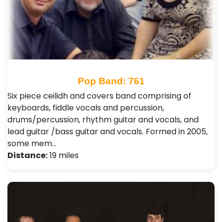
Pop Band: 761
Six piece ceilidh and covers band comprising of
keyboards, fiddle vocals and percussion,
drums/percussion, rhythm guitar and vocals, and
lead guitar /bass guitar and vocals. Formed in 2005,
some mem…
Distance:
19 miles