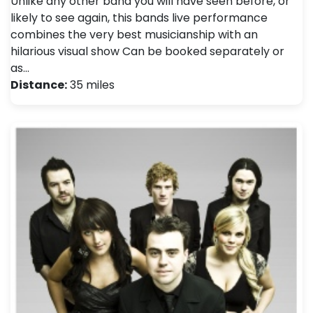
Unlike any other band you will have seen before, or
likely to see again, this bands live performance
combines the very best musicianship with an
hilarious visual show Can be booked separately or
as…
Distance:
35 miles