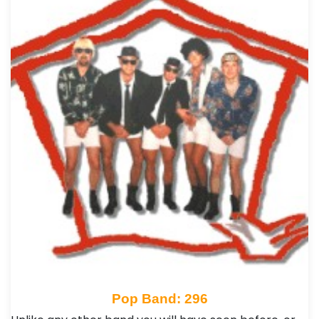
Pop Band: 296