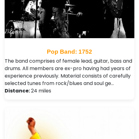
Pop Band: 1752
The band comprises of female lead, guitar, bass and
drums. All members are ex-pro having had years of
experience previously. Material consists of carefully
selected tunes from rock/blues and soul ge…
Distance:
24 miles