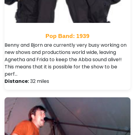
Pop Band: 1939
Benny and Bjorn are currently very busy working on
new shows and productions world wide, leaving
Agnetha and Frida to keep the Abba sound alive!!
This means that it is possible for the show to be
perf…
Distance:
32 miles