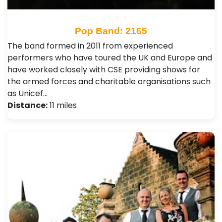
Pop Band: 2165
The band formed in 2011 from experienced
performers who have toured the UK and Europe and
have worked closely with CSE providing shows for
the armed forces and charitable organisations such
as Unicef…
Distance:
11 miles