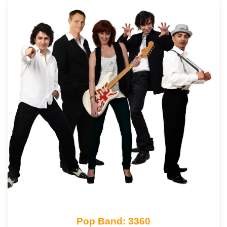
Pop Band: 3360