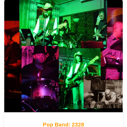
Pop Band: 2328