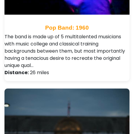
Pop Band: 1960
The band is made up of 5 multitalented musicians
with music college and classical training
backgrounds between them, but most importantly
having a tenacious desire to recreate the original
unique qual…
Distance:
26 miles