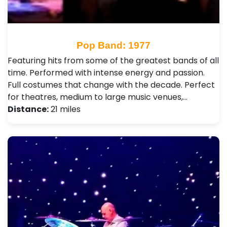
Pop Band: 1977
Featuring hits from some of the greatest bands of all
time. Performed with intense energy and passion.
Full costumes that change with the decade. Perfect
for theatres, medium to large music venues,…
Distance:
21 miles