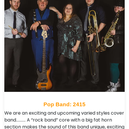
Pop Band: 2415
We are an exciting and upcoming varied styles cover
band……….. A “rock band” core with a big fat horn
section makes the sound of this band unique, exciting