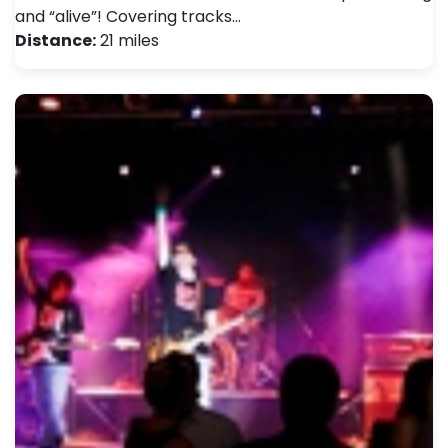
and “alive”! Covering tracks…
Distance:
21 miles