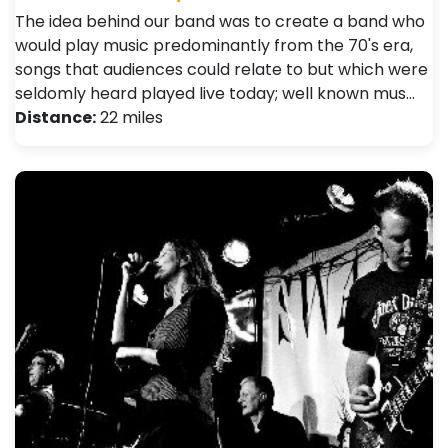
The idea behind our band was to create a band who
would play music predominantly from the 70's era,
songs that audiences could relate to but which were
seldomly heard played live today; well known mus…
Distance:
22 miles