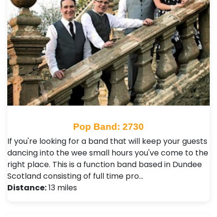
Pop Band: 2730
If you're looking for a band that will keep your guests
dancing into the wee small hours you've come to the
right place. This is a function band based in Dundee
Scotland consisting of full time pro…
Distance:
13 miles