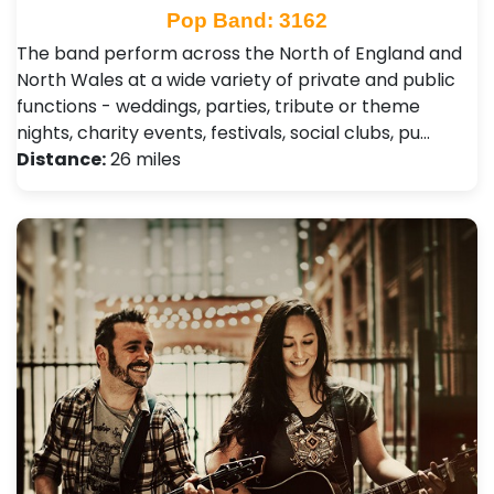
Pop Band: 3162
The band perform across the North of England and
North Wales at a wide variety of private and public
functions - weddings, parties, tribute or theme
nights, charity events, festivals, social clubs, pu…
Distance:
26 miles