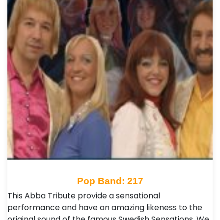
Pop Band: 217
This Abba Tribute provide a sensational
performance and have an amazing likeness to the
original sound of the famous Swedish Sensations. We