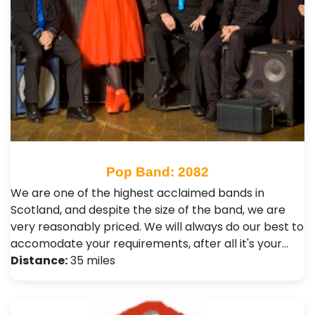
Pop Band: 2082
We are one of the highest acclaimed bands in
Scotland, and despite the size of the band, we are
very reasonably priced. We will always do our best to
accomodate your requirements, after all it's your…
Distance:
35 miles