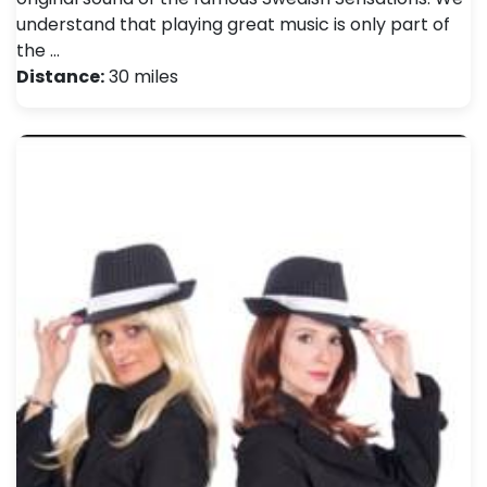
understand that playing great music is only part of
the …
Distance:
30 miles