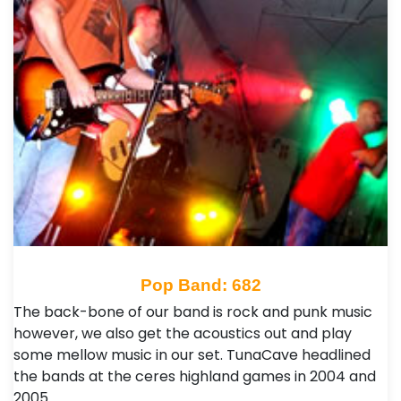
Pop Band: 682
The back-bone of our band is rock and punk music
however, we also get the acoustics out and play
some mellow music in our set. TunaCave headlined
the bands at the ceres highland games in 2004 and
2005…