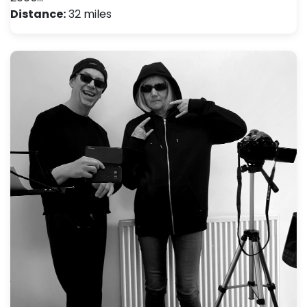
Distance:
32 miles