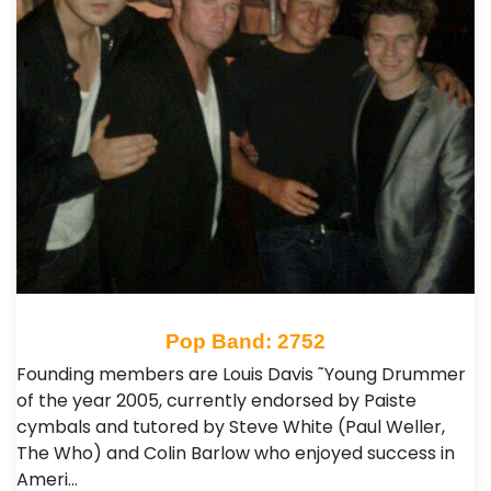
Pop Band: 2752
Founding members are Louis Davis ˜Young Drummer
of the year 2005, currently endorsed by Paiste
cymbals and tutored by Steve White (Paul Weller,
The Who) and Colin Barlow who enjoyed success in
Ameri…