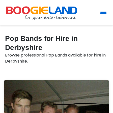
Pop Bands for Hire in
Derbyshire
Browse professional Pop Bands available for hire in
Derbyshire.