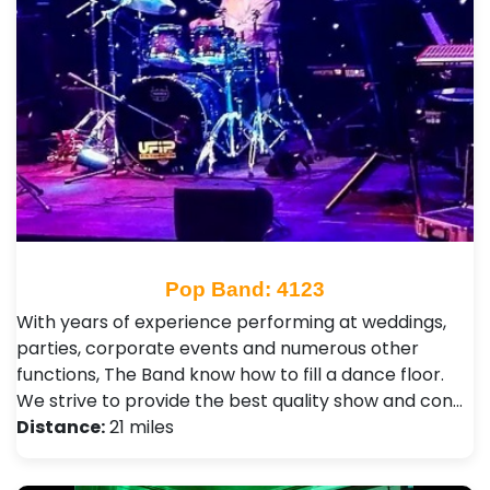
Pop Band: 4123
With years of experience performing at weddings,
parties, corporate events and numerous other
functions, The Band know how to fill a dance floor.
We strive to provide the best quality show and con…
Distance:
21 miles