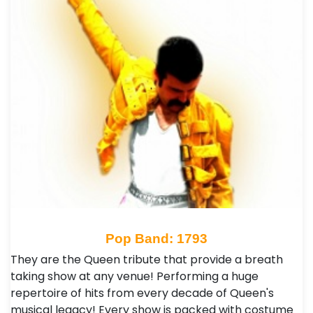
Pop Band: 1793
They are the Queen tribute that provide a breath
taking show at any venue! Performing a huge
repertoire of hits from every decade of Queen's
musical legacy! Every show is packed with costume