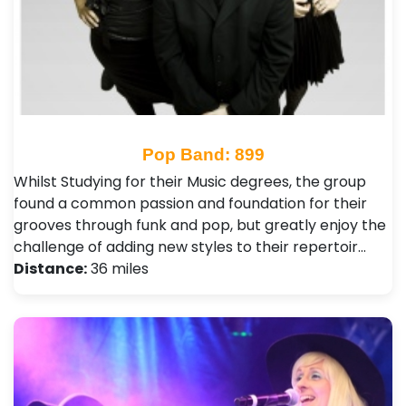
Pop Band: 899
Whilst Studying for their Music degrees, the group
found a common passion and foundation for their
grooves through funk and pop, but greatly enjoy the
challenge of adding new styles to their repertoir…
Distance:
36 miles