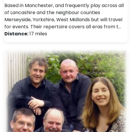
Based in Manchester, and frequently play across all
of Lancashire and the neighbour counties
Merseyside, Yorkshire, West Midlands but will travel
for events. Their repertoire covers all eras from t…
Distance:
17 miles