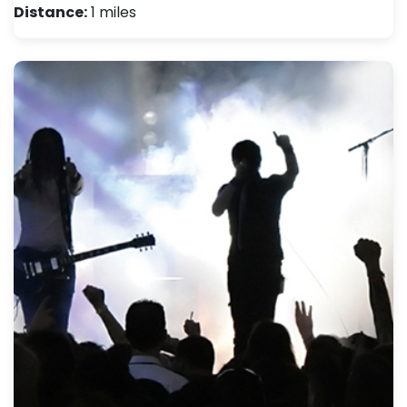
Distance:
1 miles