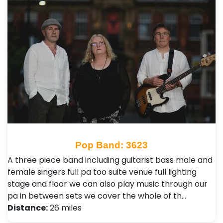
Pop Band: 3623
A three piece band including guitarist bass male and
female singers full pa too suite venue full lighting
stage and floor we can also play music through our
pa in between sets we cover the whole of th…
Distance:
26 miles