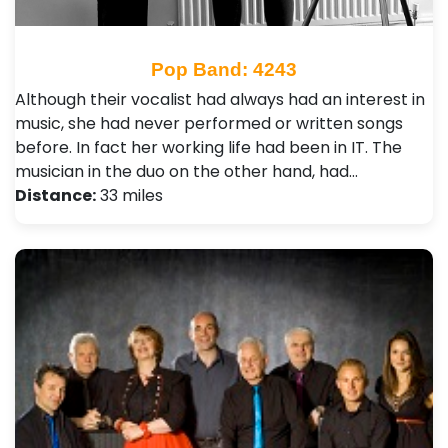
Pop Band: 4243
Although their vocalist had always had an interest in
music, she had never performed or written songs
before. In fact her working life had been in IT. The
musician in the duo on the other hand, had…
Distance:
33 miles