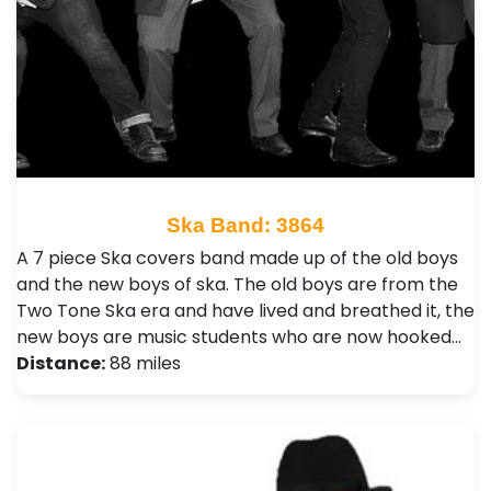
Ska Band: 3864
A 7 piece Ska covers band made up of the old boys
and the new boys of ska. The old boys are from the
Two Tone Ska era and have lived and breathed it, the
new boys are music students who are now hooked…
Distance:
88 miles