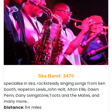
Ska Band: 3470
specialise in ska, rocksteady singing songs from ken
booth, Hopeton Lewis,John Holt, Alton Ellis, Dawn
Penn, Dany Livingstone,Toots and the Mates, and
many more…
Distance:
64 miles