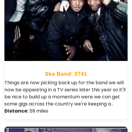
Ska Band: 3741
Things are now picking back up for the band we will
now be appearing in a TV series later this year so it'll
be nice to build up a momentum were we can get
some gigs across the country we're keeping a…
Distance:
59 miles