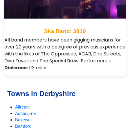
Ska Band: 3819
All band members have been gigging musicians for
over 20 years with a pedigree of previous experience
with the likes of The Oppressed, ACAB, Dire Streets,
Diva Fever and The Special Brew. Performance…
Distance:
113 miles
Towns in Derbyshire
Alfreton
Ashbourne
Bakewell
Bamford