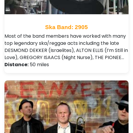
Ska Band: 2905
Most of the band members have worked with many
top legendary ska/reggae acts including the late
DESMOND DEKKER (Israelites), ALTON ELLIS (I’m Still in
Love), GREGORY ISAACS (Night Nurse), THE PIONEE…
Distance:
50 miles