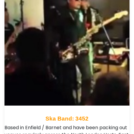
Ska Band: 3452
Based in Enfield / Barnet and have been packing out