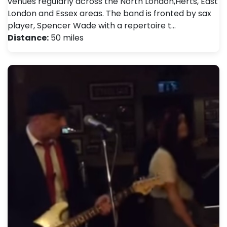
venues regularly across the North London,Herts, East
London and Essex areas. The band is fronted by sax
player, Spencer Wade with a repertoire t…
Distance:
50 miles