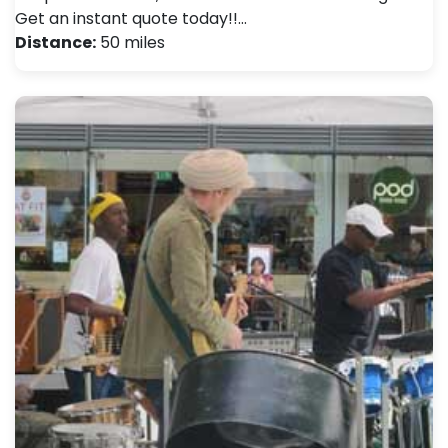
Get an instant quote today!!…
Distance:
50 miles