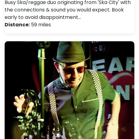
Busy Ska/reggae duo originating from 'Ska City' with
the connections & sound you would expect. Book
early to avoid disappointment…
Distance:
59 miles