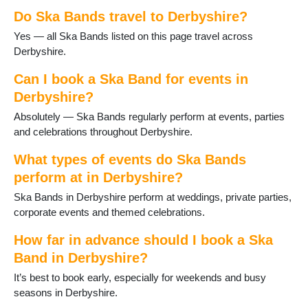
Shardlow
Do Ska Bands travel to Derbyshire?
Shirebrook
Spondon
Yes — all Ska Bands listed on this page travel across
Stony Middleton
Derbyshire.
Swadlincote
Tansley
Can I book a Ska Band for events in
Tibshelf
Derbyshire?
Ticknall
Absolutely — Ska Bands regularly perform at events, parties
West Hallam
and celebrations throughout Derbyshire.
Whitwell
Wirksworth
What types of events do Ska Bands
Youlgrave
perform at in Derbyshire?
Ska Bands in Derbyshire perform at weddings, private parties,
corporate events and themed celebrations.
How far in advance should I book a Ska
Band in Derbyshire?
It’s best to book early, especially for weekends and busy
seasons in Derbyshire.