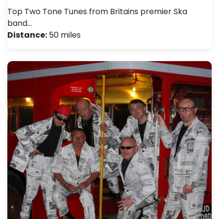
Top Two Tone Tunes from Britains premier Ska
band…
Distance:
50 miles