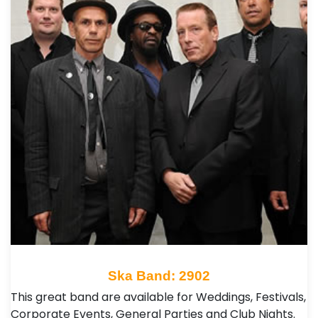
Ska Band: 2902
This great band are available for Weddings, Festivals,
Corporate Events, General Parties and Club Nights .