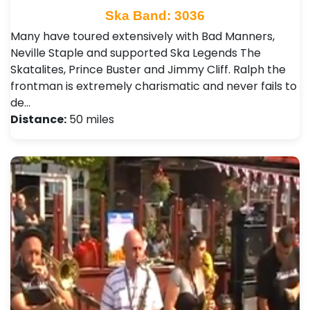
Ska Band: 3036
Many have toured extensively with Bad Manners,
Neville Staple and supported Ska Legends The
Skatalites, Prince Buster and Jimmy Cliff. Ralph the
frontman is extremely charismatic and never fails to
de…
Distance:
50 miles