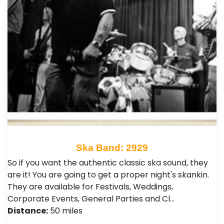
Ska Band: 2929
So if you want the authentic classic ska sound, they
are it! You are going to get a proper night's skankin.
They are available for Festivals, Weddings,
Corporate Events, General Parties and Cl…
Distance:
50 miles