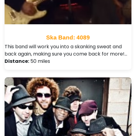
Ska Band: 4089
This band will work you into a skanking sweat and
back again, making sure you come back for more!…
Distance:
50 miles