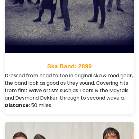
Ska Band: 2899
Dressed from head to toe in original ska & mod gear,
the band look as good as they sound. Covering hits
from first wave artists such as Toots & the Maytals
and Desmond Dekker, through to second wave a…
Distance:
50 miles