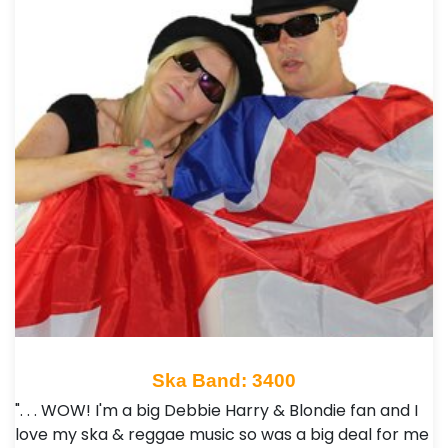
Ska Band: 3400
". . . WOW! I'm a big Debbie Harry & Blondie fan and I
love my ska & reggae music so was a big deal for me