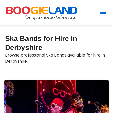
Ska Bands for Hire in
Derbyshire
Browse professional Ska Bands available for hire in
Derbyshire.