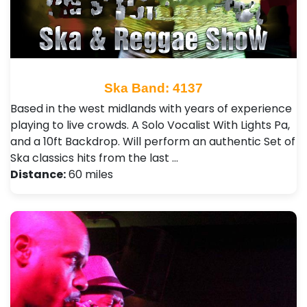
Ska Band: 4137
Based in the west midlands with years of experience
playing to live crowds. A Solo Vocalist With Lights Pa,
and a 10ft Backdrop. Will perform an authentic Set of
Ska classics hits from the last …
Distance:
60 miles