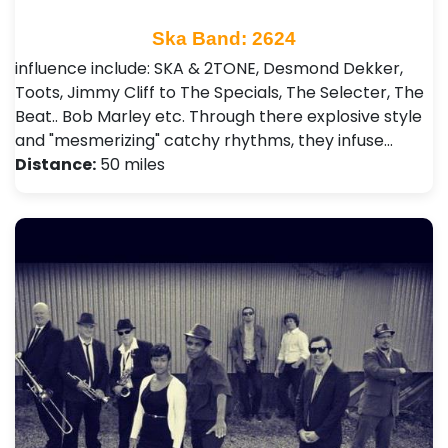
Ska Band: 2624
influence include: SKA & 2TONE, Desmond Dekker,
Toots, Jimmy Cliff to The Specials, The Selecter, The
Beat.. Bob Marley etc. Through there explosive style
and "mesmerizing" catchy rhythms, they infuse…
Distance:
50 miles