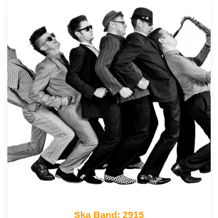
Ska Band: 2915