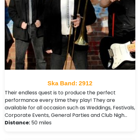
Ska Band: 2912
Their endless quest is to produce the perfect
performance every time they play! They are
available for all occasion such as Weddings, Festivals ,
Corporate Events, General Parties and Club Nigh…
Distance:
50 miles