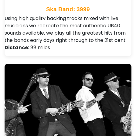
Ska Band: 3999
Using high quality backing tracks mixed with live
musicians we recreate the most authentic UB40
sounds available, we play all the greatest hits from
the bands early days right through to the 21st cent…
Distance:
88 miles