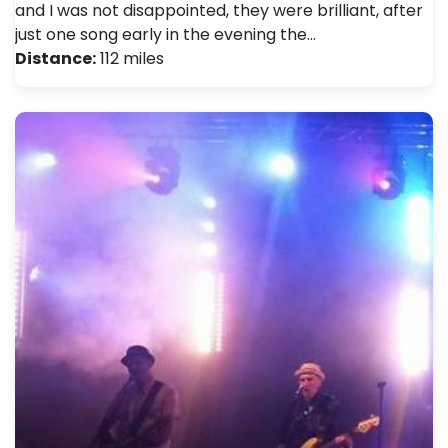
and I was not disappointed, they were brilliant, after
just one song early in the evening the…
Distance:
112 miles