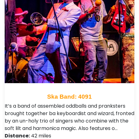
Ska Band: 4091
It’s a band of assembled oddballs and pranksters
brought together ba keyboardist and wizard, fronted
by an un-holy trio of singers who combine with the
soft lilt and harmonica magic. Also features o…
Distance:
42 miles