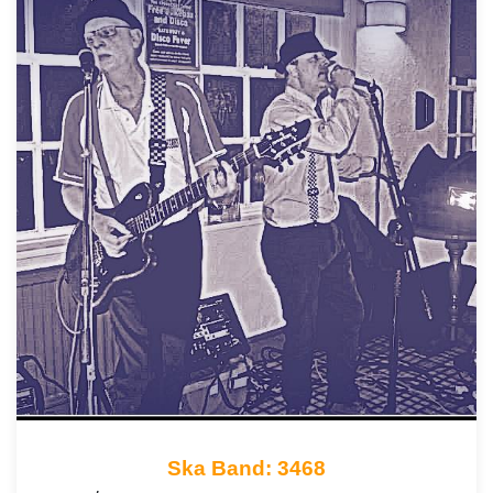
Ska Band: 3468