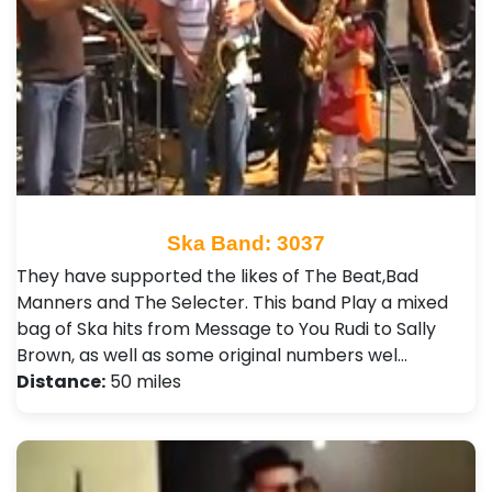
Ska Band: 3037
They have supported the likes of The Beat,Bad
Manners and The Selecter . This band Play a mixed
bag of Ska hits from Message to You Rudi to Sally
Brown, as well as some original numbers wel…
Distance:
50 miles