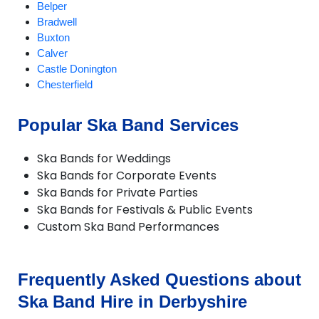
Belper
Bradwell
Buxton
Calver
Castle Donington
Chesterfield
Chinley
Church Gresley
Popular Ska Band Services
Clowne
Cotmanhay
Ska Bands for Weddings
Derby
Ska Bands for Corporate Events
Dronfield
Ska Bands for Private Parties
Duffield
Ska Bands for Festivals & Public Events
Glossop
Custom Ska Band Performances
Hartington
Hathersage
Ilkeston
Matlock
Frequently Asked Questions about
Melbourne
Ska Band Hire in Derbyshire
Ripley