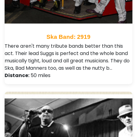
Ska Band: 2919
There aren't many tribute bands better than this
act. Their lead Suggs is perfect and the whole band
musically tight, loud and all great musicians. They do
Ska, Bad Manners too, as well as the nutty b…
Distance:
50 miles