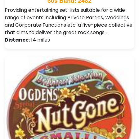
60s Band: 2482
Providing entertaining set-lists suitable for a wide
range of events including Private Parties, Weddings
and Corporate Functions etc, a five-piece collective
that aims to deliver the great rock songs …
Distance:
14 miles