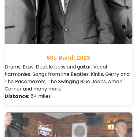
60s Band: 2023
Drums, Bass, Double bass and guitar. Vocal
harmonies. Songs from the Beatles, Kinks, Gerry and
The Pacemakers, The Swinging Blue Jeans, Amen
Corner and many more. …
Distance:
64 miles