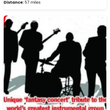
Distance:
57 miles