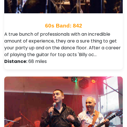
60s Band: 842
A true bunch of professionals with an incredible
amount of experience, they are a sure thing to get
your party up and on the dance floor. After a career
of playing the guitar for top acts 'Billy oc…
Distance:
68 miles