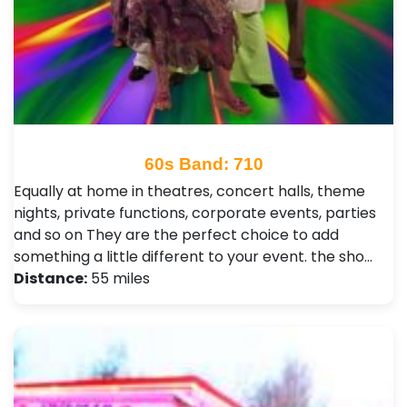
60s Band: 710
Equally at home in theatres, concert halls, theme
nights, private functions, corporate events, parties
and so on They are the perfect choice to add
something a little different to your event. the sho…
Distance:
55 miles