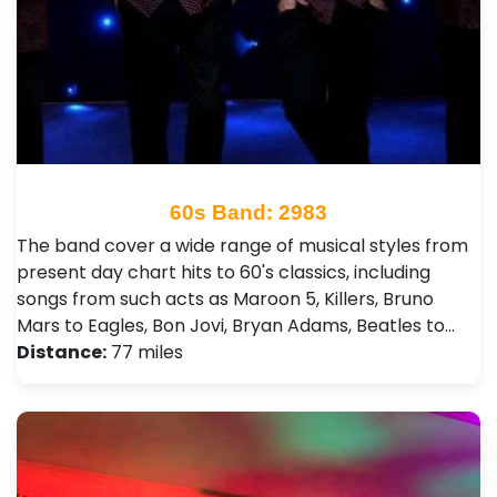
60s Band: 2983
The band cover a wide range of musical styles from
present day chart hits to 60's classics, including
songs from such acts as Maroon 5, Killers, Bruno
Mars to Eagles, Bon Jovi, Bryan Adams, Beatles to…
Distance:
77 miles