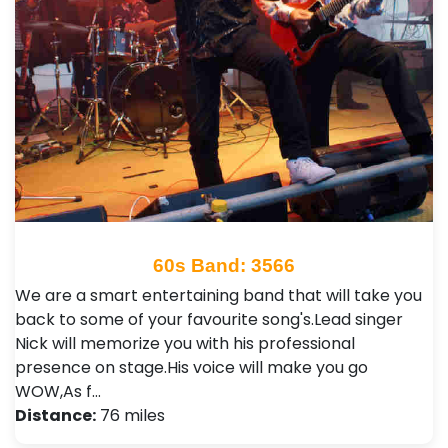
60s Band: 3566
We are a smart entertaining band that will take you
back to some of your favourite song's.Lead singer
Nick will memorize you with his professional
presence on stage.His voice will make you go
WOW,As f…
Distance:
76 miles