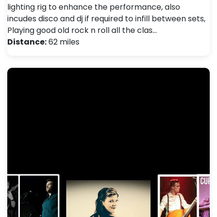
lighting rig to enhance the performance, also
incudes disco and dj if required to infill between sets,
Playing good old rock n roll all the clas…
Distance:
62 miles