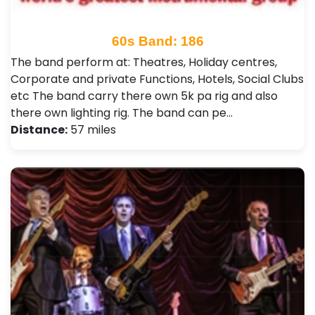
60s Band: 186
The band perform at: Theatres, Holiday centres,
Corporate and private Functions, Hotels, Social Clubs
etc The band carry there own 5k pa rig and also
there own lighting rig. The band can pe…
Distance:
57 miles