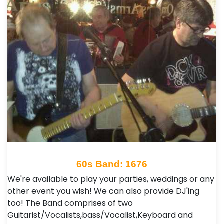
60s Band: 1676
We're available to play your parties, weddings or any
other event you wish! We can also provide DJ'ing
too! The Band comprises of two
Guitarist/Vocalists,bass/Vocalist,Keyboard and