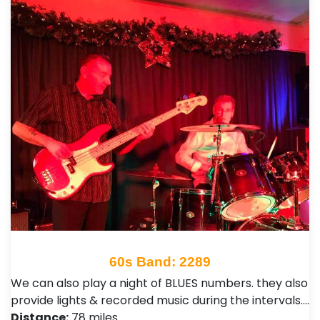
60s Band: 2289
We can also play a night of BLUES numbers. they also
provide lights & recorded music during the intervals.…
Distance:
78 miles