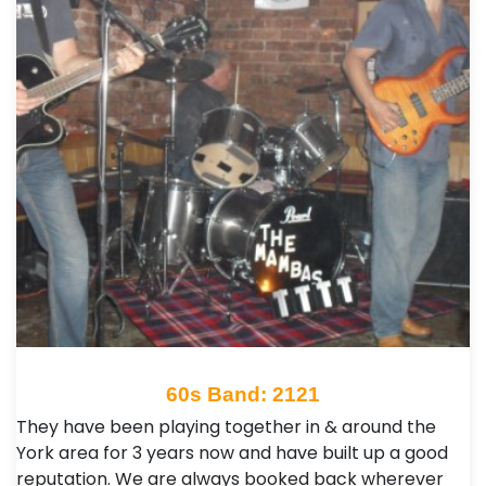
60s Band: 2121
They have been playing together in & around the
York area for 3 years now and have built up a good
reputation. We are always booked back wherever