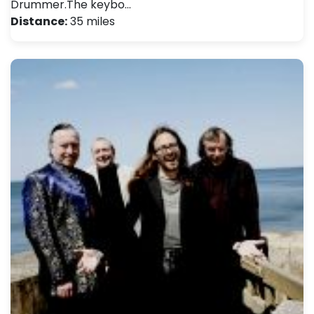
Drummer.The keybo…
Distance:
35 miles