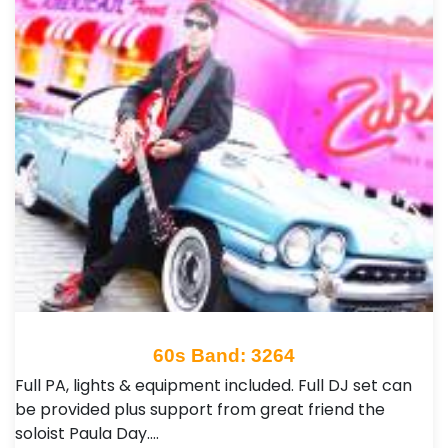
60s Band: 3264
Full PA, lights & equipment included. Full DJ set can
be provided plus support from great friend the
soloist Paula Day.…