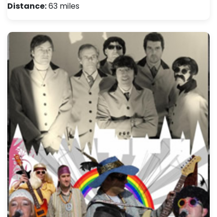
Distance:
63 miles