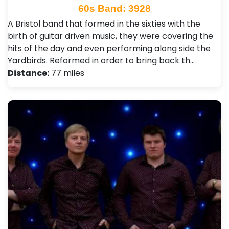
60s Band: 3928
A Bristol band that formed in the sixties with the
birth of guitar driven music, they were covering the
hits of the day and even performing along side the
Yardbirds. Reformed in order to bring back th…
Distance:
77 miles