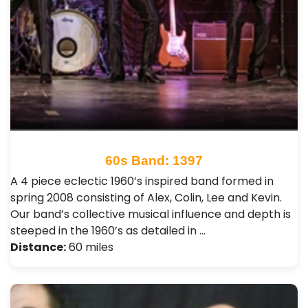
60s Band: 1397
A 4 piece eclectic 1960’s inspired band formed in
spring 2008 consisting of Alex, Colin, Lee and Kevin.
Our band’s collective musical influence and depth is
steeped in the 1960’s as detailed in …
Distance:
60 miles