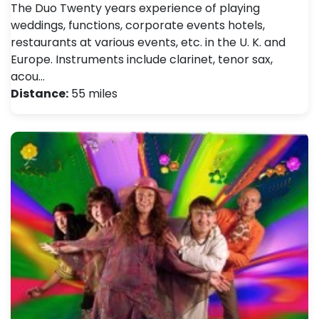
The Duo Twenty years experience of playing
weddings, functions, corporate events hotels,
restaurants at various events, etc. in the U. K. and
Europe. Instruments include clarinet, tenor sax,
acou…
Distance:
55 miles