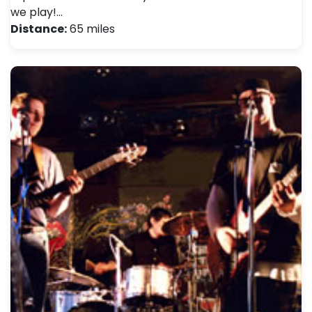
we play!…
Distance:
65 miles