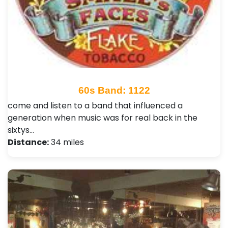
60s Band: 1122
come and listen to a band that influenced a
generation when music was for real back in the
sixtys…
Distance:
34 miles