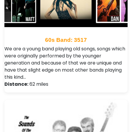
60s Band: 3517
We are a young band playing old songs, songs which
were originally performed by the younger
generation and because of that we are unique and
have that slight edge on most other bands playing
this kind…
Distance:
62 miles