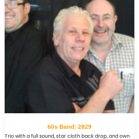
60s Band: 2829
Trio with a full sound, star cloth back drop, and own