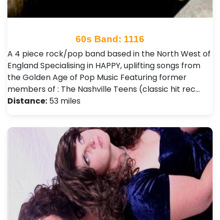
60s Band: 1116
A 4 piece rock/pop band based in the North West of
England Specialising in HAPPY, uplifting songs from
the Golden Age of Pop Music Featuring former
members of : The Nashville Teens (classic hit rec…
Distance:
53 miles