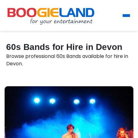
60s Bands for Hire in Devon
Browse professional 60s Bands available for hire in
Devon.