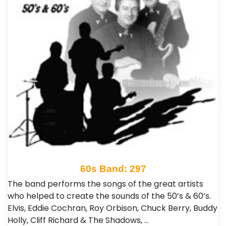
60s Band: 297
The band performs the songs of the great artists
who helped to create the sounds of the 50’s & 60’s.
Elvis, Eddie Cochran, Roy Orbison, Chuck Berry, Buddy
Holly, Cliff Richard & The Shadows, …