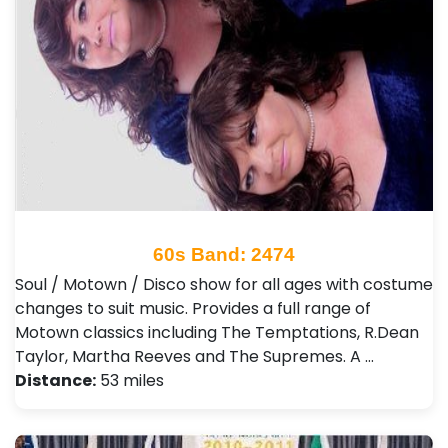
60s Band: 2474
Soul / Motown / Disco show for all ages with costume
changes to suit music. Provides a full range of
Motown classics including The Temptations, R.Dean
Taylor, Martha Reeves and The Supremes. A …
Distance:
53 miles