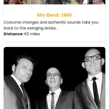
60s Band: 1665
Costume changes and authentic sounds take you
back to the swinging sixties…
Distance:
63 miles