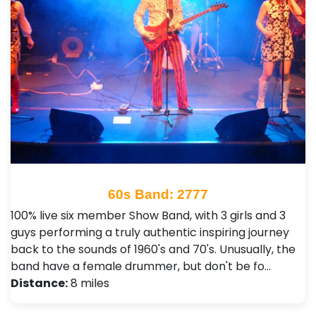
60s Band: 2777
100% live six member Show Band, with 3 girls and 3
guys performing a truly authentic inspiring journey
back to the sounds of 1960's and 70's. Unusually, the
band have a female drummer, but don't be fo…
Distance:
8 miles