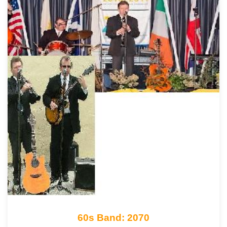
60s Band: 2070