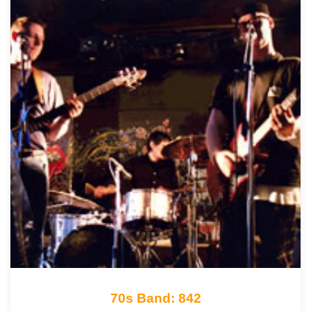
70s Band: 842