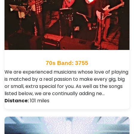
70s Band: 3755
We are experienced musicians whose love of playing
is matched by a real passion to make every gig, big
or small, extra special for you. As well as the songs
listed below, we are continually adding ne…
Distance:
101 miles