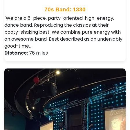
70s Band: 1330
`We are a 6-piece, party-oriented, high-energy,
dance band. Reproducing the classics at their
booty-shaking best, We combine pure energy with
an awesome band. Best described as an undeniably
good-time…
Distance:
76 miles