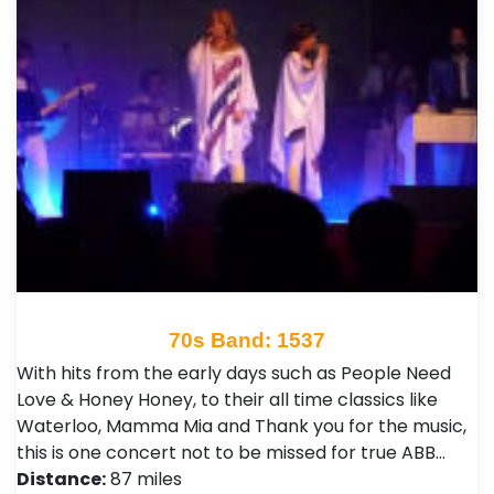
70s Band: 1537
With hits from the early days such as People Need
Love & Honey Honey, to their all time classics like
Waterloo, Mamma Mia and Thank you for the music,
this is one concert not to be missed for true ABB…
Distance:
87 miles