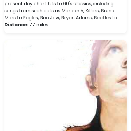
present day chart hits to 60's classics, including
songs from such acts as Maroon 5, Killers, Bruno
Mars to Eagles, Bon Jovi, Bryan Adams, Beatles to…
Distance:
77 miles