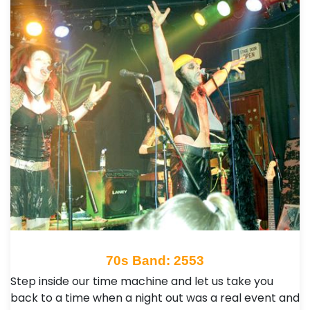
70s Band: 2553
Step inside our time machine and let us take you
back to a time when a night out was a real event and