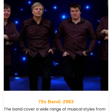
70s Band: 2983
The band cover a wide range of musical styles from