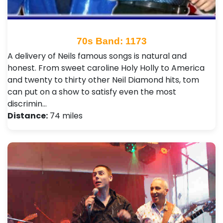
70s Band: 1173
A delivery of Neils famous songs is natural and
honest. From sweet caroline Holy Holly to America
and twenty to thirty other Neil Diamond hits, tom
can put on a show to satisfy even the most
discrimin…
Distance:
74 miles