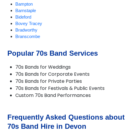
Bampton
Barnstaple
Bideford
Bovey Tracey
Bradworthy
Branscombe
Braunton
Brixham
Popular 70s Band Services
Buckland Brewer
Budleigh Salterton
70s Bands for Weddings
Burrington
70s Bands for Corporate Events
Chagford
70s Bands for Private Parties
Challacombe
70s Bands for Festivals & Public Events
Chudleigh
Custom 70s Band Performances
Chulmleigh
Colyton
Combe Martin
Crediton
Frequently Asked Questions about
Croyde
70s Band Hire in Devon
Cullompton