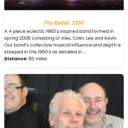
70s Band: 1397
A 4 piece eclectic 1960’s inspired band formed in
spring 2008 consisting of Alex, Colin, Lee and Kevin.
Our band’s collective musical influence and depth is
steeped in the 1960’s as detailed in …
Distance:
60 miles