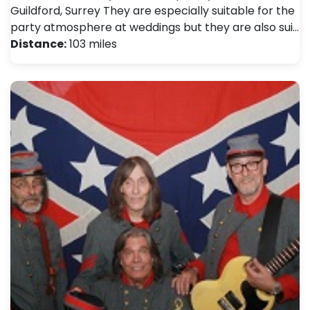
Guildford, Surrey They are especially suitable for the
party atmosphere at weddings but they are also sui…
Distance:
103 miles