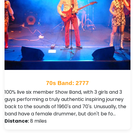
70s Band: 2777
100% live six member Show Band, with 3 girls and 3
guys performing a truly authentic inspiring journey
back to the sounds of 1960's and 70's. Unusually, the
band have a female drummer, but don't be fo…
Distance:
8 miles