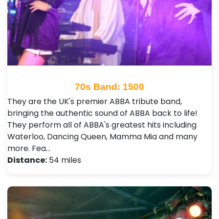
70s Band: 1500
They are the UK's premier ABBA tribute band,
bringing the authentic sound of ABBA back to life!
They perform all of ABBA's greatest hits including
Waterloo, Dancing Queen, Mamma Mia and many
more. Fea…
Distance:
54 miles