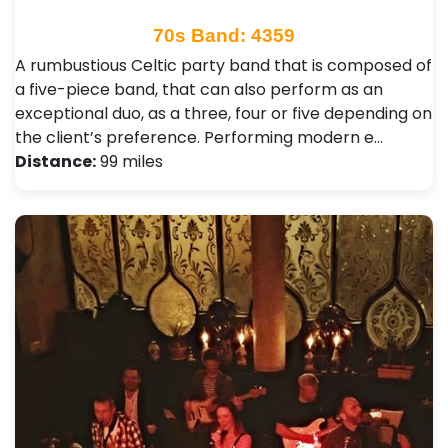
70s Band: 4359
A rumbustious Celtic party band that is composed of
a five-piece band, that can also perform as an
exceptional duo, as a three, four or five depending on
the client’s preference. Performing modern e…
Distance:
99 miles