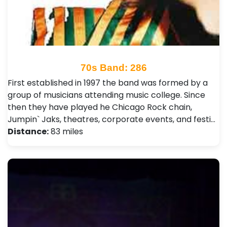
70s Band: 286
First established in 1997 the band was formed by a
group of musicians attending music college. Since
then they have played he Chicago Rock chain,
Jumpin` Jaks, theatres, corporate events, and festi…
Distance:
83 miles