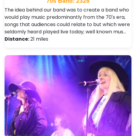
70s Band: 2328
The idea behind our band was to create a band who
would play music predominantly from the 70's era,
songs that audiences could relate to but which were
seldomly heard played live today; well known mus…
Distance:
21 miles