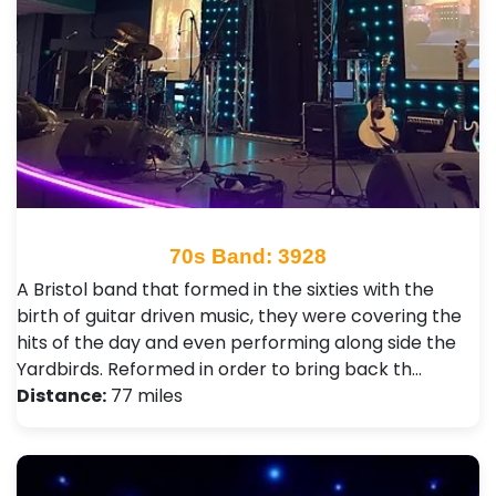
70s Band: 3928
A Bristol band that formed in the sixties with the
birth of guitar driven music, they were covering the
hits of the day and even performing along side the
Yardbirds. Reformed in order to bring back th…
Distance:
77 miles