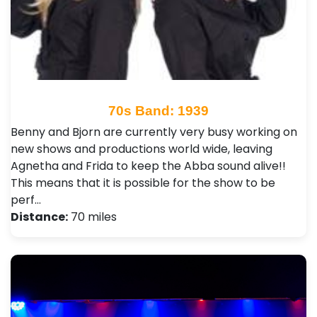
70s Band: 1939
Benny and Bjorn are currently very busy working on
new shows and productions world wide, leaving
Agnetha and Frida to keep the Abba sound alive!!
This means that it is possible for the show to be
perf…
Distance:
70 miles