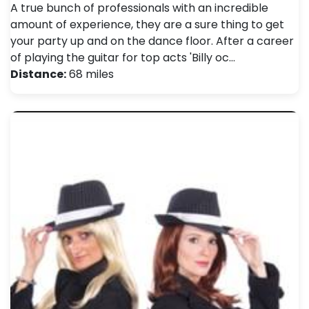
A true bunch of professionals with an incredible
amount of experience, they are a sure thing to get
your party up and on the dance floor. After a career
of playing the guitar for top acts 'Billy oc…
Distance:
68 miles