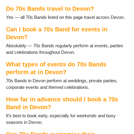
Dartmouth
Do 70s Bands travel to Devon?
Dawlish
Dittisham
Yes — all 70s Bands listed on this page travel across Devon.
Dolton
Exeter
Can I book a 70s Band for events in
Exmouth
Devon?
Great Torrington
Absolutely — 70s Bands regularly perform at events, parties
Harberton
and celebrations throughout Devon.
Harbertonford
Hartland
What types of events do 70s Bands
Hemyock
perform at in Devon?
Holsworthy
70s Bands in Devon perform at weddings, private parties,
Honiton
corporate events and themed celebrations.
Ilfracombe
Instow
How far in advance should I book a 70s
Ivybridge
Band in Devon?
Kingsbridge
Kingsteignton
It’s best to book early, especially for weekends and busy
Lundy Island
seasons in Devon.
Lympstone
Lynton and Lynmouth