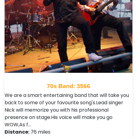
70s Band: 3566
We are a smart entertaining band that will take you
back to some of your favourite song's.Lead singer
Nick will memorize you with his professional
presence on stage.His voice will make you go
WOW,As f…
Distance:
76 miles