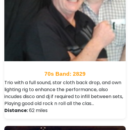
70s Band: 2829
Trio with a full sound, star cloth back drop, and own
lighting rig to enhance the performance, also
incudes disco and dj if required to infill between sets,
Playing good old rock n roll all the clas…
Distance:
62 miles