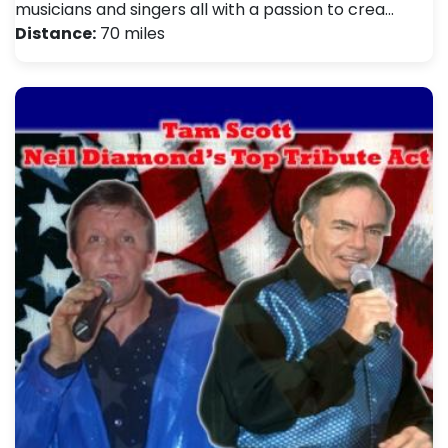
musicians and singers all with a passion to crea…
Distance:
70 miles