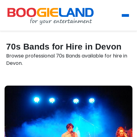
70s Bands for Hire in Devon
Browse professional 70s Bands available for hire in
Devon.