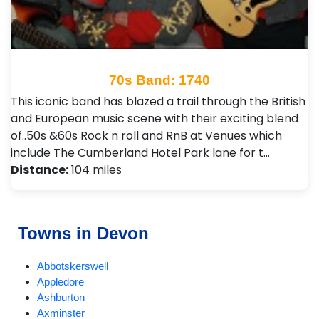
70s Band: 1740
This iconic band has blazed a trail through the British
and European music scene with their exciting blend
of..50s &60s Rock n roll and RnB at Venues which
include The Cumberland Hotel Park lane for t…
Distance:
104 miles
Towns in Devon
Abbotskerswell
Appledore
Ashburton
Axminster