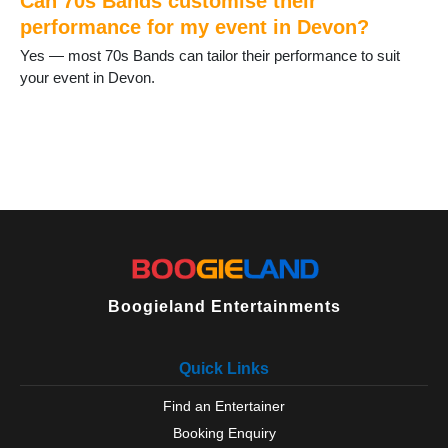
Can 70s Bands customise their
Newton Abbot
performance for my event in Devon?
North Tawton
Yes — most 70s Bands can tailor their performance to suit
Okehampton
your event in Devon.
Ottery St Mary
Paignton
Parracombe
Plymouth
Plympton
Salcombe
Seaton
Sidmouth
South Brent
South Molton
Tavistock
Boogieland Entertainments
Teignmouth
Tiverton
Quick Links
Topsham
Torbay
Find an Entertainer
Torquay
Booking Enquiry
Totnes