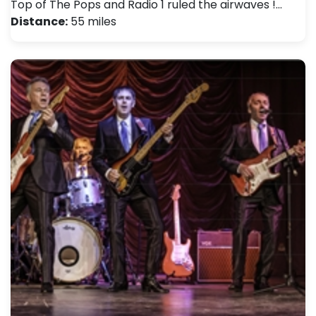
Top of The Pops and Radio 1 ruled the airwaves !…
Distance:
55 miles