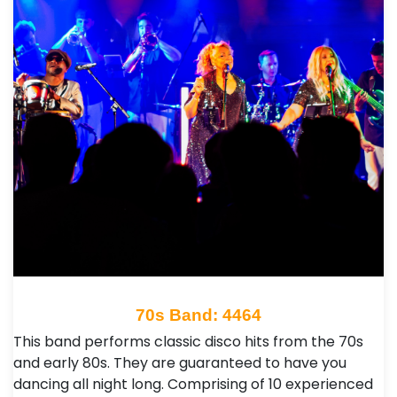
70s Band: 4464
This band performs classic disco hits from the 70s
and early 80s. They are guaranteed to have you
dancing all night long. Comprising of 10 experienced