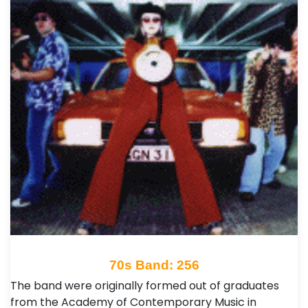
70s Band: 256
The band were originally formed out of graduates
from the Academy of Contemporary Music in