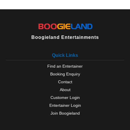
Topsham
Torbay
Torquay
Totnes
Westleigh
Woolacombe
Boogieland Entertainments
Yelverton
Zeal Monachorum
Quick Links
Find an Entertainer
Booking Enquiry
Contact
About
Customer Login
Entertainer Login
Join Boogieland