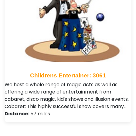
Childrens Entertainer: 3061
We host a whole range of magic acts as well as
offering a wide range of entertainment from
cabaret, disco magic, kid's shows and illusion events.
Cabaret: This highly successful show covers many…
Distance:
57 miles