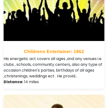
Childrens Entertainer: 1862
His energetic act covers all ages ,and any venues i.e
clubs , schools, community centers, also any type of
occasion children's parties, birthdays of all ages
,christenings, weddings ect . He provid…
Distance:
14 miles