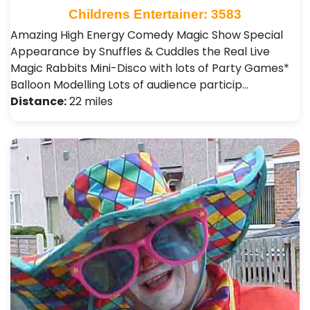
Childrens Entertainer: 3583
Amazing High Energy Comedy Magic Show Special
Appearance by Snuffles & Cuddles the Real Live
Magic Rabbits Mini-Disco with lots of Party Games*
Balloon Modelling Lots of audience particip…
Distance:
22 miles