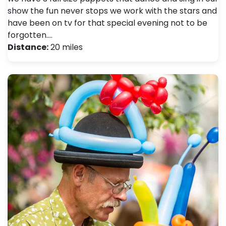
show the fun never stops we work with the stars and
have been on tv for that special evening not to be
forgotten.…
Distance:
20 miles