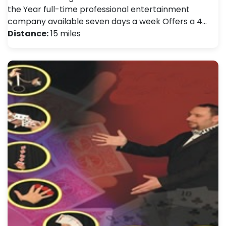
the Year full-time professional entertainment
company available seven days a week Offers a 4…
Distance:
15 miles