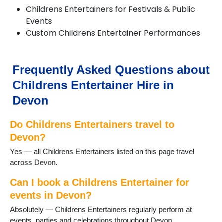
Colyton
Childrens Entertainers for Festivals & Public
Combe Martin
Events
Crediton
Custom Childrens Entertainer Performances
Croyde
Cullompton
Dartmouth
Frequently Asked Questions about
Dawlish
Dittisham
Childrens Entertainer Hire in
Dolton
Devon
Exeter
Exmouth
Do Childrens Entertainers travel to
Great Torrington
Harberton
Devon?
Harbertonford
Yes — all Childrens Entertainers listed on this page travel
Hartland
across Devon.
Hemyock
Holsworthy
Can I book a Childrens Entertainer for
Honiton
events in Devon?
Ilfracombe
Absolutely — Childrens Entertainers regularly perform at
Instow
events, parties and celebrations throughout Devon.