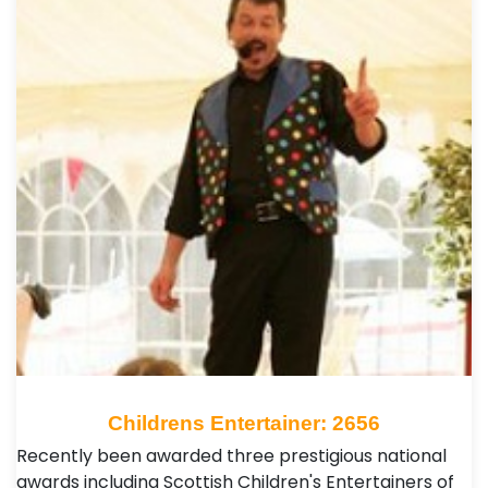
Childrens Entertainer: 2656
Recently been awarded three prestigious national
awards including Scottish Children's Entertainers of