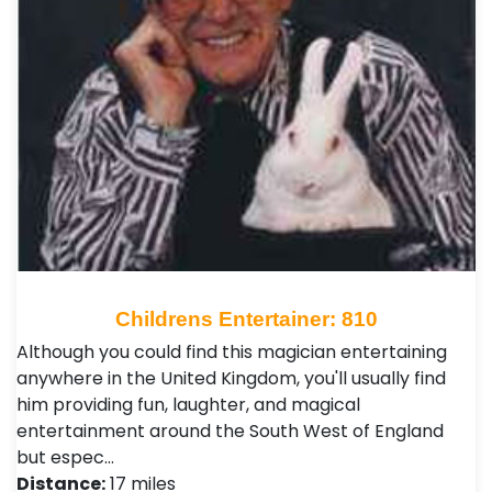
Childrens Entertainer: 810
Although you could find this magician entertaining
anywhere in the United Kingdom, you'll usually find
him providing fun, laughter, and magical
entertainment around the South West of England
but espec…
Distance:
17 miles