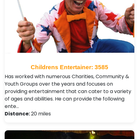
Childrens Entertainer: 3585
Has worked with numerous Charities, Community &
Youth Groups over the years and focuses on
providing entertainment that can cater to a variety
of ages and abilities. He can provide the following
ente…
Distance:
20 miles