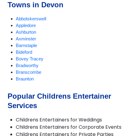
Towns in Devon
Abbotskerswell
Appledore
Ashburton
Axminster
Barnstaple
Bideford
Bovey Tracey
Bradworthy
Branscombe
Braunton
Brixham
Buckland Brewer
Popular Childrens Entertainer
Budleigh Salterton
Services
Burrington
Chagford
Challacombe
Childrens Entertainers for Weddings
Chudleigh
Childrens Entertainers for Corporate Events
Chulmleigh
Childrens Entertainers for Private Parties