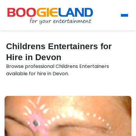
Childrens Entertainers for
Hire in Devon
Browse professional Childrens Entertainers
available for hire in Devon.