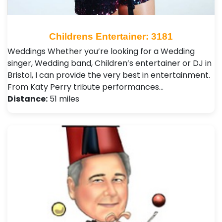
Childrens Entertainer: 3181
Weddings Whether you’re looking for a Wedding
singer, Wedding band, Children’s entertainer or DJ in
Bristol, I can provide the very best in entertainment.
From Katy Perry tribute performances…
Distance:
51 miles