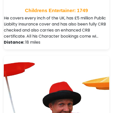
Childrens Entertainer: 1749
He covers every inch of the UK, has £5 million Public
Liabilty Insurance cover and has also been fully CRB
checked and also carries an enhanced CRB
certificate. All his Character bookings come wi…
Distance:
18 miles