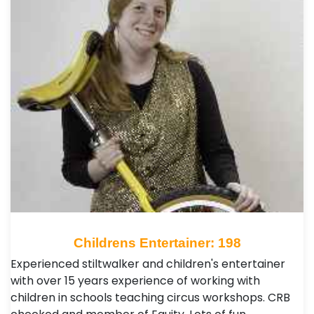
Childrens Entertainer: 198
Experienced stiltwalker and children's entertainer
with over 15 years experience of working with
children in schools teaching circus workshops. CRB