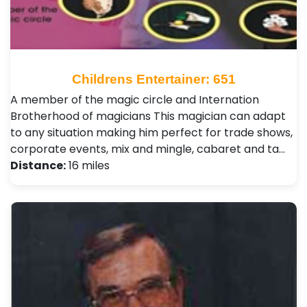
Childrens Entertainer: 651
A member of the magic circle and Internation
Brotherhood of magicians This magician can adapt
to any situation making him perfect for trade shows,
corporate events, mix and mingle, cabaret and ta…
Distance:
16 miles