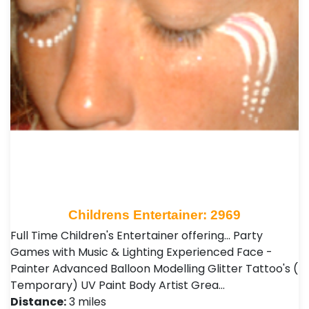
Childrens Entertainer: 2969
Full Time Children's Entertainer offering... Party
Games with Music & Lighting Experienced Face -
Painter Advanced Balloon Modelling Glitter Tattoo's (
Temporary) UV Paint Body Artist Grea…
Distance:
3 miles