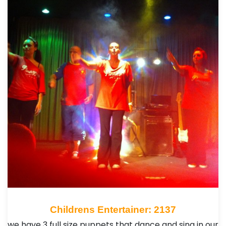
Childrens Entertainer: 2137
we have 3 full size puppets that dance and sing in our