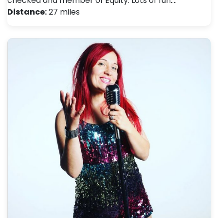
checked and member of Equity. Lots of fun.…
Distance:
27 miles