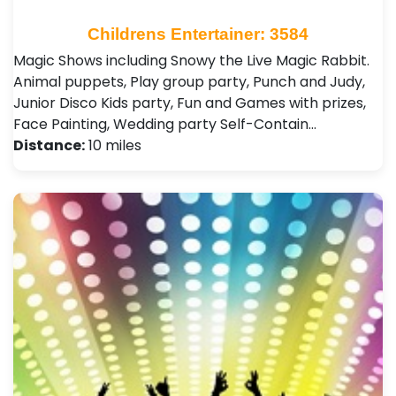
Childrens Entertainer: 3584
Magic Shows including Snowy the Live Magic Rabbit.
Animal puppets, Play group party, Punch and Judy,
Junior Disco Kids party, Fun and Games with prizes,
Face Painting, Wedding party Self-Contain…
Distance:
10 miles