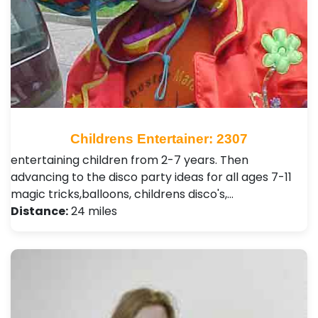
Childrens Entertainer: 2307
entertaining children from 2-7 years. Then
advancing to the disco party ideas for all ages 7-11
magic tricks,balloons, childrens disco's,…
Distance:
24 miles