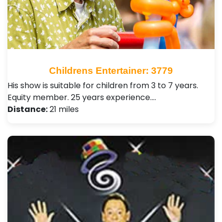
Childrens Entertainer: 3779
His show is suitable for children from 3 to 7 years.
Equity member. 25 years experience.…
Distance:
21 miles