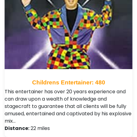
Childrens Entertainer: 480
This entertainer has over 20 years experience and
can draw upon a wealth of knowledge and
stagecraft to guarantee that all clients will be fully
amused, entertained and captivated by his explosive
mix…
Distance:
22 miles