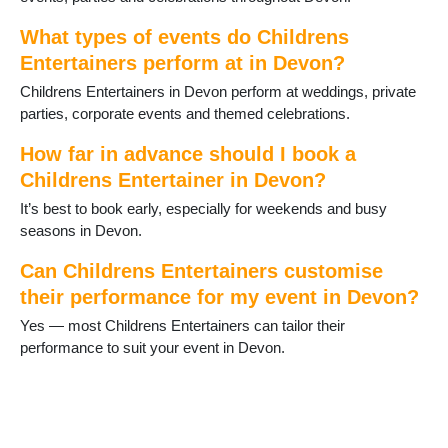
Ivybridge
Kingsteignton
What types of events do Childrens
Lundy Island
Entertainers perform at in Devon?
Lympstone
Lynton and Lynmouth
Childrens Entertainers in Devon perform at weddings, private
Newton Abbot
parties, corporate events and themed celebrations.
North Tawton
How far in advance should I book a
Okehampton
Childrens Entertainer in Devon?
Ottery St Mary
Paignton
It’s best to book early, especially for weekends and busy
Parracombe
seasons in Devon.
Plymouth
Plympton
Can Childrens Entertainers customise
Salcombe
their performance for my event in Devon?
Seaton
Yes — most Childrens Entertainers can tailor their
Sidmouth
performance to suit your event in Devon.
South Brent
South Molton
Tavistock
Teignmouth
Tiverton