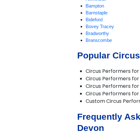
Bampton
Barnstaple
Bideford
Bovey Tracey
Bradworthy
Branscombe
Braunton
Popular Circus
Brixham
Buckland Brewer
Budleigh Salterton
Circus Performers fo
Burrington
Circus Performers fo
Chagford
Circus Performers for 
Challacombe
Circus Performers for 
Chudleigh
Custom Circus Perfo
Chulmleigh
Colyton
Frequently Ask
Combe Martin
Crediton
Devon
Croyde
Cullompton