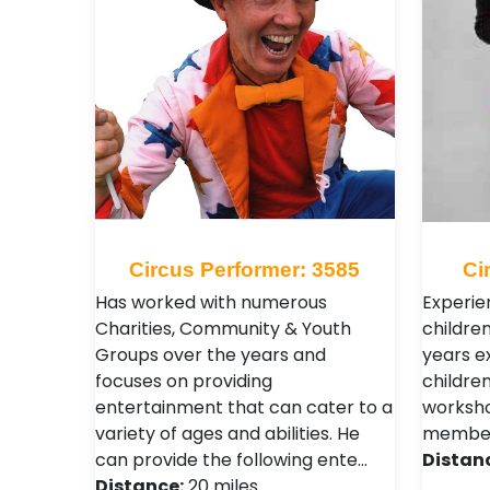
Circus Performer: 3585
Ci
Has worked with numerous
Experie
Charities, Community & Youth
children
Groups over the years and
years e
focuses on providing
children
entertainment that can cater to a
worksh
variety of ages and abilities. He
member o
can provide the following ente…
Distan
Distance:
20 miles