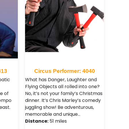
813
Circus Performer: 4040
atic
What has Danger, Laughter and
Flying Objects all rolled into one?
e of
No, it’s not your family’s Christmas
tempo
dinner. It’s Chris Marley’s comedy
east.
juggling show! Be adventurous,
memorable and unique…
Distance:
51 miles