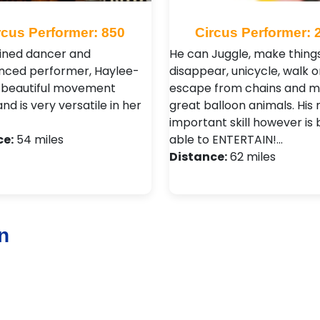
rcus Performer: 850
Circus Performer: 
ained dancer and
He can Juggle, make thing
nced performer, Haylee-
disappear, unicycle, walk on
 beautiful movement
escape from chains and 
and is very versatile in her
great balloon animals. His
important skill however is 
ce:
54 miles
able to ENTERTAIN!…
Distance:
62 miles
n