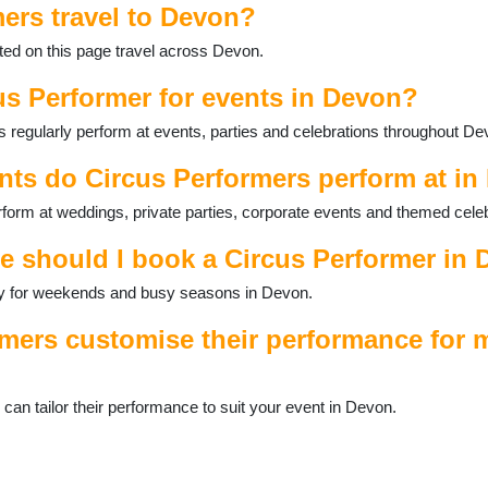
ers travel to Devon?
ted on this page travel across Devon.
us Performer for events in Devon?
 regularly perform at events, parties and celebrations throughout De
nts do Circus Performers perform at i
form at weddings, private parties, corporate events and themed celeb
e should I book a Circus Performer in
ally for weekends and busy seasons in Devon.
mers customise their performance for m
n tailor their performance to suit your event in Devon.