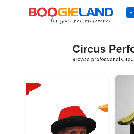
En
Circus Perf
Browse professional Circus