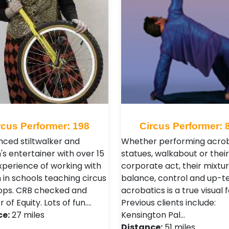
rcus Performer: 198
Circus Performer: 
nced stiltwalker and
Whether performing acrob
's entertainer with over 15
statues, walkabout or their
xperience of working with
corporate act, their mixtur
 in schools teaching circus
balance, control and up-
ops. CRB checked and
acrobatics is a true visual f
f Equity. Lots of fun.…
Previous clients include:
ce:
27 miles
Kensington Pal…
Distance:
51 miles