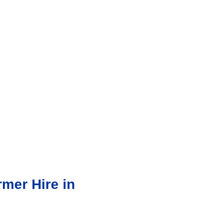
mer Hire in