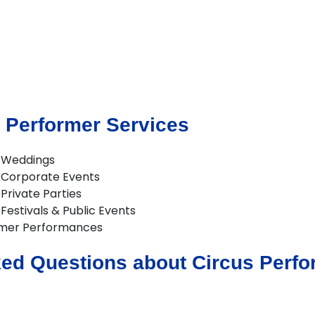
 Performer Services
r Weddings
r Corporate Events
Private Parties
Festivals & Public Events
rmer Performances
ed Questions about Circus Perfor