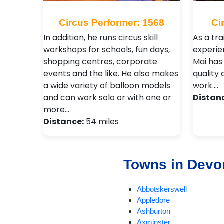
Circus Performer: 1568
Ci
In addition, he runs circus skill
As a tr
workshops for schools, fun days,
experie
shopping centres, corporate
Mai has
events and the like. He also makes
quality 
a wide variety of balloon models
work.…
and can work solo or with one or
Distan
more…
Distance:
54 miles
Towns in Devo
Abbotskerswell
Appledore
Ashburton
Axminster