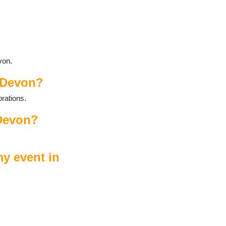
von.
n Devon?
rations.
 Devon?
y event in