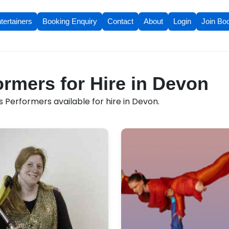
tertainers
Booking Enquiry
Contact
About
Login
Join Bo
ormers for Hire in Devon
 Performers available for hire in Devon.