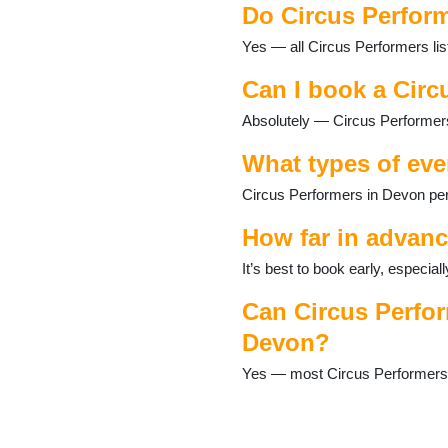
Do Circus Perform
Dartmouth
Dawlish
Yes — all Circus Performers lis
Dittisham
Dolton
Can I book a Circ
Exeter
Absolutely — Circus Performers
Exmouth
Great Torrington
What types of eve
Harberton
Harbertonford
Circus Performers in Devon per
Hartland
Hemyock
How far in advanc
Holsworthy
It’s best to book early, especi
Honiton
Ilfracombe
Can Circus Perfor
Instow
Devon?
Ivybridge
Kingsteignton
Yes — most Circus Performers ca
Lundy Island
Lympstone
Lynton and Lynmouth