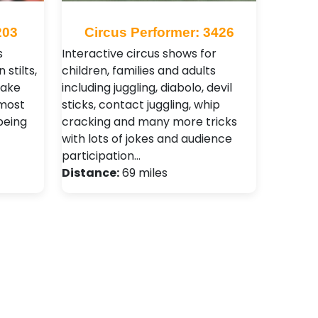
203
Circus Performer: 3426
s
Interactive circus shows for
 stilts,
children, families and adults
make
including juggling, diabolo, devil
 most
sticks, contact juggling, whip
being
cracking and many more tricks
with lots of jokes and audience
participation…
Distance:
69 miles