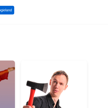
ogieland