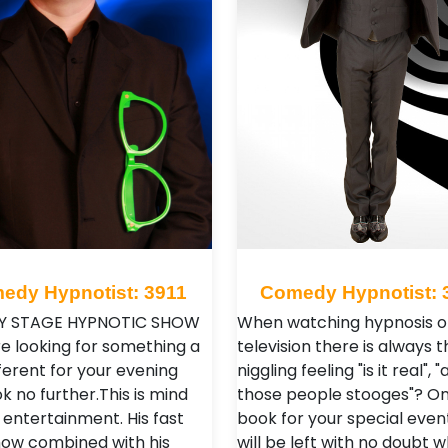
edy Hypnotist: 3911
Comedy Hypnotist: 
 STAGE HYPNOTIC SHOW
When watching hypnosis o
re looking for something a
television there is always t
ifferent for your evening
niggling feeling "is it real", "
k no further.This is mind
those people stooges"? O
 entertainment. His fast
book for your special even
ow combined with his
will be left with no doubt 