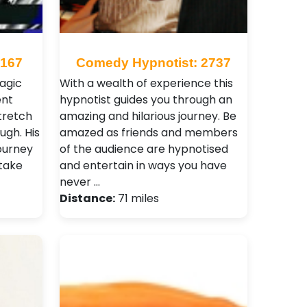
 167
Comedy Hypnotist: 2737
agic
With a wealth of experience this
ent
hypnotist guides you through an
tretch
amazing and hilarious journey. Be
ugh. His
amazed as friends and members
journey
of the audience are hypnotised
 take
and entertain in ways you have
never …
Distance:
71 miles