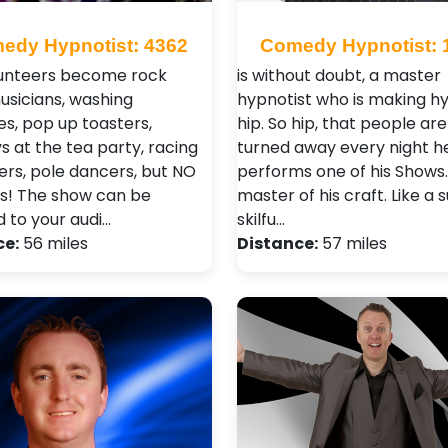
edy Hypnotist: 4362
Comedy Hypnotist: 
unteers become rock
is without doubt, a master
musicians, washing
hypnotist who is making h
s, pop up toasters,
hip. So hip, that people ar
 at the tea party, racing
turned away every night h
vers, pole dancers, but NO
performs one of his Shows. 
s! The show can be
master of his craft. Like a 
d to your audi…
skilfu…
ce:
56 miles
Distance:
57 miles