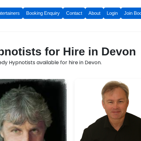
tertainers
Booking Enquiry
Contact
About
Login
Join Bo
otists for Hire in Devon
y Hypnotists available for hire in Devon.