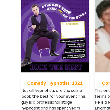
Comedy Hypnotist: 1321
Com
Not all hypnotists are the same
This ent
book the best for your event This
terms t
guy is a professional stage
He is a 
hypnotist and has spent years
Enigmat