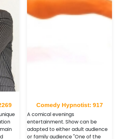
2269
Comedy Hypnotist: 917
 unique
A comical evenings
tion
entertainment. Show can be
 main
adapted to either adult audience
nd
or family audience "One of the