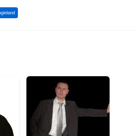
ogieland