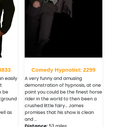
3833
Comedy Hypnotist: 2299
an easily
A very funny and amusing
t
demonstration of hypnosis, at one
o be
point you could be the finest horse
ckground
rider in the world to then been a
crushed little fairy... James
ell as
promises that his show is clean
and …
Distance:
53 miles