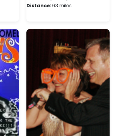
Distance:
63 miles