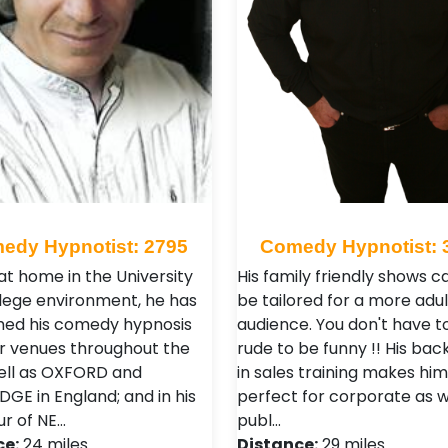
edy Hypnotist: 2795
Comedy Hypnotist: 
at home in the University
His family friendly shows c
lege environment, he has
be tailored for a more adul
ed his comedy hypnosis
audience. You don't have t
r venues throughout the
rude to be funny !! His ba
ell as OXFORD and
in sales training makes him
GE in England; and in his
perfect for corporate as w
ur of NE…
publ…
ce:
24 miles
Distance:
29 miles