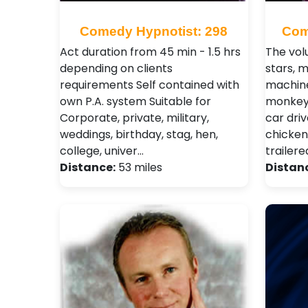
Comedy Hypnotist: 298
Com
Act duration from 45 min - 1.5 hrs
The vol
depending on clients
stars, 
requirements Self contained with
machine
own P.A. system Suitable for
monkeys
Corporate, private, military,
car dri
weddings, birthday, stag, hen,
chicken
college, univer…
trailere
Distance:
53 miles
Distan