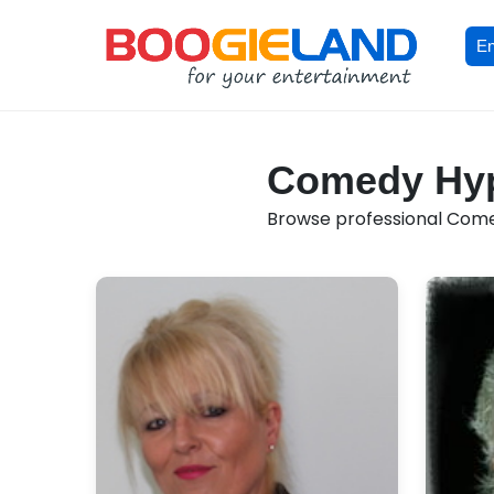
En
Comedy Hypn
Browse professional Comed