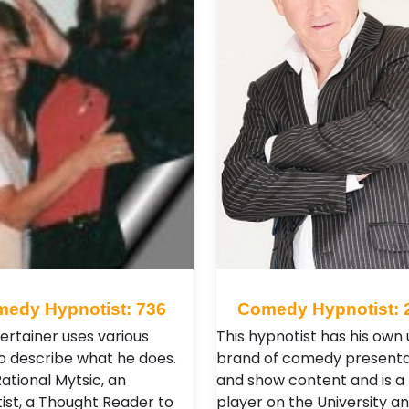
edy Hypnotist: 736
Comedy Hypnotist: 
ertainer uses various
This hypnotist has his own
o describe what he does.
brand of comedy presenta
Rational Mytsic, an
and show content and is a
ist, a Thought Reader to
player on the University a