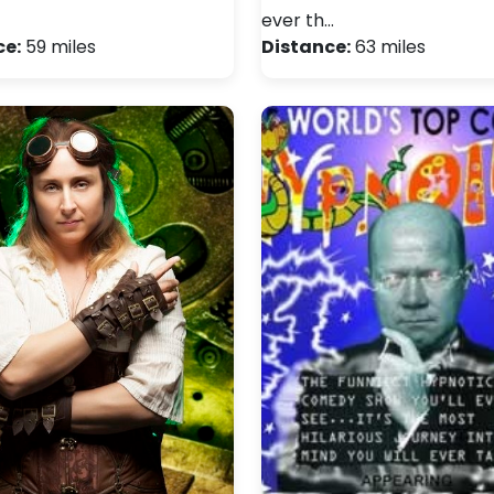
ever th…
ce:
59 miles
Distance:
63 miles