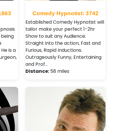
1863
Comedy Hypnotist: 3742
Established Comedy Hypnotist will
ypnosis
tailor make your perfect 1-2hr
e being
Show to suit any Audience.
e
Straight into the action, Fast and
He is a
Furious, Rapid Inductions.
surgeon,
Outrageously Funny, Entertaining
and Prof…
Distance:
58 miles