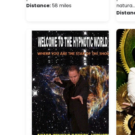
Distance:
58 miles
natura…
Distan