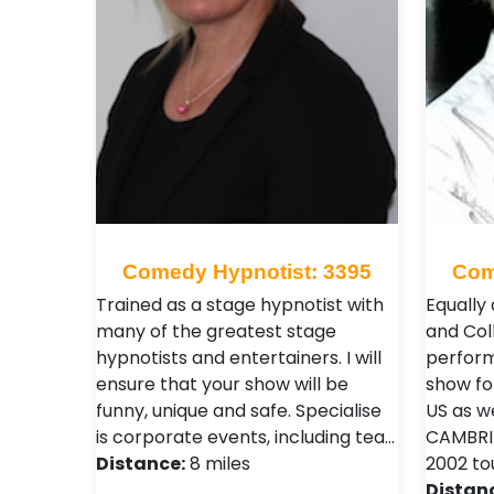
Comedy Hypnotist: 3395
Com
Trained as a stage hypnotist with
Equally 
many of the greatest stage
and Col
hypnotists and entertainers. I will
perform
ensure that your show will be
show fo
funny, unique and safe. Specialise
US as w
is corporate events, including tea…
CAMBRID
Distance:
8 miles
2002 to
Distan