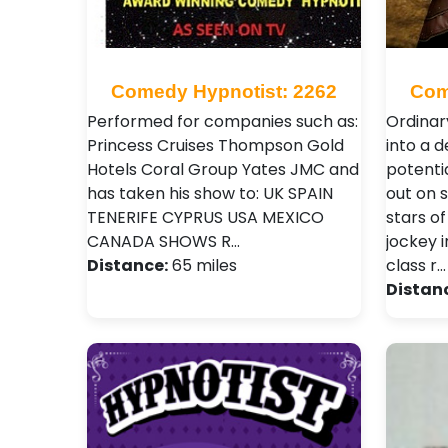
Comedy Hypnotist: 2262
Com
Performed for companies such as:
Ordinar
Princess Cruises Thompson Gold
into a 
Hotels Coral Group Yates JMC and
potenti
has taken his show to: UK SPAIN
out on 
TENERIFE CYPRUS USA MEXICO
stars of
CANADA SHOWS R…
jockey i
Distance:
65 miles
class r…
Distan