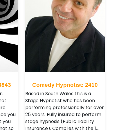
3843
Comedy Hypnotist: 2410
n
Based in South Wales this is a
hat
Stage Hypnotist who has been
are
performing professionally for over
nce you
25 years. Fully insured to perform
t you
stage hypnosis (Public Liability
what so
Insurance). Complies with the 1…