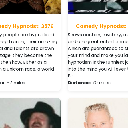
edy Hypnotist: 3576
Comedy Hypnotist:
y people are hypnotised
Shows contain, mystery, m
deep trance, their amazing
and are great entertainm
al and talents are drawn
which are guaranteed to s
stage, they become the
your mind and make you la
 the show. Either as a
hypnotism is the funniest 
n a unicorn race, a world
into the mind you will ever
Ba…
ce:
67 miles
Distance:
70 miles