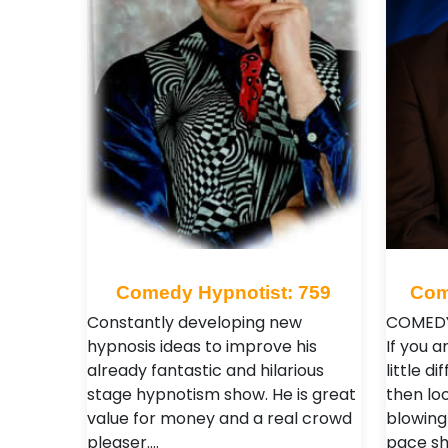
Comedy Hypnotist: 759
Com
Constantly developing new
COMEDY
hypnosis ideas to improve his
If you a
already fantastic and hilarious
little d
stage hypnotism show. He is great
then loo
value for money and a real crowd
blowing
pleaser.…
pace sh