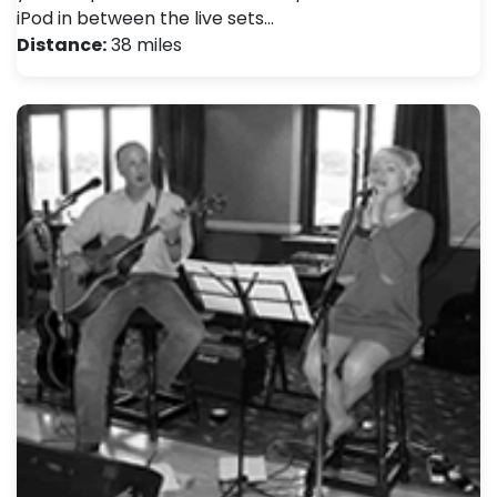
iPod in between the live sets…
Distance:
38 miles