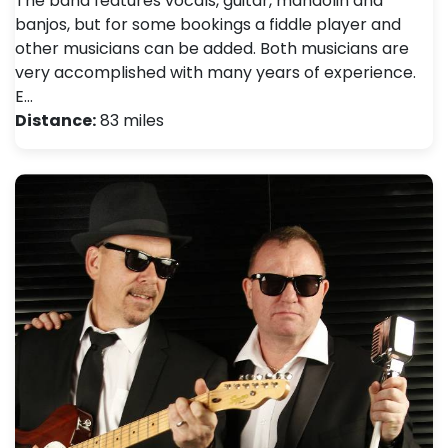
The band features vocals, guitar, mandolin and
banjos, but for some bookings a fiddle player and
other musicians can be added. Both musicians are
very accomplished with many years of experience.
E…
Distance:
83 miles