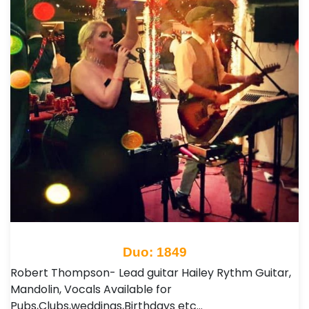
Duo: 1849
Robert Thompson- Lead guitar Hailey Rythm Guitar,
Mandolin, Vocals Available for
Pubs,Clubs,weddings,Birthdays etc…