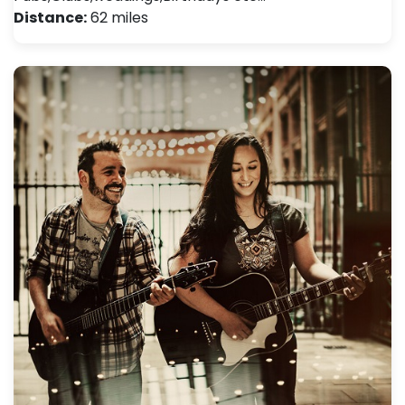
Distance:
62 miles