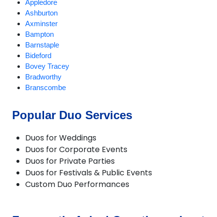
Appledore
Ashburton
Axminster
Bampton
Barnstaple
Bideford
Bovey Tracey
Bradworthy
Branscombe
Braunton
Brixham
Popular Duo Services
Buckland Brewer
Budleigh Salterton
Duos for Weddings
Burrington
Duos for Corporate Events
Chagford
Duos for Private Parties
Challacombe
Duos for Festivals & Public Events
Chudleigh
Custom Duo Performances
Chulmleigh
Colyton
Combe Martin
Crediton