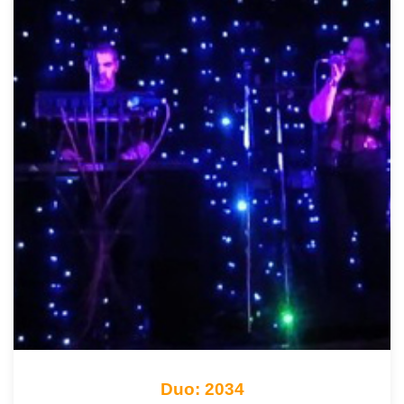
Duo: 2034