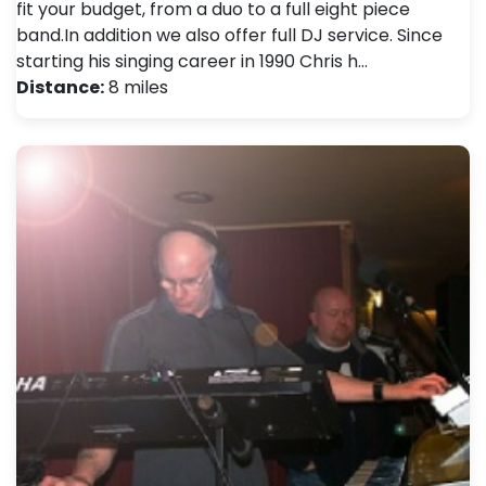
fit your budget, from a duo to a full eight piece
band.In addition we also offer full DJ service. Since
starting his singing career in 1990 Chris h…
Distance:
8 miles