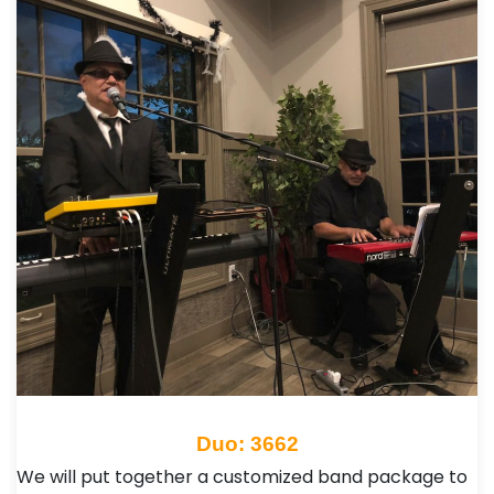
Duo: 3662
We will put together a customized band package to