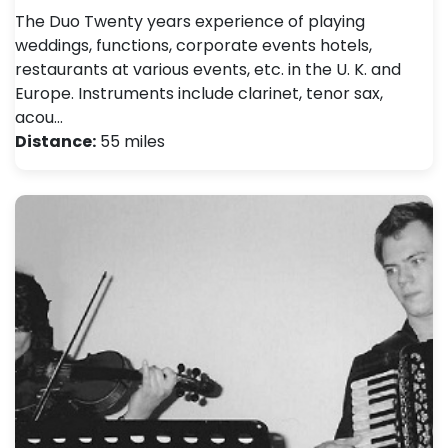
The Duo Twenty years experience of playing
weddings, functions, corporate events hotels,
restaurants at various events, etc. in the U. K. and
Europe. Instruments include clarinet, tenor sax,
acou…
Distance:
55 miles