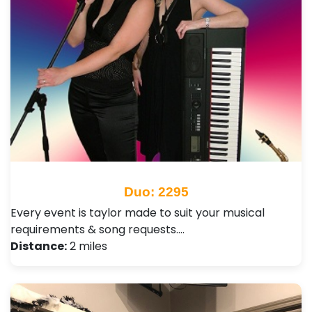
Duo: 2295
Every event is taylor made to suit your musical
requirements & song requests.…
Distance:
2 miles