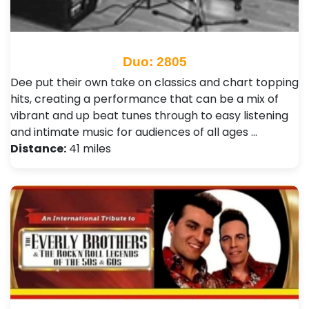
Duo: 2805
Dee put their own take on classics and chart topping
hits, creating a performance that can be a mix of
vibrant and up beat tunes through to easy listening
and intimate music for audiences of all ages …
Distance:
41 miles