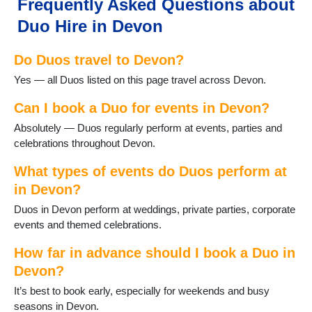
Frequently Asked Questions about
Croyde
Duo Hire in Devon
Cullompton
Dartmouth
Do Duos travel to Devon?
Dawlish
Dittisham
Yes — all Duos listed on this page travel across Devon.
Dolton
Exeter
Can I book a Duo for events in Devon?
Exmouth
Absolutely — Duos regularly perform at events, parties and
Great Torrington
celebrations throughout Devon.
Harberton
Harbertonford
What types of events do Duos perform at
Hartland
in Devon?
Hemyock
Duos in Devon perform at weddings, private parties, corporate
Holsworthy
events and themed celebrations.
Honiton
Ilfracombe
How far in advance should I book a Duo in
Instow
Devon?
Ivybridge
Kingsbridge
It’s best to book early, especially for weekends and busy
Kingsteignton
seasons in Devon.