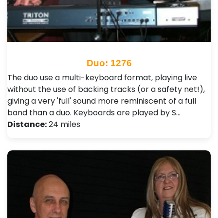
Duo: 1276
The duo use a multi-keyboard format, playing live
without the use of backing tracks (or a safety net!),
giving a very 'full' sound more reminiscent of a full
band than a duo. Keyboards are played by S…
Distance:
24 miles