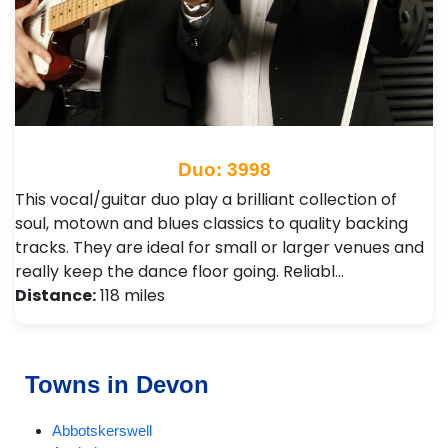
Duo: 3998
This vocal/guitar duo play a brilliant collection of
soul, motown and blues classics to quality backing
tracks. They are ideal for small or larger venues and
really keep the dance floor going. Reliabl…
Distance:
118 miles
Towns in Devon
Abbotskerswell