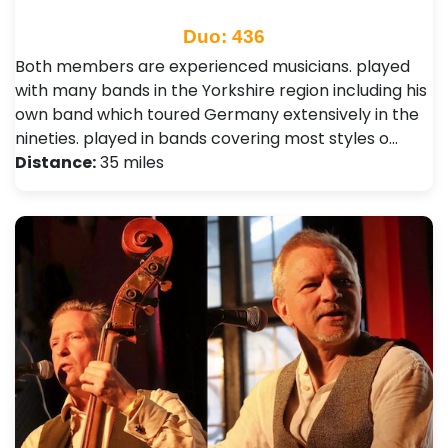
Duo: 436
Both members are experienced musicians. played
with many bands in the Yorkshire region including his
own band which toured Germany extensively in the
nineties. played in bands covering most styles o…
Distance:
35 miles