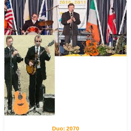
Duo: 2070