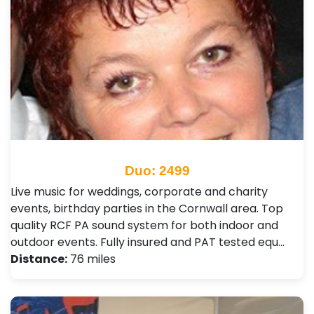
Duo: 2499
Live music for weddings, corporate and charity
events, birthday parties in the Cornwall area. Top
quality RCF PA sound system for both indoor and
outdoor events. Fully insured and PAT tested equ…
Distance:
76 miles