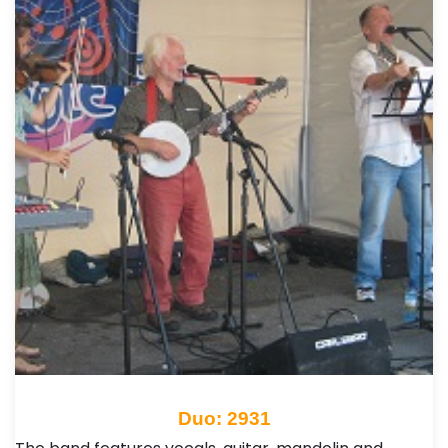
Duo: 2931