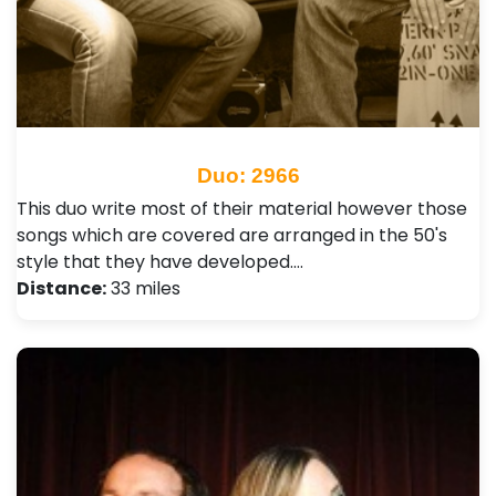
Duo: 2966
This duo write most of their material however those
songs which are covered are arranged in the 50's
style that they have developed.…
Distance:
33 miles