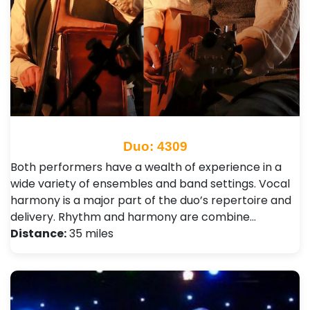
Duo: 4309
Both performers have a wealth of experience in a
wide variety of ensembles and band settings. Vocal
harmony is a major part of the duo’s repertoire and
delivery. Rhythm and harmony are combine…
Distance:
35 miles