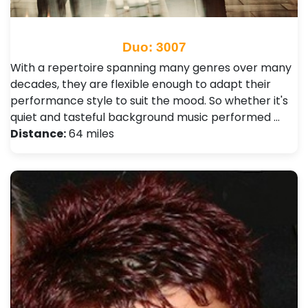
Duo: 3007
With a repertoire spanning many genres over many
decades, they are flexible enough to adapt their
performance style to suit the mood. So whether it's
quiet and tasteful background music performed …
Distance:
64 miles