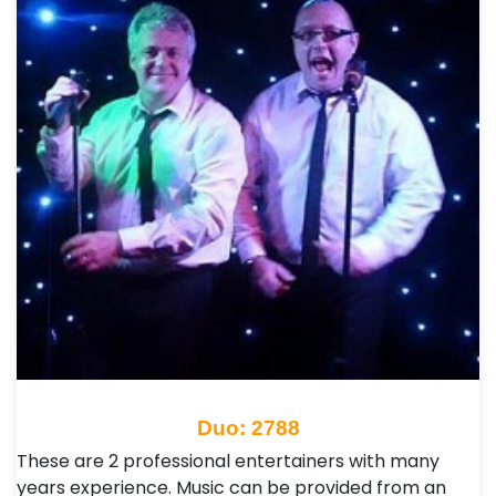
Duo: 2788
These are 2 professional entertainers with many
years experience. Music can be provided from an