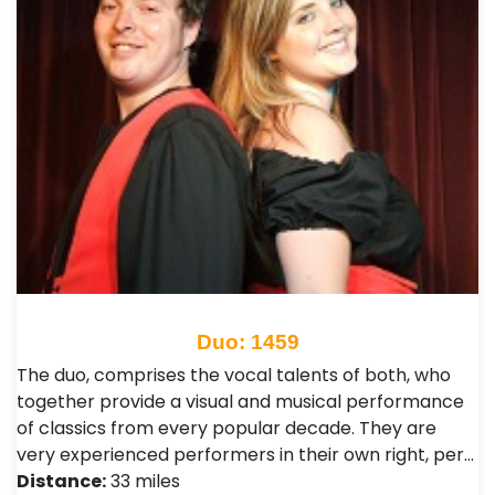
Duo: 1459
The duo, comprises the vocal talents of both, who
together provide a visual and musical performance
of classics from every popular decade. They are
very experienced performers in their own right, per…
Distance:
33 miles