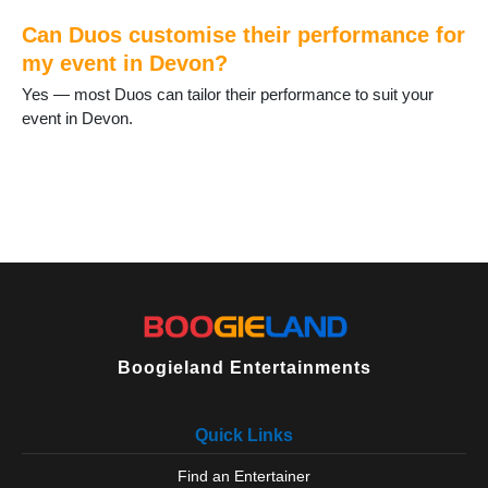
Lundy Island
Can Duos customise their performance for
Lympstone
Lynton and Lynmouth
my event in Devon?
Newton Abbot
Yes — most Duos can tailor their performance to suit your
North Tawton
event in Devon.
Okehampton
Ottery St Mary
Paignton
Parracombe
Plymouth
Plympton
Salcombe
Seaton
Sidmouth
South Brent
Boogieland Entertainments
South Molton
Tavistock
Teignmouth
Quick Links
Tiverton
Topsham
Find an Entertainer