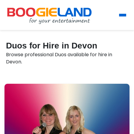
Duos for Hire in Devon
Browse professional Duos available for hire in
Devon.