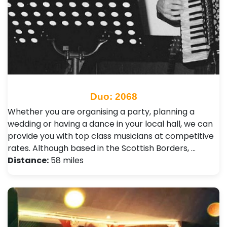
Duo: 2068
Whether you are organising a party, planning a
wedding or having a dance in your local hall, we can
provide you with top class musicians at competitive
rates. Although based in the Scottish Borders, …
Distance:
58 miles