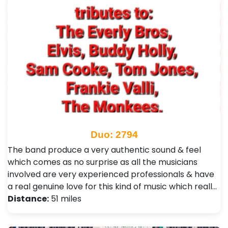
Duo: 2794
The band produce a very authentic sound & feel
which comes as no surprise as all the musicians
involved are very experienced professionals & have
a real genuine love for this kind of music which reall…
Distance:
51 miles