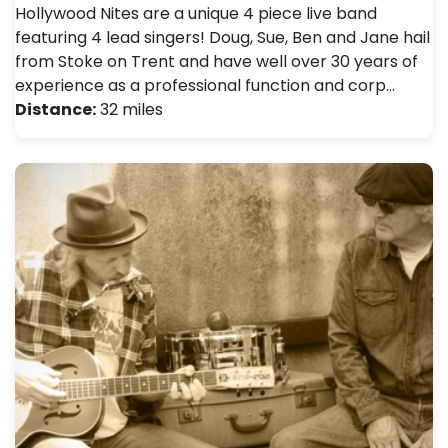
Hollywood Nites are a unique 4 piece live band
featuring 4 lead singers! Doug, Sue, Ben and Jane hail
from Stoke on Trent and have well over 30 years of
experience as a professional function and corp…
Distance:
32 miles