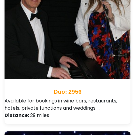
Duo: 2956
Available for bookings in wine bars, restaurants,
hotels, private functions and weddings. …
Distance:
29 miles