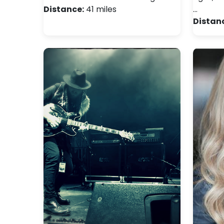
Distance:
41 miles
…
Distan