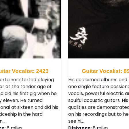
itar Vocalist: 2423
Guitar Vocalist: 8
ertainer started playing
His acclaimed albums and
ar at the tender age of
one single feature passion
d did his first gig when he
vocals, powerful electric a
y eleven. He turned
soulful acoustic guitars. His
onal at sixteen and did his
qualities are demonstrated
iceship in the hard
on his recordings but to h
n…
see hi…
ce:
8 miles
Distance:
8 miles