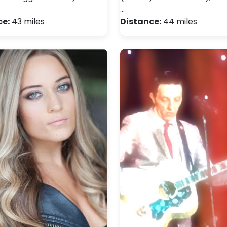
…
ce:
43 miles
Distance:
44 miles