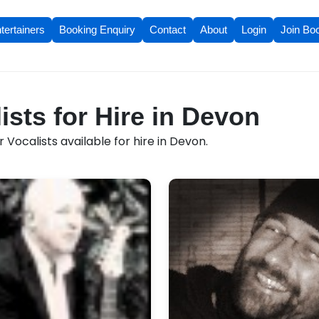
tertainers
Booking Enquiry
Contact
About
Login
Join Bo
ists for Hire in Devon
 Vocalists available for hire in Devon.