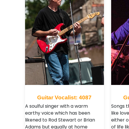
Guitar Vocalist: 4087
Gu
A soulful singer with a warm
Songs th
earthy voice which has been
like lov
likened to Rod Stewart or Brian
either 
Adams but equally at home
of life 