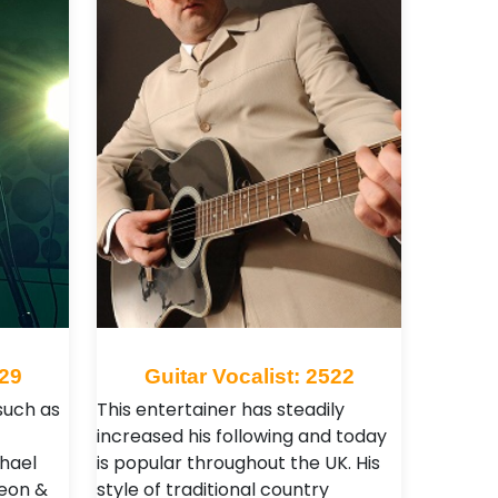
929
Guitar Vocalist: 2522
such as
This entertainer has steadily
f
increased his following and today
hael
is popular throughout the UK. His
Leon &
style of traditional country