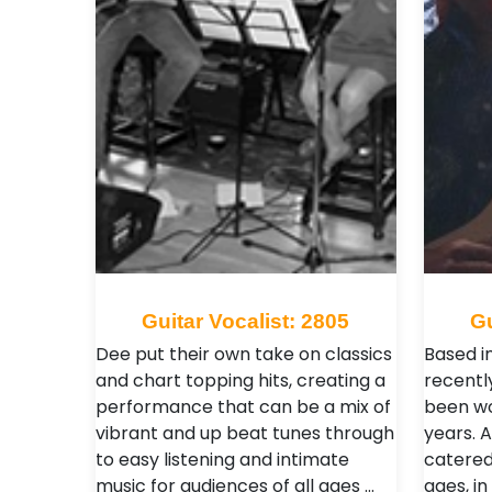
Guitar Vocalist: 2805
Gu
Dee put their own take on classics
Based i
and chart topping hits, creating a
recentl
performance that can be a mix of
been wo
vibrant and up beat tunes through
years. 
to easy listening and intimate
catered
music for audiences of all ages …
ages, in