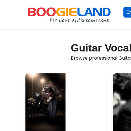
En
Guitar Vocal
Browse professional Guitar