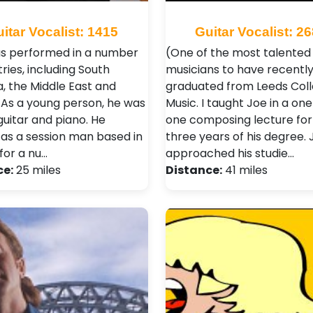
itar Vocalist: 1415
Guitar Vocalist: 2
s performed in a number
(One of the most talented
ries, including South
musicians to have recentl
, the Middle East and
graduated from Leeds Coll
 As a young person, he was
Music. I taught Joe in a on
guitar and piano. He
one composing lecture for
as a session man based in
three years of his degree. 
for a nu…
approached his studie…
ce:
25 miles
Distance:
41 miles