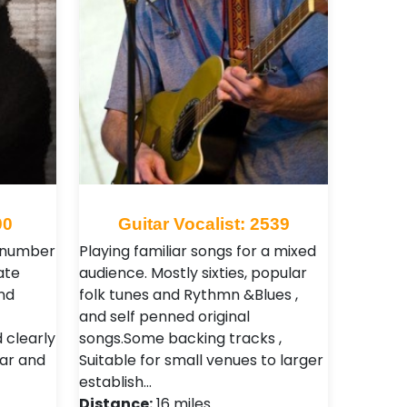
90
Guitar Vocalist: 2539
 number
Playing familiar songs for a mixed
ate
audience. Mostly sixties, popular
nd
folk tunes and Rythmn &Blues ,
and self penned original
 clearly
songs.Some backing tracks ,
ear and
Suitable for small venues to larger
establish…
Distance:
16 miles