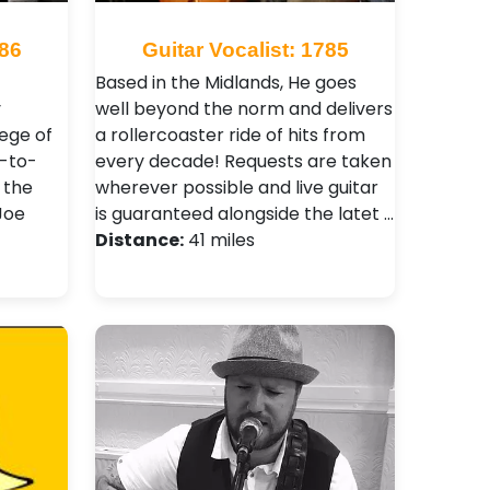
686
Guitar Vocalist: 1785
Based in the Midlands, He goes
y
well beyond the norm and delivers
ege of
a rollercoaster ride of hits from
e-to-
every decade! Requests are taken
 the
wherever possible and live guitar
Joe
is guaranteed alongside the latet …
Distance:
41 miles