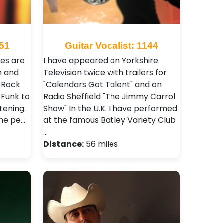
751
Guitar Vocalist: 1144
res are
I have appeared on Yorkshire
n and
Television twice with trailers for
 Rock
"Calendars Got Talent" and on
 Funk to
Radio Sheffield "The Jimmy Carrol
tening.
Show" In the U.K. I have performed
the pe…
at the famous Batley Variety Club
…
Distance:
56 miles