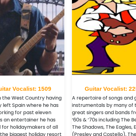
itar Vocalist: 1509
Guitar Vocalist: 2
n the West Country having
A repertoire of songs and 
y left Spain where he has
instrumentals by many of 
rking for past eleven
great singers and bands f
As an entertainer he has
‘60s & ‘70s including The B
 for holidaymakers of all
The Shadows, The Eagles, E
 the biggest holiday resort
(Presley and Costello), Th