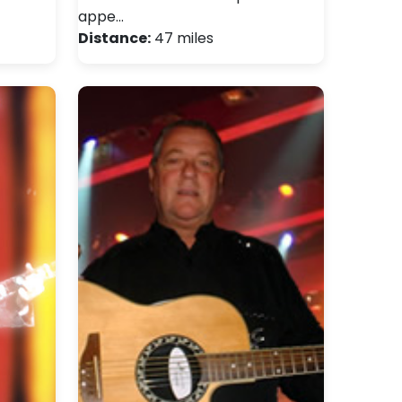
appe…
Distance:
47 miles