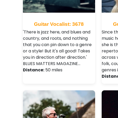
Guitar Vocalist: 3678
Gu
'There is jazz here, and blues and
Since t
country, and roots, and nothing
music h
that you can pin down to a genre
she is 
or a style! But it's all good! Takes
reperto
you in direction after direction.'
across 
BLUES MATTERS MAGAZINE…
folk, c
Distance:
50 miles
genres 
Distan