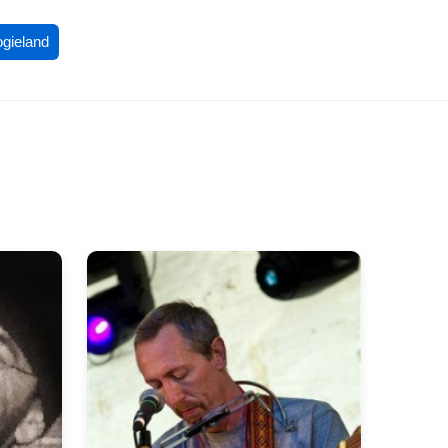
ogieland