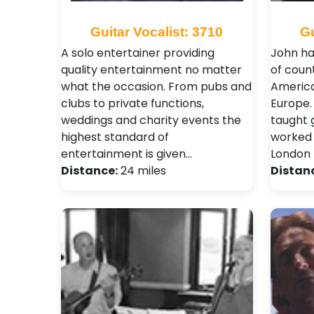
Guitar Vocalist: 3710
Gu
A solo entertainer providing
John ha
quality entertainment no matter
of count
what the occasion. From pubs and
America
clubs to private functions,
Europe.
weddings and charity events the
taught 
highest standard of
worked 
entertainment is given…
London 
Distance:
24 miles
Distan