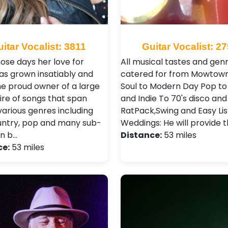
itar Vocalist: 3811
Guitar Vocalist: 2
hose days her love for
All musical tastes and gen
as grown insatiably and
catered for from Mowtow
the proud owner of a large
Soul to Modern Day Pop to
ire of songs that span
and Indie To 70's disco and
various genres including
RatPack,Swing and Easy Lis
ountry, pop and many sub-
Weddings: He will provide 
in b…
Distance:
53 miles
ce:
53 miles