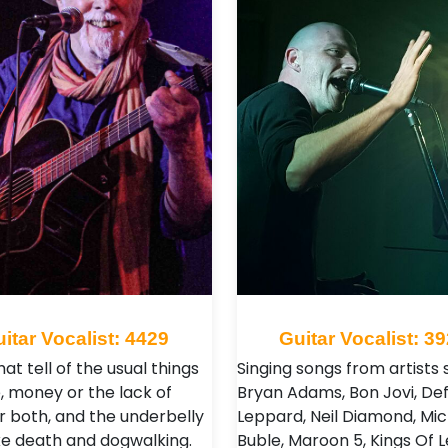
itar Vocalist: 4429
Guitar Vocalist: 3
at tell of the usual things
Singing songs from artists 
e, money or the lack of
Bryan Adams, Bon Jovi, De
or both, and the underbelly
Leppard, Neil Diamond, Mic
like death and dogwalking.
Buble, Maroon 5, Kings Of 