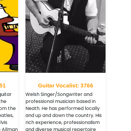
251
Guitar Vocalist: 3766
guitar
Welsh Singer/Songwriter and
the
professional musician based in
rom the
Neath. He has performed locally
eatles,
and up and down the country. His
lvis
rich experience, professionalism
e Allman
and diverse musical repertoire