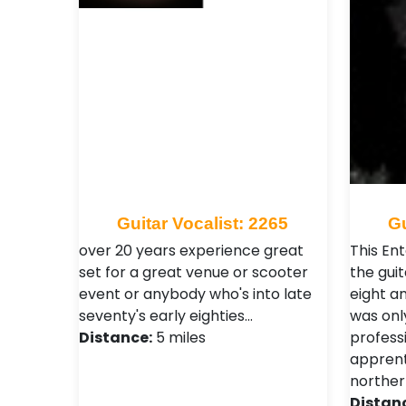
Guitar Vocalist: 2265
Gu
over 20 years experience great
This Ent
set for a great venue or scooter
the guit
event or anybody who's into late
eight an
seventy's early eighties…
was onl
Distance:
5 miles
professi
apprent
norther
Distan