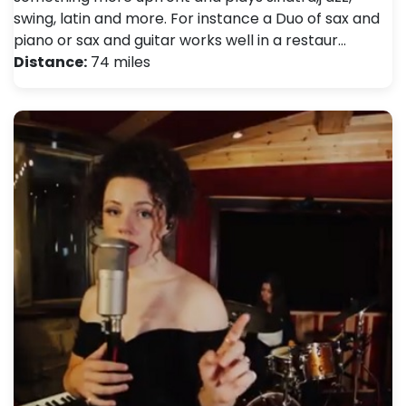
swing, latin and more. For instance a Duo of sax and
piano or sax and guitar works well in a restaur…
Distance:
74 miles