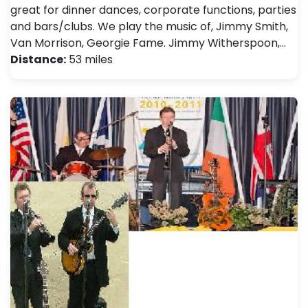
great for dinner dances, corporate functions, parties
and bars/clubs. We play the music of, Jimmy Smith,
Van Morrison, Georgie Fame. Jimmy Witherspoon,…
Distance:
53 miles