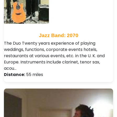
Jazz Band: 2070
The Duo Twenty years experience of playing
weddings, functions, corporate events hotels,
restaurants at various events, etc. in the U. K. and
Europe. Instruments include clarinet, tenor sax,
acou…
Distance:
55 miles