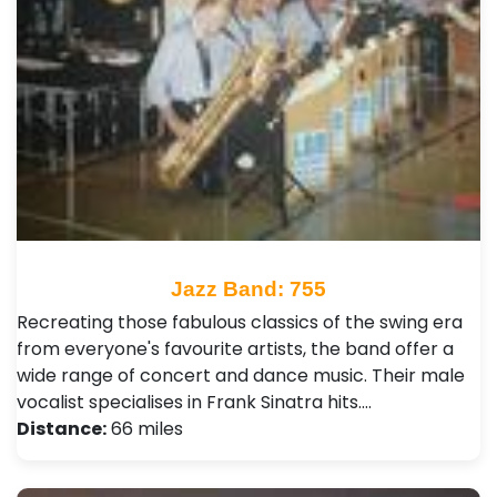
Jazz Band: 755
Recreating those fabulous classics of the swing era
from everyone's favourite artists, the band offer a
wide range of concert and dance music. Their male
vocalist specialises in Frank Sinatra hits.…
Distance:
66 miles