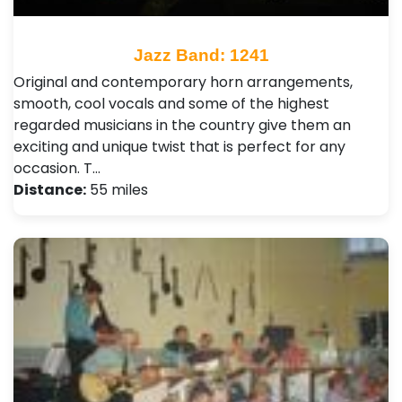
Jazz Band: 1241
Original and contemporary horn arrangements,
smooth, cool vocals and some of the highest
regarded musicians in the country give them an
exciting and unique twist that is perfect for any
occasion. T…
Distance:
55 miles