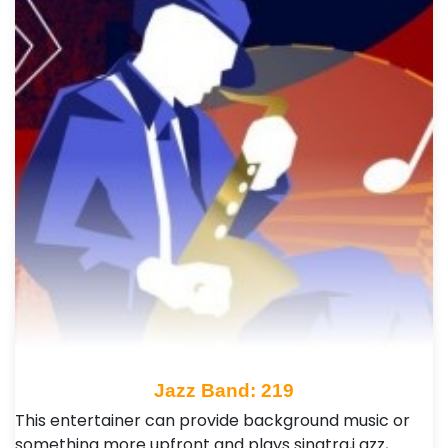
Jazz Band: 219
This entertainer can provide background music or
something more upfront and plays sinatra,j azz,