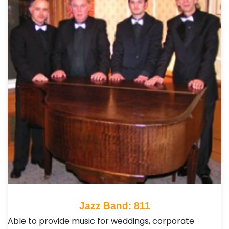
Jazz Band: 811
Able to provide music for weddings, corporate