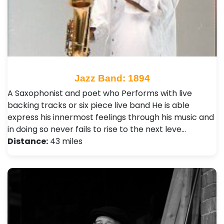
Jazz Band: 1894
A Saxophonist and poet who Performs with live
backing tracks or six piece live band He is able
express his innermost feelings through his music and
in doing so never fails to rise to the next leve…
Distance:
43 miles