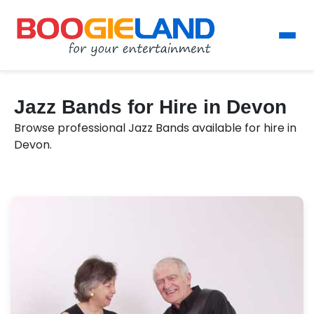
Jazz Bands for Hire in Devon
Browse professional Jazz Bands available for hire in
Devon.