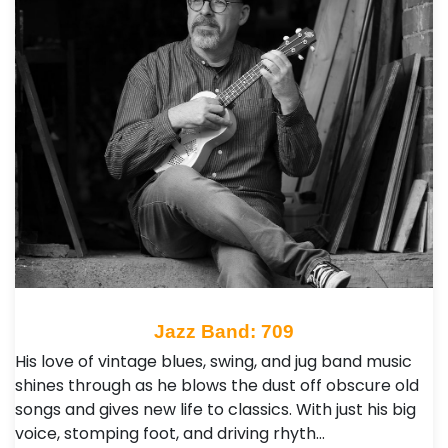
Jazz Band: 709
His love of vintage blues, swing, and jug band music
shines through as he blows the dust off obscure old
songs and gives new life to classics. With just his big
voice, stomping foot, and driving rhyth…