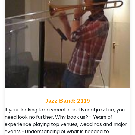
Jazz Band: 2119
If your looking for a smooth and lyrical jazz trio, you
need look no further. Why book us? - Years of
experience playing top venues, weddings and major
events -Understanding of what is needed to …