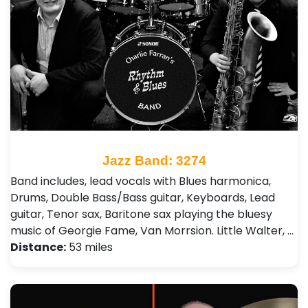
Jazz Band: 3274
Band includes, lead vocals with Blues harmonica,
Drums, Double Bass/Bass guitar, Keyboards, Lead
guitar, Tenor sax, Baritone sax playing the bluesy
music of Georgie Fame, Van Morrsion. Little Walter, …
Distance:
53 miles