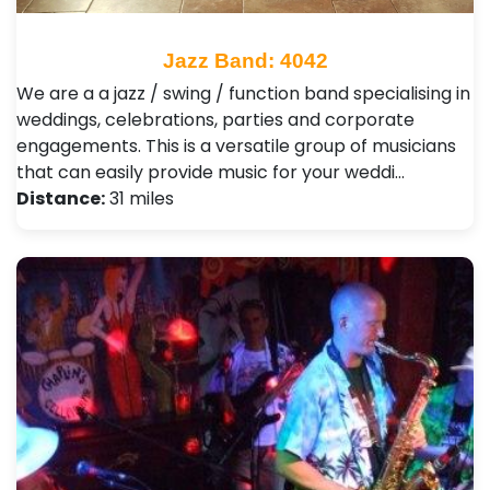
Jazz Band: 4042
We are a a jazz / swing / function band specialising in
weddings, celebrations, parties and corporate
engagements. This is a versatile group of musicians
that can easily provide music for your weddi…
Distance:
31 miles