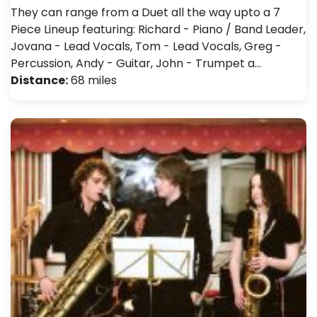
They can range from a Duet all the way upto a 7
Piece Lineup featuring: Richard - Piano / Band Leader,
Jovana - Lead Vocals, Tom - Lead Vocals, Greg -
Percussion, Andy - Guitar, John - Trumpet a…
Distance:
68 miles