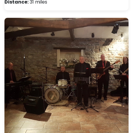
Distance:
31 miles