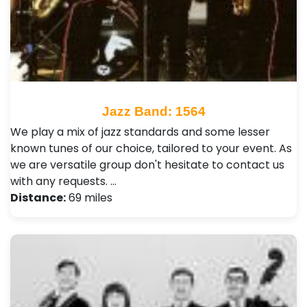
Jazz Band: 1564
We play a mix of jazz standards and some lesser
known tunes of our choice, tailored to your event. As
we are versatile group don't hesitate to contact us
with any requests. …
Distance:
69 miles