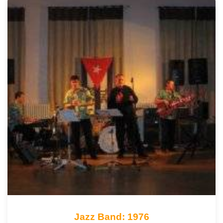
Jazz Band: 1976