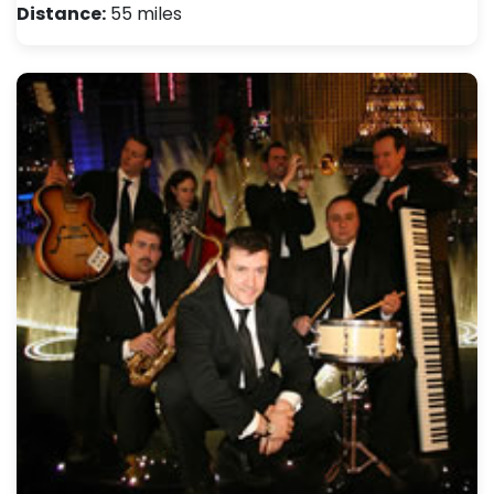
Distance:
55 miles