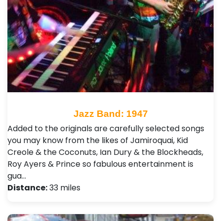
Jazz Band: 1947
Added to the originals are carefully selected songs
you may know from the likes of Jamiroquai, Kid
Creole & the Coconuts, Ian Dury & the Blockheads,
Roy Ayers & Prince so fabulous entertainment is
gua…
Distance:
33 miles