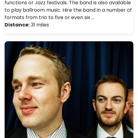
functions or Jazz festivals. The band is also available
to play ballroom music. Hire the band in a number of
formats from trio to five or even six …
Distance:
31 miles