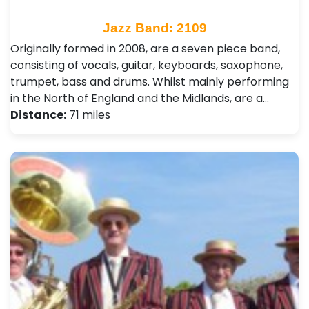
Jazz Band: 2109
Originally formed in 2008, are a seven piece band,
consisting of vocals, guitar, keyboards, saxophone,
trumpet, bass and drums. Whilst mainly performing
in the North of England and the Midlands, are a…
Distance:
71 miles