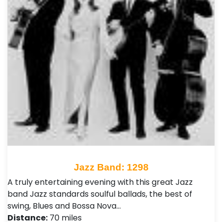
Jazz Band: 1298
A truly entertaining evening with this great Jazz
band Jazz standards soulful ballads, the best of
swing, Blues and Bossa Nova…
Distance:
70 miles