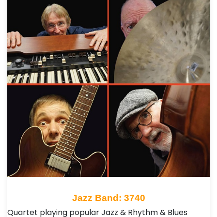
Jazz Band: 3740
Quartet playing popular Jazz & Rhythm & Blues