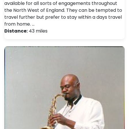
available for all sorts of engagements throughout
the North West of England. They can be tempted to
travel further but prefer to stay within a days travel
from home. …
Distance:
43 miles