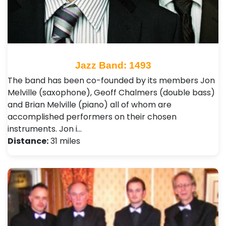
Jazz Band: 1493
The band has been co-founded by its members Jon
Melville (saxophone), Geoff Chalmers (double bass)
and Brian Melville (piano) all of whom are
accomplished performers on their chosen
instruments. Jon i…
Distance:
31 miles