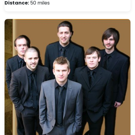
Distance:
50 miles