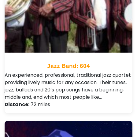
Jazz Band: 604
An experienced, professional, traditional jazz quartet
providing lively music for any occasion. Their tunes,
jazz, ballads and 20’s pop songs have a beginning,
middle and, end which most people like…
Distance:
72 miles