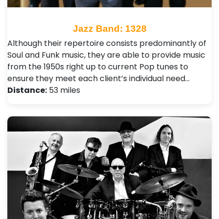
Jazz Band: 1328
Although their repertoire consists predominantly of
Soul and Funk music, they are able to provide music
from the 1950s right up to current Pop tunes to
ensure they meet each client’s individual need…
Distance:
53 miles