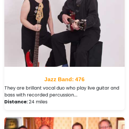
Jazz Band: 476
They are brillant vocal duo who play live guitar and
bass with recorded percussion.…
Distance:
24 miles