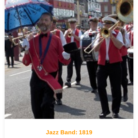
Jazz Band: 1819