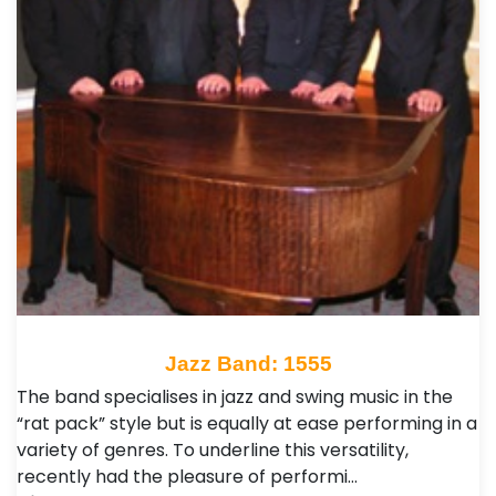
Jazz Band: 1555
The band specialises in jazz and swing music in the
“rat pack” style but is equally at ease performing in a
variety of genres. To underline this versatility,
recently had the pleasure of performi…