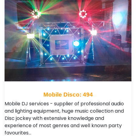
Mobile Disco: 494
Mobile DJ services - supplier of professional audio
and lighting equipment, huge music collection and
Disc jockey with extensive knowledge and
experience of most genres and well known party
favourites…