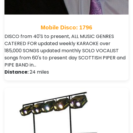
Mobile Disco: 1796
DISCO from 40'S to present, ALL MUSIC GENRES
CATERED FOR updated weekly KARAOKE over
185,000 SONGS updated monthly SOLO VOCALIST
songs from 60's to present day SCOTTISH PIPER and
PIPE BAND in…
Distance:
24 miles