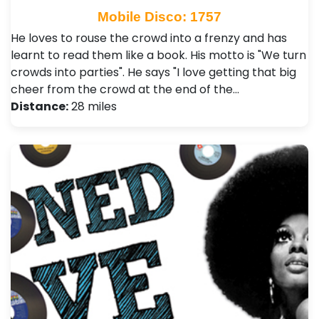
Mobile Disco: 1757
He loves to rouse the crowd into a frenzy and has
learnt to read them like a book. His motto is "We turn
crowds into parties". He says "I love getting that big
cheer from the crowd at the end of the…
Distance:
28 miles