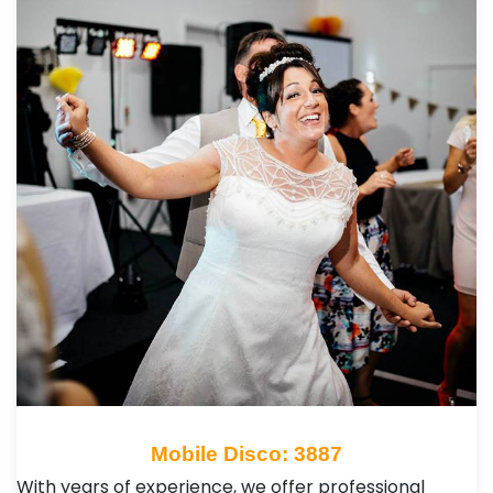
Mobile Disco: 3887
With years of experience, we offer professional