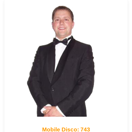
Mobile Disco: 743