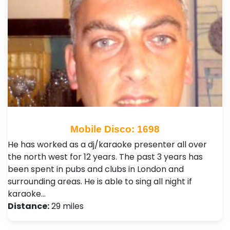
Mobile Disco: 1698
He has worked as a dj/karaoke presenter all over
the north west for 12 years. The past 3 years has
been spent in pubs and clubs in London and
surrounding areas. He is able to sing all night if
karaoke…
Distance:
29 miles