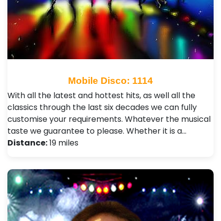
Mobile Disco: 1114
With all the latest and hottest hits, as well all the
classics through the last six decades we can fully
customise your requirements. Whatever the musical
taste we guarantee to please. Whether it is a…
Distance:
19 miles