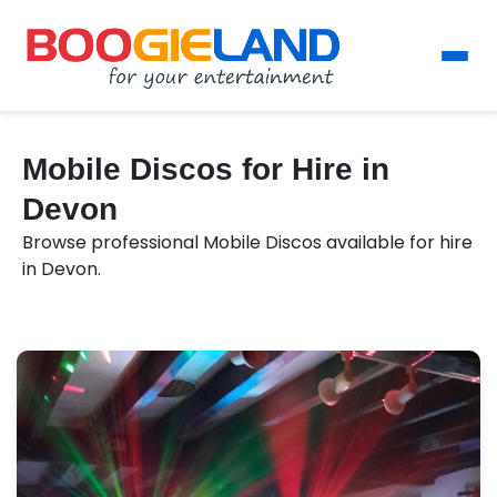
Mobile Discos for Hire in
Devon
Browse professional Mobile Discos available for hire
in Devon.