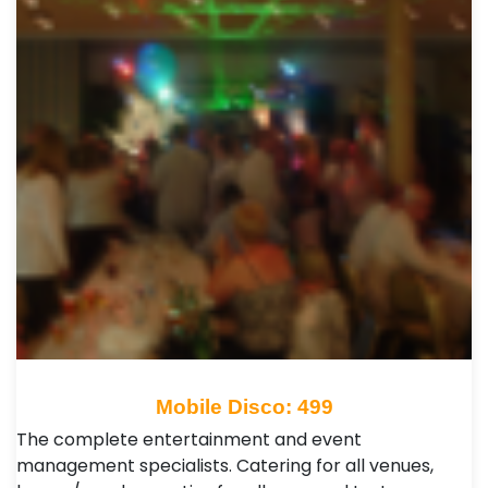
Mobile Disco: 499
The complete entertainment and event
management specialists. Catering for all venues,