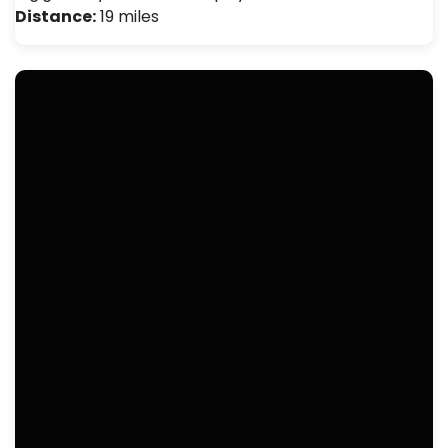
Distance:
19 miles