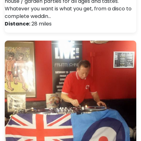
house / garden parties for all ages and tastes.
Whatever you want is what you get, from a disco to
complete weddin…
Distance:
28 miles