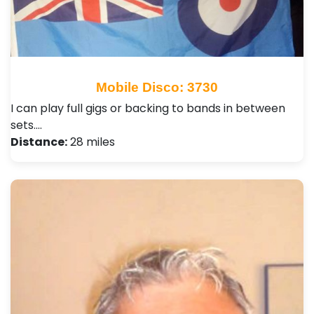
Mobile Disco: 3730
I can play full gigs or backing to bands in between
sets.…
Distance:
28 miles