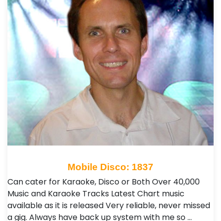
Mobile Disco: 1837
Can cater for Karaoke, Disco or Both Over 40,000
Music and Karaoke Tracks Latest Chart music
available as it is released Very reliable, never missed
a gig. Always have back up system with me so …