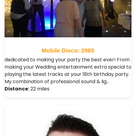
Mobile Disco: 3985
dedicated to making your party the best ever! From
making your Wedding entertainment extra special to
playing the latest tracks at your 18th birthday party.
My combination of professional sound & lig…
Distance:
22 miles