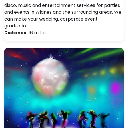
disco, music and entertainment services for parties
and events in Widnes and the surrounding areas. We
can make your wedding, corporate event,
graduatio…
Distance:
16 miles