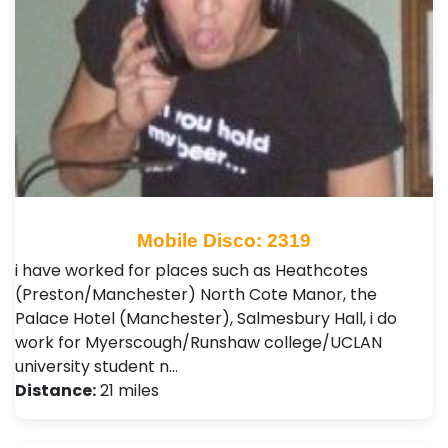
Mobile Disco: 2319
i have worked for places such as Heathcotes
(Preston/Manchester) North Cote Manor, the
Palace Hotel (Manchester), Salmesbury Hall, i do
work for Myerscough/Runshaw college/UCLAN
university student n…
Distance:
21 miles