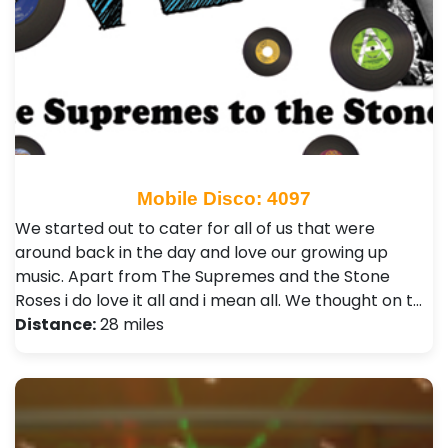
Mobile Disco: 4097
We started out to cater for all of us that were
around back in the day and love our growing up
music. Apart from The Supremes and the Stone
Roses i do love it all and i mean all. We thought on t…
Distance:
28 miles