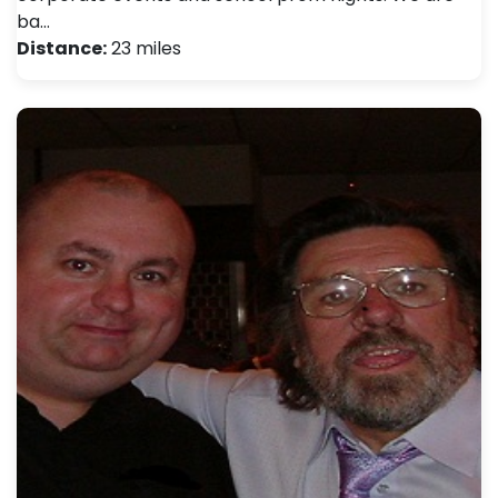
ba…
Distance:
23 miles