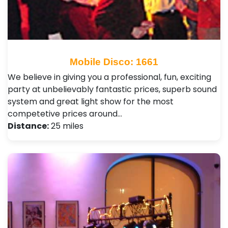
Mobile Disco: 1661
We believe in giving you a professional, fun, exciting
party at unbelievably fantastic prices, superb sound
system and great light show for the most
competetive prices around…
Distance:
25 miles