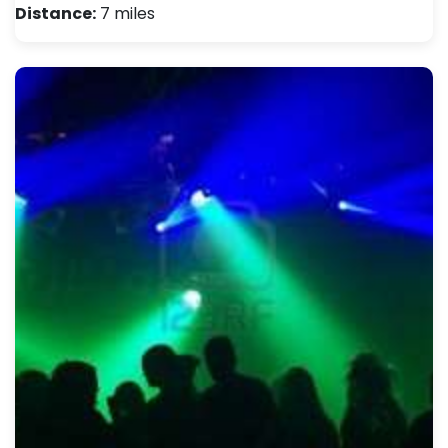
Distance:
7 miles