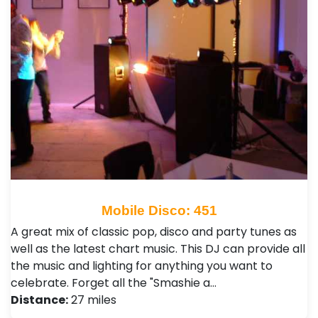
Mobile Disco: 451
A great mix of classic pop, disco and party tunes as
well as the latest chart music. This DJ can provide all
the music and lighting for anything you want to
celebrate. Forget all the "Smashie a…
Distance:
27 miles