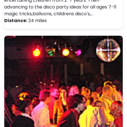
entertaining children from 2-7 years. Then
advancing to the disco party ideas for all ages 7-11
magic tricks,balloons, childrens disco's,…
Distance:
24 miles