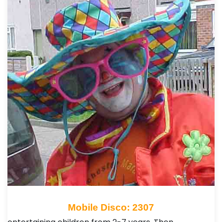
Mobile Disco: 2307