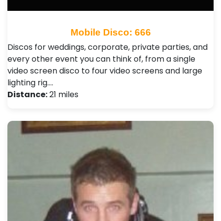
Mobile Disco: 666
Discos for weddings, corporate, private parties, and
every other event you can think of, from a single
video screen disco to four video screens and large
lighting rig.…
Distance:
21 miles