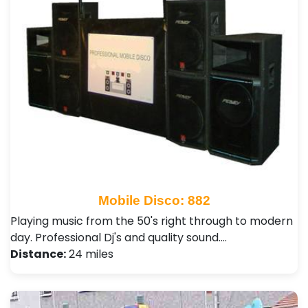
Mobile Disco: 882
Playing music from the 50's right through to modern
day. Professional Dj's and quality sound.…
Distance:
24 miles