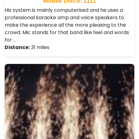
Mobile Disco: 1111
His system is mainly computerised and he uses a
professional karaoke amp and voice speakers to
make the experience all the more pleasing to the
crowd. Mic stands for that band like feel and words
for …
Distance:
31 miles