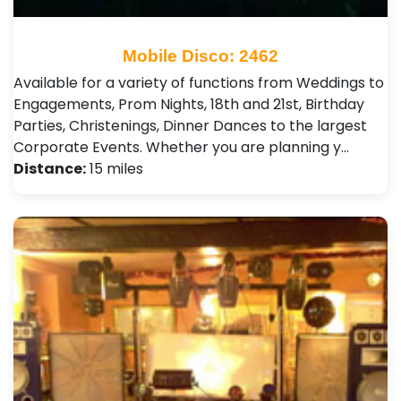
Mobile Disco: 2462
Available for a variety of functions from Weddings to
Engagements, Prom Nights, 18th and 21st, Birthday
Parties, Christenings, Dinner Dances to the largest
Corporate Events. Whether you are planning y…
Distance:
15 miles