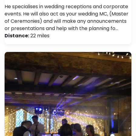
He specialises in wedding receptions and corporate
events. He will also act as your wedding MC, (Master
of Ceremonies) and will make any announcements
or presentations and help with the planning fo…
Distance:
22 miles