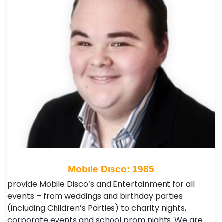
Mobile Disco: 1985
provide Mobile Disco’s and Entertainment for all
events – from weddings and birthday parties
(including Children’s Parties) to charity nights,
corporate events and school prom nights. We are