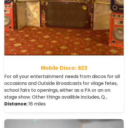
Mobile Disco: 823
For all your entertainment needs from discos for all
occasions and Outside Broadcasts for vilage fetes,
school fairs to openings, either as a PA or an on
stage show. Other things availible includes, Q…
Distance:
16 miles