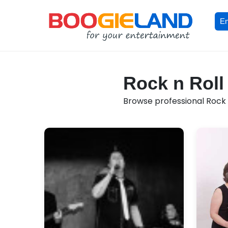
En
Rock n Roll
Browse professional Rock n