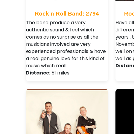
Rock n Roll Band: 2794
Roc
The band produce a very
Have al
authentic sound & feel which
differe
comes as no surprise as all the
years , 
musicians involved are very
Novembe
experienced professionals & have
well on 
a real genuine love for this kind of
well as 
music which reall…
Distan
Distance:
51 miles