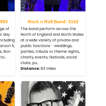
2983
Rock n Roll Band: 3162
ge of
The band perform across the
nt day
North of England and North Wales
including
at a wide variety of private and
aroon 5,
public functions - weddings,
s, Bon
parties, tribute or theme nights,
 to…
charity events, festivals, social
clubs, pu…
Distance:
83 miles