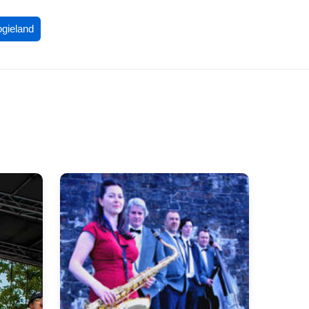
ogieland