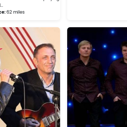
d…
ce:
62 miles