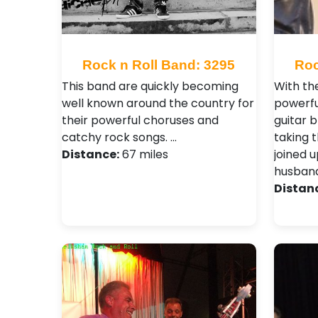
Rock n Roll Band: 3295
Roc
This band are quickly becoming
With the
well known around the country for
powerfu
their powerful choruses and
guitar b
catchy rock songs. …
taking 
Distance:
67 miles
joined u
husband
Distan