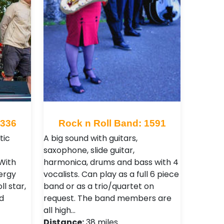
4336
Rock n Roll Band: 1591
tic
A big sound with guitars,
saxophone, slide guitar,
 With
harmonica, drums and bass with 4
ergy
vocalists. Can play as a full 6 piece
ll star,
band or as a trio/quartet on
d
request. The band members are
all high…
Distance:
38 miles