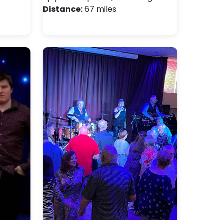
Distance:
67 miles