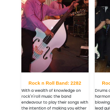
Rock n Roll Band: 2282
Roc
With a wealth of knowledge on
Drums a
rock'n'roll music the band
harmoni
endeavour to play their songs with
blowing
the intention of making you either
lead gui