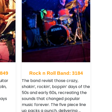
1849
Rock n Roll Band: 3184
itar
The band revisit those crazy,
lin,
shakin’, rockin’, boppin’ days of the
50s and early 60s, recreating the
days
sounds that changed popular
music forever. The five piece line
up packs a punch, delivering …