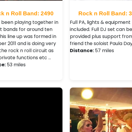
k n Roll Band: 2490
Rock n Roll Band: 
l been playing together in
Full PA, lights & equipment
nt bands for around ten
included. Full DJ set can b
this line up was formed in
provided plus support fro
r 2011 and is doing very
friend the soloist Paula Day
the rock n roll circuit as
Distance:
57 miles
private functions etc …
ce:
53 miles