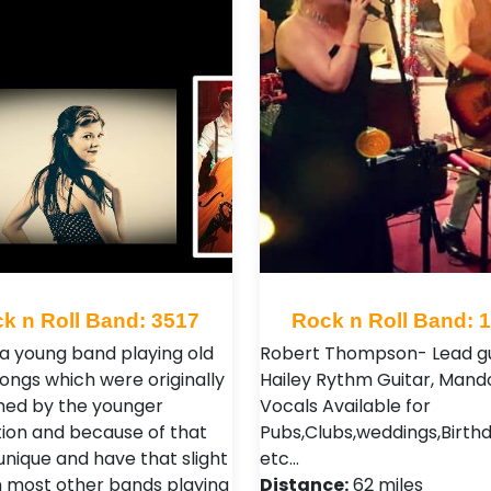
k n Roll Band: 3517
Rock n Roll Band: 
a young band playing old
Robert Thompson- Lead gu
songs which were originally
Hailey Rythm Guitar, Mando
ed by the younger
Vocals Available for
ion and because of that
Pubs,Clubs,weddings,Birth
unique and have that slight
etc…
 most other bands playing
Distance:
62 miles