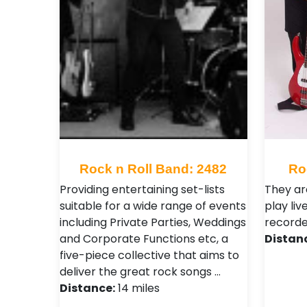
Rock n Roll Band: 2482
Ro
Providing entertaining set-lists
They ar
suitable for a wide range of events
play liv
including Private Parties, Weddings
recorde
and Corporate Functions etc, a
Distan
five-piece collective that aims to
deliver the great rock songs …
Distance:
14 miles