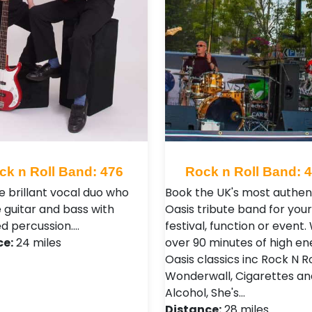
ck n Roll Band: 476
Rock n Roll Band: 
e brillant vocal duo who
Book the UK's most authen
e guitar and bass with
Oasis tribute band for your
d percussion.…
festival, function or event.
ce:
24 miles
over 90 minutes of high en
Oasis classics inc Rock N Ro
Wonderwall, Cigarettes an
Alcohol, She's…
Distance:
28 miles