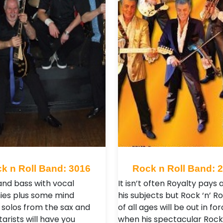
k n Roll Band: 3016
Rock n Roll Band: 
nd bass with vocal
It isn’t often Royalty pays a
es plus some mind
his subjects but Rock ‘n’ Ro
 solos from the sax and
of all ages will be out in fo
tarists will have you
when his spectacular Rock ‘