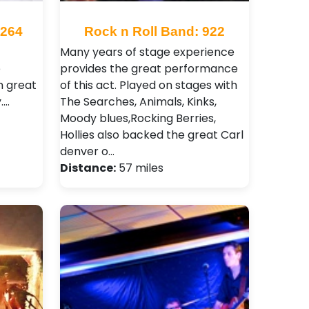
3264
Rock n Roll Band: 922
Many years of stage experience
e
provides the great performance
m great
of this act. Played on stages with
.…
The Searches, Animals, Kinks,
Moody blues,Rocking Berries,
Hollies also backed the great Carl
denver o…
Distance:
57 miles