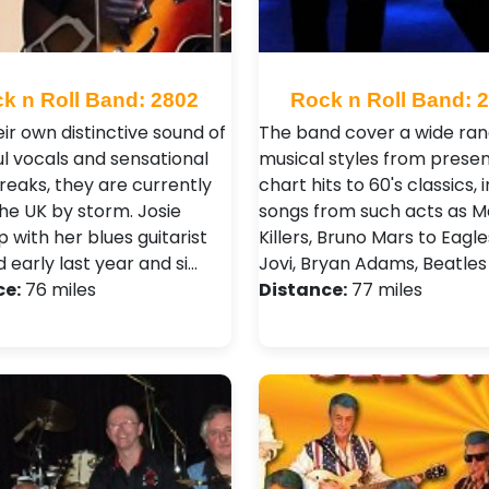
k n Roll Band: 2802
Rock n Roll Band: 
ir own distinctive sound of
The band cover a wide ran
l vocals and sensational
musical styles from prese
reaks, they are currently
chart hits to 60's classics, 
the UK by storm. Josie
songs from such acts as M
p with her blues guitarist
Killers, Bruno Mars to Eagle
 early last year and si…
Jovi, Bryan Adams, Beatles
ce:
76 miles
Distance:
77 miles