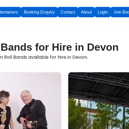
tertainers
Booking Enquiry
Contact
About
Login
Join Bo
 Bands for Hire in Devon
 Roll Bands available for hire in Devon.