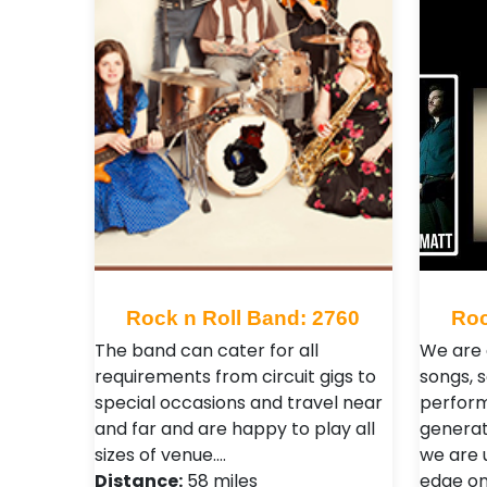
Rock n Roll Band: 2760
Roc
The band can cater for all
We are 
requirements from circuit gigs to
songs, 
special occasions and travel near
perform
and far and are happy to play all
generat
sizes of venue.…
we are 
Distance:
58 miles
edge on