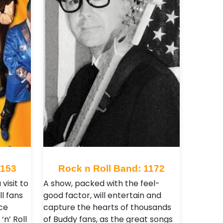
2153
Rock n Roll Band: 1172
 visit to
A show, packed with the feel-
ll fans
good factor, will entertain and
rce
capture the hearts of thousands
n’ Roll
of Buddy fans, as the great songs