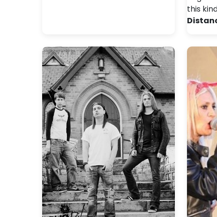
this kin
Distan