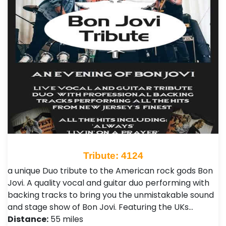
Tribute: 4124
a unique Duo tribute to the American rock gods Bon
Jovi. A quality vocal and guitar duo performing with
backing tracks to bring you the unmistakable sound
and stage show of Bon Jovi. Featuring the UKs…
Distance:
55 miles