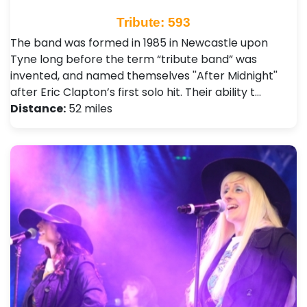
Tribute: 593
The band was formed in 1985 in Newcastle upon
Tyne long before the term “tribute band” was
invented, and named themselves ''After Midnight''
after Eric Clapton’s first solo hit. Their ability t…
Distance:
52 miles