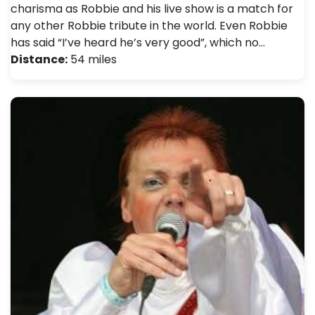
charisma as Robbie and his live show is a match for
any other Robbie tribute in the world. Even Robbie
has said “I’ve heard he’s very good”, which no…
Distance:
54 miles