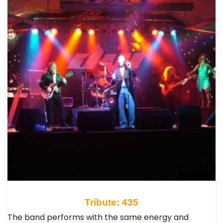
Tribute: 435
The band performs with the same energy and