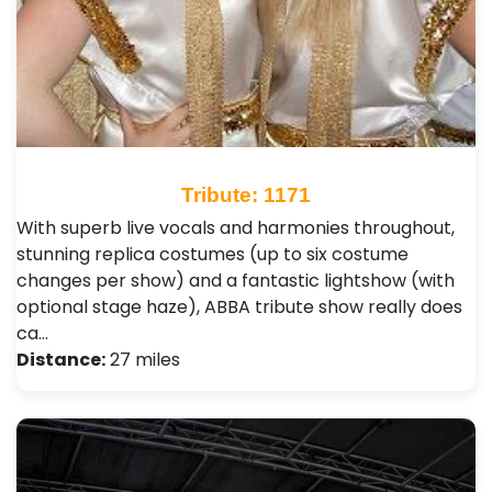
Tribute: 1171
With superb live vocals and harmonies throughout,
stunning replica costumes (up to six costume
changes per show) and a fantastic lightshow (with
optional stage haze), ABBA tribute show really does
ca…
Distance:
27 miles