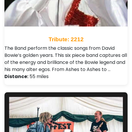
Tribute: 2212
The Band perform the classic songs from David
Bowie’s golden years. This six piece band captures all
of the energy and brilliance of the Bowie legend and
his many alter egos. From Ashes to Ashes to …
Distance:
55 miles