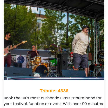
Tribute: 4336
Book the UK's most authentic Oasis tribute band for
your festival, function or event. With over 90 minutes