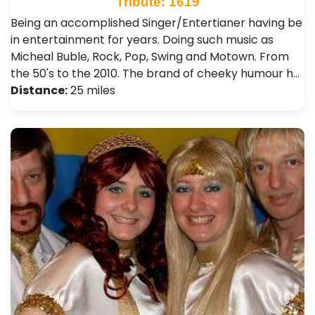
Tribute: 1619
Being an accomplished Singer/Entertianer having be
in entertainment for years. Doing such music as
Micheal Buble, Rock, Pop, Swing and Motown. From
the 50's to the 2010. The brand of cheeky humour h…
Distance:
25 miles