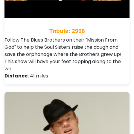
Tribute: 2908
Follow The Blues Brothers on their "Mission From
God" to help the Soul Sisters raise the dough and
save the orphanage where the Brothers grew up!
This show will have your feet tapping along to the
we…
Distance:
41 miles