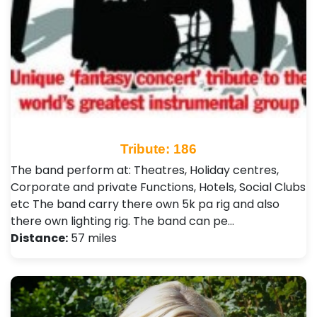
Tribute: 186
The band perform at: Theatres, Holiday centres,
Corporate and private Functions, Hotels, Social Clubs
etc The band carry there own 5k pa rig and also
there own lighting rig. The band can pe…
Distance:
57 miles