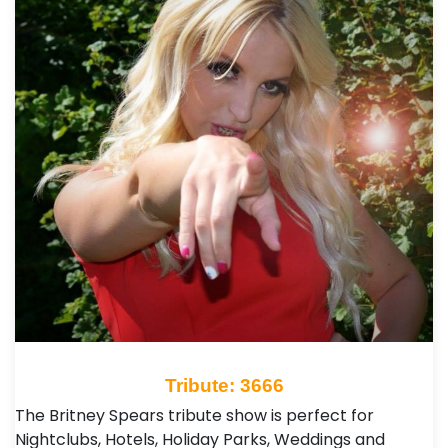
Tribute: 3666
The Britney Spears tribute show is perfect for
Nightclubs, Hotels, Holiday Parks, Weddings and