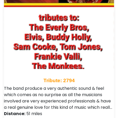
Tribute: 2794
The band produce a very authentic sound & feel
which comes as no surprise as all the musicians
involved are very experienced professionals & have
a real genuine love for this kind of music which reall…
Distance:
51 miles