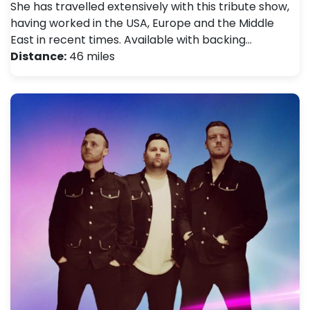
She has travelled extensively with this tribute show,
having worked in the USA, Europe and the Middle
East in recent times. Available with backing…
Distance:
46 miles