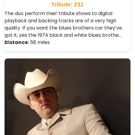
Tribute: 231
The duo perform their tribute shows to digital
playback and backing tracks are of a very high
quality. If you want the blues brothers car they’ve
got it, yes the 1974 black and white blues brothe…
Distance:
58 miles