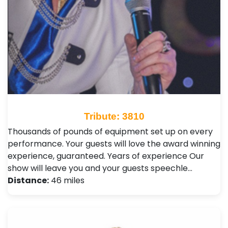
Tribute: 3810
Thousands of pounds of equipment set up on every
performance. Your guests will love the award winning
experience, guaranteed. Years of experience Our
show will leave you and your guests speechle…
Distance:
46 miles