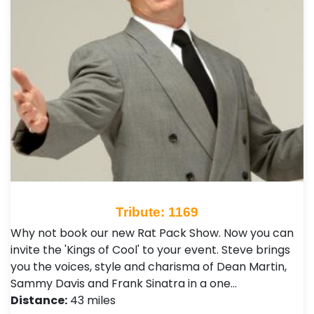
Tribute: 1169
Why not book our new Rat Pack Show. Now you can
invite the 'Kings of Cool' to your event. Steve brings
you the voices, style and charisma of Dean Martin,
Sammy Davis and Frank Sinatra in a one…
Distance:
43 miles