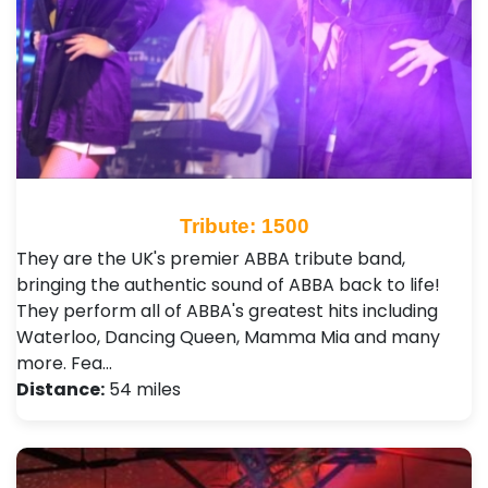
Tribute: 1500
They are the UK's premier ABBA tribute band,
bringing the authentic sound of ABBA back to life!
They perform all of ABBA's greatest hits including
Waterloo, Dancing Queen, Mamma Mia and many
more. Fea…
Distance:
54 miles