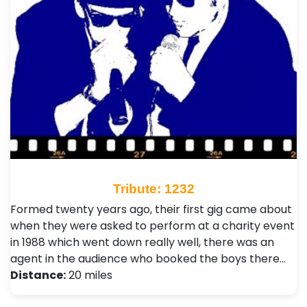
Tribute: 1232
Formed twenty years ago, their first gig came about
when they were asked to perform at a charity event
in 1988 which went down really well, there was an
agent in the audience who booked the boys there…
Distance:
20 miles