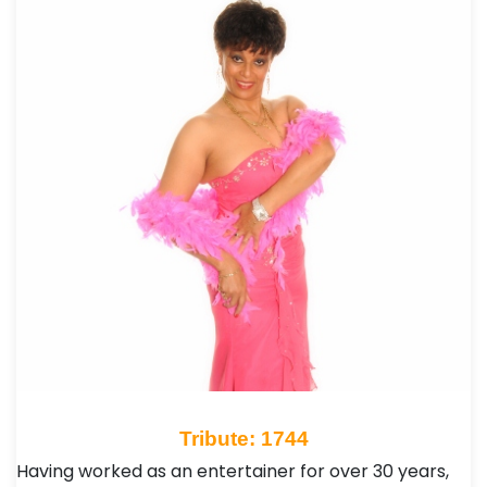
Tribute: 1744
Having worked as an entertainer for over 30 years,