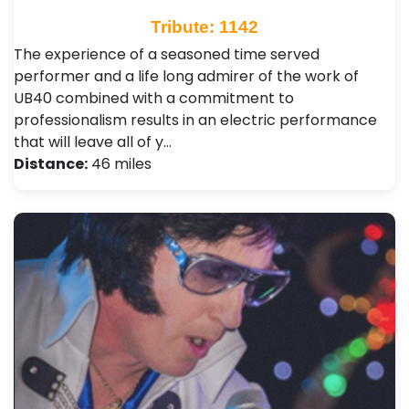
Tribute: 1142
The experience of a seasoned time served
performer and a life long admirer of the work of
UB40 combined with a commitment to
professionalism results in an electric performance
that will leave all of y…
Distance:
46 miles