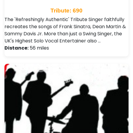
Tribute: 690
The 'Refreshingly Authentic' Tribute Singer faithfully
recreates the songs of Frank Sinatra, Dean Martin &
Sammy Davis Jr. More than just a Swing Singer, the
UK's Highest Solo Vocal Entertainer also …
Distance:
56 miles