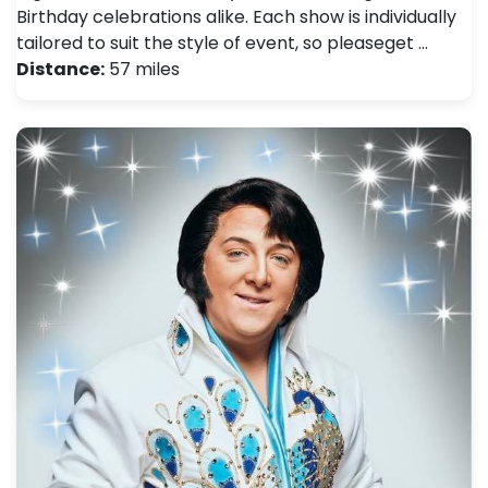
Birthday celebrations alike. Each show is individually
tailored to suit the style of event, so pleaseget …
Distance:
57 miles