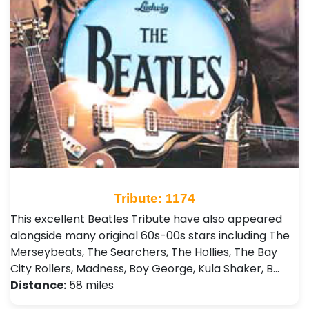
Tribute: 1174
This excellent Beatles Tribute have also appeared
alongside many original 60s-00s stars including The
Merseybeats, The Searchers, The Hollies, The Bay
City Rollers, Madness, Boy George, Kula Shaker, B…
Distance:
58 miles