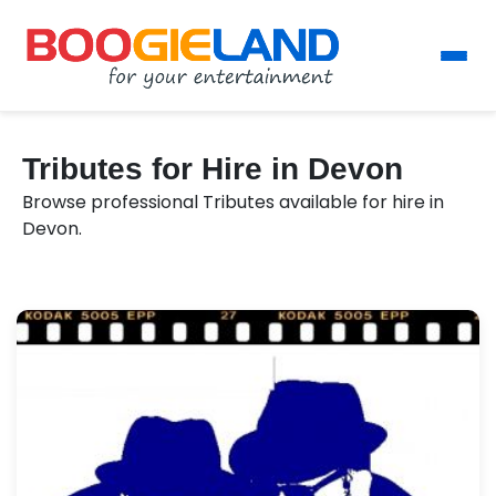
Tributes for Hire in Devon
Browse professional Tributes available for hire in
Devon.