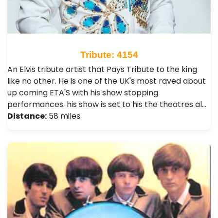
Tribute: 4154
An Elvis tribute artist that Pays Tribute to the king
like no other. He is one of the UK's most raved about
up coming ETA'S with his show stopping
performances. his show is set to his the theatres al…
Distance:
58 miles