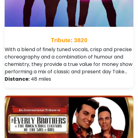
Tribute: 3820
With a blend of finely tuned vocals, crisp and precise
choreography and a combination of humour and
chemistry, they provide a true value for money show
performing a mix of classic and present day Take…
Distance:
48 miles