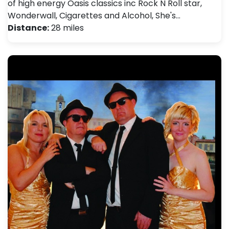
of high energy Oasis classics inc Rock N Roll star,
Wonderwall, Cigarettes and Alcohol, She's…
Distance:
28 miles