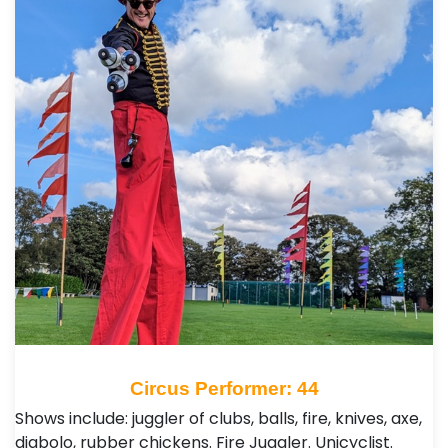
Circus Performer: 44
Shows include: juggler of clubs, balls, fire, knives, axe,
diabolo, rubber chickens. Fire Juggler. Unicyclist.