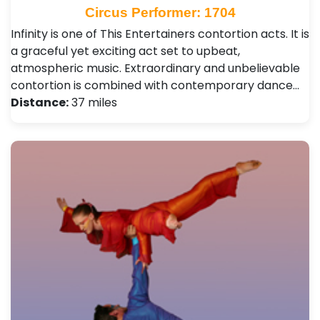
Circus Performer: 1704
Infinity is one of This Entertainers contortion acts. It is
a graceful yet exciting act set to upbeat,
atmospheric music. Extraordinary and unbelievable
contortion is combined with contemporary dance…
Distance:
37 miles