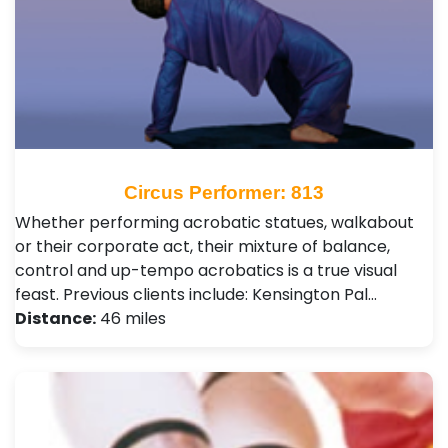
Circus Performer: 813
Whether performing acrobatic statues, walkabout
or their corporate act, their mixture of balance,
control and up-tempo acrobatics is a true visual
feast. Previous clients include: Kensington Pal…
Distance:
46 miles