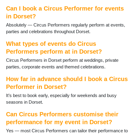
Stalbridge
Studland
Can I book a Circus Performer for events
Sturminster Newton
in Dorset?
Swanage
Absolutely — Circus Performers regularly perform at events,
Three Legged Cross
parties and celebrations throughout Dorset.
Tolpuddle
Verwood
What types of events do Circus
Wareham
Performers perform at in Dorset?
WestStour
Circus Performers in Dorset perform at weddings, private
Weymouth
parties, corporate events and themed celebrations.
Wimborne
Wimborne St Giles
How far in advance should I book a Circus
Wool
Performer in Dorset?
Yetminster
It’s best to book early, especially for weekends and busy
seasons in Dorset.
Can Circus Performers customise their
performance for my event in Dorset?
Yes — most Circus Performers can tailor their performance to