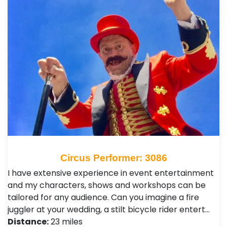
Circus Performer: 3086
I have extensive experience in event entertainment
and my characters, shows and workshops can be
tailored for any audience. Can you imagine a fire
juggler at your wedding, a stilt bicycle rider entert…
Distance:
23 miles