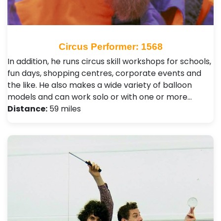
Circus Performer: 1568
In addition, he runs circus skill workshops for schools,
fun days, shopping centres, corporate events and
the like. He also makes a wide variety of balloon
models and can work solo or with one or more…
Distance:
59 miles