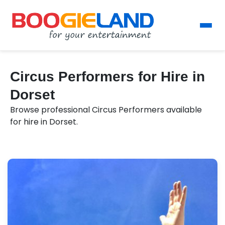
Circus Performers for Hire in
Dorset
Browse professional Circus Performers available
for hire in Dorset.