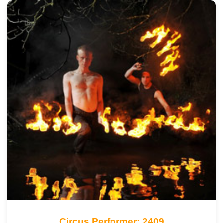
Circus Performer: 2409