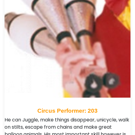
Circus Performer: 203
He can Juggle, make things disappear, unicycle, walk
on stilts, escape from chains and make great
balloon animals. His most important skill however is