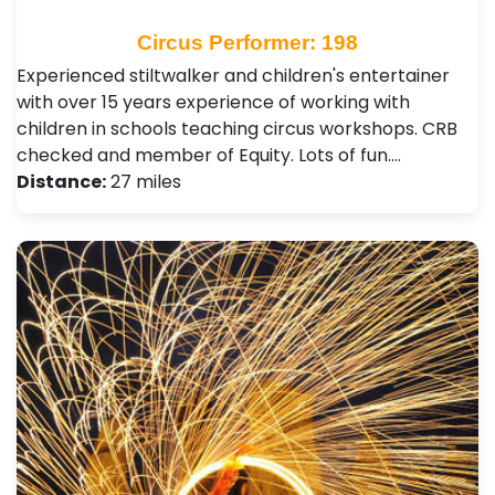
Circus Performer: 198
Experienced stiltwalker and children's entertainer
with over 15 years experience of working with
children in schools teaching circus workshops. CRB
checked and member of Equity. Lots of fun.…
Distance:
27 miles