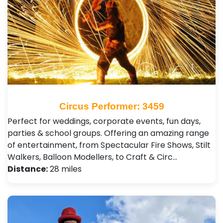
Circus Performer: 3459
Perfect for weddings, corporate events, fun days,
parties & school groups. Offering an amazing range
of entertainment, from Spectacular Fire Shows, Stilt
Walkers, Balloon Modellers, to Craft & Circ…
Distance:
28 miles