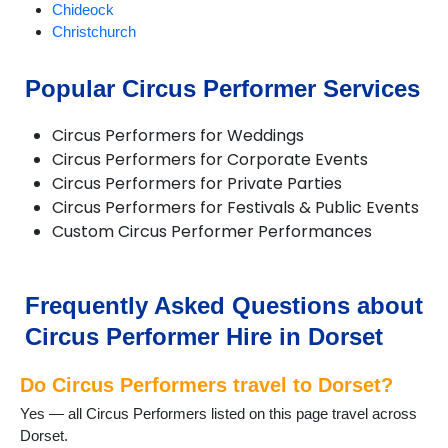
Chideock
Christchurch
Compton Abbas
Corfe Castle
Popular Circus Performer Services
Corfe Mullen
Cranborne
Circus Performers for Weddings
Dorchester
Circus Performers for Corporate Events
Ferndown
Circus Performers for Private Parties
Gillingham
Circus Performers for Festivals & Public Events
Longburton
Custom Circus Performer Performances
Lulworth Cove
Lyme Regis
Lytchett Matravers
Marnhull
Frequently Asked Questions about
Poole
Circus Performer Hire in Dorset
Portesham
Portland
Do Circus Performers travel to Dorset?
Puddletown
Shaftesbury
Yes — all Circus Performers listed on this page travel across
Sherborne
Dorset.