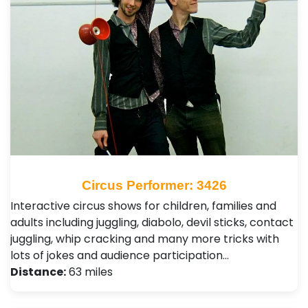
Circus Performer: 3426
Interactive circus shows for children, families and
adults including juggling, diabolo, devil sticks, contact
juggling, whip cracking and many more tricks with
lots of jokes and audience participation…
Distance:
63 miles