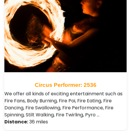
Circus Performer: 2536
We offer all kinds of exciting entertainment such as
Fire Fans, Body Burning, Fire Poi, Fire Eating, Fire
Dancing, Fire Swallowing, Fire Performance, Fire
Spinning, Stilt Walking, Fire Twirling, Pyro …
Distance:
36 miles