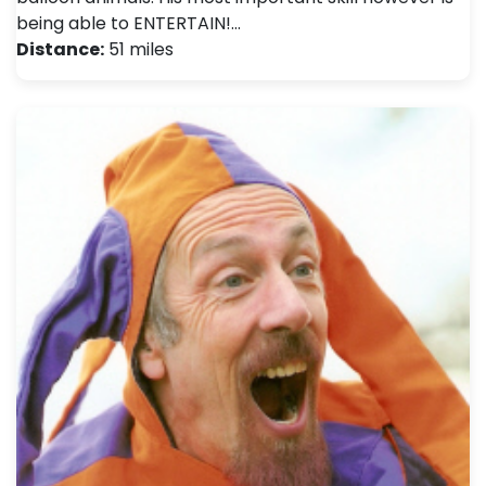
being able to ENTERTAIN!…
Distance:
51 miles