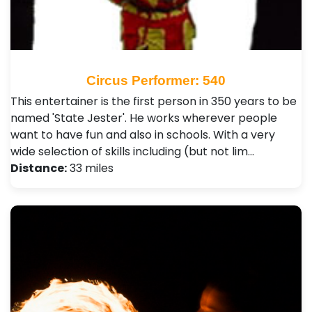
Circus Performer: 540
This entertainer is the first person in 350 years to be
named 'State Jester'. He works wherever people
want to have fun and also in schools. With a very
wide selection of skills including (but not lim…
Distance:
33 miles