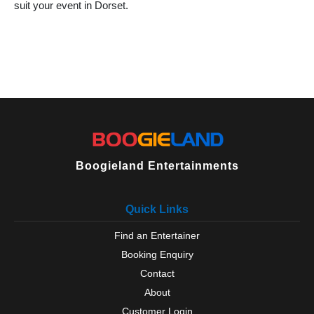
suit your event in Dorset.
Boogieland Entertainments
Quick Links
Find an Entertainer
Booking Enquiry
Contact
About
Customer Login