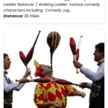
Ladder Balancer / Walking Ladder. Various comedy
characters including : Comedy Jug…
Distance:
29 miles