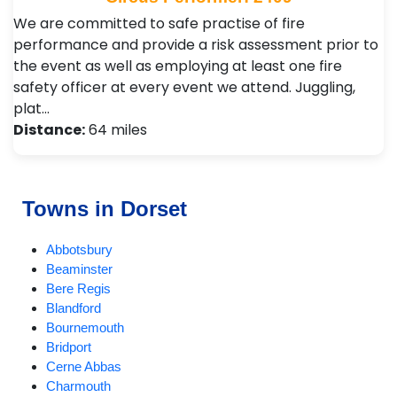
We are committed to safe practise of fire
performance and provide a risk assessment prior to
the event as well as employing at least one fire
safety officer at every event we attend. Juggling,
plat…
Distance:
64 miles
Towns in Dorset
Abbotsbury
Beaminster
Bere Regis
Blandford
Bournemouth
Bridport
Cerne Abbas
Charmouth