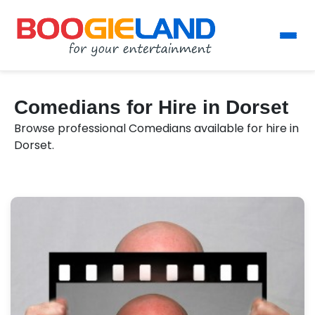
Comedians for Hire in Dorset
Browse professional Comedians available for hire in
Dorset.