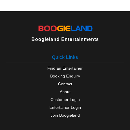
Boogieland Entertainments
Quick Links
Find an Entertainer
Booking Enquiry
Contact
About
Customer Login
Entertainer Login
Join Boogieland