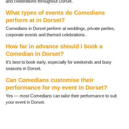
and celebrations throughout Dorset.
Three Legged Cross
Tolpuddle
What types of events do Comedians
Verwood
perform at in Dorset?
Wareham
Comedians in Dorset perform at weddings, private parties,
WestStour
corporate events and themed celebrations.
Weymouth
Wimborne
How far in advance should I book a
Wimborne St Giles
Comedian in Dorset?
Wool
Yetminster
It’s best to book early, especially for weekends and busy
seasons in Dorset.
Can Comedians customise their
performance for my event in Dorset?
Yes — most Comedians can tailor their performance to suit
your event in Dorset.