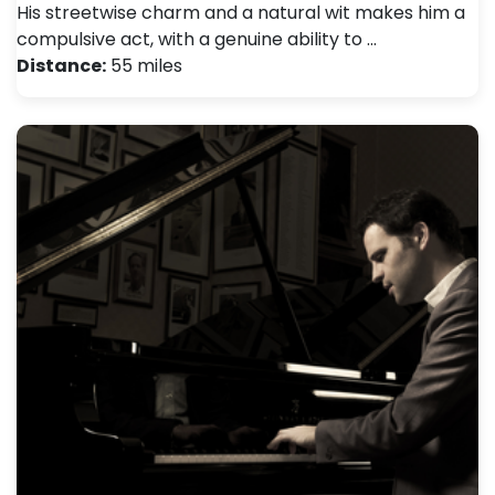
His streetwise charm and a natural wit makes him a
compulsive act, with a genuine ability to …
Distance:
55 miles