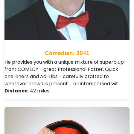
Comedian: 3941
He provides you with a unique mixture of superb up-
front COMEDY - great Professional Patter, Quick
one-liners and Ad-Libs - carefully crafted to
whatever crowd is present......all interspersed wit…
Distance:
42 miles