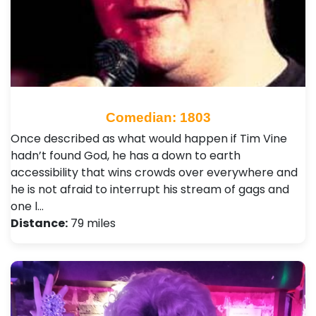
Comedian: 1803
Once described as what would happen if Tim Vine
hadn’t found God, he has a down to earth
accessibility that wins crowds over everywhere and
he is not afraid to interrupt his stream of gags and
one l…
Distance:
79 miles