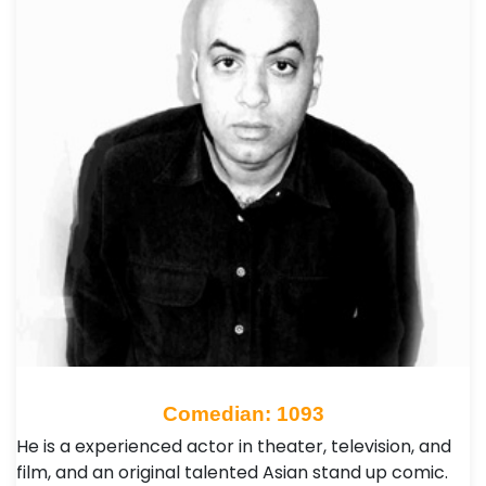
Comedian: 1093
He is a experienced actor in theater, television, and
film, and an original talented Asian stand up comic.