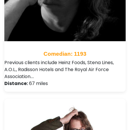
Comedian: 1193
Previous clients include Heinz Foods, Stena Lines,
A.O.L., Radisson Hotels and The Royal Air Force
Association.…
Distance:
67 miles