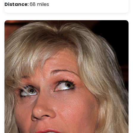
Distance:
68 miles