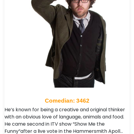
Comedian: 3462
He’s known for being a creative and original thinker
with an obvious love of language, animals and food.
He came second in ITV show “Show Me the
Funny”after a live vote in the Hammersmith Apoll…