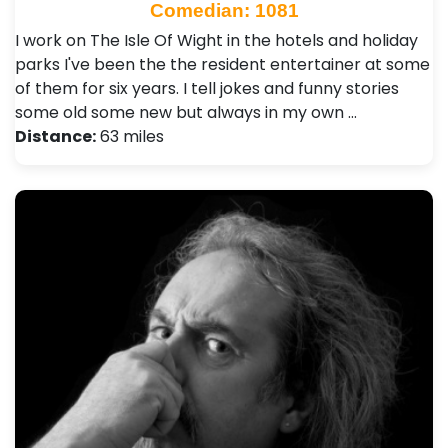
Comedian: 1081
I work on The Isle Of Wight in the hotels and holiday
parks I've been the the resident entertainer at some
of them for six years. I tell jokes and funny stories
some old some new but always in my own …
Distance:
63 miles