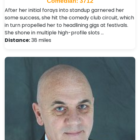
Comedian: 3712
After her initial forays into standup garnered her
some success, she hit the comedy club circuit, which
in turn propelled her to headlining gigs at festivals.
She shone in multiple high-profile slots …
Distance:
38 miles