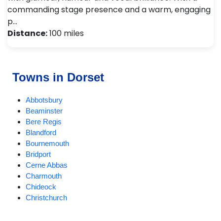
commanding stage presence and a warm, engaging
p…
Distance:
100 miles
Towns in Dorset
Abbotsbury
Beaminster
Bere Regis
Blandford
Bournemouth
Bridport
Cerne Abbas
Charmouth
Chideock
Christchurch
Compton Abbas
Corfe Castle