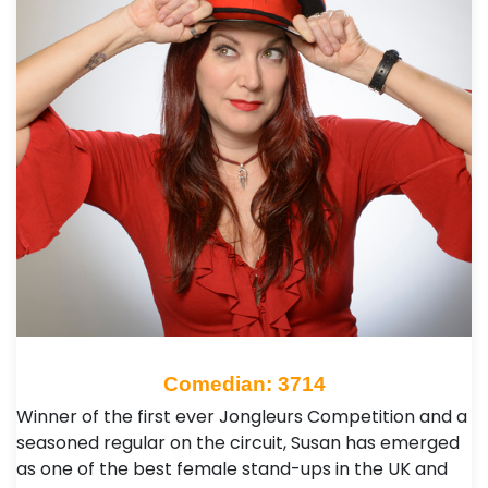
Comedian: 3714
Winner of the first ever Jongleurs Competition and a
seasoned regular on the circuit, Susan has emerged
as one of the best female stand-ups in the UK and