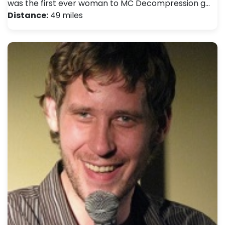
was the first ever woman to MC Decompression g…
Distance:
49 miles