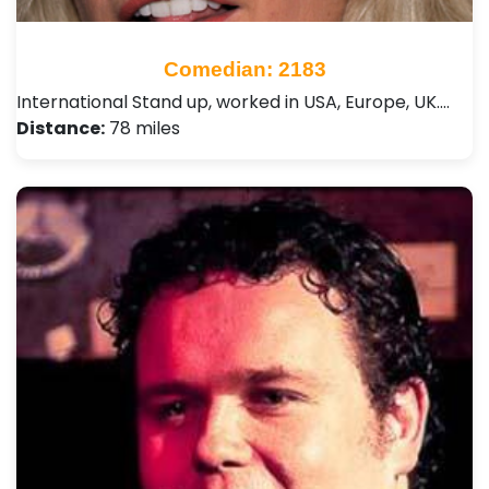
Comedian: 2183
International Stand up, worked in USA, Europe, UK.…
Distance:
78 miles