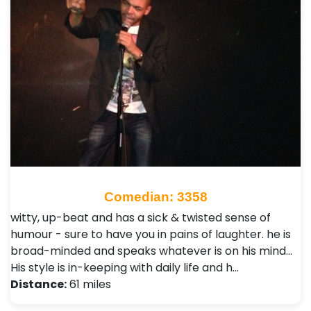
Comedian: 3358
witty, up-beat and has a sick & twisted sense of
humour - sure to have you in pains of laughter. he is
broad-minded and speaks whatever is on his mind...
His style is in-keeping with daily life and h…
Distance:
61 miles