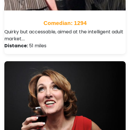
Comedian: 1294
Quirky but accessable, aimed at the intelligent adult
market.…
Distance:
51 miles