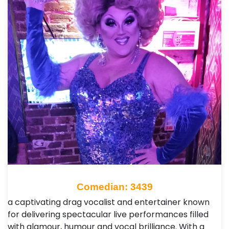
Comedian: 3439
a captivating drag vocalist and entertainer known
for delivering spectacular live performances filled
with glamour, humour and vocal brilliance. With a