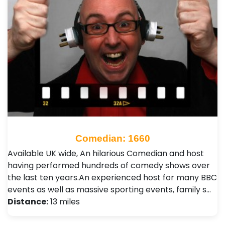
Comedian: 1660
Available UK wide, An hilarious Comedian and host
having performed hundreds of comedy shows over
the last ten years.An experienced host for many BBC
events as well as massive sporting events, family s…
Distance:
13 miles