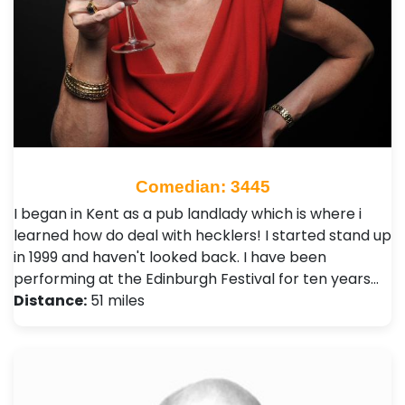
Comedian: 3445
I began in Kent as a pub landlady which is where i
learned how do deal with hecklers! I started stand up
in 1999 and haven't looked back. I have been
performing at the Edinburgh Festival for ten years…
Distance:
51 miles