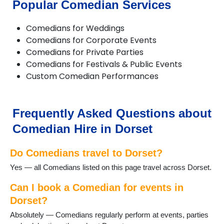
Popular Comedian Services
Corfe Mullen
Cranborne
Comedians for Weddings
Dorchester
Comedians for Corporate Events
Ferndown
Comedians for Private Parties
Gillingham
Comedians for Festivals & Public Events
Longburton
Custom Comedian Performances
Lulworth Cove
Lyme Regis
Lytchett Matravers
Marnhull
Frequently Asked Questions about
Poole
Comedian Hire in Dorset
Portesham
Portland
Do Comedians travel to Dorset?
Puddletown
Shaftesbury
Yes — all Comedians listed on this page travel across Dorset.
Sherborne
Stalbridge
Can I book a Comedian for events in
Studland
Dorset?
Sturminster Newton
Absolutely — Comedians regularly perform at events, parties
Swanage