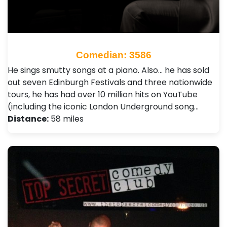
Comedian: 3586
He sings smutty songs at a piano. Also… he has sold
out seven Edinburgh Festivals and three nationwide
tours, he has had over 10 million hits on YouTube
(including the iconic London Underground song…
Distance:
58 miles