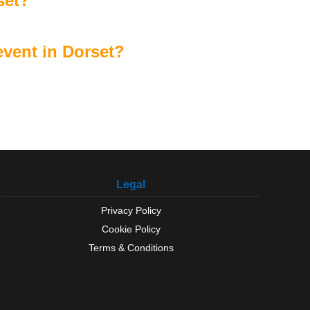
set?
vent in Dorset?
Legal
Privacy Policy
Cookie Policy
Terms & Conditions