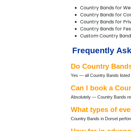
Cranborne
Country Bands for We
Dorchester
Country Bands for Co
Ferndown
Country Bands for Pri
Gillingham
Country Bands for Fest
Longburton
Custom Country Band
Lulworth Cove
Lyme Regis
Frequently Ask
Lytchett Matravers
Marnhull
Poole
Do Country Bands 
Portesham
Yes — all Country Bands listed 
Portland
Puddletown
Can I book a Coun
Shaftesbury
Sherborne
Absolutely — Country Bands regu
Stalbridge
Studland
What types of eve
Sturminster Newton
Country Bands in Dorset perform
Swanage
Three Legged Cross