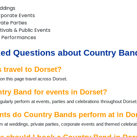
ddings
rporate Events
vate Parties
ivals & Public Events
 Performances
ed Questions about Country Band
travel to Dorset?
on this page travel across Dorset.
try Band for events in Dorset?
larly perform at events, parties and celebrations throughout Dorset
nts do Country Bands perform at in Do
 at weddings, private parties, corporate events and themed celebrat