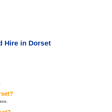
 Hire in Dorset
.
rset?
ions.