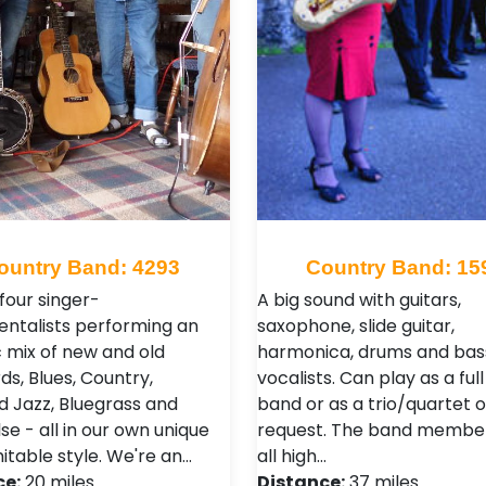
ountry Band: 4293
Country Band: 15
four singer-
A big sound with guitars,
entalists performing an
saxophone, slide guitar,
c mix of new and old
harmonica, drums and bass
ds, Blues, Country,
vocalists. Can play as a ful
nd Jazz, Bluegrass and
band or as a trio/quartet 
e - all in our own unique
request. The band membe
itable style. We're an…
all high…
ce:
20 miles
Distance:
37 miles