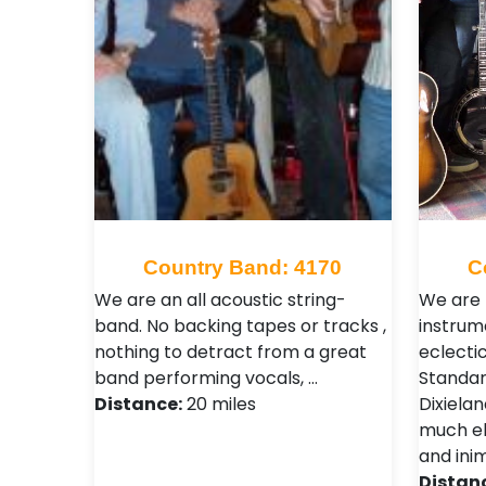
Country Band: 4170
C
We are an all acoustic string-
We are 
band. No backing tapes or tracks ,
instrum
nothing to detract from a great
eclecti
band performing vocals, …
Standar
Distance:
20 miles
Dixiela
much els
and inim
Distan