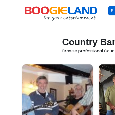
En
Country Ban
Browse professional Countr