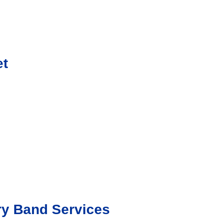
et
ry Band Services