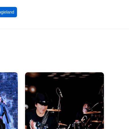
ogieland