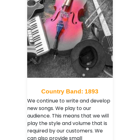
Country Band: 1893
We continue to write and develop
new songs. We play to our
audience. This means that we will
play the style and volume that is
required by our customers. We
can also provide small