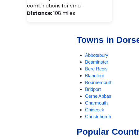
combinations for sma…
Distance:
108 miles
Towns in Dors
Abbotsbury
Beaminster
Bere Regis
Blandford
Bournemouth
Bridport
Cerne Abbas
Charmouth
Chideock
Christchurch
Compton Abbas
Popular Count
Corfe Castle
Corfe Mullen