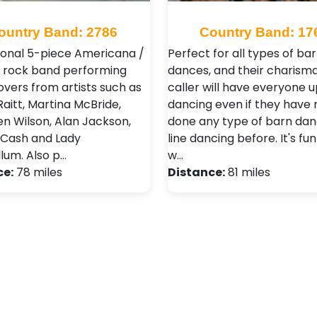
ountry Band: 2786
Country Band: 17
ional 5-piece Americana /
Perfect for all types of ba
 rock band performing
dances, and their charisma
overs from artists such as
caller will have everyone 
aitt, Martina McBride,
dancing even if they have 
n Wilson, Alan Jackson,
done any type of barn dan
Cash and Lady
line dancing before. It's fun
lum. Also p…
w…
ce:
78 miles
Distance:
81 miles