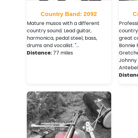
Country Band: 2092
C
Mature musos with a different
Profess
country sound. Lead guitar,
country
harmonica, pedal steel, bass,
great c
drums and vocalist. "…
Bonnie R
Distance:
77 miles
Gretche
Johnny 
Antebel
Distan