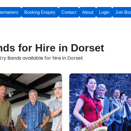
tertainers
Booking Enquiry
Contact
About
Login
Join Bo
ds for Hire in Dorset
y Bands available for hire in Dorset.