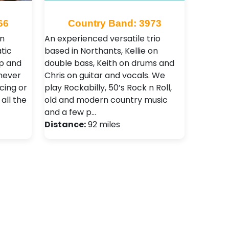
66
Country Band: 3973
rn
An experienced versatile trio
tic
based in Northants, Kellie on
up and
double bass, Keith on drums and
never
Chris on guitar and vocals. We
cing or
play Rockabilly, 50’s Rock n Roll,
 all the
old and modern country music
and a few p…
Distance:
92 miles