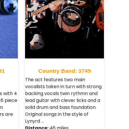
91
Country Band: 3749
The act features two main
vocalists taken in turn with strong
 with 4
backing vocals twin rythmn and
l 6 piece
lead guitar with clever licks and a
on
solid drum and bass foundation.
rs are
Original songs in the style of
Lynyrd …
Distance:
46 miles