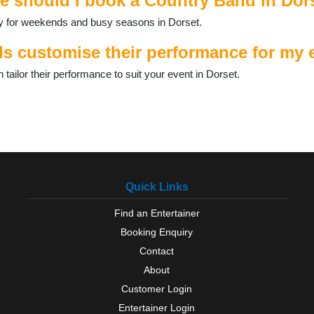
e should I book a Country Band in Dor
ally for weekends and busy seasons in Dorset.
 customise their performance for my e
ilor their performance to suit your event in Dorset.
Quick Links
Find an Entertainer
Booking Enquiry
Contact
About
Customer Login
Entertainer Login