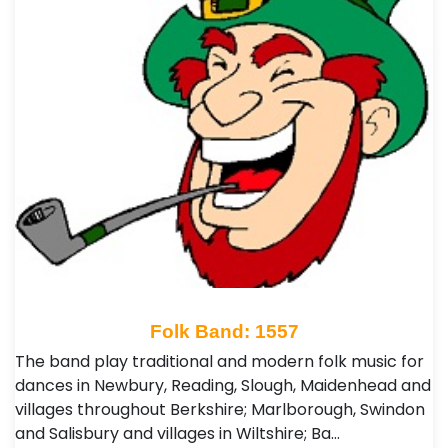
Folk Band: 1557
The band play traditional and modern folk music for
dances in Newbury, Reading, Slough, Maidenhead and
villages throughout Berkshire; Marlborough, Swindon
and Salisbury and villages in Wiltshire; Ba…