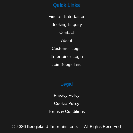
Quick Links
Find an Entertainer
Booking Enquiry
Contact
About
Customer Login
Entertainer Login
Join Boogieland
Legal
Privacy Policy
Cookie Policy
Terms & Conditions
© 2026 Boogieland Entertainments — All Rights Reserved