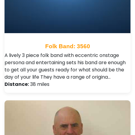
Folk Band: 3560
A lively 3 piece folk band with eccentric onstage
persona and entertaining sets his band are enough
to get all your guests ready for what should be the
day of your life They have a range of origina…
Distance:
38 miles