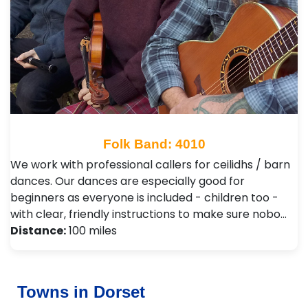
Folk Band: 4010
We work with professional callers for ceilidhs / barn
dances. Our dances are especially good for
beginners as everyone is included - children too -
with clear, friendly instructions to make sure nobo…
Distance:
100 miles
Towns in Dorset