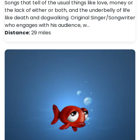
Songs that tell of the usual things like love, money or
the lack of either or both, and the underbelly of life
like death and dogwalking. Original Singer/Songwriter
who engages with his audience, w…
Distance:
29 miles