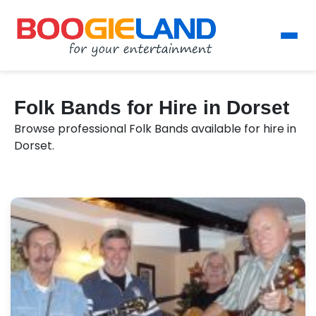
Folk Bands for Hire in Dorset
Browse professional Folk Bands available for hire in
Dorset.