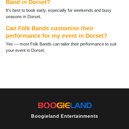
Band in Dorset?
Wool
Yetminster
It’s best to book early, especially for weekends and busy
seasons in Dorset.
Can Folk Bands customise their
performance for my event in Dorset?
Yes — most Folk Bands can tailor their performance to suit
your event in Dorset.
Boogieland Entertainments