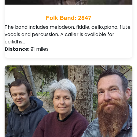
Folk Band: 2847
The band includes melodeon, fiddle, cello,piano, flute,
vocals and percussion. A caller is available for
ceilidhs…
Distance:
91 miles