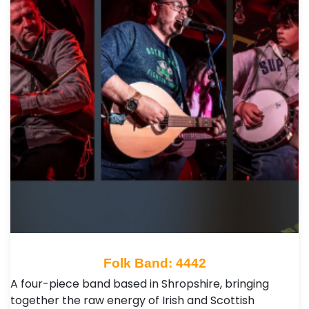
Folk Band: 4442
A four-piece band based in Shropshire, bringing
together the raw energy of Irish and Scottish