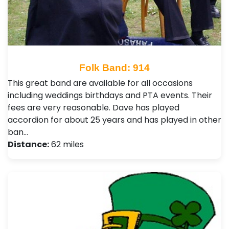
Folk Band: 914
This great band are available for all occasions
including weddings birthdays and PTA events. Their
fees are very reasonable. Dave has played
accordion for about 25 years and has played in other
ban…
Distance:
62 miles