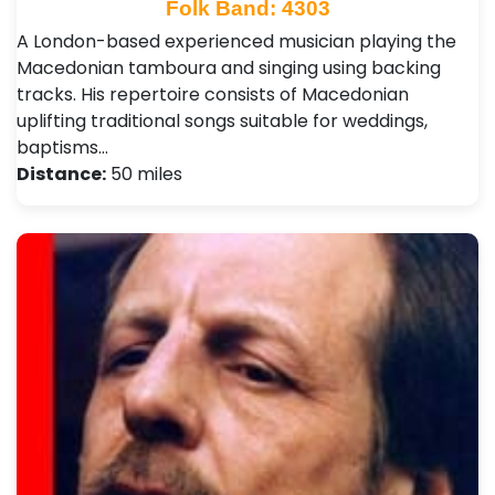
Folk Band: 4303
A London-based experienced musician playing the
Macedonian tamboura and singing using backing
tracks. His repertoire consists of Macedonian
uplifting traditional songs suitable for weddings,
baptisms…
Distance:
50 miles