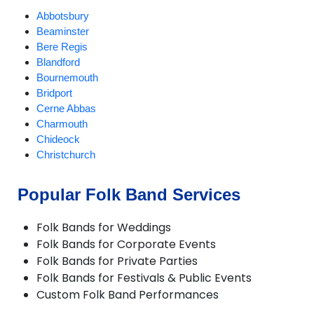
Abbotsbury
Beaminster
Bere Regis
Blandford
Bournemouth
Bridport
Cerne Abbas
Charmouth
Chideock
Christchurch
Compton Abbas
Corfe Castle
Popular Folk Band Services
Corfe Mullen
Cranborne
Folk Bands for Weddings
Dorchester
Folk Bands for Corporate Events
Ferndown
Folk Bands for Private Parties
Gillingham
Folk Bands for Festivals & Public Events
Longburton
Custom Folk Band Performances
Lulworth Cove
Lyme Regis