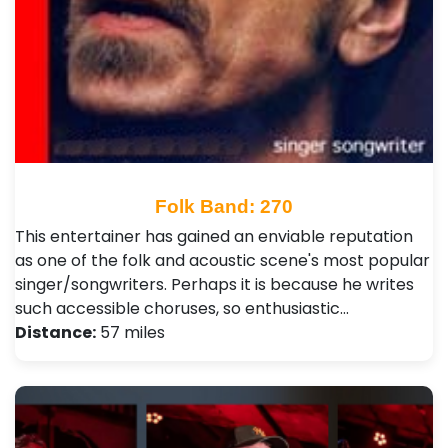
Folk Band: 270
This entertainer has gained an enviable reputation
as one of the folk and acoustic scene's most popular
singer/songwriters. Perhaps it is because he writes
such accessible choruses, so enthusiastic…
Distance:
57 miles