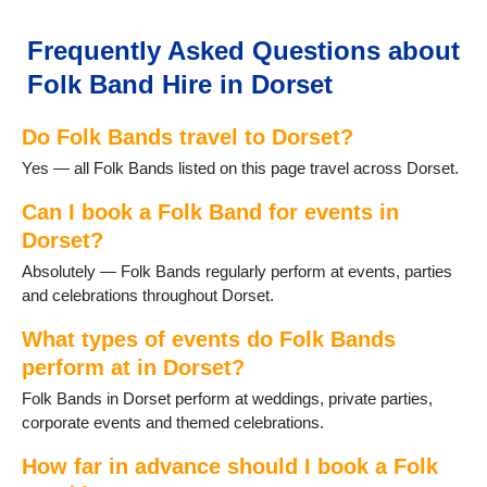
Lytchett Matravers
Marnhull
Frequently Asked Questions about
Poole
Folk Band Hire in Dorset
Portesham
Portland
Do Folk Bands travel to Dorset?
Puddletown
Shaftesbury
Yes — all Folk Bands listed on this page travel across Dorset.
Sherborne
Stalbridge
Can I book a Folk Band for events in
Studland
Dorset?
Sturminster Newton
Absolutely — Folk Bands regularly perform at events, parties
Swanage
and celebrations throughout Dorset.
Three Legged Cross
Tolpuddle
What types of events do Folk Bands
Verwood
perform at in Dorset?
Wareham
Folk Bands in Dorset perform at weddings, private parties,
WestStour
corporate events and themed celebrations.
Weymouth
Wimborne
How far in advance should I book a Folk
Wimborne St Giles