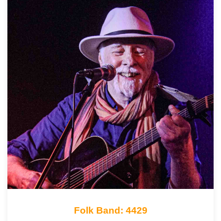
Folk Band: 4429