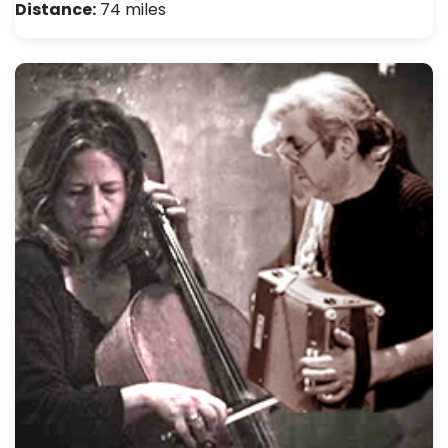
Distance:
74 miles