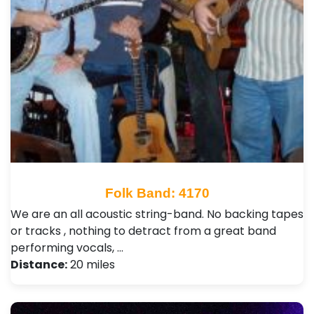
Folk Band: 4170
We are an all acoustic string-band. No backing tapes
or tracks , nothing to detract from a great band
performing vocals, …
Distance:
20 miles