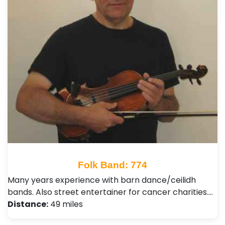
Folk Band: 774
Many years experience with barn dance/ceilidh
bands. Also street entertainer for cancer charities.…
Distance:
49 miles