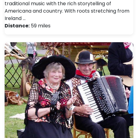
traditional music with the rich storytelling of
Americana and country. With roots stretching from
Ireland …
Distance:
59 miles