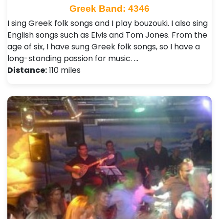
Greek Band: 4346
I sing Greek folk songs and I play bouzouki. I also sing
English songs such as Elvis and Tom Jones. From the
age of six, I have sung Greek folk songs, so I have a
long-standing passion for music. …
Distance:
110 miles