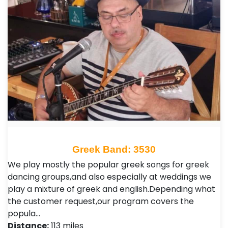
Greek Band: 3530
We play mostly the popular greek songs for greek
dancing groups,and also especially at weddings we
play a mixture of greek and english.Depending what
the customer request,our program covers the
popula…
Distance:
113 miles