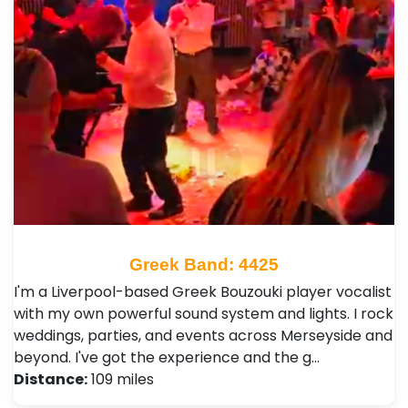
Greek Band: 4425
I'm a Liverpool-based Greek Bouzouki player vocalist
with my own powerful sound system and lights. I rock
weddings, parties, and events across Merseyside and
beyond. I've got the experience and the g…
Distance:
109 miles