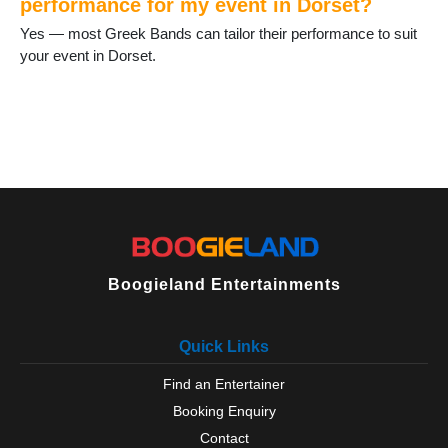
performance for my event in Dorset?
Yes — most Greek Bands can tailor their performance to suit
your event in Dorset.
Boogieland Entertainments
Quick Links
Find an Entertainer
Booking Enquiry
Contact