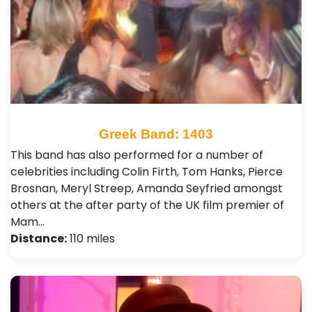
Greek Band: 1403
This band has also performed for a number of
celebrities including Colin Firth, Tom Hanks, Pierce
Brosnan, Meryl Streep, Amanda Seyfried amongst
others at the after party of the UK film premier of
Mam…
Distance:
110 miles