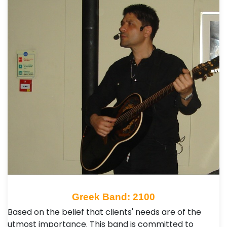
Greek Band: 2100
Based on the belief that clients' needs are of the
utmost importance. This band is committed to