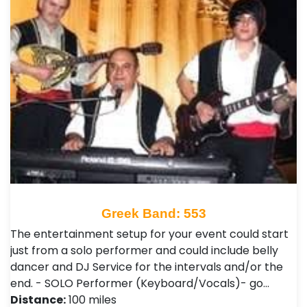
Greek Band: 553
The entertainment setup for your event could start
just from a solo performer and could include belly
dancer and DJ Service for the intervals and/or the
end. - SOLO Performer (Keyboard/Vocals)- go…
Distance:
100 miles