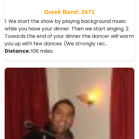
Greek Band: 2671
1. We start the show by playing background music
while you have your dinner. Then we start singing. 2.
Towards the end of your dinner the dancer will warm
you up with few dances. (We strongly rec…
Distance:
106 miles