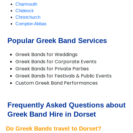
Charmouth
Chideock
Christchurch
Compton Abbas
Corfe Castle
Corfe Mullen
Popular Greek Band Services
Cranborne
Dorchester
Greek Bands for Weddings
Ferndown
Greek Bands for Corporate Events
Gillingham
Greek Bands for Private Parties
Longburton
Greek Bands for Festivals & Public Events
Lulworth Cove
Custom Greek Band Performances
Lyme Regis
Lytchett Matravers
Marnhull
Poole
Frequently Asked Questions about
Portesham
Greek Band Hire in Dorset
Portland
Puddletown
Do Greek Bands travel to Dorset?
Shaftesbury