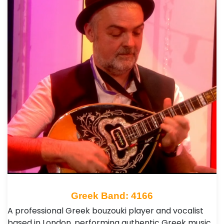
Greek Band: 4166
A professional Greek bouzouki player and vocalist
based in London, performing authentic Greek music