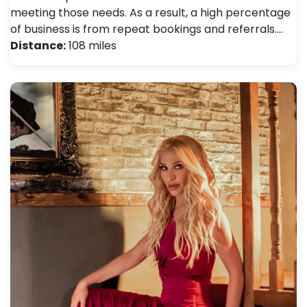
meeting those needs. As a result, a high percentage
of business is from repeat bookings and referrals.…
Distance:
108 miles