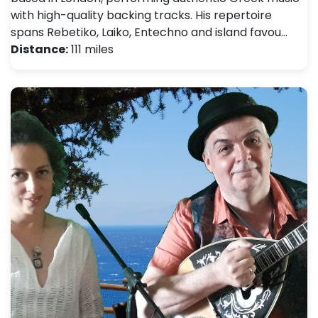
with high-quality backing tracks. His repertoire
spans Rebetiko, Laiko, Entechno and island favou…
Distance:
111 miles