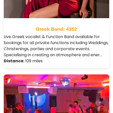
Greek Band: 4352
Live Greek vocalist & Function Band available for
bookings for all private functions including Weddings,
Christenings, parties and corporate events.
Specialising in creating an atmosphere and ener…
Distance:
109 miles