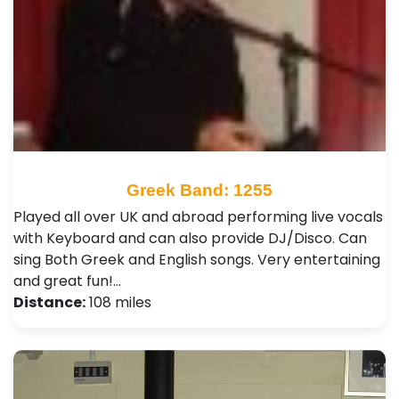
Greek Band: 1255
Played all over UK and abroad performing live vocals
with Keyboard and can also provide DJ/Disco. Can
sing Both Greek and English songs. Very entertaining
and great fun!…
Distance:
108 miles