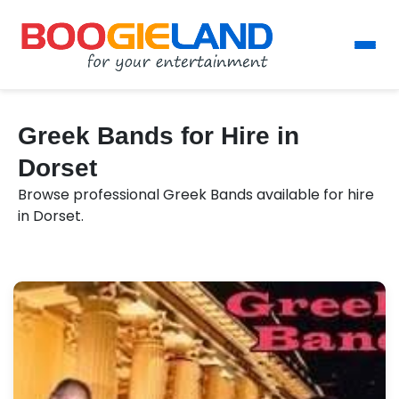
Greek Bands for Hire in
Dorset
Browse professional Greek Bands available for hire
in Dorset.