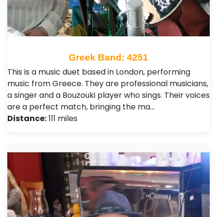
Greek Band: 4251
This is a music duet based in London, performing
music from Greece. They are professional musicians,
a singer and a Bouzouki player who sings. Their voices
are a perfect match, bringing the ma…
Distance:
111 miles