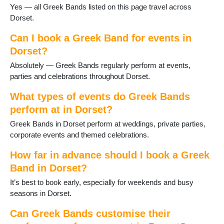
Sherborne
Yes — all Greek Bands listed on this page travel across
Stalbridge
Dorset.
Studland
Sturminster Newton
Can I book a Greek Band for events in
Swanage
Dorset?
Three Legged Cross
Absolutely — Greek Bands regularly perform at events,
Tolpuddle
parties and celebrations throughout Dorset.
Verwood
Wareham
What types of events do Greek Bands
WestStour
perform at in Dorset?
Weymouth
Greek Bands in Dorset perform at weddings, private parties,
Wimborne
corporate events and themed celebrations.
Wimborne St Giles
Wool
How far in advance should I book a Greek
Yetminster
Band in Dorset?
It’s best to book early, especially for weekends and busy
seasons in Dorset.
Can Greek Bands customise their