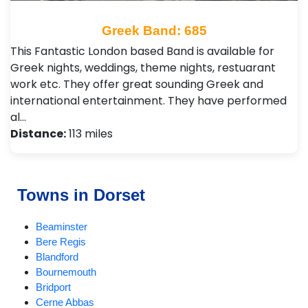
Greek Band: 685
This Fantastic London based Band is available for
Greek nights, weddings, theme nights, restuarant
work etc. They offer great sounding Greek and
international entertainment. They have performed
al…
Distance:
113 miles
Towns in Dorset
Beaminster
Bere Regis
Blandford
Bournemouth
Bridport
Cerne Abbas