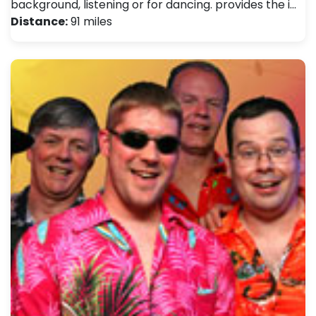
background, listening or for dancing. provides the i…
Distance:
91 miles