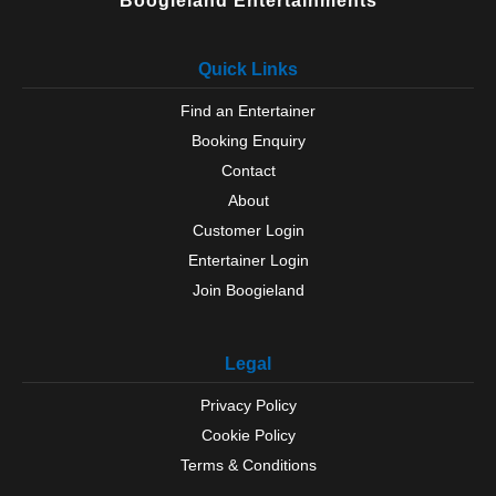
Boogieland Entertainments
Quick Links
Find an Entertainer
Booking Enquiry
Contact
About
Customer Login
Entertainer Login
Join Boogieland
Legal
Privacy Policy
Cookie Policy
Terms & Conditions