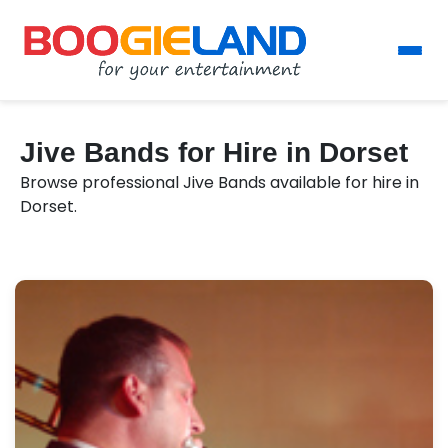
Jive Bands for Hire in Dorset
Browse professional Jive Bands available for hire in
Dorset.