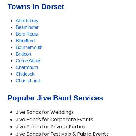
Towns in Dorset
Abbotsbury
Beaminster
Bere Regis
Blandford
Bournemouth
Bridport
Cerne Abbas
Charmouth
Chideock
Christchurch
Compton Abbas
Corfe Castle
Popular Jive Band Services
Corfe Mullen
Cranborne
Jive Bands for Weddings
Dorchester
Jive Bands for Corporate Events
Ferndown
Jive Bands for Private Parties
Gillingham
Jive Bands for Festivals & Public Events
Longburton