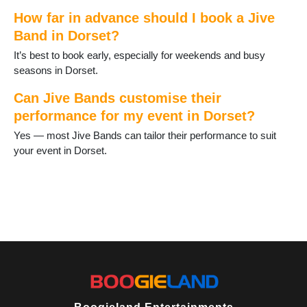
Wimborne
How far in advance should I book a Jive
Wimborne St Giles
Band in Dorset?
Wool
Yetminster
It’s best to book early, especially for weekends and busy
seasons in Dorset.
Can Jive Bands customise their
performance for my event in Dorset?
Yes — most Jive Bands can tailor their performance to suit
your event in Dorset.