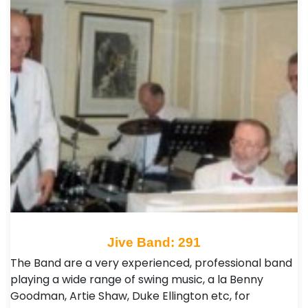
Jive Band: 291
The Band are a very experienced, professional band
playing a wide range of swing music, a la Benny
Goodman, Artie Shaw, Duke Ellington etc, for