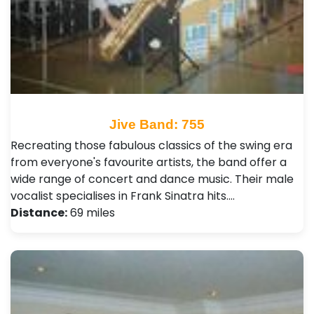
Jive Band: 755
Recreating those fabulous classics of the swing era
from everyone's favourite artists, the band offer a
wide range of concert and dance music. Their male
vocalist specialises in Frank Sinatra hits.…
Distance:
69 miles