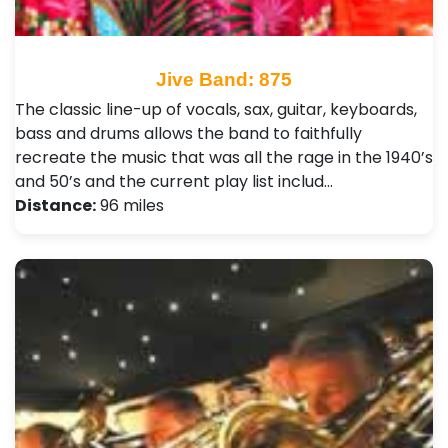
Jive Band: 875
The classic line-up of vocals, sax, guitar, keyboards,
bass and drums allows the band to faithfully
recreate the music that was all the rage in the 1940’s
and 50’s and the current play list includ…
Distance:
96 miles