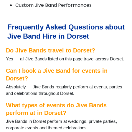
Custom Jive Band Performances
Lulworth Cove
Lyme Regis
Lytchett Matravers
Marnhull
Frequently Asked Questions about
Poole
Jive Band Hire in Dorset
Portesham
Portland
Do Jive Bands travel to Dorset?
Puddletown
Shaftesbury
Yes — all Jive Bands listed on this page travel across Dorset.
Sherborne
Stalbridge
Can I book a Jive Band for events in
Studland
Dorset?
Sturminster Newton
Absolutely — Jive Bands regularly perform at events, parties
Swanage
and celebrations throughout Dorset.
Three Legged Cross
Tolpuddle
What types of events do Jive Bands
Verwood
perform at in Dorset?
Wareham
Jive Bands in Dorset perform at weddings, private parties,
WestStour
corporate events and themed celebrations.
Weymouth