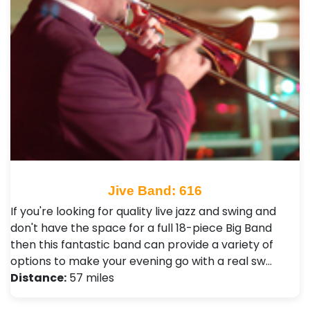
Jive Band: 616
If you're looking for quality live jazz and swing and
don't have the space for a full 18-piece Big Band
then this fantastic band can provide a variety of
options to make your evening go with a real sw…
Distance:
57 miles