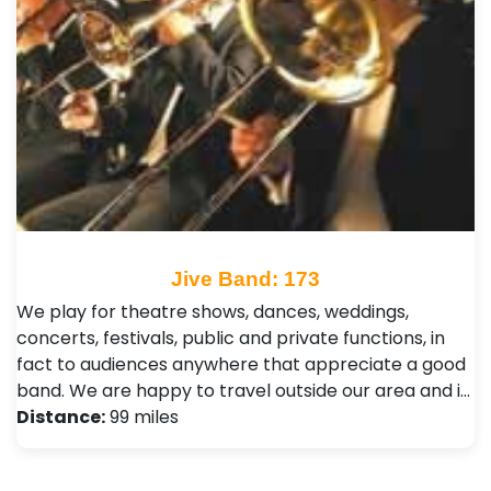
Jive Band: 173
We play for theatre shows, dances, weddings,
concerts, festivals, public and private functions, in
fact to audiences anywhere that appreciate a good
band. We are happy to travel outside our area and i…
Distance:
99 miles