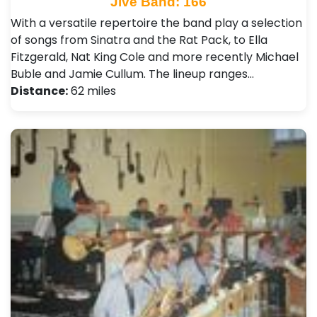
Jive Band: 166
With a versatile repertoire the band play a selection
of songs from Sinatra and the Rat Pack, to Ella
Fitzgerald, Nat King Cole and more recently Michael
Buble and Jamie Cullum. The lineup ranges…
Distance:
62 miles