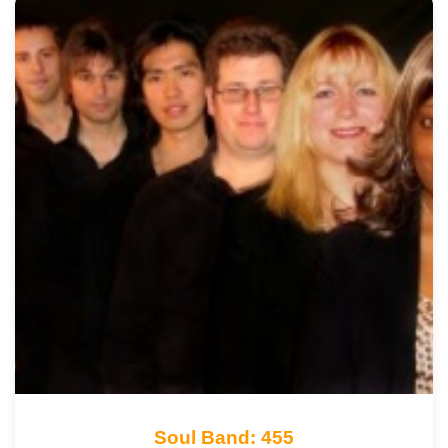
Soul Band: 455