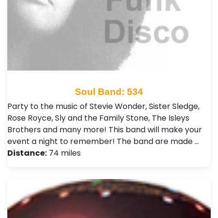
Soul Band: 534
Party to the music of Stevie Wonder, Sister Sledge,
Rose Royce, Sly and the Family Stone, The Isleys
Brothers and many more! This band will make your
event a night to remember! The band are made …
Distance:
74 miles