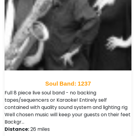
Soul Band: 1237
Full 8 piece live soul band - no backing
tapes/sequencers or Karaoke! Entirely self
contained with quality sound system and lighting rig
Well chosen music will keep your guests on their feet
Backgr…
Distance:
26 miles