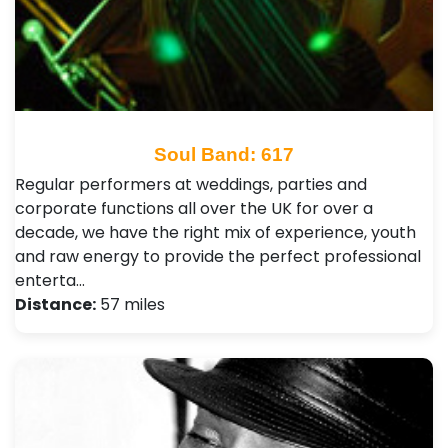
Soul Band: 617
Regular performers at weddings, parties and
corporate functions all over the UK for over a
decade, we have the right mix of experience, youth
and raw energy to provide the perfect professional
enterta…
Distance:
57 miles