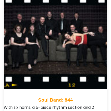
Soul Band: 844
With six horns, a 5-piece rhythm section and 2