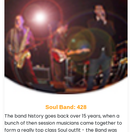
Soul Band: 428
The band history goes back over 15 years, when a
bunch of then session musicians came together to
form a really top class Soul outfit - the Band was