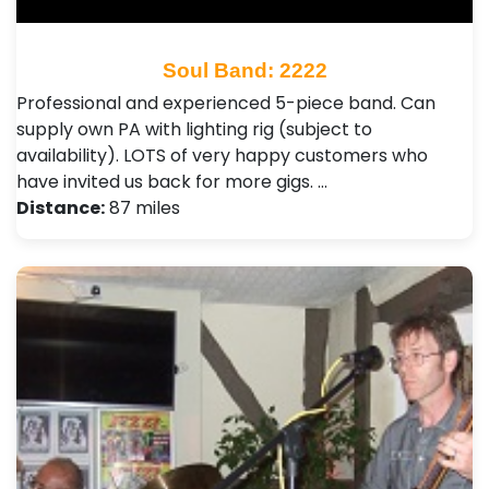
Soul Band: 2222
Professional and experienced 5-piece band. Can
supply own PA with lighting rig (subject to
availability). LOTS of very happy customers who
have invited us back for more gigs. …
Distance:
87 miles