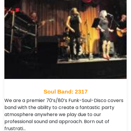
Soul Band: 2317
We are a premier 70’s/80’s Funk-Soul-Disco covers
band with the ability to create a fantastic party
atmosphere anywhere we play due to our
professional sound and approach. Born out of
frustrati…