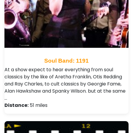
Soul Band: 1191
At a show expect to hear everything from soul
classics by the like of Aretha Franklin, Otis Redding
and Ray Charles, to cult classics by Georgie Fame,
Alan Hawkshaw and Spanky Wilson. but at the same
…
Distance:
51 miles