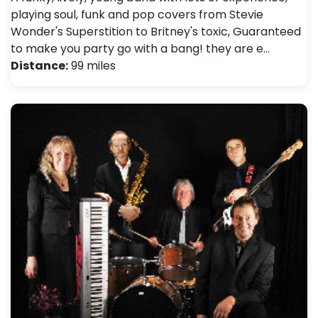
playing soul, funk and pop covers from Stevie
Wonder's Superstition to Britney's toxic, Guaranteed
to make you party go with a bang! they are e…
Distance:
99 miles