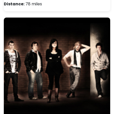
Distance:
78 miles