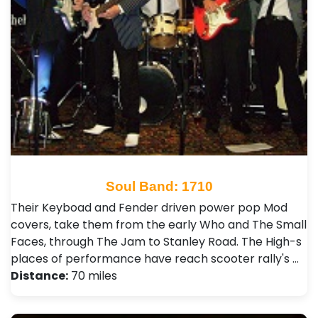
Soul Band: 1710
Their Keyboad and Fender driven power pop Mod
covers, take them from the early Who and The Small
Faces, through The Jam to Stanley Road. The High-s
places of performance have reach scooter rally's …
Distance:
70 miles