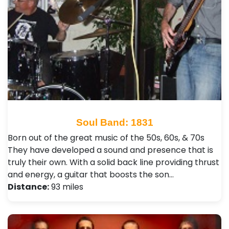
Soul Band: 1831
Born out of the great music of the 50s, 60s, & 70s
They have developed a sound and presence that is
truly their own. With a solid back line providing thrust
and energy, a guitar that boosts the son…
Distance:
93 miles