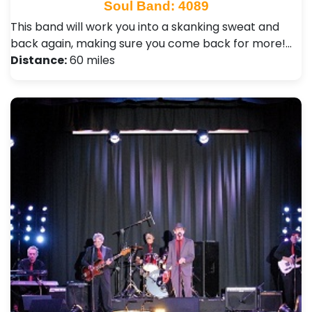
Soul Band: 4089
This band will work you into a skanking sweat and
back again, making sure you come back for more!…
Distance:
60 miles