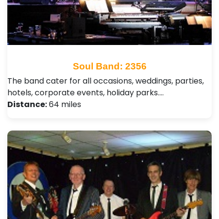
Soul Band: 2356
The band cater for all occasions, weddings, parties,
hotels, corporate events, holiday parks.…
Distance:
64 miles