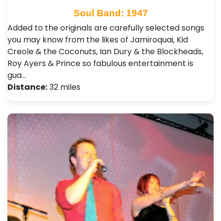
Soul Band: 1947
Added to the originals are carefully selected songs
you may know from the likes of Jamiroquai, Kid
Creole & the Coconuts, Ian Dury & the Blockheads,
Roy Ayers & Prince so fabulous entertainment is
gua…
Distance:
32 miles