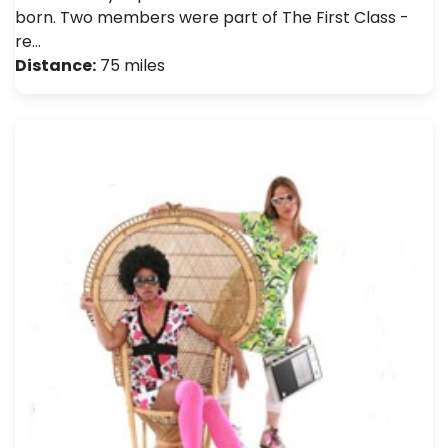
born. Two members were part of The First Class -
re…
Distance:
75 miles