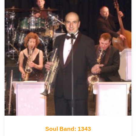
Soul Band: 1343