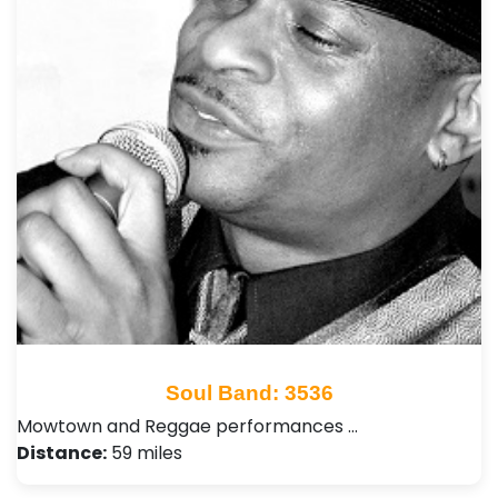
Soul Band: 3536
Mowtown and Reggae performances …
Distance:
59 miles