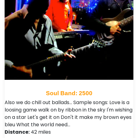
Soul Band: 2500
Also we do chill out ballads... Sample songs: Love is a
loosing game walk on by ribbon in the sky I'm wishing
on a star Let's get it on Don't it make my brown eyes
bleu What the world need…
Distance:
42 miles