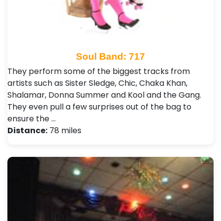
Soul Band: 717
They perform some of the biggest tracks from
artists such as Sister Sledge, Chic, Chaka Khan,
Shalamar, Donna Summer and Kool and the Gang.
They even pull a few surprises out of the bag to
ensure the …
Distance:
78 miles