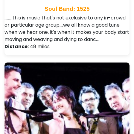
Soul Band: 1525
.........this is music that's not exclusive to any in-crowd
or particular age group....we all know a good tune
when we hear one, it's when it makes your body start
moving and weaving and dying to danc…
Distance:
48 miles