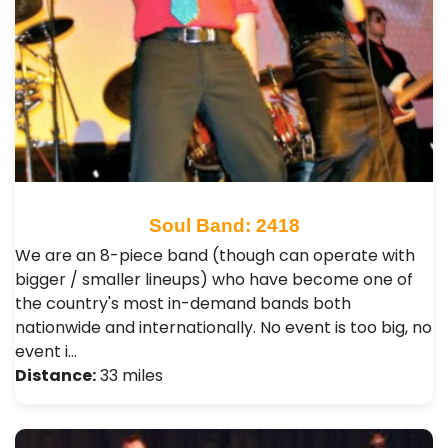
Soul Band: 2418
We are an 8-piece band (though can operate with
bigger / smaller lineups) who have become one of
the country's most in-demand bands both
nationwide and internationally. No event is too big, no
event i…
Distance:
33 miles