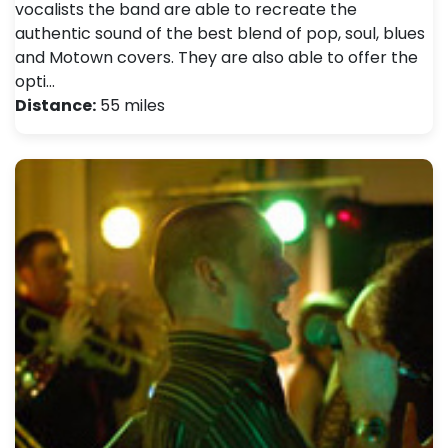
vocalists the band are able to recreate the
authentic sound of the best blend of pop, soul, blues
and Motown covers. They are also able to offer the
opti…
Distance:
55 miles