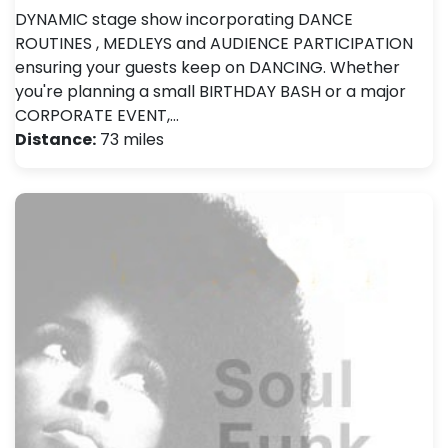
DYNAMIC stage show incorporating DANCE
ROUTINES , MEDLEYS and AUDIENCE PARTICIPATION
ensuring your guests keep on DANCING. Whether
you're planning a small BIRTHDAY BASH or a major
CORPORATE EVENT,…
Distance:
73 miles