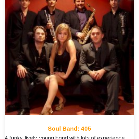
Soul Band: 405
A funky, lively, young band with lots of experience,