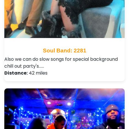
Soul Band: 2281
Also we can do slow songs for special background
chill out party's...…
Distance:
42 miles