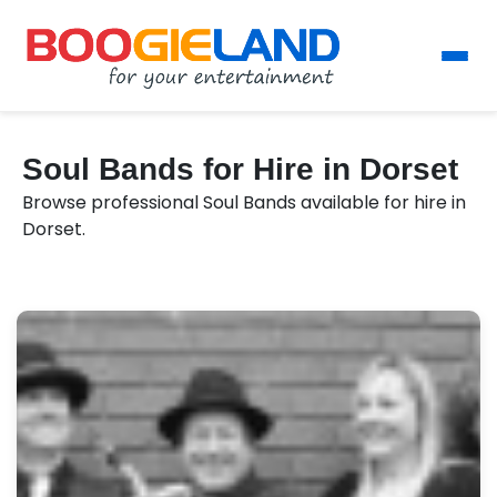
Soul Bands for Hire in Dorset
Browse professional Soul Bands available for hire in
Dorset.