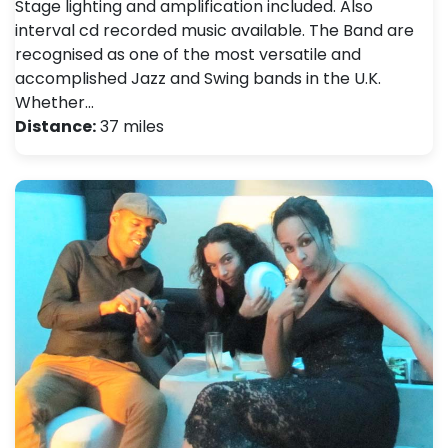
Stage lighting and amplification included. Also
interval cd recorded music available. The Band are
recognised as one of the most versatile and
accomplished Jazz and Swing bands in the U.K.
Whether…
Distance:
37 miles