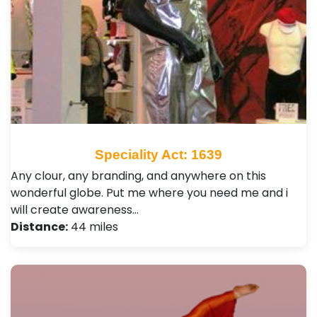
Speciality Act: 1639
Any clour, any branding, and anywhere on this
wonderful globe. Put me where you need me and i
will create awareness…
Distance:
44 miles