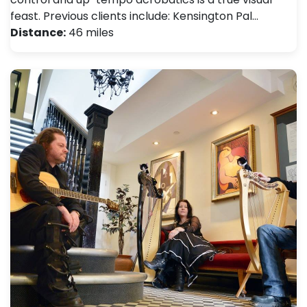
feast. Previous clients include: Kensington Pal…
Distance:
46 miles