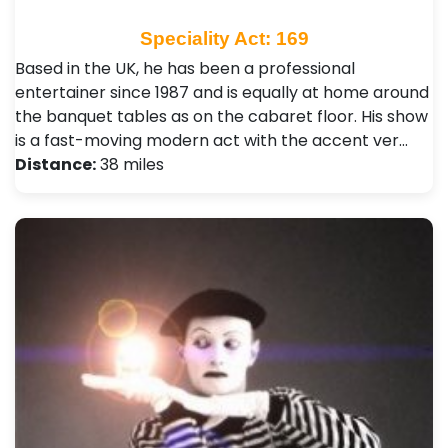
Speciality Act: 169
Based in the UK, he has been a professional
entertainer since 1987 and is equally at home around
the banquet tables as on the cabaret floor. His show
is a fast-moving modern act with the accent ver…
Distance:
38 miles