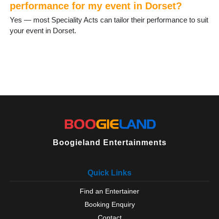
performance for my event in Dorset?
Yes — most Speciality Acts can tailor their performance to suit
your event in Dorset.
Boogieland Entertainments
Quick Links
Find an Entertainer
Booking Enquiry
Contact