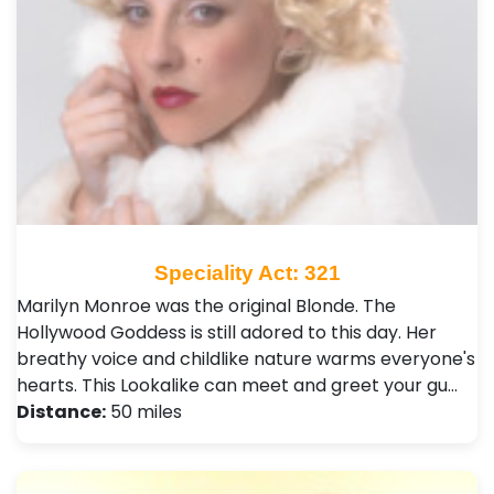
Speciality Act: 321
Marilyn Monroe was the original Blonde. The
Hollywood Goddess is still adored to this day. Her
breathy voice and childlike nature warms everyone's
hearts. This Lookalike can meet and greet your gu…
Distance:
50 miles