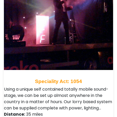
Speciality Act: 1054
Using a unique self contained totally mobile sound-
stage, we can be set up almost anywhere in the
country in a matter of hours. Our lorry based system
can be supplied complete with power, lighting…
Distance:
35 miles