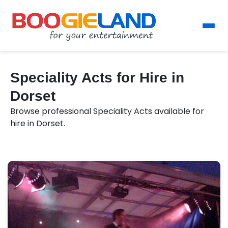
Speciality Acts for Hire in
Dorset
Browse professional Speciality Acts available for
hire in Dorset.