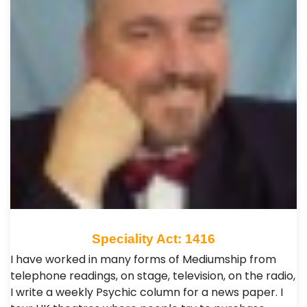
Speciality Act: 1416
I have worked in many forms of Mediumship from
telephone readings, on stage, television, on the radio,
I write a weekly Psychic column for a news paper. I