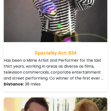
Speciality Act: 934
Has been a Mime Artist and Performer for the last
thirt years, working in areas as diverse as films,
television commercials, corporate entertainment
and street performing. Co winner of the first ever …
Distance:
38 miles