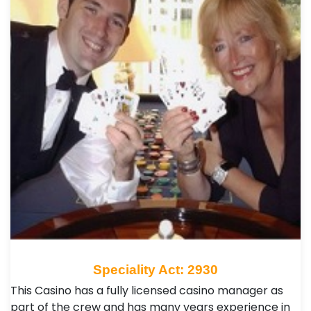
Speciality Act: 2930
This Casino has a fully licensed casino manager as
part of the crew and has many years experience in