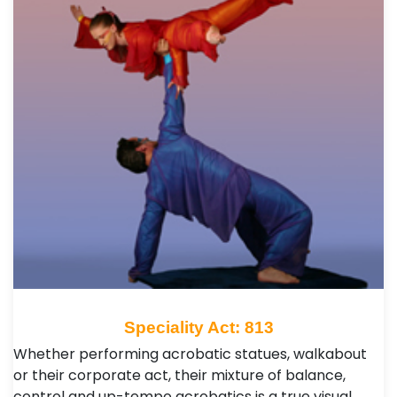
Speciality Act: 813
Whether performing acrobatic statues, walkabout
or their corporate act, their mixture of balance,
control and up-tempo acrobatics is a true visual