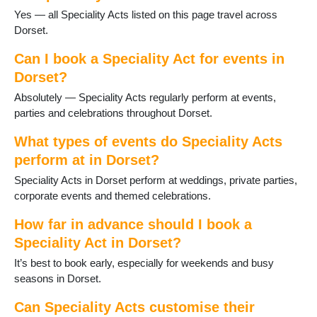
Sherborne
Yes — all Speciality Acts listed on this page travel across
Stalbridge
Dorset.
Studland
Sturminster Newton
Can I book a Speciality Act for events in
Swanage
Dorset?
Three Legged Cross
Absolutely — Speciality Acts regularly perform at events,
Tolpuddle
parties and celebrations throughout Dorset.
Verwood
Wareham
What types of events do Speciality Acts
WestStour
perform at in Dorset?
Weymouth
Speciality Acts in Dorset perform at weddings, private parties,
Wimborne
corporate events and themed celebrations.
Wimborne St Giles
Wool
How far in advance should I book a
Yetminster
Speciality Act in Dorset?
It’s best to book early, especially for weekends and busy
seasons in Dorset.
Can Speciality Acts customise their