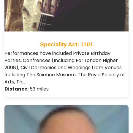
Speciality Act: 1101
Performances have included Private Birthday
Parties, Confrences (Including For London Higher
2008), Civil Cermonies and Weddings from Venues
Including The Science Musuem, The Royal Society of
Arts, Th…
Distance:
53 miles