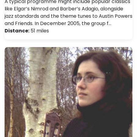
A typical programme might include popular classics
like Elgar’s Nimrod and Barber’s Adagio, alongside
jazz standards and the theme tunes to Austin Powers
and Friends. In December 2005, the group f…
Distance:
51 miles