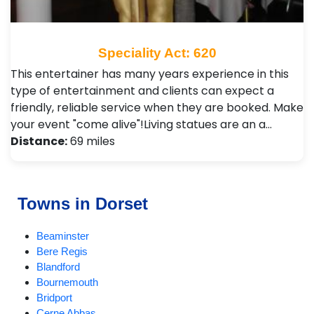
Speciality Act: 620
This entertainer has many years experience in this
type of entertainment and clients can expect a
friendly, reliable service when they are booked. Make
your event "come alive"!Living statues are an a…
Distance:
69 miles
Towns in Dorset
Beaminster
Bere Regis
Blandford
Bournemouth
Bridport
Cerne Abbas