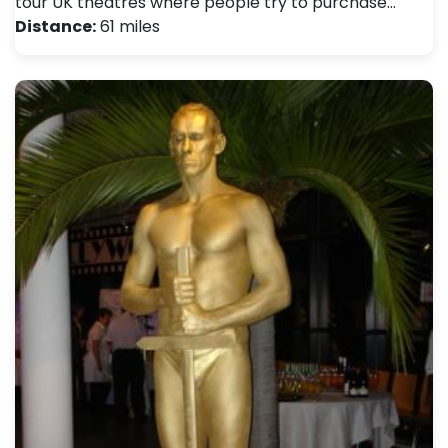
tour UK theatres where people try to purchase…
Distance:
61 miles