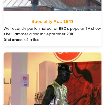
Speciality Act: 1641
We recently performered for BBC's popular TV show
The Slammer airing in September 2010.…
Distance:
44 miles