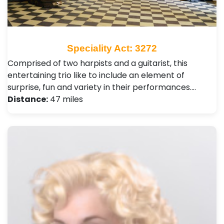
Speciality Act: 3272
Comprised of two harpists and a guitarist, this
entertaining trio like to include an element of
surprise, fun and variety in their performances.…
Distance:
47 miles