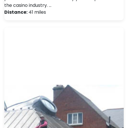
the casino industry. …
Distance:
41 miles