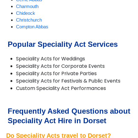
Charmouth
Chideock
Christchurch
Compton Abbas
Corfe Castle
Corfe Mullen
Popular Speciality Act Services
Cranborne
Dorchester
Speciality Acts for Weddings
Ferndown
Speciality Acts for Corporate Events
Gillingham
Speciality Acts for Private Parties
Longburton
Speciality Acts for Festivals & Public Events
Lulworth Cove
Custom Speciality Act Performances
Lyme Regis
Lytchett Matravers
Marnhull
Poole
Frequently Asked Questions about
Portesham
Speciality Act Hire in Dorset
Portland
Puddletown
Do Speciality Acts travel to Dorset?
Shaftesbury