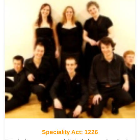
Speciality Act: 1226