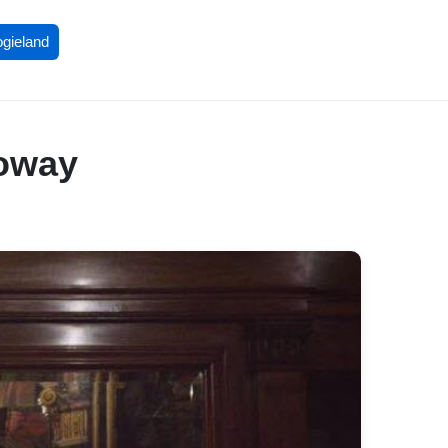
ogieland
loway