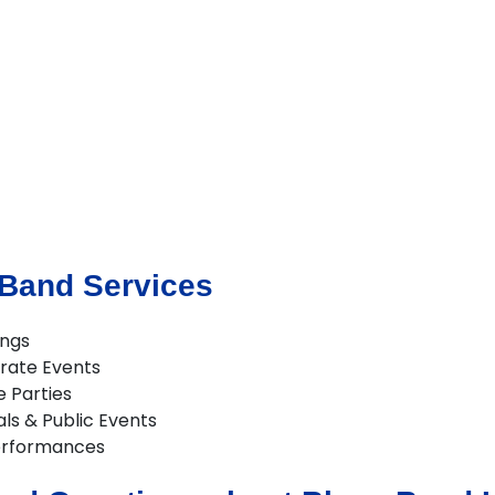
 Band Services
ings
rate Events
e Parties
als & Public Events
erformances