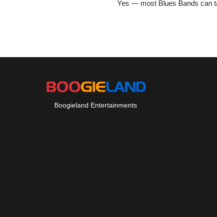
Yes — most Blues Bands can tai
Boogieland Entertainments