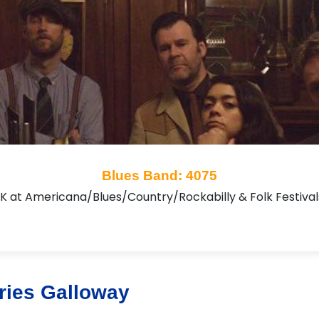
Blues Band: 4075
UK at Americana/Blues/Country/Rockabilly & Folk Festiv
ries Galloway