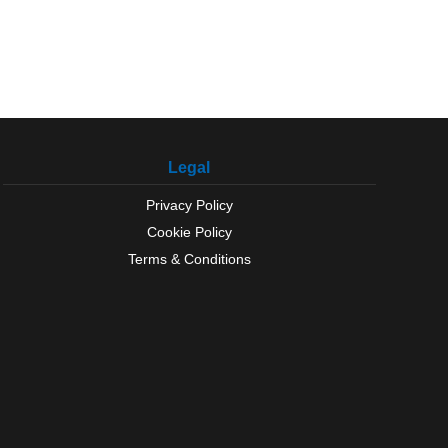
Legal
Privacy Policy
Cookie Policy
Terms & Conditions