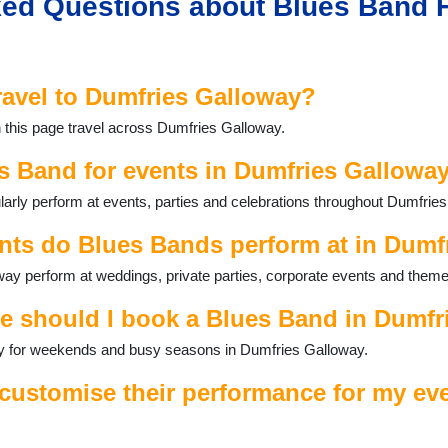
ed Questions about Blues Band H
ravel to Dumfries Galloway?
 this page travel across Dumfries Galloway.
s Band for events in Dumfries Gallowa
arly perform at events, parties and celebrations throughout Dumfrie
nts do Blues Bands perform at in Dumf
ay perform at weddings, private parties, corporate events and theme
e should I book a Blues Band in Dumfr
ally for weekends and busy seasons in Dumfries Galloway.
ustomise their performance for my eve