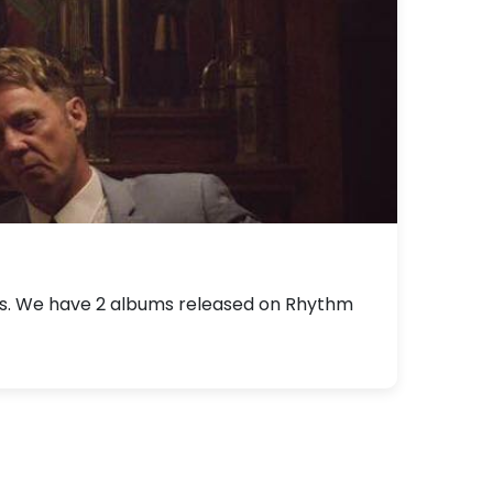
als. We have 2 albums released on Rhythm