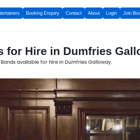
tertainers
Booking Enquiry
Contact
About
Login
Join Bo
 for Hire in Dumfries Gal
Bands available for hire in Dumfries Galloway.