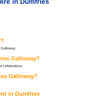
ire in Dumfries
y?
s Galloway.
ries Galloway?
d celebrations.
ies Galloway?
nt in Dumfries