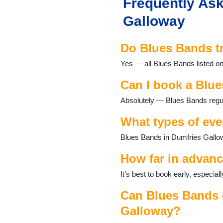
Frequently Ask
Galloway
Do Blues Bands t
Yes — all Blues Bands listed on
Can I book a Blue
Absolutely — Blues Bands regul
What types of eve
Blues Bands in Dumfries Gallow
How far in advanc
It’s best to book early, especi
Can Blues Bands c
Galloway?