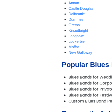
Annan
Castle Douglas
Dalbeattie
Dumfries
Gretna
Kircudbright
Langholm
Lockerbie
Moffat
New Galloway
Newton Stewart
Popular Blues
Sanquhar
Stranraer
Whithorn
Blues Bands for Wedd
Wigtown
Blues Bands for Corpo
Blues Bands for Privat
Blues Bands for Festiv
Custom Blues Band P