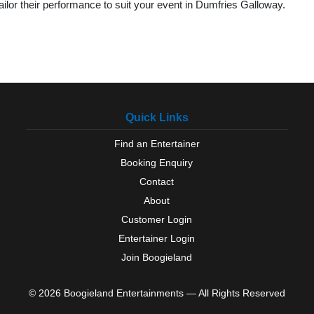
lor their performance to suit your event in Dumfries Galloway.
Quick Links
Find an Entertainer
Booking Enquiry
Contact
About
Customer Login
Entertainer Login
Join Boogieland
© 2026 Boogieland Entertainments — All Rights Reserved