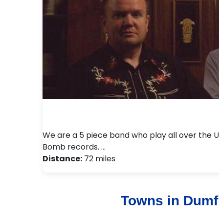
We are a 5 piece band who play all over the 
Bomb records. …
Distance:
72 miles
Towns in Dumf