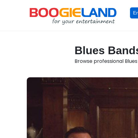
En
Blues Bands
Browse professional Blues 