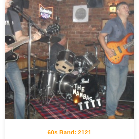
60s Band: 2121