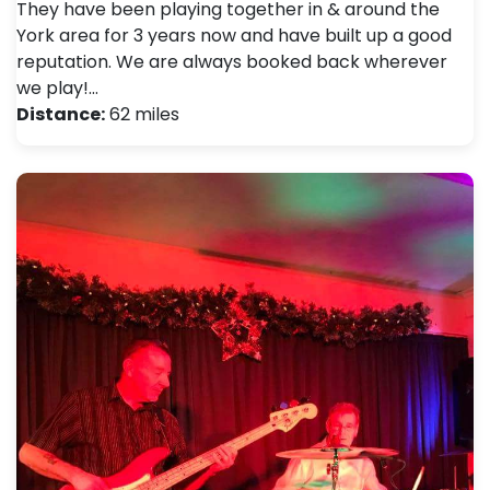
They have been playing together in & around the
York area for 3 years now and have built up a good
reputation. We are always booked back wherever
we play!…
Distance:
62 miles