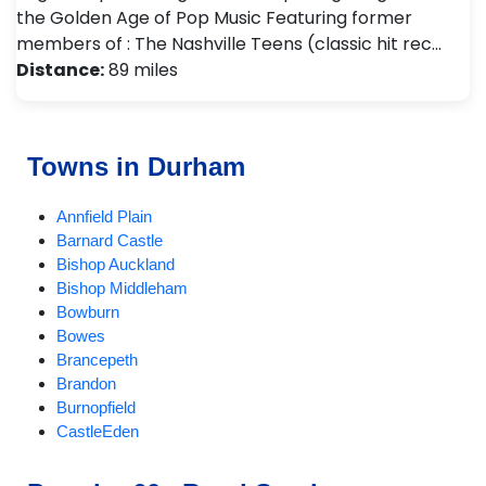
the Golden Age of Pop Music Featuring former
members of : The Nashville Teens (classic hit rec…
Distance:
89 miles
Towns in Durham
Annfield Plain
Barnard Castle
Bishop Auckland
Bishop Middleham
Bowburn
Bowes
Brancepeth
Brandon
Burnopfield
CastleEden
Castleside
Chester-le-Street