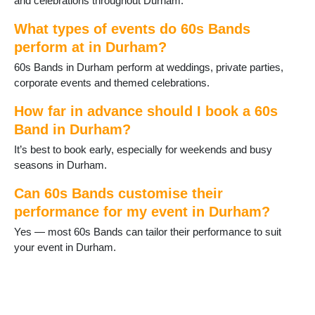
and celebrations throughout Durham.
Middleton in Teesdale
Murton
What types of events do 60s Bands
Newton Aycliffe
perform at in Durham?
Peterlee
60s Bands in Durham perform at weddings, private parties,
Sacriston
corporate events and themed celebrations.
Sadberge
Seaham
How far in advance should I book a 60s
Sedgefield
Band in Durham?
Shildon
Shotton
It’s best to book early, especially for weekends and busy
Spennymoor
seasons in Durham.
Staindrop
Stanhope
Can 60s Bands customise their
Tanfield Lea
performance for my event in Durham?
Thornley
Yes — most 60s Bands can tailor their performance to suit
Tow Law
your event in Durham.
Trimdon
Tudhoe
Ushaw Moor
West Auckland
West Rainton