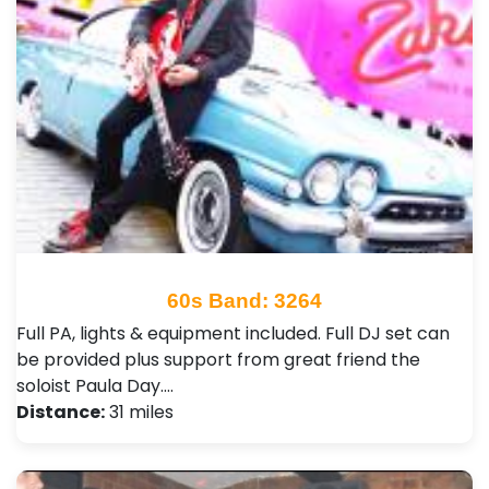
60s Band: 3264
Full PA, lights & equipment included. Full DJ set can
be provided plus support from great friend the
soloist Paula Day.…
Distance:
31 miles