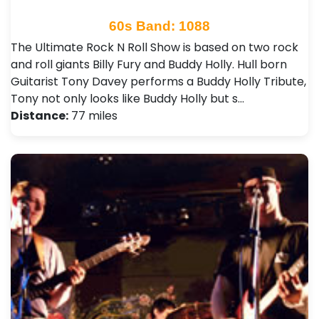
60s Band: 1088
The Ultimate Rock N Roll Show is based on two rock
and roll giants Billy Fury and Buddy Holly. Hull born
Guitarist Tony Davey performs a Buddy Holly Tribute,
Tony not only looks like Buddy Holly but s…
Distance:
77 miles