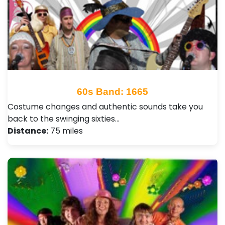
60s Band: 1665
Costume changes and authentic sounds take you
back to the swinging sixties…
Distance:
75 miles