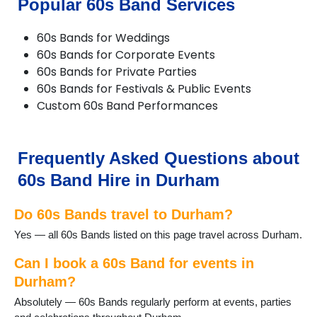
Popular 60s Band Services
Chilton
Consett
60s Bands for Weddings
Crook
60s Bands for Corporate Events
Darlington
60s Bands for Private Parties
Dipton
60s Bands for Festivals & Public Events
Durham
Custom 60s Band Performances
Easington
Ebchester
Esh Winning
Fishburn
Frequently Asked Questions about
Gainford
60s Band Hire in Durham
Great Lumley
Haswell
Do 60s Bands travel to Durham?
Heighington
Horden
Yes — all 60s Bands listed on this page travel across Durham.
Hurworth-on-Tees
Lanchester
Can I book a 60s Band for events in
Langley Moor
Durham?
Langley Park
Absolutely — 60s Bands regularly perform at events, parties
Middleton St George