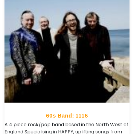
60s Band: 1116
A 4 piece rock/pop band based in the North West of
England Specialising in HAPPY, uplifting songs from