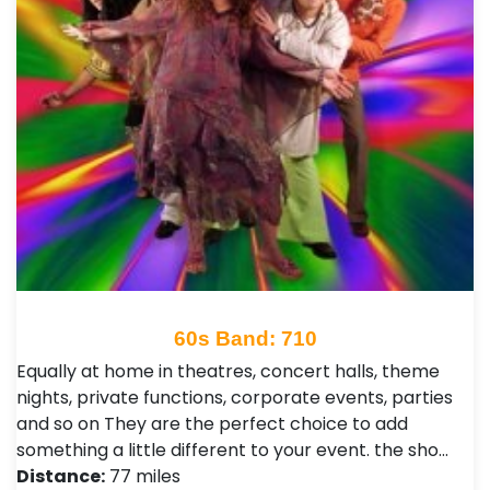
60s Band: 710
Equally at home in theatres, concert halls, theme
nights, private functions, corporate events, parties
and so on They are the perfect choice to add
something a little different to your event. the sho…
Distance:
77 miles