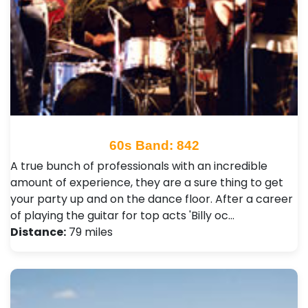
60s Band: 842
A true bunch of professionals with an incredible
amount of experience, they are a sure thing to get
your party up and on the dance floor. After a career
of playing the guitar for top acts 'Billy oc…
Distance:
79 miles