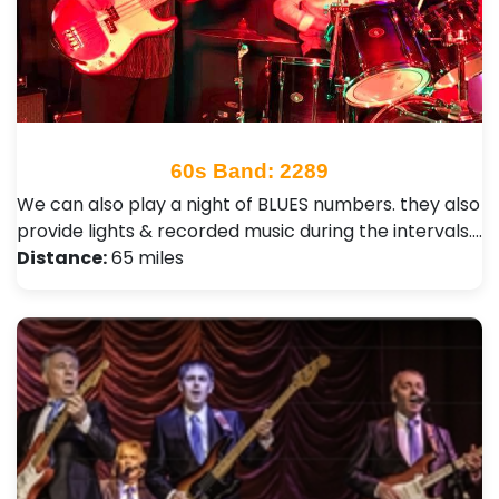
60s Band: 2289
We can also play a night of BLUES numbers. they also
provide lights & recorded music during the intervals.…
Distance:
65 miles