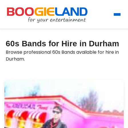
60s Bands for Hire in Durham
Browse professional 60s Bands available for hire in
Durham.