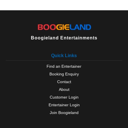
Willington
Wingate
Wolsingham
Boogieland Entertainments
Quick Links
Find an Entertainer
Booking Enquiry
Contact
About
Customer Login
Entertainer Login
Join Boogieland