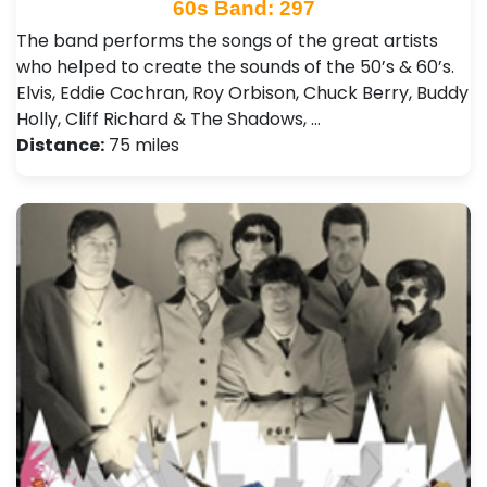
60s Band: 297
The band performs the songs of the great artists
who helped to create the sounds of the 50’s & 60’s.
Elvis, Eddie Cochran, Roy Orbison, Chuck Berry, Buddy
Holly, Cliff Richard & The Shadows, …
Distance:
75 miles