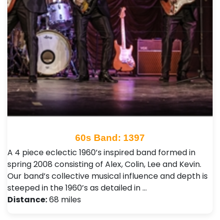
60s Band: 1397
A 4 piece eclectic 1960’s inspired band formed in
spring 2008 consisting of Alex, Colin, Lee and Kevin.
Our band’s collective musical influence and depth is
steeped in the 1960’s as detailed in …
Distance:
68 miles