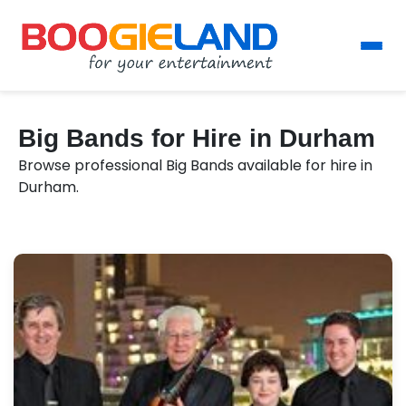
Big Bands for Hire in Durham
Browse professional Big Bands available for hire in
Durham.