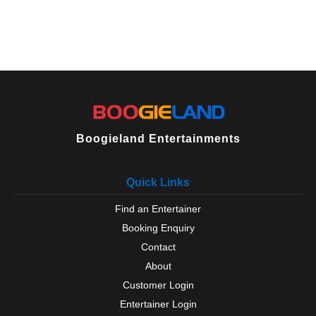
Boogieland Entertainments
Quick Links
Find an Entertainer
Booking Enquiry
Contact
About
Customer Login
Entertainer Login