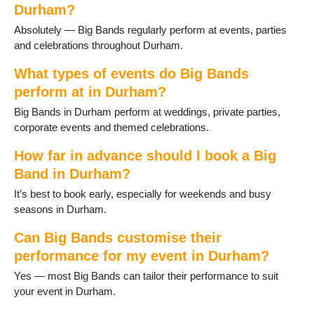
Durham?
Absolutely — Big Bands regularly perform at events, parties
and celebrations throughout Durham.
What types of events do Big Bands
perform at in Durham?
Big Bands in Durham perform at weddings, private parties,
corporate events and themed celebrations.
How far in advance should I book a Big
Band in Durham?
It’s best to book early, especially for weekends and busy
seasons in Durham.
Can Big Bands customise their
performance for my event in Durham?
Yes — most Big Bands can tailor their performance to suit
your event in Durham.