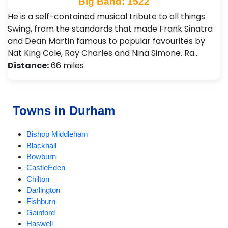
Big Band: 1522
He is a self-contained musical tribute to all things
Swing, from the standards that made Frank Sinatra
and Dean Martin famous to popular favourites by
Nat King Cole, Ray Charles and Nina Simone. Ra…
Distance:
66 miles
Towns in Durham
Bishop Middleham
Blackhall
Bowburn
CastleEden
Chilton
Darlington
Fishburn
Gainford
Haswell