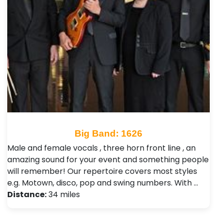
Big Band: 1626
Male and female vocals , three horn front line , an
amazing sound for your event and something people
will remember! Our repertoire covers most styles
e.g. Motown, disco, pop and swing numbers. With …
Distance:
34 miles