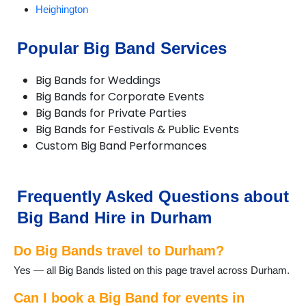
Heighington
Horden
Hurworth-on-Tees
Popular Big Band Services
Middleton St George
Newton Aycliffe
Big Bands for Weddings
Peterlee
Big Bands for Corporate Events
Sadberge
Big Bands for Private Parties
Seaham
Big Bands for Festivals & Public Events
Sedgefield
Custom Big Band Performances
Shildon
Stanhope
Stanley
Trimdon
Frequently Asked Questions about
Wingate
Big Band Hire in Durham
Do Big Bands travel to Durham?
Yes — all Big Bands listed on this page travel across Durham.
Can I book a Big Band for events in