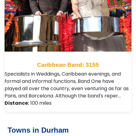
Caribbean Band: 3155
Specialists in Weddings, Caribbean evenings, and
formal and informal functions, Band One have
played all over the country, even venturing as far as
Paris, and Barcelona. Although the band's reper…
Distance:
100 miles
Towns in Durham