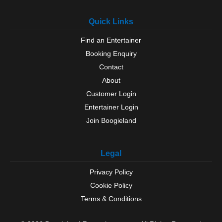
Quick Links
Find an Entertainer
Booking Enquiry
Contact
About
Customer Login
Entertainer Login
Join Boogieland
Legal
Privacy Policy
Cookie Policy
Terms & Conditions