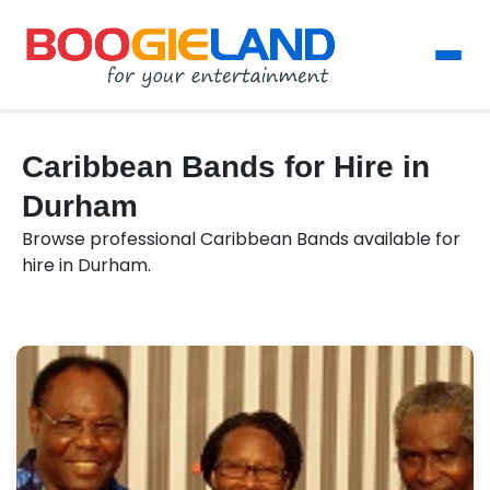
Caribbean Bands for Hire in
Durham
Browse professional Caribbean Bands available for
hire in Durham.