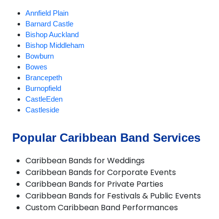
Annfield Plain
Barnard Castle
Bishop Auckland
Bishop Middleham
Bowburn
Bowes
Brancepeth
Burnopfield
CastleEden
Castleside
Chester-le-Street
Chilton
Popular Caribbean Band Services
Consett
Crook
Caribbean Bands for Weddings
Darlington
Caribbean Bands for Corporate Events
Dipton
Caribbean Bands for Private Parties
Durham
Caribbean Bands for Festivals & Public Events
Ebchester
Custom Caribbean Band Performances
Esh Winning
Fishburn