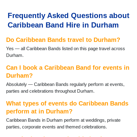
Gainford
Great Lumley
Frequently Asked Questions about
Haswell
Caribbean Band Hire in Durham
Heighington
Horden
Do Caribbean Bands travel to Durham?
Hurworth-on-Tees
Lanchester
Yes — all Caribbean Bands listed on this page travel across
Langley Moor
Durham.
Langley Park
Middleton St George
Can I book a Caribbean Band for events in
Middleton in Teesdale
Durham?
Murton
Absolutely — Caribbean Bands regularly perform at events,
Newton Aycliffe
parties and celebrations throughout Durham.
Peterlee
Sacriston
What types of events do Caribbean Bands
Sadberge
perform at in Durham?
Seaham
Caribbean Bands in Durham perform at weddings, private
Sedgefield
parties, corporate events and themed celebrations.
Shildon
Shotton