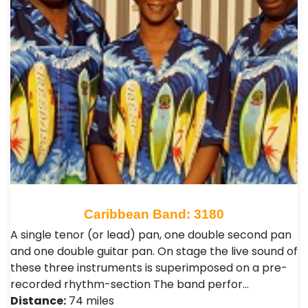
Caribbean Band: 3180
A single tenor (or lead) pan, one double second pan
and one double guitar pan. On stage the live sound of
these three instruments is superimposed on a pre-
recorded rhythm-section The band perfor…
Distance:
74 miles