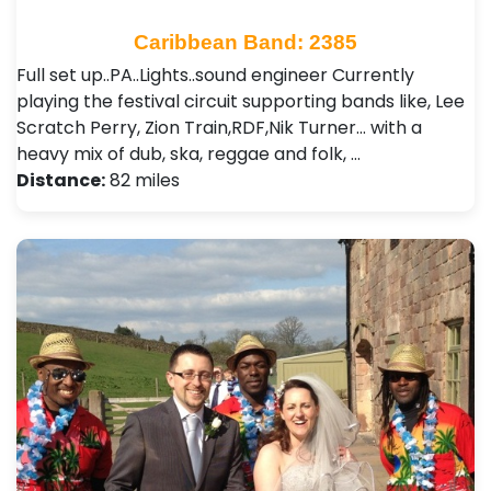
Caribbean Band: 2385
Full set up..PA..Lights..sound engineer Currently
playing the festival circuit supporting bands like, Lee
Scratch Perry, Zion Train,RDF,Nik Turner... with a
heavy mix of dub, ska, reggae and folk, …
Distance:
82 miles