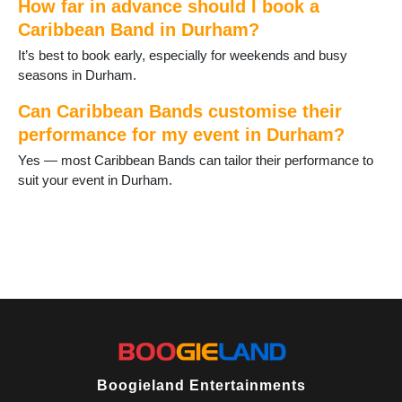
How far in advance should I book a
Spennymoor
Caribbean Band in Durham?
Staindrop
Tanfield Lea
It’s best to book early, especially for weekends and busy
Thornley
seasons in Durham.
Tow Law
Trimdon
Can Caribbean Bands customise their
Tudhoe
performance for my event in Durham?
Ushaw Moor
Yes — most Caribbean Bands can tailor their performance to
West Auckland
suit your event in Durham.
West Rainton
Willington
Wingate
Wolsingham
Boogieland Entertainments