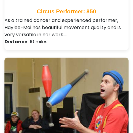
Circus Performer: 850
As a trained dancer and experienced performer,
Haylee-Mai has beautiful movement quality and is
very versatile in her work.…
Distance:
10 miles