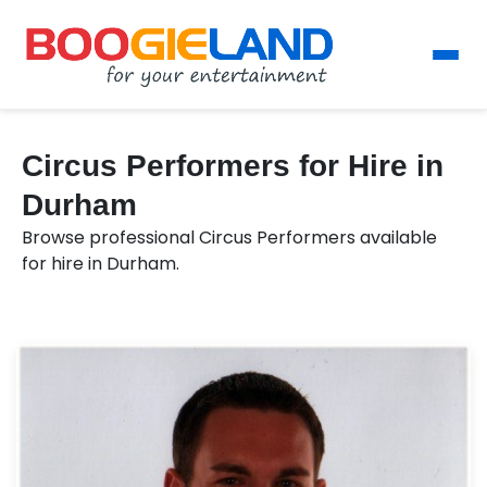
Circus Performers for Hire in
Durham
Browse professional Circus Performers available
for hire in Durham.