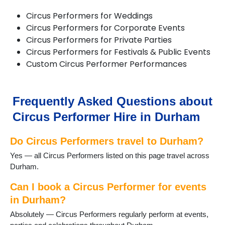
Chilton
Circus Performers for Weddings
Consett
Circus Performers for Corporate Events
Crook
Circus Performers for Private Parties
Darlington
Circus Performers for Festivals & Public Events
Dipton
Custom Circus Performer Performances
Durham
Easington
Ebchester
Esh Winning
Frequently Asked Questions about
Fishburn
Circus Performer Hire in Durham
Gainford
Great Lumley
Do Circus Performers travel to Durham?
Haswell
Heighington
Yes — all Circus Performers listed on this page travel across
Horden
Durham.
Hurworth-on-Tees
Lanchester
Can I book a Circus Performer for events
Langley Moor
in Durham?
Langley Park
Absolutely — Circus Performers regularly perform at events,
Middleton St George