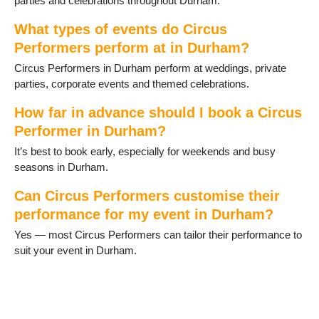
parties and celebrations throughout Durham.
Middleton in Teesdale
Murton
What types of events do Circus
Newton Aycliffe
Performers perform at in Durham?
Peterlee
Circus Performers in Durham perform at weddings, private
Sacriston
parties, corporate events and themed celebrations.
Sadberge
Seaham
How far in advance should I book a Circus
Sedgefield
Performer in Durham?
Shildon
Shotton
It’s best to book early, especially for weekends and busy
Spennymoor
seasons in Durham.
Staindrop
Stanhope
Can Circus Performers customise their
Stanley
performance for my event in Durham?
Tanfield Lea
Yes — most Circus Performers can tailor their performance to
Thornley
suit your event in Durham.
Tow Law
Trimdon
Tudhoe
Ushaw Moor
West Auckland