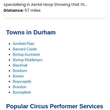
specialising in Aerial Hoop Showing that th…
Distance:
57 miles
Towns in Durham
Annfield Plain
Barnard Castle
Bishop Auckland
Bishop Middleham
Blackhall
Bowburn
Bowes
Brancepeth
Brandon
Burnopfield
CastleEden
Castleside
Popular Circus Performer Services
Chester-le-Street