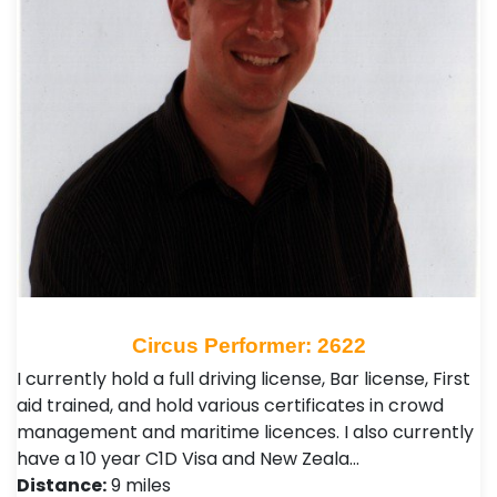
Circus Performer: 2622
I currently hold a full driving license, Bar license, First
aid trained, and hold various certificates in crowd
management and maritime licences. I also currently
have a 10 year C1D Visa and New Zeala…
Distance:
9 miles