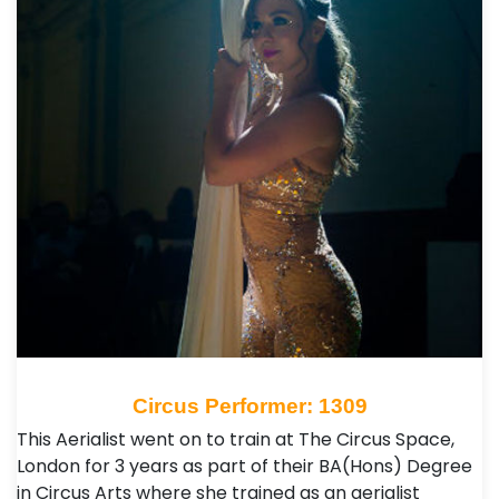
Circus Performer: 1309
This Aerialist went on to train at The Circus Space,
London for 3 years as part of their BA(Hons) Degree
in Circus Arts where she trained as an aerialist