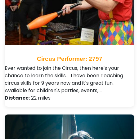
Circus Performer: 2797
Ever wanted to join the Circus, then here's your
chance to learn the skills.... I have been Teaching
circus skills for 9 years now and it's great fun.
Available for children's parties, events, …
Distance:
22 miles