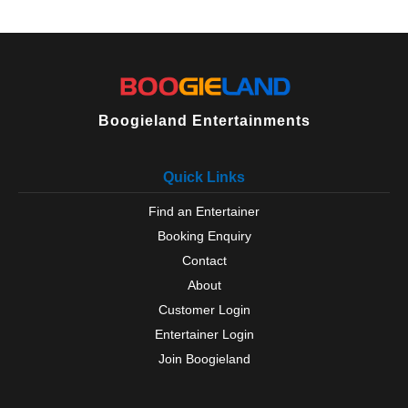
West Rainton
Willington
Wingate
Wolsingham
Boogieland Entertainments
Quick Links
Find an Entertainer
Booking Enquiry
Contact
About
Customer Login
Entertainer Login
Join Boogieland