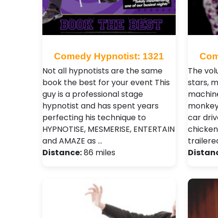
Comedy Hypnotist: 1321
Com
Not all hypnotists are the same
The vol
book the best for your event This
stars, 
guy is a professional stage
machine
hypnotist and has spent years
monkeys
perfecting his technique to
car dri
HYPNOTISE, MESMERISE, ENTERTAIN
chicken
and AMAZE as …
trailere
Distance:
86 miles
Distan