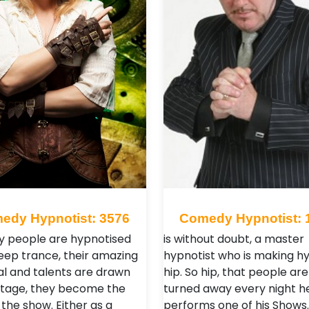
edy Hypnotist: 3576
Comedy Hypnotist: 
y people are hypnotised
is without doubt, a master
deep trance, their amazing
hypnotist who is making h
al and talents are drawn
hip. So hip, that people ar
stage, they become the
turned away every night h
 the show. Either as a
performs one of his Shows. 