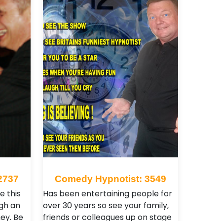
2737
Comedy Hypnotist: 3549
e this
Has been entertaining people for
gh an
over 30 years so see your family,
ey. Be
friends or colleagues up on stage