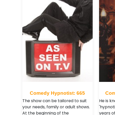
Comedy Hypnotist: 665
Com
The show can be tailored to suit
He is k
your needs, family or adult shows.
'hypnoti
At the beginning of the
years of