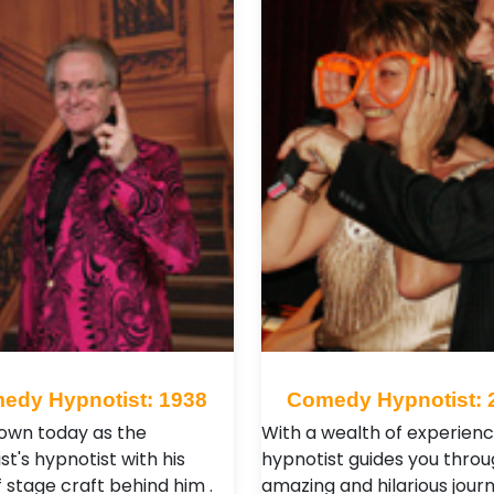
edy Hypnotist: 1938
Comedy Hypnotist: 
nown today as the
With a wealth of experienc
st's hypnotist with his
hypnotist guides you throu
 stage craft behind him .
amazing and hilarious journ