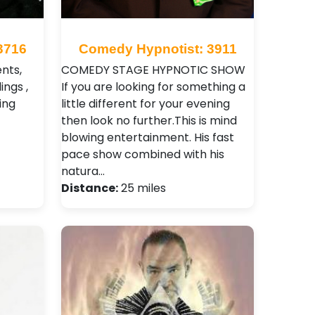
3716
Comedy Hypnotist: 3911
ents,
COMEDY STAGE HYPNOTIC SHOW
ings ,
If you are looking for something a
ing
little different for your evening
then look no further.This is mind
blowing entertainment. His fast
pace show combined with his
natura…
Distance:
25 miles