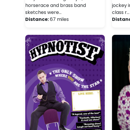
horserace and brass band
jockey i
sketches were…
class r…
Distance:
67 miles
Distan