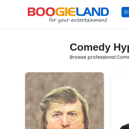
En
Comedy Hypn
Browse professional Comed