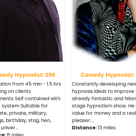
edy Hypnotist: 298
Comedy Hypnotist:
tion from 45 min - 1.5 hrs
Constantly developing ne
ng on clients
hypnosis ideas to improve 
ments Self contained with
already fantastic and hilar
. system Suitable for
stage hypnotism show. He 
e, private, military,
value for money and a rea
, birthday, stag, hen,
pleaser.…
 univer…
Distance:
13 miles
ce:
8 miles