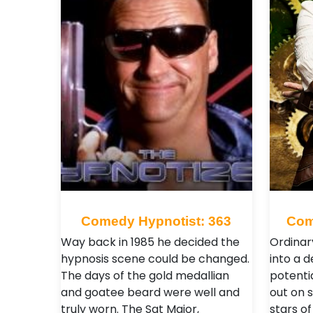
Comedy Hypnotist: 363
Com
Way back in 1985 he decided the
Ordinar
hypnosis scene could be changed.
into a 
The days of the gold medallian
potenti
and goatee beard were well and
out on 
truly worn. The Sgt Major,
stars of