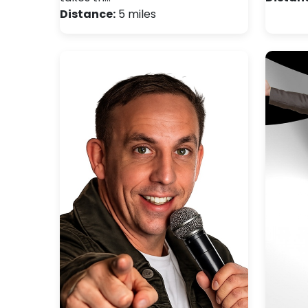
Distance:
5 miles