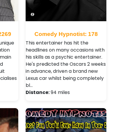
2269
Comedy Hypnotist: 178
 unique
This entertainer has hit the
tion
headlines on many occasions with
 main
his skills as a psychic entertainer.
nd
He's predicted the Oscars 2 weeks
it
in advance, driven a brand new
ialises
Lexus car whilst being completely
bl…
Distance:
94 miles