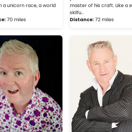
n a unicorn race, a world
master of his craft. Like a 
skilfu…
ce:
70 miles
Distance:
72 miles