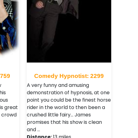
 759
Comedy Hypnotist: 2299
w
A very funny and amusing
his
demonstration of hypnosis, at one
ious
point you could be the finest horse
is great
rider in the world to then been a
l crowd
crushed little fairy... James
promises that his show is clean
and …
Distance:
13 miles