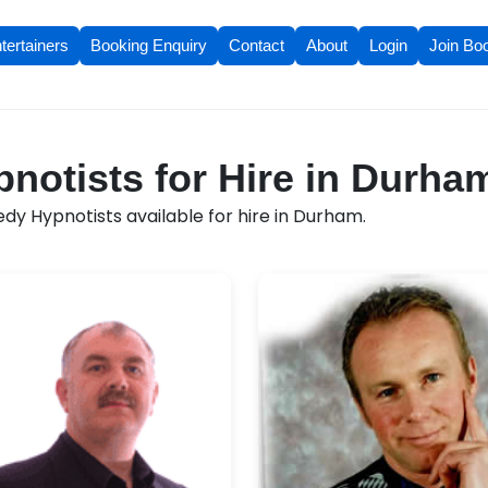
tertainers
Booking Enquiry
Contact
About
Login
Join Bo
otists for Hire in Durha
y Hypnotists available for hire in Durham.