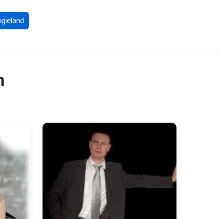
ogieland
m