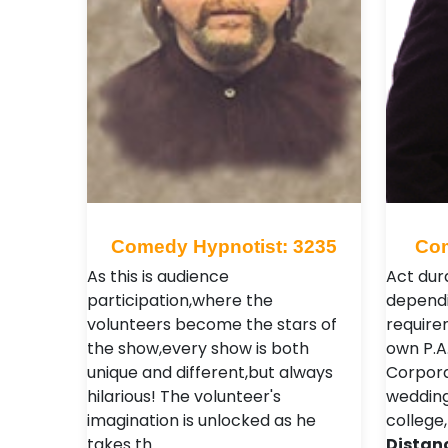
Comedy Hypnotist: 3235
Com
As this is audience
Act dura
participation,where the
dependi
volunteers become the stars of
require
the show,every show is both
own P.A
unique and different,but always
Corporat
hilarious! The volunteer's
weddings
imagination is unlocked as he
college,
takes th…
Distan