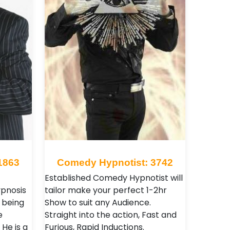
1863
Comedy Hypnotist: 3742
Established Comedy Hypnotist will
ypnosis
tailor make your perfect 1-2hr
e being
Show to suit any Audience.
e
Straight into the action, Fast and
He is a
Furious, Rapid Inductions.