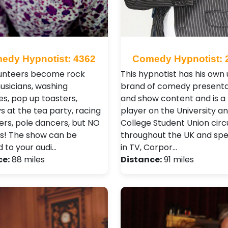
edy Hypnotist: 4362
Comedy Hypnotist: 
unteers become rock
This hypnotist has his own
musicians, washing
brand of comedy presenta
s, pop up toasters,
and show content and is a
 at the tea party, racing
player on the University a
vers, pole dancers, but NO
College Student Union circu
s! The show can be
throughout the UK and spec
d to your audi…
in TV, Corpor…
ce:
88 miles
Distance:
91 miles