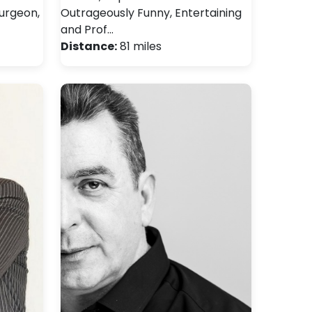
surgeon,
Outrageously Funny, Entertaining
and Prof…
Distance:
81 miles