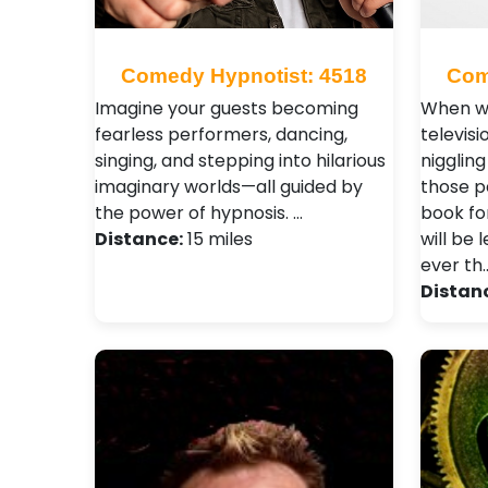
Comedy Hypnotist: 4518
Com
Imagine your guests becoming
When wa
fearless performers, dancing,
televisi
singing, and stepping into hilarious
niggling 
imaginary worlds—all guided by
those p
the power of hypnosis. …
book fo
Distance:
15 miles
will be 
ever th
Distan