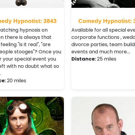
edy Hypnotist: 3843
Comedy Hypnotist: 
tching hypnosis on
Available for all special ev
on there is always that
corporate functions , wedd
feeling "is it real", "are
divorce parties, team build
eople stooges"? Once you
events and much more.…
r your special event you
Distance:
25 miles
left with no doubt what so
…
ce:
20 miles