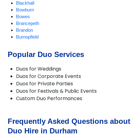
Blackhall
Bowburn
Bowes
Brancepeth
Brandon
Burnopfield
CastleEden
Castleside
Popular Duo Services
Chester-le-Street
Chilton
Duos for Weddings
Consett
Duos for Corporate Events
Crook
Duos for Private Parties
Darlington
Duos for Festivals & Public Events
Dipton
Custom Duo Performances
Durham
Easington
Ebchester
Esh Winning
Frequently Asked Questions about
Ferryhill
Duo Hire in Durham
Fishburn