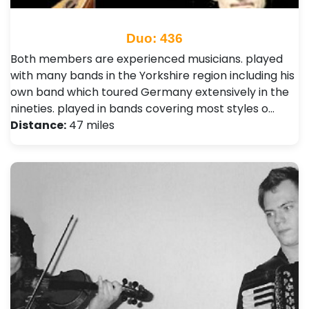
Duo: 436
Both members are experienced musicians. played
with many bands in the Yorkshire region including his
own band which toured Germany extensively in the
nineties. played in bands covering most styles o…
Distance:
47 miles