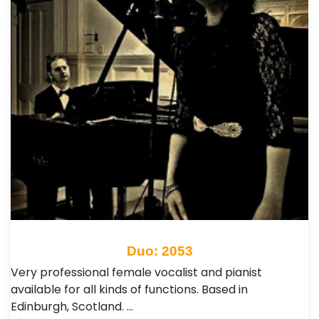
Duo: 2053
Very professional female vocalist and pianist
available for all kinds of functions. Based in
Edinburgh, Scotland. …