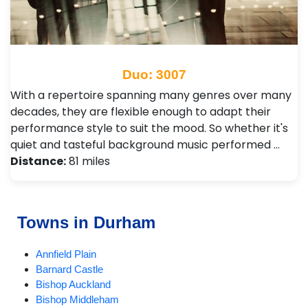
Duo: 3007
With a repertoire spanning many genres over many
decades, they are flexible enough to adapt their
performance style to suit the mood. So whether it's
quiet and tasteful background music performed …
Distance:
81 miles
Towns in Durham
Annfield Plain
Barnard Castle
Bishop Auckland
Bishop Middleham