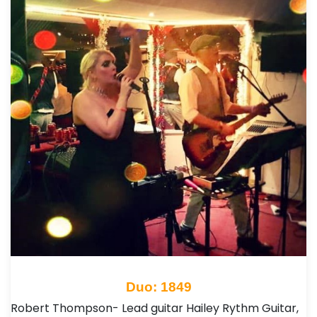
Duo: 1849
Robert Thompson- Lead guitar Hailey Rythm Guitar,