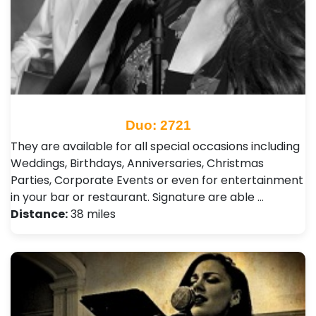
Duo: 2721
They are available for all special occasions including
Weddings, Birthdays, Anniversaries, Christmas
Parties, Corporate Events or even for entertainment
in your bar or restaurant. Signature are able …
Distance:
38 miles