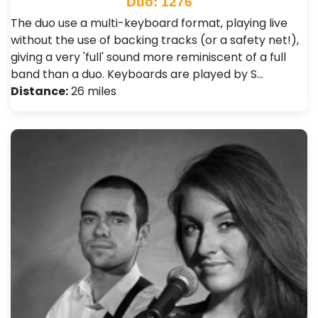
Duo: 1276
The duo use a multi-keyboard format, playing live
without the use of backing tracks (or a safety net!),
giving a very 'full' sound more reminiscent of a full
band than a duo. Keyboards are played by S…
Distance:
26 miles