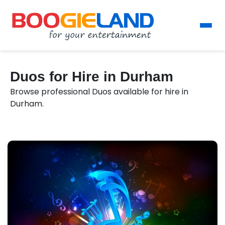
Duos for Hire in Durham
Browse professional Duos available for hire in
Durham.