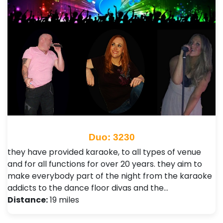
Duo: 3230
they have provided karaoke, to all types of venue
and for all functions for over 20 years.​ they aim to
make everybody part of the night from the karaoke
addicts to the dance floor divas and the…
Distance:
19 miles