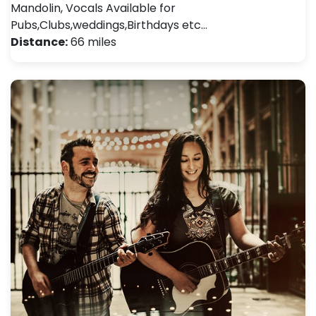
Mandolin, Vocals Available for
Pubs,Clubs,weddings,Birthdays etc…
Distance:
66 miles