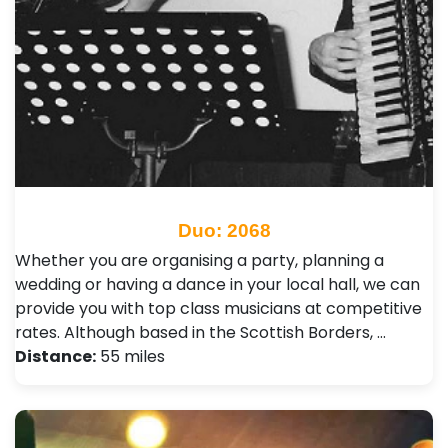
Duo: 2068
Whether you are organising a party, planning a
wedding or having a dance in your local hall, we can
provide you with top class musicians at competitive
rates. Although based in the Scottish Borders, …
Distance:
55 miles