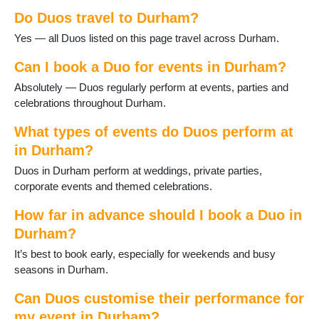
Gainford
Do Duos travel to Durham?
Great Lumley
Haswell
Yes — all Duos listed on this page travel across Durham.
Heighington
Horden
Can I book a Duo for events in Durham?
Hurworth-on-Tees
Absolutely — Duos regularly perform at events, parties and
Lanchester
celebrations throughout Durham.
Langley Moor
Langley Park
What types of events do Duos perform at
Middleton St George
in Durham?
Middleton in Teesdale
Duos in Durham perform at weddings, private parties,
Murton
corporate events and themed celebrations.
Newton Aycliffe
Peterlee
How far in advance should I book a Duo in
Sacriston
Durham?
Sadberge
Seaham
It’s best to book early, especially for weekends and busy
Sedgefield
seasons in Durham.
Shildon
Can Duos customise their performance for
Shotton
Spennymoor
my event in Durham?