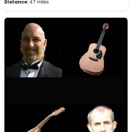
Distance:
47 miles