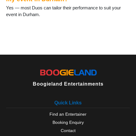
Staindrop
Yes — most Duos can tailor their performance to suit your
Stanhope
event in Durham.
Stanley
Tanfield Lea
Thornley
Tow Law
Trimdon
Tudhoe
Ushaw Moor
West Auckland
West Rainton
Willington
Boogieland Entertainments
Wingate
Wolsingham
Quick Links
Find an Entertainer
Booking Enquiry
Contact