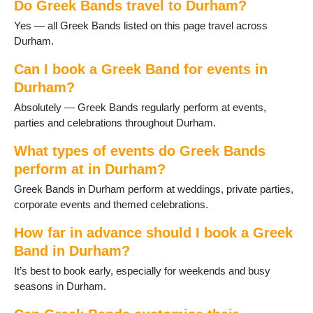
Do Greek Bands travel to Durham?
Horden
Hurworth-on-Tees
Yes — all Greek Bands listed on this page travel across
Lanchester
Durham.
Langley Moor
Langley Park
Can I book a Greek Band for events in
Middleton St George
Durham?
Middleton in Teesdale
Absolutely — Greek Bands regularly perform at events,
Murton
parties and celebrations throughout Durham.
Newton Aycliffe
Peterlee
What types of events do Greek Bands
Sacriston
perform at in Durham?
Sadberge
Greek Bands in Durham perform at weddings, private parties,
Seaham
corporate events and themed celebrations.
Sedgefield
Shildon
How far in advance should I book a Greek
Shotton
Band in Durham?
Spennymoor
Staindrop
It’s best to book early, especially for weekends and busy
Tanfield Lea
seasons in Durham.
Thornley
Tow Law