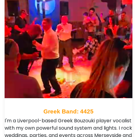
Greek Band: 4425
I'm a Liverpool-based Greek Bouzouki player vocalist
with my own powerful sound system and lights. I rock
weddings, parties, and events across Merseyside and