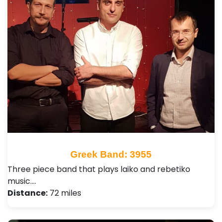
Greek Band: 3955
Three piece band that plays laiko and rebetiko
music.…
Distance:
72 miles