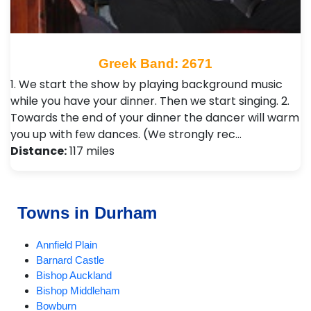
Greek Band: 2671
1. We start the show by playing background music
while you have your dinner. Then we start singing. 2.
Towards the end of your dinner the dancer will warm
you up with few dances. (We strongly rec…
Distance:
117 miles
Towns in Durham
Annfield Plain
Barnard Castle
Bishop Auckland
Bishop Middleham
Bowburn