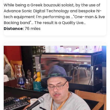
While being a Greek bouzouki soloist, by the use of
Advance Sonic Digital Technology and bespoke hi-
tech equipment I'm performing as ..."One-man & live
Backing band"... The result is a Quality Live…
Distance:
76 miles