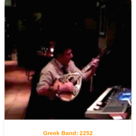
Greek Band: 2252