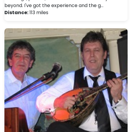
beyond. I've got the experience and the g…
Distance:
113 miles