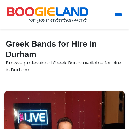
Greek Bands for Hire in
Durham
Browse professional Greek Bands available for hire
in Durham.