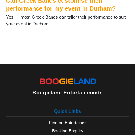
Can Greek Bands customise their
Trimdon
performance for my event in Durham?
Tudhoe
Yes — most Greek Bands can tailor their performance to suit
Ushaw Moor
your event in Durham.
West Auckland
West Rainton
Willington
Wingate
Wolsingham
Boogieland Entertainments
Quick Links
Find an Entertainer
Booking Enquiry