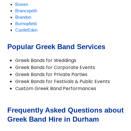
Bowes
Brancepeth
Brandon
Burnopfield
CastleEden
Castleside
Chester-le-Street
Popular Greek Band Services
Chilton
Consett
Greek Bands for Weddings
Crook
Greek Bands for Corporate Events
Darlington
Greek Bands for Private Parties
Dipton
Greek Bands for Festivals & Public Events
Durham
Custom Greek Band Performances
Ebchester
Esh Winning
Fishburn
Gainford
Frequently Asked Questions about
Great Lumley
Greek Band Hire in Durham
Haswell
Heighington