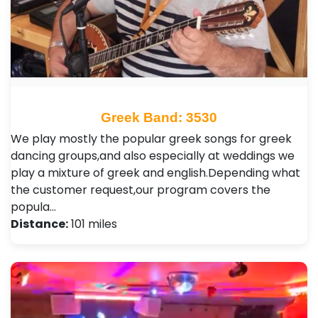
Greek Band: 3530
We play mostly the popular greek songs for greek
dancing groups,and also especially at weddings we
play a mixture of greek and english.Depending what
the customer request,our program covers the
popula…
Distance:
101 miles