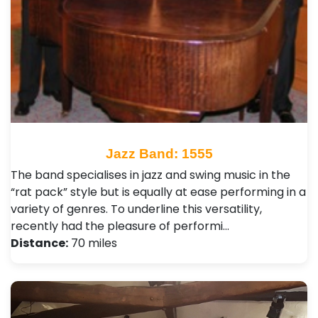
Jazz Band: 1555
The band specialises in jazz and swing music in the
“rat pack” style but is equally at ease performing in a
variety of genres. To underline this versatility,
recently had the pleasure of performi…
Distance:
70 miles