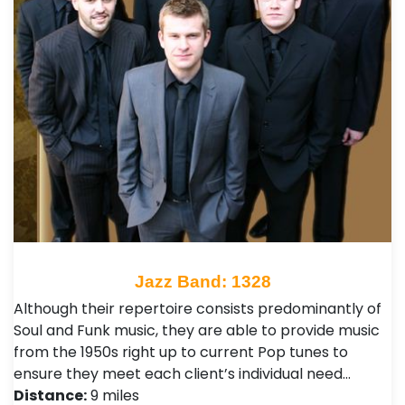
Jazz Band: 1328
Although their repertoire consists predominantly of
Soul and Funk music, they are able to provide music
from the 1950s right up to current Pop tunes to
ensure they meet each client’s individual need…
Distance:
9 miles