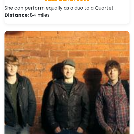
She can perform equally as a duo to a Quartet…
Distance:
84 miles