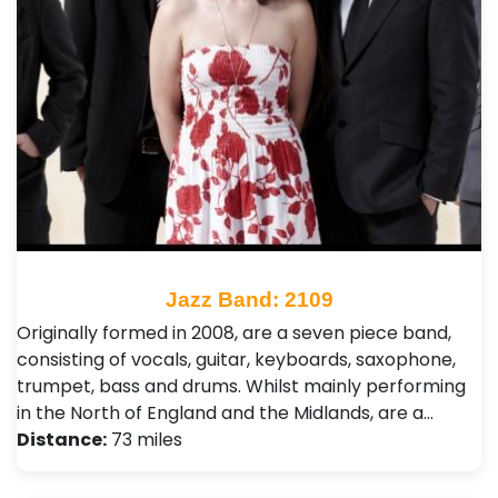
Jazz Band: 2109
Originally formed in 2008, are a seven piece band,
consisting of vocals, guitar, keyboards, saxophone,
trumpet, bass and drums. Whilst mainly performing
in the North of England and the Midlands, are a…
Distance:
73 miles