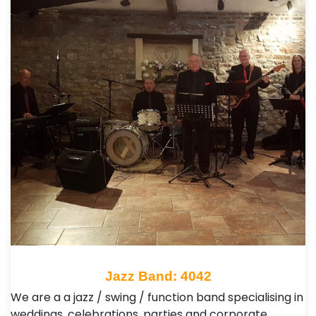
Jazz Band: 4042
We are a a jazz / swing / function band specialising in
weddings, celebrations, parties and corporate