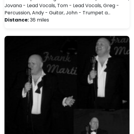
Jovana - Lead Vocals, Tom - Lead Vocals, Greg -
Percussion, Andy - Guitar, John - Trumpet a…
Distance:
36 miles