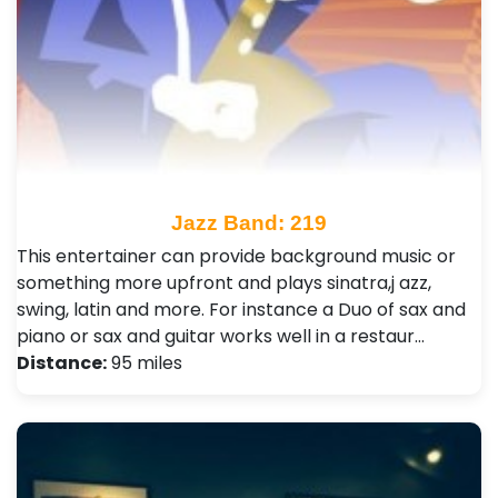
Jazz Band: 219
This entertainer can provide background music or
something more upfront and plays sinatra,j azz,
swing, latin and more. For instance a Duo of sax and
piano or sax and guitar works well in a restaur…
Distance:
95 miles