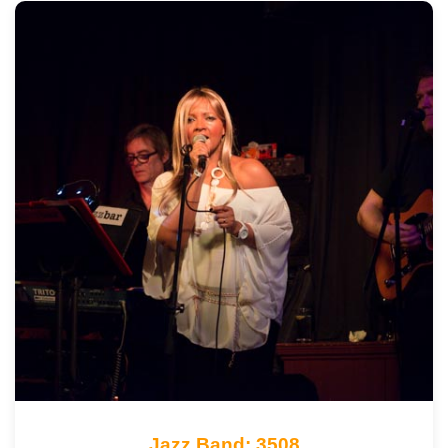
Jazz Band: 3508