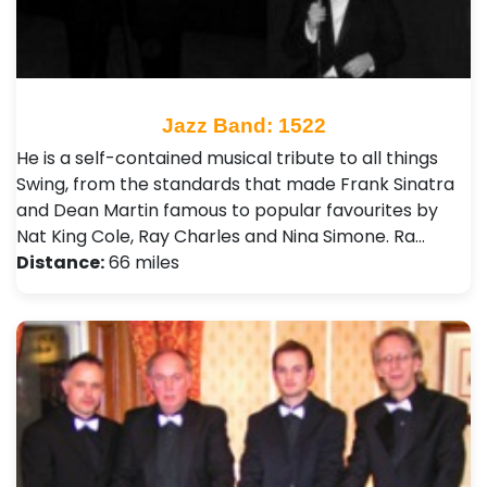
Jazz Band: 1522
He is a self-contained musical tribute to all things
Swing, from the standards that made Frank Sinatra
and Dean Martin famous to popular favourites by
Nat King Cole, Ray Charles and Nina Simone. Ra…
Distance:
66 miles