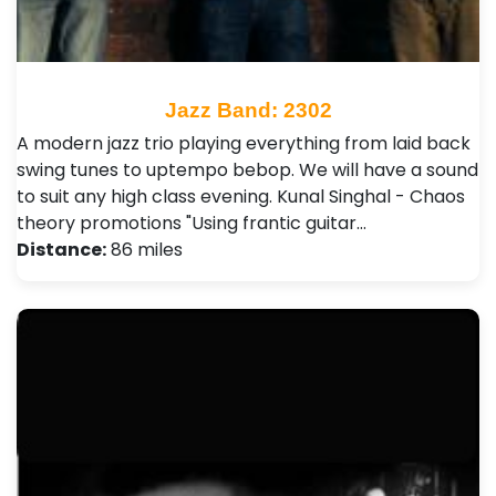
Jazz Band: 2302
A modern jazz trio playing everything from laid back
swing tunes to uptempo bebop. We will have a sound
to suit any high class evening. Kunal Singhal - Chaos
theory promotions "Using frantic guitar…
Distance:
86 miles