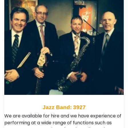
Jazz Band: 3927
We are available for hire and we have experience of
performing at a wide range of functions such as