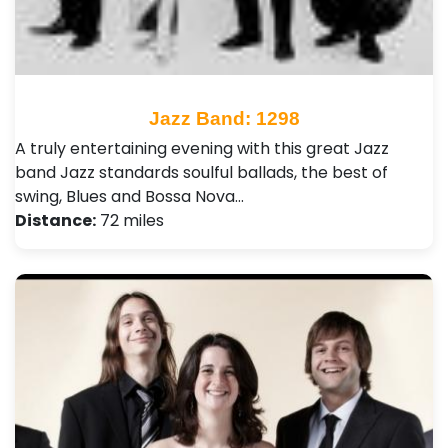
Jazz Band: 1298
A truly entertaining evening with this great Jazz
band Jazz standards soulful ballads, the best of
swing, Blues and Bossa Nova…
Distance:
72 miles