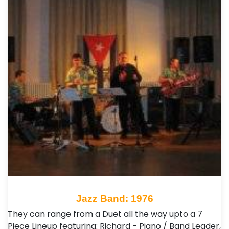
Jazz Band: 1976
They can range from a Duet all the way upto a 7
Piece Lineup featuring: Richard - Piano / Band Leader,