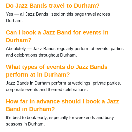
Do Jazz Bands travel to Durham?
Great Lumley
Haswell
Yes — all Jazz Bands listed on this page travel across
Heighington
Durham.
Horden
Hurworth-on-Tees
Can I book a Jazz Band for events in
Lanchester
Durham?
Langley Moor
Absolutely — Jazz Bands regularly perform at events, parties
Langley Park
and celebrations throughout Durham.
Middleton St George
Middleton in Teesdale
What types of events do Jazz Bands
Murton
perform at in Durham?
Newton Aycliffe
Jazz Bands in Durham perform at weddings, private parties,
Peterlee
corporate events and themed celebrations.
Sacriston
Sadberge
How far in advance should I book a Jazz
Seaham
Band in Durham?
Sedgefield
Shildon
It’s best to book early, especially for weekends and busy
Shotton
seasons in Durham.
Spennymoor