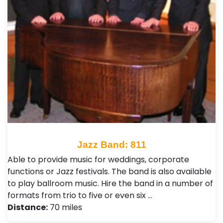
Jazz Band: 811
Able to provide music for weddings, corporate
functions or Jazz festivals. The band is also available
to play ballroom music. Hire the band in a number of
formats from trio to five or even six …
Distance:
70 miles