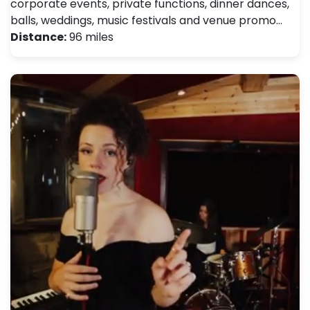
corporate events, private functions, dinner dances,
balls, weddings, music festivals and venue promo…
Distance:
96 miles