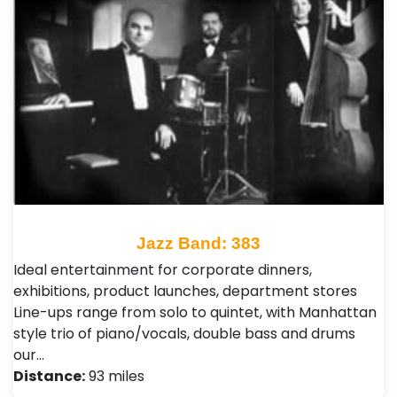
Jazz Band: 383
Ideal entertainment for corporate dinners,
exhibitions, product launches, department stores
Line-ups range from solo to quintet, with Manhattan
style trio of piano/vocals, double bass and drums
our…
Distance:
93 miles