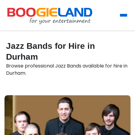
Jazz Bands for Hire in
Durham
Browse professional Jazz Bands available for hire in
Durham.