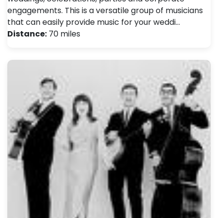
engagements. This is a versatile group of musicians
that can easily provide music for your weddi…
Distance:
70 miles