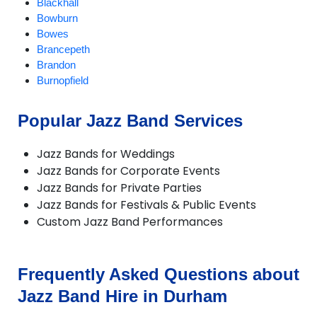
Blackhall
Bowburn
Bowes
Brancepeth
Brandon
Burnopfield
CastleEden
Castleside
Popular Jazz Band Services
Chester-le-Street
Chilton
Jazz Bands for Weddings
Consett
Jazz Bands for Corporate Events
Crook
Jazz Bands for Private Parties
Darlington
Jazz Bands for Festivals & Public Events
Dipton
Custom Jazz Band Performances
Durham
Easington
Ebchester
Esh Winning
Frequently Asked Questions about
Ferryhill
Jazz Band Hire in Durham
Fishburn
Gainford