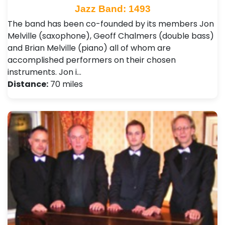
Jazz Band: 1493
The band has been co-founded by its members Jon
Melville (saxophone), Geoff Chalmers (double bass)
and Brian Melville (piano) all of whom are
accomplished performers on their chosen
instruments. Jon i…
Distance:
70 miles