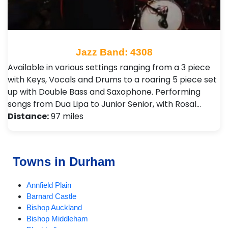
Jazz Band: 4308
Available in various settings ranging from a 3 piece
with Keys, Vocals and Drums to a roaring 5 piece set
up with Double Bass and Saxophone. Performing
songs from Dua Lipa to Junior Senior, with Rosal…
Distance:
97 miles
Towns in Durham
Annfield Plain
Barnard Castle
Bishop Auckland
Bishop Middleham