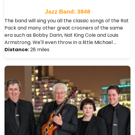
Jazz Band: 3848
The band will sing you all the classic songs of the Rat
Pack and many other great crooners of the same
era such as Bobby Darin, Nat King Cole and Louis
Armstrong. We'll even throw in a little Michael …
Distance:
28 miles