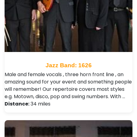
Jazz Band: 1626
Male and female vocals , three horn front line , an
amazing sound for your event and something people
will remember! Our repertoire covers most styles
e.g. Motown, disco, pop and swing numbers. With …
Distance:
34 miles