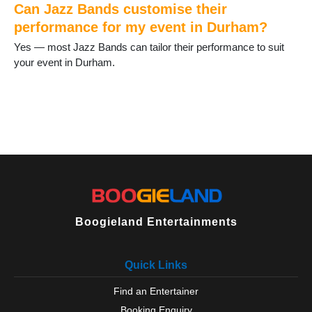
Staindrop
Can Jazz Bands customise their
Stanhope
performance for my event in Durham?
Stanley
Yes — most Jazz Bands can tailor their performance to suit
Tanfield Lea
your event in Durham.
Thornley
Tow Law
Trimdon
Tudhoe
Ushaw Moor
West Auckland
West Rainton
Willington
Wingate
Wolsingham
Boogieland Entertainments
Quick Links
Find an Entertainer
Booking Enquiry