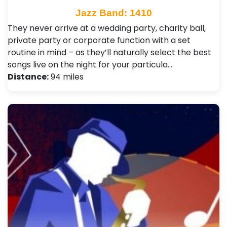
Jazz Band: 1410
They never arrive at a wedding party, charity ball,
private party or corporate function with a set
routine in mind – as they’ll naturally select the best
songs live on the night for your particula…
Distance:
94 miles