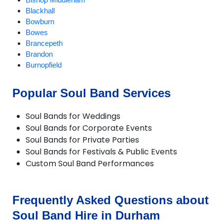
Blackhall
Bowburn
Bowes
Brancepeth
Brandon
Burnopfield
CastleEden
Castleside
Popular Soul Band Services
Chester-le-Street
Chilton
Soul Bands for Weddings
Consett
Soul Bands for Corporate Events
Crook
Soul Bands for Private Parties
Darlington
Soul Bands for Festivals & Public Events
Dipton
Custom Soul Band Performances
Durham
Easington
Ebchester
Esh Winning
Frequently Asked Questions about
Ferryhill
Soul Band Hire in Durham
Fishburn