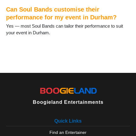
Spennymoor
Staindrop
Can Soul Bands customise their
Stanhope
performance for my event in Durham?
Stanley
Yes — most Soul Bands can tailor their performance to suit
Tanfield Lea
your event in Durham.
Thornley
Tow Law
Trimdon
Tudhoe
Ushaw Moor
West Auckland
West Rainton
Willington
Wingate
Wolsingham
Boogieland Entertainments
Quick Links
Find an Entertainer