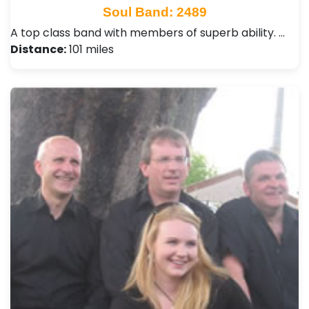
Soul Band: 2489
A top class band with members of superb ability. …
Distance:
101 miles