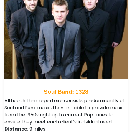
Soul Band: 1328
Although their repertoire consists predominantly of
Soul and Funk music, they are able to provide music
from the 1950s right up to current Pop tunes to
ensure they meet each client’s individual need…
Distance:
9 miles