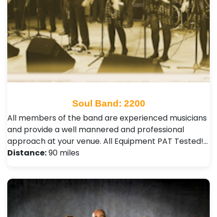
Soul Band: 2200
All members of the band are experienced musicians
and provide a well mannered and professional
approach at your venue. All Equipment PAT Tested!…
Distance:
90 miles