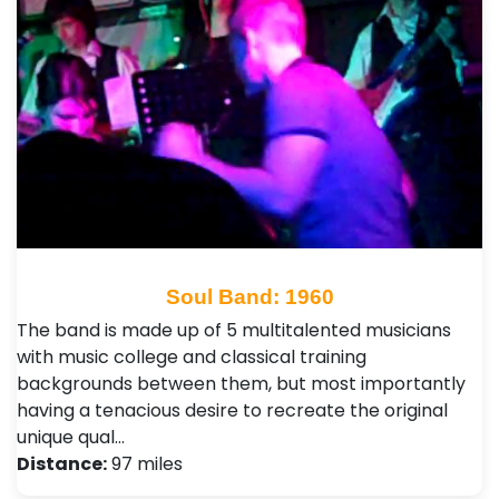
Soul Band: 1960
The band is made up of 5 multitalented musicians
with music college and classical training
backgrounds between them, but most importantly
having a tenacious desire to recreate the original
unique qual…
Distance:
97 miles