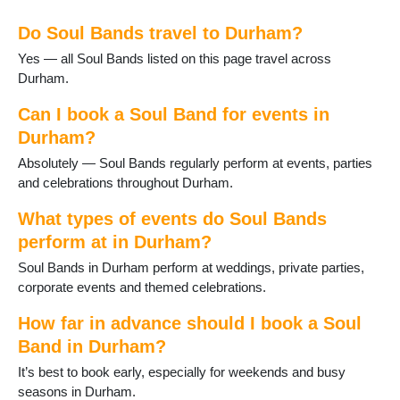
Gainford
Do Soul Bands travel to Durham?
Great Lumley
Haswell
Yes — all Soul Bands listed on this page travel across
Heighington
Durham.
Horden
Hurworth-on-Tees
Can I book a Soul Band for events in
Lanchester
Durham?
Langley Moor
Absolutely — Soul Bands regularly perform at events, parties
Langley Park
and celebrations throughout Durham.
Middleton St George
Middleton in Teesdale
What types of events do Soul Bands
Murton
perform at in Durham?
Newton Aycliffe
Soul Bands in Durham perform at weddings, private parties,
Peterlee
corporate events and themed celebrations.
Sacriston
Sadberge
How far in advance should I book a Soul
Seaham
Band in Durham?
Sedgefield
Shildon
It’s best to book early, especially for weekends and busy
Shotton
seasons in Durham.