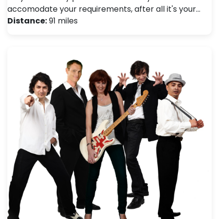
accomodate your requirements, after all it's your…
Distance:
91 miles