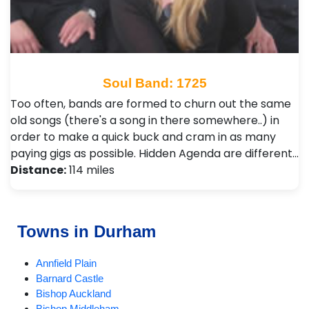
Soul Band: 1725
Too often, bands are formed to churn out the same
old songs (there's a song in there somewhere..) in
order to make a quick buck and cram in as many
paying gigs as possible. Hidden Agenda are different…
Distance:
114 miles
Towns in Durham
Annfield Plain
Barnard Castle
Bishop Auckland
Bishop Middleham