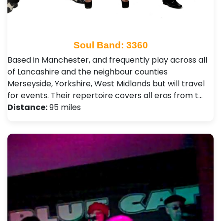
Soul Band: 3360
Based in Manchester, and frequently play across all
of Lancashire and the neighbour counties
Merseyside, Yorkshire, West Midlands but will travel
for events. Their repertoire covers all eras from t…
Distance:
95 miles