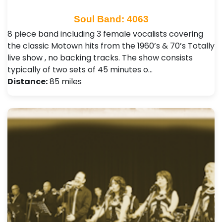
Soul Band: 4063
8 piece band including 3 female vocalists covering
the classic Motown hits from the 1960’s & 70’s Totally
live show , no backing tracks. The show consists
typically of two sets of 45 minutes o…
Distance:
85 miles