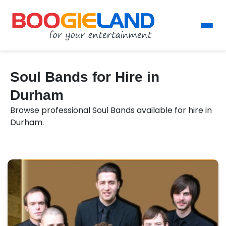
Soul Bands for Hire in
Durham
Browse professional Soul Bands available for hire in
Durham.