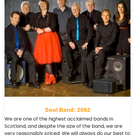
Soul Band: 2082
We are one of the highest acclaimed bands in
Scotland, and despite the size of the band, we are
very reasonably priced. We will always do our best to