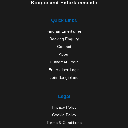
Boogieland Entertainments
Quick Links
Find an Entertainer
Booking Enquiry
Contact
About
Customer Login
Entertainer Login
Join Boogieland
Legal
Privacy Policy
Cookie Policy
Terms & Conditions