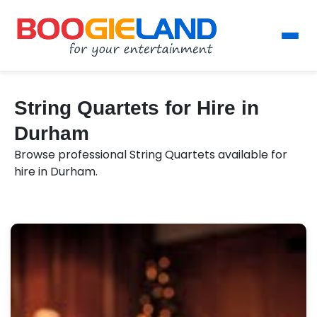
String Quartets for Hire in
Durham
Browse professional String Quartets available for
hire in Durham.