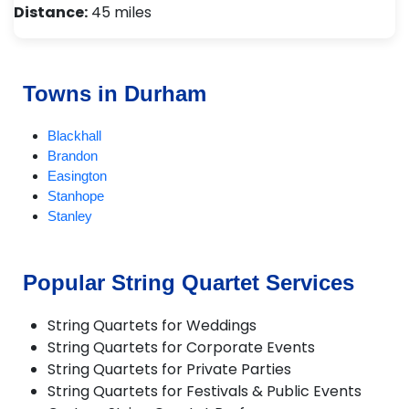
Distance:
45 miles
Towns in Durham
Blackhall
Brandon
Easington
Stanhope
Stanley
Popular String Quartet Services
String Quartets for Weddings
String Quartets for Corporate Events
String Quartets for Private Parties
String Quartets for Festivals & Public Events