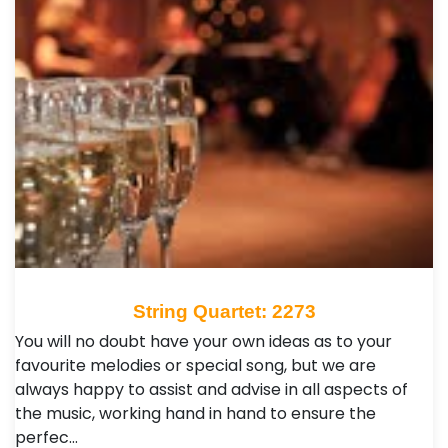
String Quartet: 2273
You will no doubt have your own ideas as to your
favourite melodies or special song, but we are
always happy to assist and advise in all aspects of
the music, working hand in hand to ensure the
perfec…