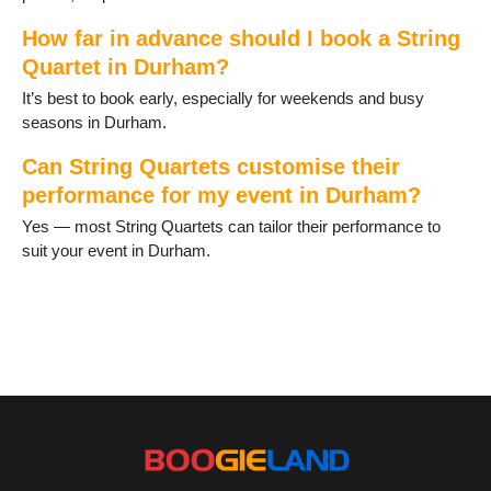
How far in advance should I book a String
Quartet in Durham?
It’s best to book early, especially for weekends and busy
seasons in Durham.
Can String Quartets customise their
performance for my event in Durham?
Yes — most String Quartets can tailor their performance to
suit your event in Durham.