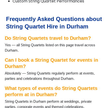
Custom String Quartet Performances
Frequently Asked Questions about
String Quartet Hire in Durham
Do String Quartets travel to Durham?
Yes — all String Quartets listed on this page travel across
Durham.
Can I book a String Quartet for events in
Durham?
Absolutely — String Quartets regularly perform at events,
parties and celebrations throughout Durham.
What types of events do String Quartets
perform at in Durham?
String Quartets in Durham perform at weddings, private
parties, corporate events and themed celebrations.